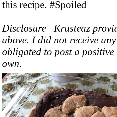
this recipe. #Spoiled
Disclosure –Krusteaz provi
above. I did not receive a
obligated to post a positiv
own.