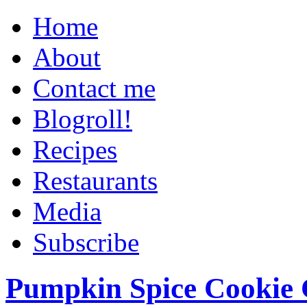
Home
About
Contact me
Blogroll!
Recipes
Restaurants
Media
Subscribe
Pumpkin Spice Cookie 