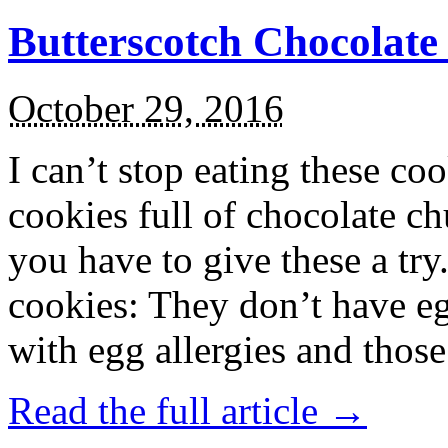
Butterscotch Chocolat
October 29, 2016
I can’t stop eating these co
cookies full of chocolate c
you have to give these a try
cookies: They don’t have eg
with egg allergies and thos
Read the full article →