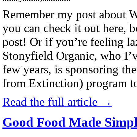
Remember my post about W
you can check it out here, be
post! Or if you’re feeling l
Stonyfield Organic, who I’
few years, is sponsoring 
from Extinction) program t
Read the full article →
Good Food Made Simpl