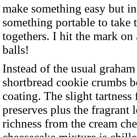
make something easy but ind
something portable to take 
togethers. I hit the mark on
balls!
Instead of the usual graham 
shortbread cookie crumbs bot
coating. The slight tartness
preserves plus the fragrant 
richness from the cream che