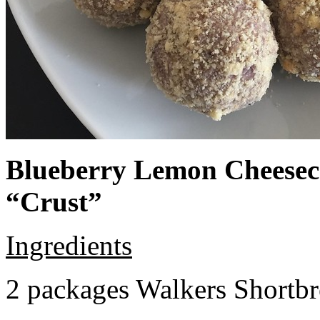
Blueberry Lemon Cheeseca
“Crust”
Ingredients
2 packages Walkers Shortb