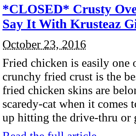
*CLOSED* Crusty Oven
Say It With Krusteaz 
October 23, 2016
Fried chicken is easily one 
crunchy fried crust is the b
fried chicken skins are bel
scaredy-cat when it comes t
up hitting the drive-thru or
Read the full article →