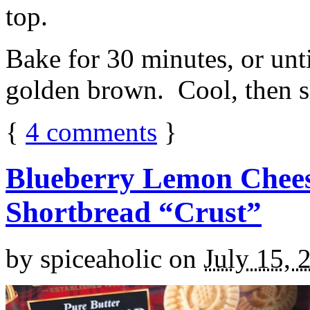
top.
Bake for 30 minutes, or unti
golden brown. Cool, then sl
{
4
comments
}
Blueberry Lemon Chees
Shortbread “Crust”
by
spiceaholic
on
July 15, 