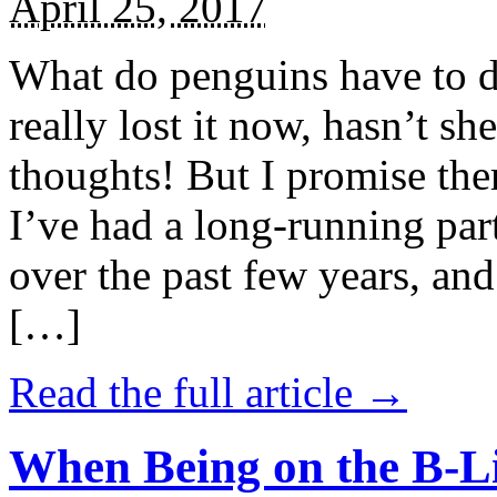
April 25, 2017
What do penguins have to d
really lost it now, hasn’t sh
thoughts! But I promise the
I’ve had a long-running par
over the past few years, and 
[…]
Read the full article →
When Being on the B-Li