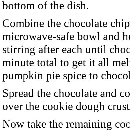
bottom of the dish.
Combine the chocolate chip
microwave-safe bowl and hea
stirring after each until cho
minute total to get it all 
pumpkin pie spice to chocol
Spread the chocolate and c
over the cookie dough crust
Now take the remaining coo