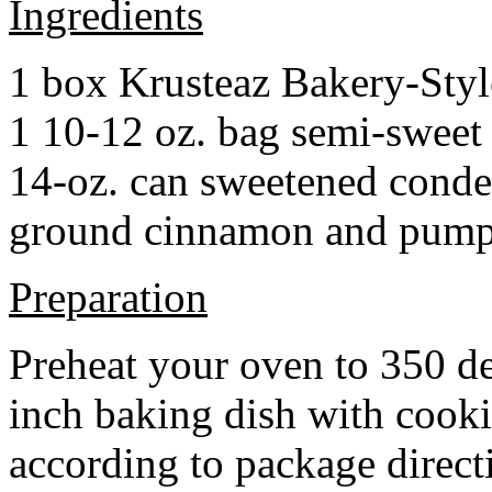
Ingredients
1 box Krusteaz Bakery-Sty
1 10-12 oz. bag semi-sweet 
14-oz. can sweetened cond
ground cinnamon and pumpki
Preparation
Preheat your oven to 350 d
inch baking dish with cook
according to package direct