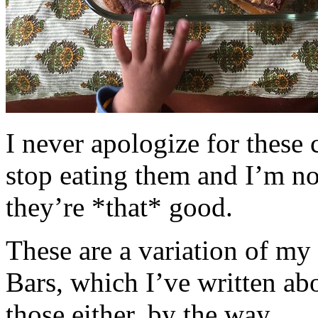
I never apologize for these 
stop eating them and I’m no
they’re *that* good.
These are a variation of m
Bars, which I’ve written a
those either, by the way.