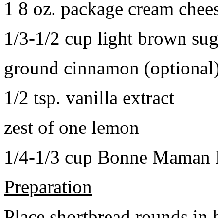
1 8 oz. package cream chee
1/3-1/2 cup light brown sug
ground cinnamon (optional
1/2 tsp. vanilla extract
zest of one lemon
1/4-1/3 cup Bonne Maman B
Preparation
Place shortbread rounds in 