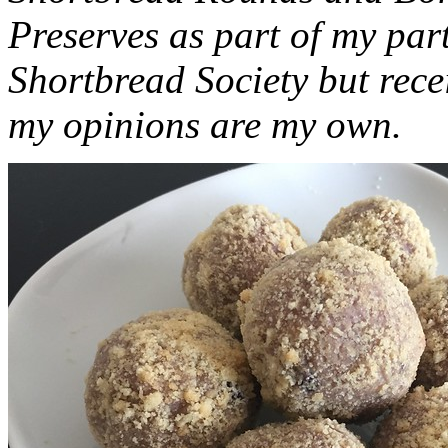
Preserves as part of my part
Shortbread Society but rec
my opinions are my own.