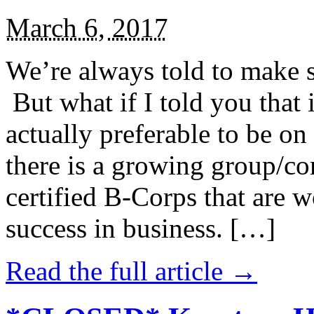
March 6, 2017
We’re always told to make st
But what if I told you that i
actually preferable to be on 
there is a growing group/c
certified B-Corps that are w
success in business. […]
Read the full article →