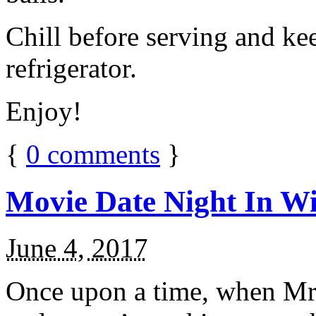
Chill before serving and ke
refrigerator.
Enjoy!
{
0
comments
}
Movie Date Night In Wi
June 4, 2017
Once upon a time, when Mr.