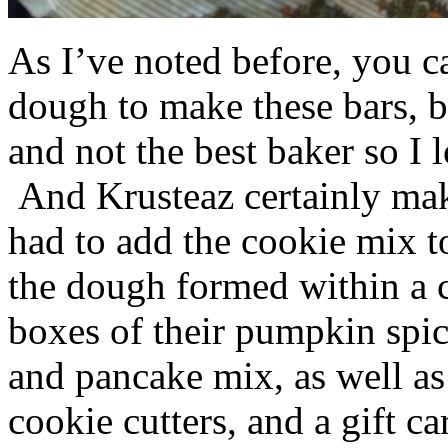
As I’ve noted before, you 
dough to make these bars, b
and not the best baker so I 
And Krusteaz certainly make
had to add the cookie mix t
the dough formed within a c
boxes of their pumpkin spi
and pancake mix, as well a
cookie cutters, and a gift ca