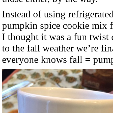
Instead of using refrigerate
pumpkin spice cookie mix f
I thought it was a fun twist
to the fall weather we’re fin
everyone knows fall = pump