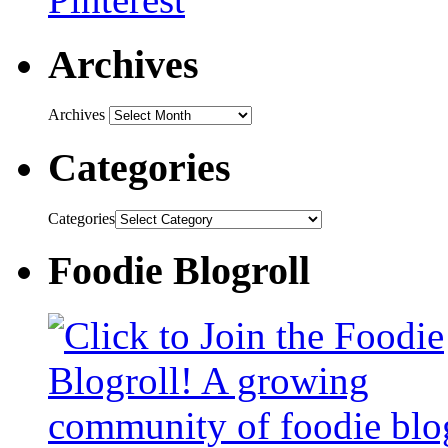
Archives
Archives
Categories
Categories
Foodie Blogroll