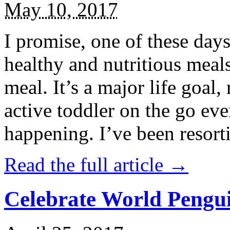
May 10, 2017
I promise, one of these days
healthy and nutritious meal
meal. It’s a major life goal,
active toddler on the go eve
happening. I’ve been resort
Read the full article →
Celebrate World Pengui