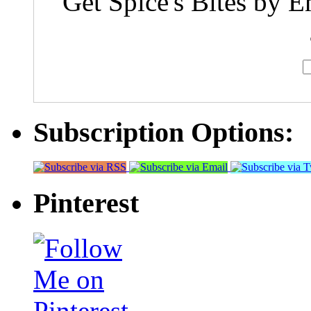
Get Spice's Bites by E
Subscription Options:
Pinterest