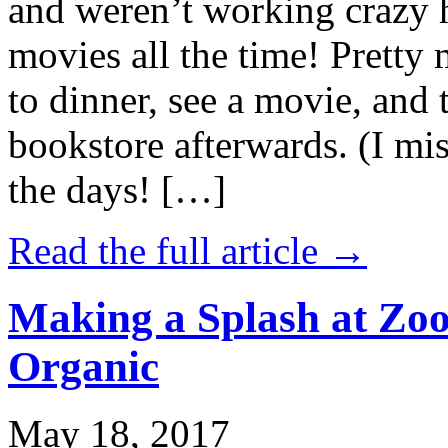
and weren’t working crazy 
movies all the time! Prett
to dinner, see a movie, and 
bookstore afterwards. (I mi
the days! […]
Read the full article →
Making a Splash at Zoo
Organic
May 18, 2017