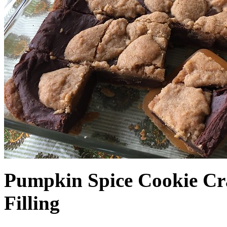
Pumpkin Spice Cookie Cr
Filling