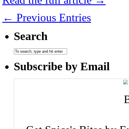
← Previous Entries
Search
Subscribe by Email