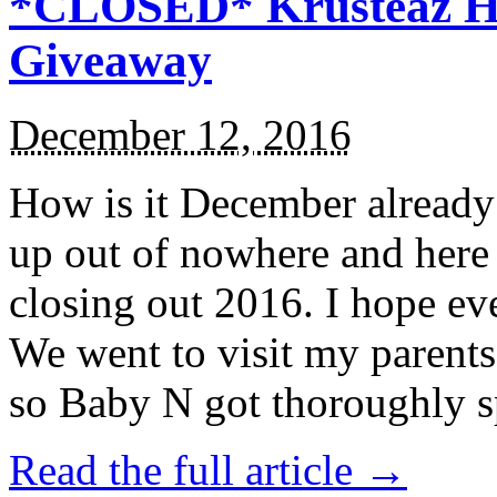
*CLOSED* Krusteaz Ho
Giveaway
December 12, 2016
How is it December alread
up out of nowhere and here
closing out 2016. I hope ev
We went to visit my parents
so Baby N got thoroughly s
Read the full article →