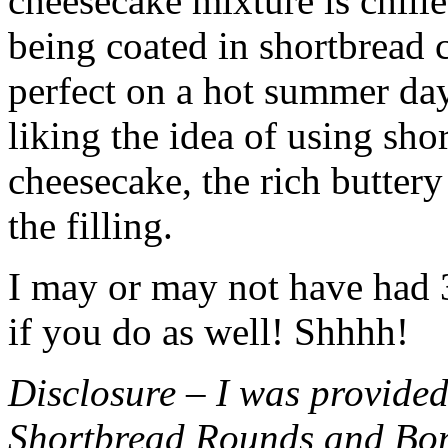
cheesecake mixture is chille
being coated in shortbread
perfect on a hot summer day.
liking the idea of using sho
cheesecake, the rich buttery
the filling.
I may or may not have had 3 
if you do as well! Shhhh!
Disclosure – I was provided
Shortbread Rounds and Bo