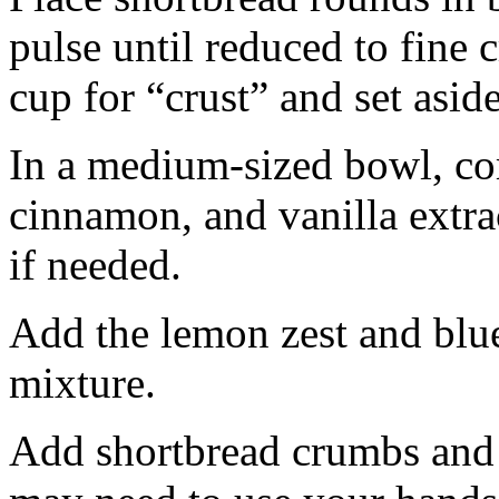
pulse until reduced to fine
cup for “crust” and set aside
In a medium-sized bowl, co
cinnamon, and vanilla extra
if needed.
Add the lemon zest and blu
mixture.
Add shortbread crumbs and 