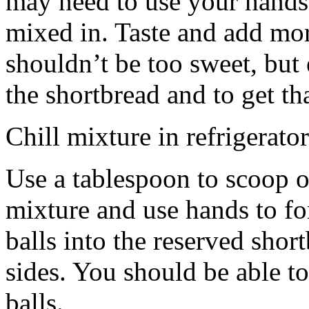
may need to use your hands
mixed in. Taste and add mor
shouldn’t be too sweet, but 
the shortbread and to get th
Chill mixture in refrigerator
Use a tablespoon to scoop o
mixture and use hands to fo
balls into the reserved shor
sides. You should be able to
balls.