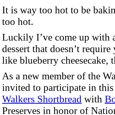
It is way too hot to be bak
too hot.
Luckily I’ve come up with 
dessert that doesn’t require
like blueberry cheesecake, t
As a new member of the Wal
invited to participate in th
Walkers Shortbread
with
B
Preserves in honor of Natio