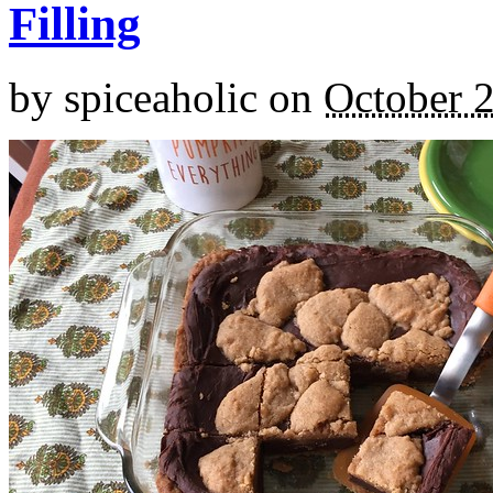
Filling
by
spiceaholic
on
October 