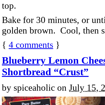
top.
Bake for 30 minutes, or unti
golden brown. Cool, then sl
{
4
comments
}
Blueberry Lemon Chees
Shortbread “Crust”
by
spiceaholic
on
July 15, 