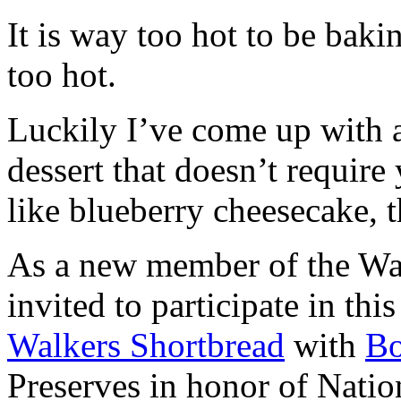
It is way too hot to be bak
too hot.
Luckily I’ve come up with 
dessert that doesn’t require
like blueberry cheesecake, t
As a new member of the Wal
invited to participate in th
Walkers Shortbread
with
B
Preserves in honor of Natio