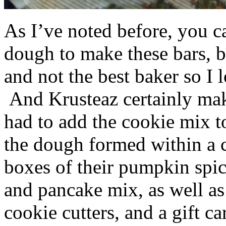
As I’ve noted before, you 
dough to make these bars, b
and not the best baker so I 
And Krusteaz certainly make
had to add the cookie mix t
the dough formed within a c
boxes of their pumpkin spi
and pancake mix, as well a
cookie cutters, and a gift ca