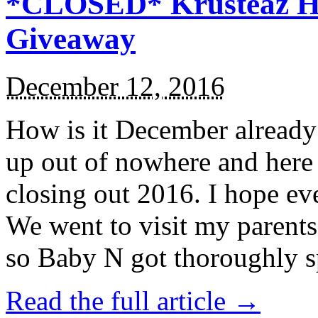
*CLOSED* Krusteaz Ho
Giveaway
December 12, 2016
How is it December alread
up out of nowhere and here
closing out 2016. I hope ev
We went to visit my parents
so Baby N got thoroughly s
Read the full article →