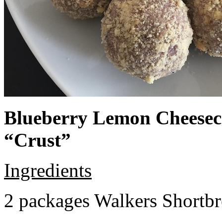
Blueberry Lemon Cheeseca
“Crust”
Ingredients
2 packages Walkers Shortb