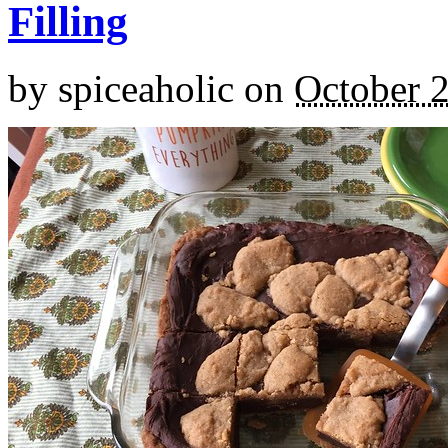
Filling
by
spiceaholic
on
October 