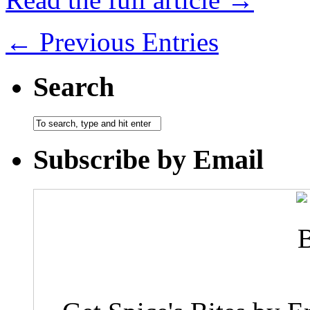
← Previous Entries
Search
Subscribe by Email