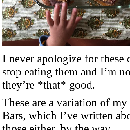
I never apologize for these 
stop eating them and I’m no
they’re *that* good.
These are a variation of m
Bars, which I’ve written a
those either, by the way.