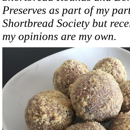
Preserves as part of my part
Shortbread Society but rec
my opinions are my own.