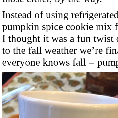
Instead of using refrigerate
pumpkin spice cookie mix f
I thought it was a fun twist
to the fall weather we’re fin
everyone knows fall = pump