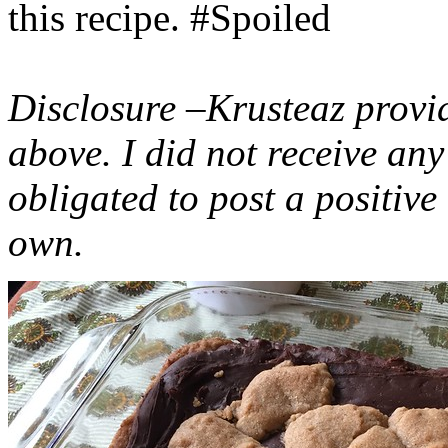
this recipe. #Spoiled
Disclosure –Krusteaz provi
above. I did not receive a
obligated to post a positiv
own.