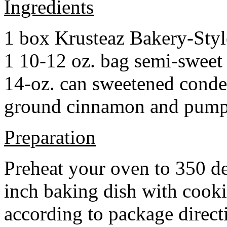
Ingredients
1 box Krusteaz Bakery-Sty
1 10-12 oz. bag semi-sweet 
14-oz. can sweetened cond
ground cinnamon and pumpki
Preparation
Preheat your oven to 350 d
inch baking dish with cook
according to package direct