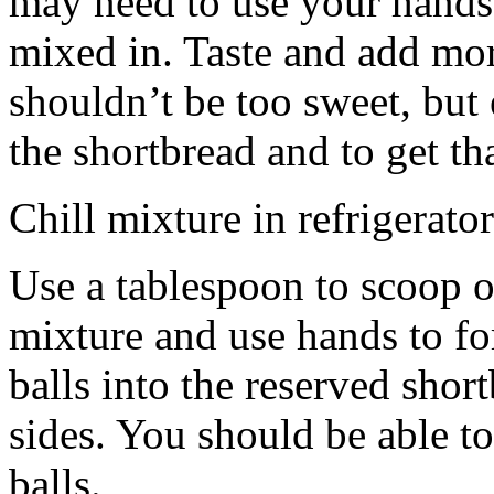
may need to use your hands
mixed in. Taste and add mor
shouldn’t be too sweet, but 
the shortbread and to get th
Chill mixture in refrigerator
Use a tablespoon to scoop o
mixture and use hands to fo
balls into the reserved shor
sides. You should be able to
balls.