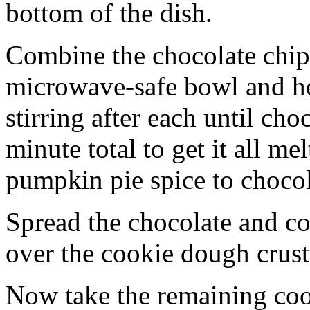
bottom of the dish.
Combine the chocolate chip
microwave-safe bowl and hea
stirring after each until cho
minute total to get it all 
pumpkin pie spice to chocol
Spread the chocolate and c
over the cookie dough crust
Now take the remaining coo