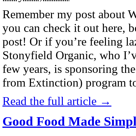
Remember my post about W
you can check it out here, be
post! Or if you’re feeling l
Stonyfield Organic, who I’
few years, is sponsoring 
from Extinction) program t
Read the full article →
Good Food Made Simpl