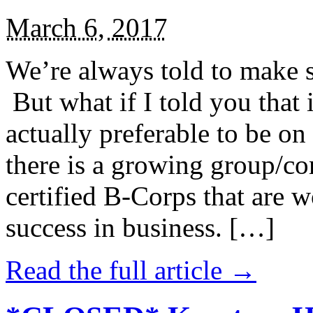
March 6, 2017
We’re always told to make st
But what if I told you that i
actually preferable to be on 
there is a growing group/c
certified B-Corps that are w
success in business. […]
Read the full article →