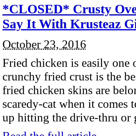
*CLOSED* Crusty Oven
Say It With Krusteaz 
October 23, 2016
Fried chicken is easily one 
crunchy fried crust is the b
fried chicken skins are bel
scaredy-cat when it comes t
up hitting the drive-thru or
Read the full article →