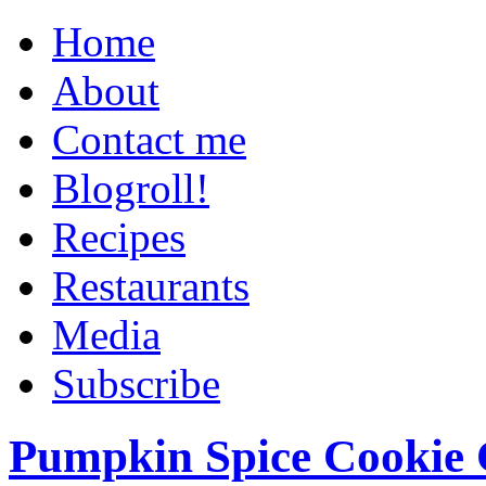
Home
About
Contact me
Blogroll!
Recipes
Restaurants
Media
Subscribe
Pumpkin Spice Cookie 