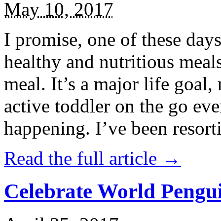
May 10, 2017
I promise, one of these days
healthy and nutritious meal
meal. It’s a major life goal,
active toddler on the go eve
happening. I’ve been resort
Read the full article →
Celebrate World Pengui