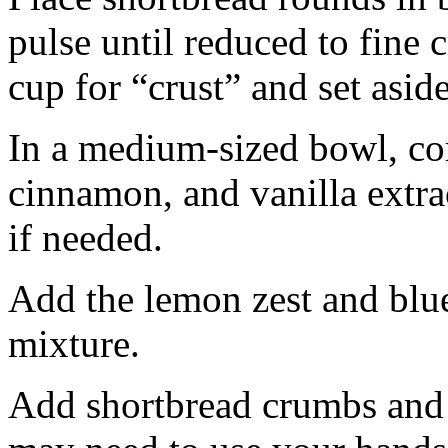
pulse until reduced to fine
cup for “crust” and set aside
In a medium-sized bowl, co
cinnamon, and vanilla extra
if needed.
Add the lemon zest and blu
mixture.
Add shortbread crumbs and 