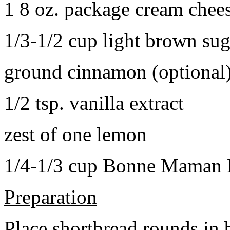
1 8 oz. package cream chee
1/3-1/2 cup light brown sug
ground cinnamon (optional
1/2 tsp. vanilla extract
zest of one lemon
1/4-1/3 cup Bonne Maman B
Preparation
Place shortbread rounds in 