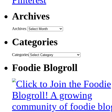
Archives
Archives
Categories
Categories
Foodie Blogroll