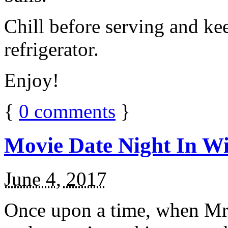
Chill before serving and ke
refrigerator.
Enjoy!
{
0
comments
}
Movie Date Night In Wi
June 4, 2017
Once upon a time, when Mr.