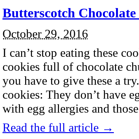
Butterscotch Chocolat
October 29, 2016
I can’t stop eating these co
cookies full of chocolate c
you have to give these a try
cookies: They don’t have eg
with egg allergies and thos
Read the full article →