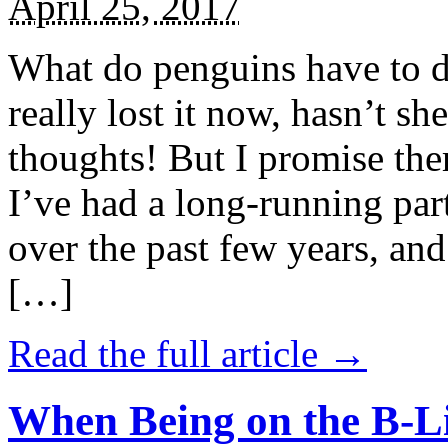
April 25, 2017
What do penguins have to d
really lost it now, hasn’t sh
thoughts! But I promise the
I’ve had a long-running par
over the past few years, and 
[…]
Read the full article →
When Being on the B-Li