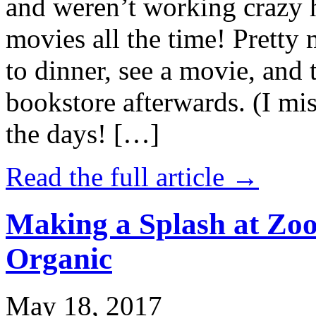
and weren’t working crazy 
movies all the time! Prett
to dinner, see a movie, and 
bookstore afterwards. (I mi
the days! […]
Read the full article →
Making a Splash at Zoo
Organic
May 18, 2017