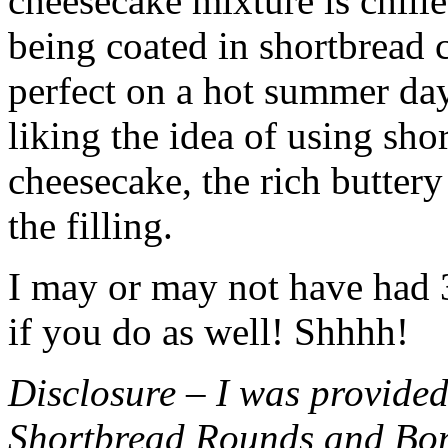
cheesecake mixture is chille
being coated in shortbread
perfect on a hot summer day.
liking the idea of using sho
cheesecake, the rich buttery
the filling.
I may or may not have had 3 
if you do as well! Shhhh!
Disclosure – I was provided
Shortbread Rounds and Bo