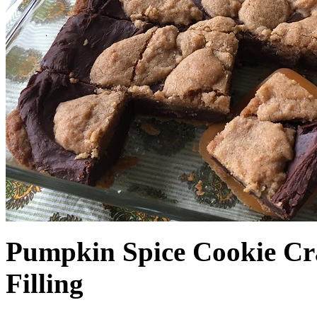
Pumpkin Spice Cookie Cr
Filling