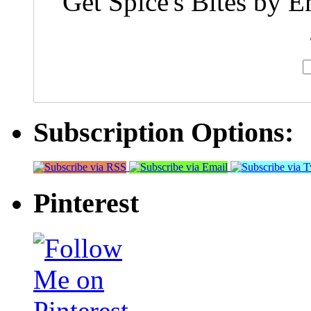
Get Spice's Bites by E
Subscription Options:
Pinterest