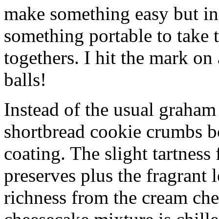
make something easy but ind
something portable to take 
togethers. I hit the mark on
balls!
Instead of the usual graham 
shortbread cookie crumbs bot
coating. The slight tartness
preserves plus the fragrant 
richness from the cream che