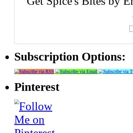
Get Spice's Bites by E
Subscription Options:
Pinterest