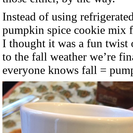
Instead of using refrigerate
pumpkin spice cookie mix f
I thought it was a fun twist
to the fall weather we’re fin
everyone knows fall = pump