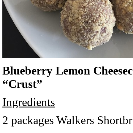
Blueberry Lemon Cheeseca
“Crust”
Ingredients
2 packages Walkers Shortb