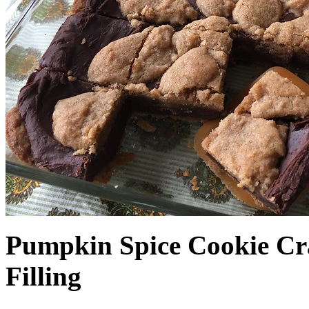
Pumpkin Spice Cookie Cr
Filling