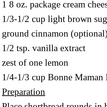
1 8 oz. package cream chee
1/3-1/2 cup light brown sug
ground cinnamon (optional
1/2 tsp. vanilla extract
zest of one lemon
1/4-1/3 cup Bonne Maman B
Preparation
Place shortbread rounds in 