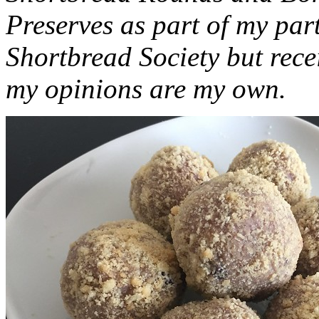
Preserves as part of my part
Shortbread Society but rec
my opinions are my own.