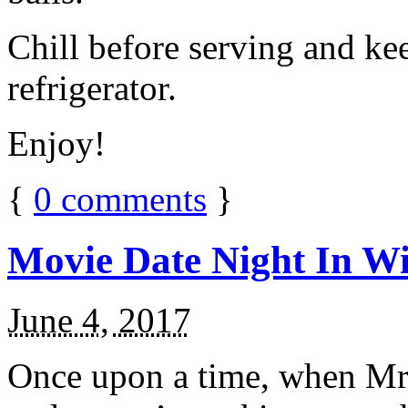
Chill before serving and ke
refrigerator.
Enjoy!
{
0
comments
}
Movie Date Night In Wi
June 4, 2017
Once upon a time, when Mr.