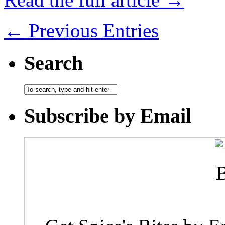
← Previous Entries
Search
Subscribe by Email