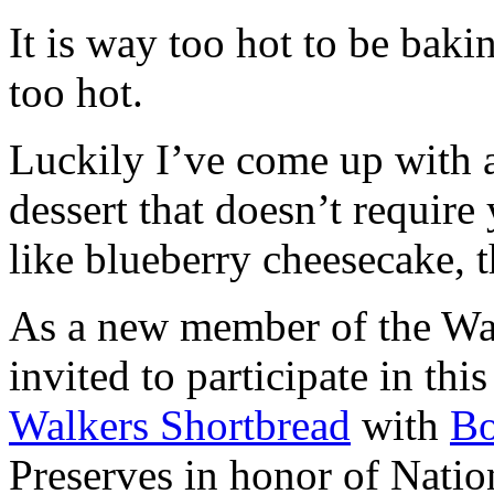
It is way too hot to be bak
too hot.
Luckily I’ve come up with 
dessert that doesn’t require
like blueberry cheesecake, t
As a new member of the Wal
invited to participate in th
Walkers Shortbread
with
B
Preserves in honor of Natio