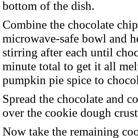
bottom of the dish.
Combine the chocolate chip
microwave-safe bowl and hea
stirring after each until cho
minute total to get it all 
pumpkin pie spice to chocol
Spread the chocolate and c
over the cookie dough crust
Now take the remaining coo