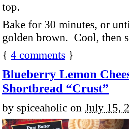
top.
Bake for 30 minutes, or unti
golden brown. Cool, then sl
{
4
comments
}
Blueberry Lemon Chees
Shortbread “Crust”
by
spiceaholic
on
July 15, 