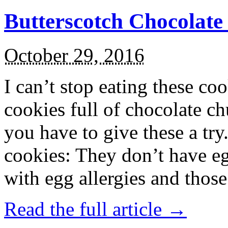
Butterscotch Chocolat
October 29, 2016
I can’t stop eating these co
cookies full of chocolate c
you have to give these a try
cookies: They don’t have eg
with egg allergies and thos
Read the full article →