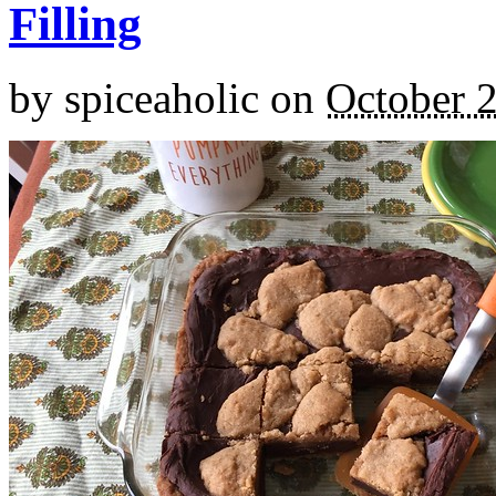
Filling
by
spiceaholic
on
October 