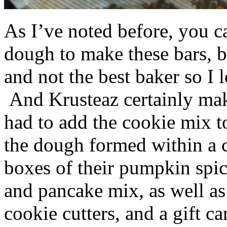
As I’ve noted before, you 
dough to make these bars, b
and not the best baker so I 
And Krusteaz certainly make
had to add the cookie mix t
the dough formed within a c
boxes of their pumpkin spi
and pancake mix, as well a
cookie cutters, and a gift ca