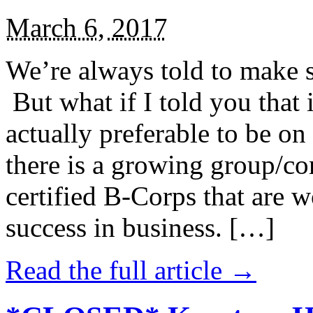
March 6, 2017
We’re always told to make st
But what if I told you that i
actually preferable to be on 
there is a growing group/c
certified B-Corps that are w
success in business. […]
Read the full article →