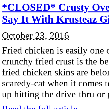
*CLOSED* Crusty Oven
Say It With Krusteaz 
October 23, 2016
Fried chicken is easily one 
crunchy fried crust is the b
fried chicken skins are bel
scaredy-cat when it comes t
up hitting the drive-thru or
Read the full article →