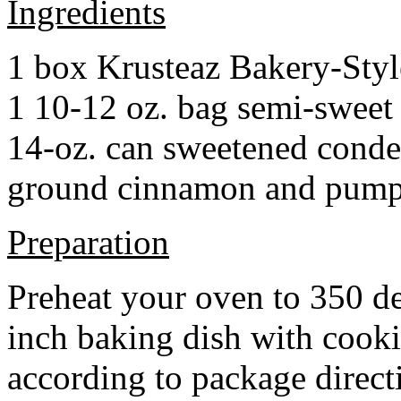
Ingredients
1 box Krusteaz Bakery-Sty
1 10-12 oz. bag semi-sweet 
14-oz. can sweetened cond
ground cinnamon and pumpki
Preparation
Preheat your oven to 350 d
inch baking dish with cook
according to package direct