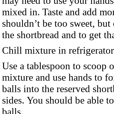
may need to use your hands
mixed in. Taste and add mor
shouldn’t be too sweet, but 
the shortbread and to get th
Chill mixture in refrigerator
Use a tablespoon to scoop o
mixture and use hands to fo
balls into the reserved shor
sides. You should be able to
balls.