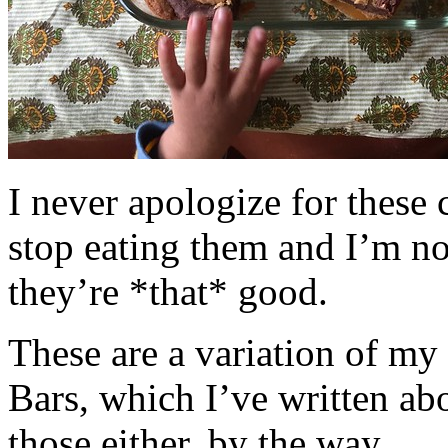
I never apologize for these 
stop eating them and I’m no
they’re *that* good.
These are a variation of m
Bars, which I’ve written a
those either, by the way.