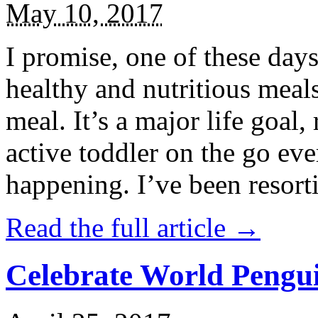
May 10, 2017
I promise, one of these days
healthy and nutritious meal
meal. It’s a major life goal,
active toddler on the go eve
happening. I’ve been resort
Read the full article →
Celebrate World Pengui