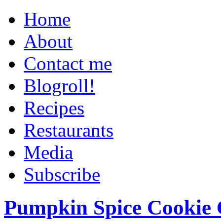
Home
About
Contact me
Blogroll!
Recipes
Restaurants
Media
Subscribe
Pumpkin Spice Cookie 