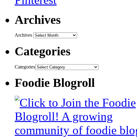
Archives
Archives
Categories
Categories
Foodie Blogroll