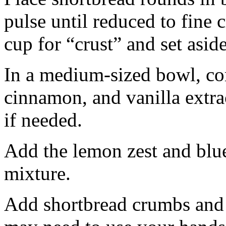
pulse until reduced to fine
cup for “crust” and set aside
In a medium-sized bowl, co
cinnamon, and vanilla extra
if needed.
Add the lemon zest and blu
mixture.
Add shortbread crumbs and 