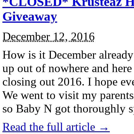
*CLOSED* Krusteaz Ho
Giveaway
December 12, 2016
How is it December alread
up out of nowhere and here
closing out 2016. I hope ev
We went to visit my parents
so Baby N got thoroughly s
Read the full article →