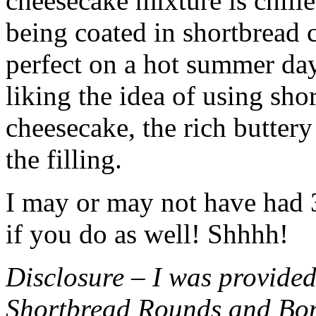
cheesecake mixture is chille
being coated in shortbread
perfect on a hot summer day.
liking the idea of using sho
cheesecake, the rich buttery
the filling.
I may or may not have had 3 
if you do as well! Shhhh!
Disclosure – I was provided
Shortbread Rounds and Bo