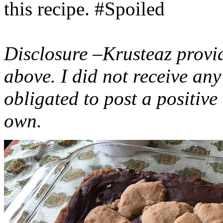
this recipe. #Spoiled
Disclosure –Krusteaz provi
above. I did not receive a
obligated to post a positiv
own.