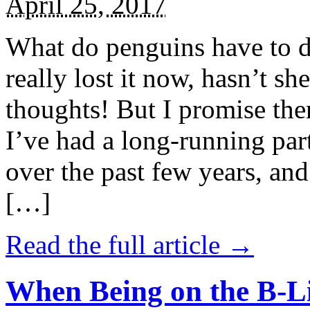
April 25, 2017
What do penguins have to d
really lost it now, hasn’t sh
thoughts! But I promise the
I’ve had a long-running par
over the past few years, and 
[…]
Read the full article →
When Being on the B-Li