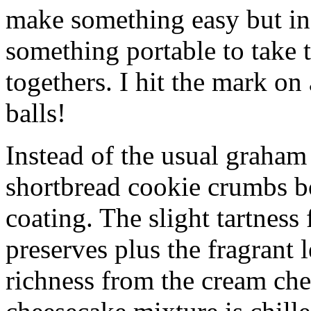
make something easy but ind
something portable to take 
togethers. I hit the mark on
balls!
Instead of the usual graham 
shortbread cookie crumbs bot
coating. The slight tartness
preserves plus the fragrant 
richness from the cream che