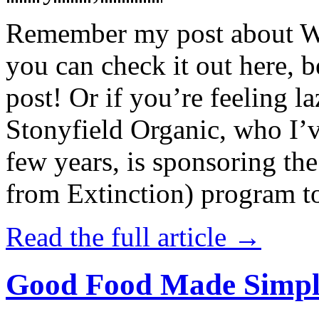
Remember my post about W
you can check it out here, be
post! Or if you’re feeling l
Stonyfield Organic, who I’
few years, is sponsoring 
from Extinction) program t
Read the full article →
Good Food Made Simpl