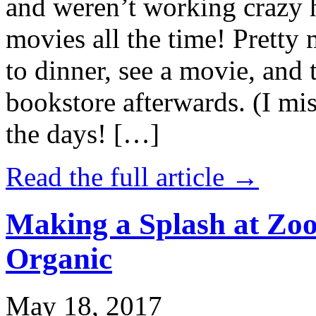
and weren’t working crazy 
movies all the time! Prett
to dinner, see a movie, and 
bookstore afterwards. (I mi
the days! […]
Read the full article →
Making a Splash at Zoo
Organic
May 18, 2017