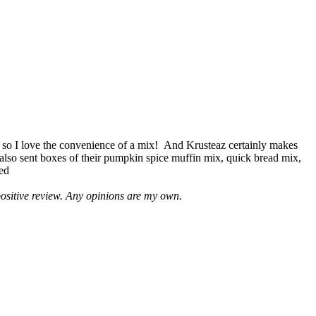
 so I love the convenience of a mix! And Krusteaz certainly makes
 also sent boxes of their pumpkin spice muffin mix, quick bread mix,
led
positive review. Any opinions are my own.