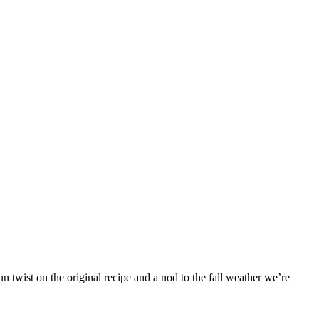
 twist on the original recipe and a nod to the fall weather we’re