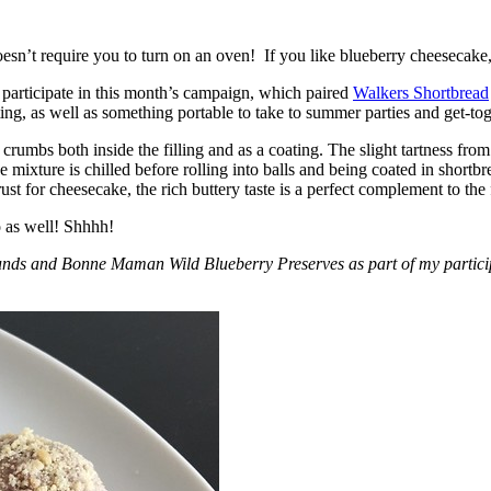
esn’t require you to turn on an oven! If you like blueberry cheesecake, 
participate in this month’s campaign, which paired
Walkers Shortbread
, as well as something portable to take to summer parties and get-toget
crumbs both inside the filling and as a coating. The slight tartness from
 mixture is chilled before rolling into balls and being coated in short
ust for cheesecake, the rich buttery taste is a perfect complement to the f
o as well! Shhhh!
nds and Bonne Maman Wild Blueberry Preserves as part of my participa