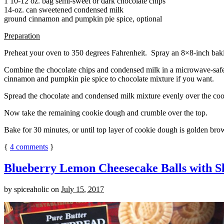
1 10-12 oz. bag semi-sweet or dark chocolate chips
14-oz. can sweetened condensed milk
ground cinnamon and pumpkin pie spice, optional
Preparation
Preheat your oven to 350 degrees Fahrenheit. Spray an 8×8-inch bakin
Combine the chocolate chips and condensed milk in a microwave-safe bow
cinnamon and pumpkin pie spice to chocolate mixture if you want.
Spread the chocolate and condensed milk mixture evenly over the coo
Now take the remaining cookie dough and crumble over the top.
Bake for 30 minutes, or until top layer of cookie dough is golden brow
{
4
comments
}
Blueberry Lemon Cheesecake Balls with S
by
spiceaholic
on
July 15, 2017