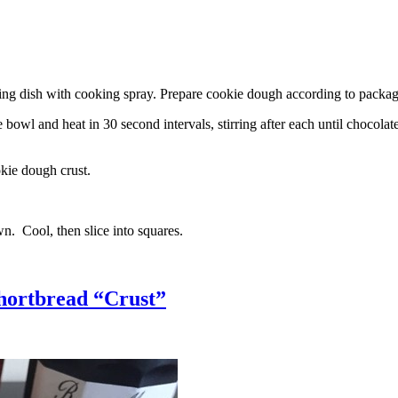
g dish with cooking spray. Prepare cookie dough according to package 
l and heat in 30 second intervals, stirring after each until chocolate i
kie dough crust.
n. Cool, then slice into squares.
hortbread “Crust”