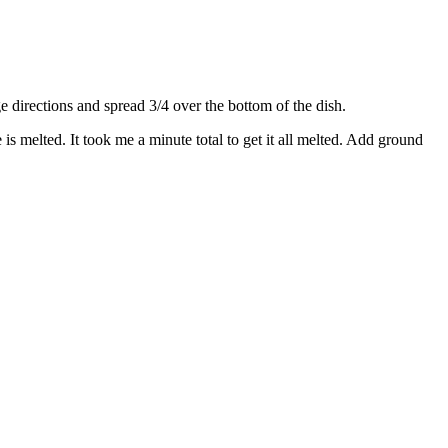
directions and spread 3/4 over the bottom of the dish.
s melted. It took me a minute total to get it all melted. Add ground