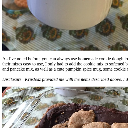
As I’ve noted before, you can always use homemade cookie dough to m
their mixes easy to use, I only had to add the cookie mix to softened
and pancake mix, as well as a cute pumpkin spice mug, some cookie cutt
Disclosure –Krusteaz provided me with the items described above. I d