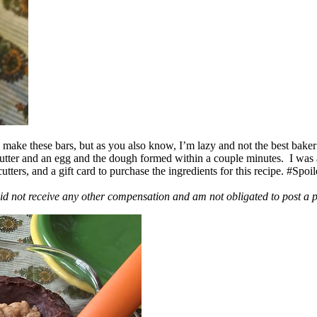
ake these bars, but as you also know, I’m lazy and not the best baker
 butter and an egg and the dough formed within a couple minutes. I was
ers, and a gift card to purchase the ingredients for this recipe. #Spoi
id not receive any other compensation and am not obligated to post a 