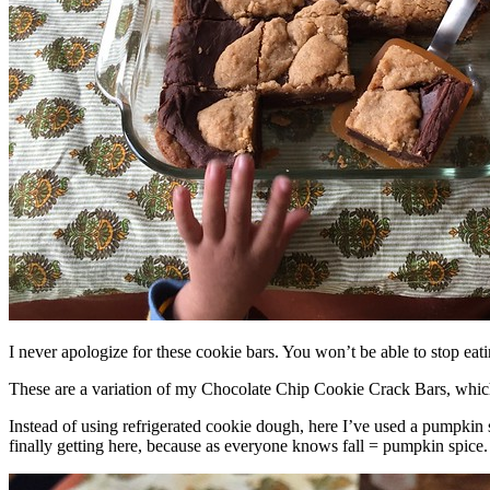
I never apologize for these cookie bars. You won’t be able to stop eat
These are a variation of my Chocolate Chip Cookie Crack Bars, whic
Instead of using refrigerated cookie dough, here I’ve used a pumpkin 
finally getting here, because as everyone knows fall = pumpkin spice.