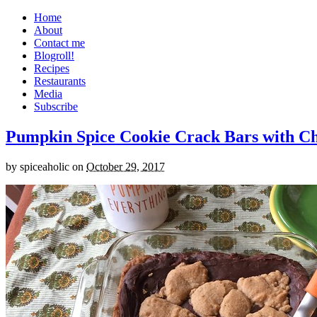
Home
About
Contact me
Blogroll!
Recipes
Restaurants
Media
Subscribe
Pumpkin Spice Cookie Crack Bars with Cho
by
spiceaholic
on
October 29, 2017