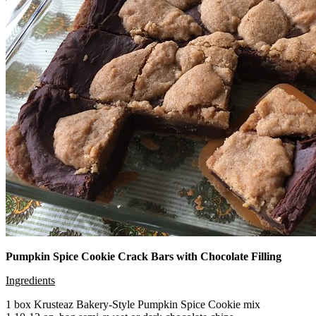
Pumpkin Spice Cookie Crack Bars with Chocolate Filling
Ingredients
1 box Krusteaz Bakery-Style Pumpkin Spice Cookie mix