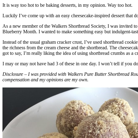
It is way too hot to be baking desserts, in my opinion. Way too hot.
Luckily I’ve come up with an easy cheesecake-inspired dessert that do
As a new member of the Walkers Shortbread Society, I was invited to 
Blueberry Month. I wanted to make something easy but indulgent-tasting
Instead of the usual graham cracker crust, I’ve used shortbread cookie 
the richness from the cream cheese and the shortbread. The cheesecake
got to say, I’m really liking the idea of using shortbread crumbs as a cr
I may or may not have had 3 of these in one day. I won’t tell if you d
Disclosure – I was provided with Walkers Pure Butter Shortbread Rou
compensation and my opinions are my own.