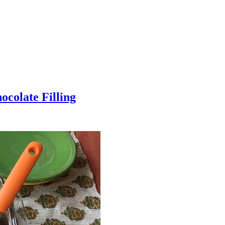
colate Filling