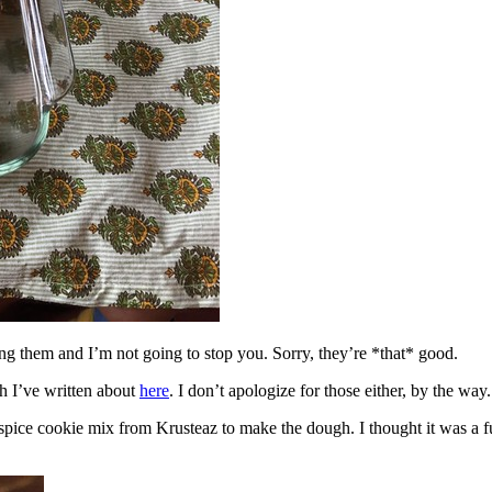
ing them and I’m not going to stop you. Sorry, they’re *that* good.
h I’ve written about
here
. I don’t apologize for those either, by the way.
spice cookie mix from Krusteaz to make the dough. I thought it was a fun