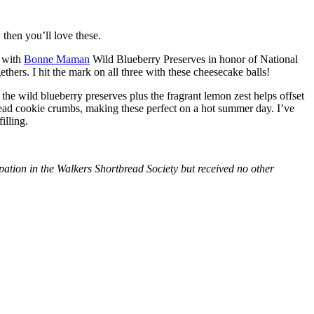
then you’ll love these.
with
Bonne Maman
Wild Blueberry Preserves in honor of National
hers. I hit the mark on all three with these cheesecake balls!
 the wild blueberry preserves plus the fragrant lemon zest helps offset
bread cookie crumbs, making these perfect on a hot summer day. I’ve
illing.
tion in the Walkers Shortbread Society but received no other