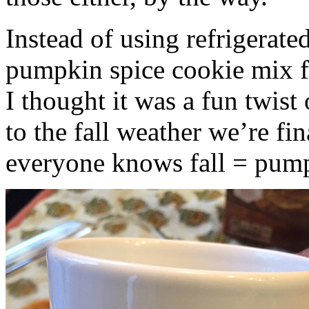
Instead of using refrigerate
pumpkin spice cookie mix f
I thought it was a fun twist
to the fall weather we’re fin
everyone knows fall = pump