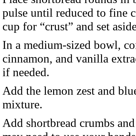
pulse until reduced to fine
cup for “crust” and set aside
In a medium-sized bowl, co
cinnamon, and vanilla extra
if needed.
Add the lemon zest and blu
mixture.
Add shortbread crumbs and 