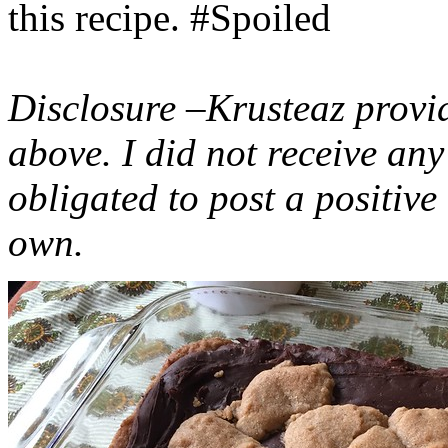
this recipe. #Spoiled
Disclosure –Krusteaz provi
above. I did not receive a
obligated to post a positiv
own.