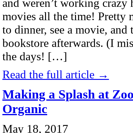
and weren’t working crazy 
movies all the time! Prett
to dinner, see a movie, and 
bookstore afterwards. (I mi
the days! […]
Read the full article →
Making a Splash at Zoo
Organic
May 18, 2017