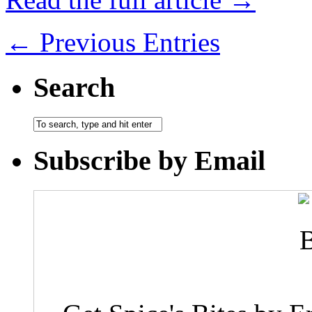
← Previous Entries
Search
Subscribe by Email