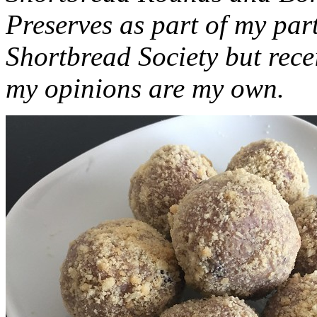
Preserves as part of my part
Shortbread Society but rec
my opinions are my own.