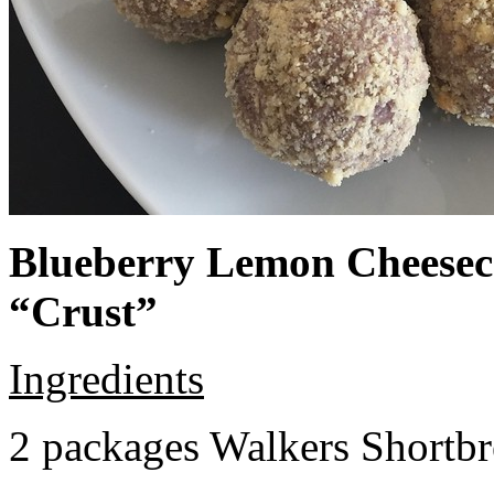
Blueberry Lemon Cheeseca
“Crust”
Ingredients
2 packages Walkers Shortb