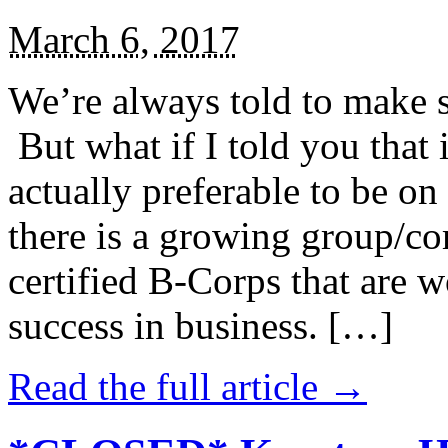
March 6, 2017
We’re always told to make st
But what if I told you that i
actually preferable to be on 
there is a growing group/c
certified B-Corps that are w
success in business. […]
Read the full article →