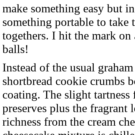
make something easy but ind
something portable to take 
togethers. I hit the mark on
balls!
Instead of the usual graham 
shortbread cookie crumbs bot
coating. The slight tartness
preserves plus the fragrant 
richness from the cream che