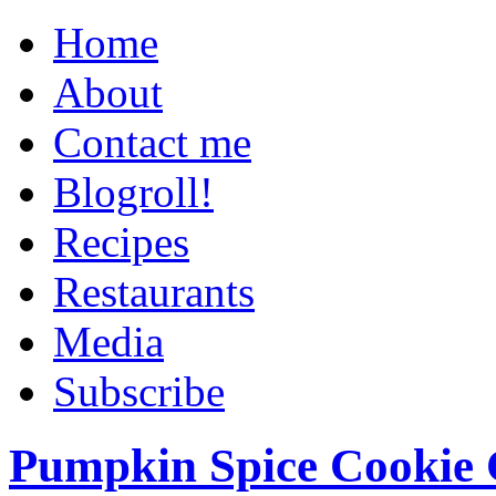
Home
About
Contact me
Blogroll!
Recipes
Restaurants
Media
Subscribe
Pumpkin Spice Cookie 