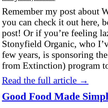
Remember my post about W
you can check it out here, be
post! Or if you’re feeling l
Stonyfield Organic, who I’
few years, is sponsoring 
from Extinction) program t
Read the full article →
Good Food Made Simpl