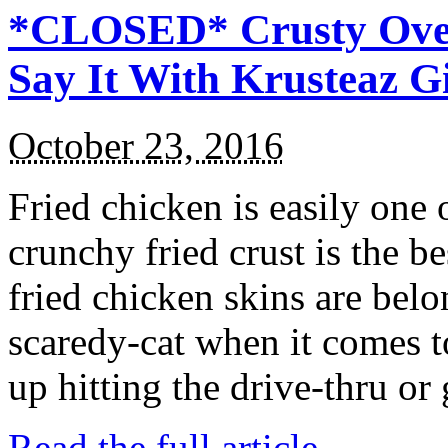
*CLOSED* Crusty Oven
Say It With Krusteaz 
October 23, 2016
Fried chicken is easily one 
crunchy fried crust is the b
fried chicken skins are bel
scaredy-cat when it comes t
up hitting the drive-thru or
Read the full article →