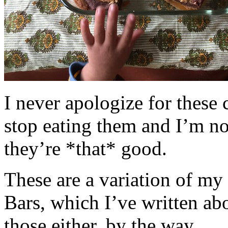
I never apologize for these 
stop eating them and I’m no
they’re *that* good.
These are a variation of m
Bars, which I’ve written a
those either, by the way.