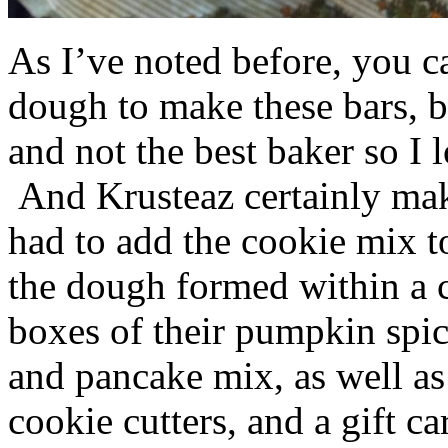
As I’ve noted before, you 
dough to make these bars, b
and not the best baker so I 
And Krusteaz certainly make
had to add the cookie mix t
the dough formed within a c
boxes of their pumpkin spi
and pancake mix, as well a
cookie cutters, and a gift ca