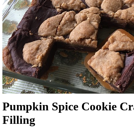
Pumpkin Spice Cookie Cr
Filling