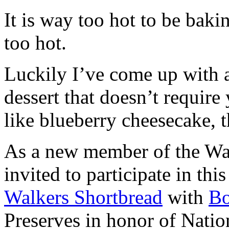
It is way too hot to be bak
too hot.
Luckily I’ve come up with 
dessert that doesn’t require
like blueberry cheesecake, t
As a new member of the Wal
invited to participate in th
Walkers Shortbread
with
B
Preserves in honor of Natio