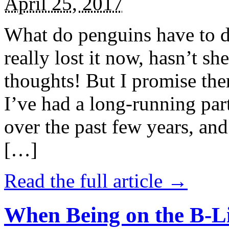
April 25, 2017
What do penguins have to d
really lost it now, hasn’t sh
thoughts! But I promise the
I’ve had a long-running par
over the past few years, and 
[…]
Read the full article →
When Being on the B-Li