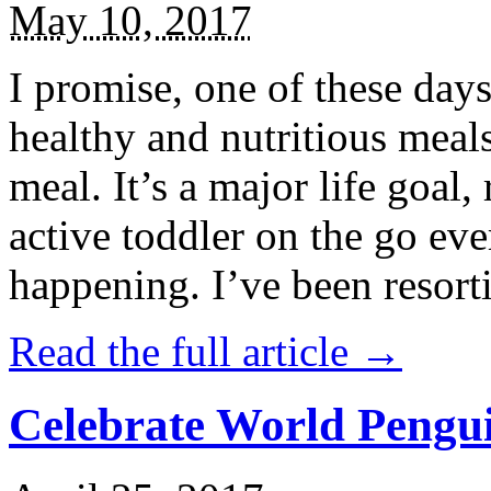
May 10, 2017
I promise, one of these days
healthy and nutritious meal
meal. It’s a major life goal,
active toddler on the go eve
happening. I’ve been resort
Read the full article →
Celebrate World Pengui