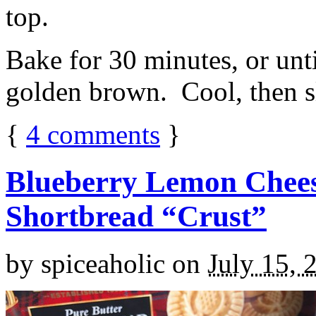
top.
Bake for 30 minutes, or unti
golden brown. Cool, then sl
{
4
comments
}
Blueberry Lemon Chees
Shortbread “Crust”
by
spiceaholic
on
July 15, 