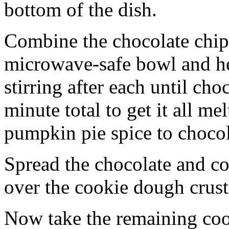
bottom of the dish.
Combine the chocolate chip
microwave-safe bowl and hea
stirring after each until cho
minute total to get it all 
pumpkin pie spice to chocol
Spread the chocolate and c
over the cookie dough crust
Now take the remaining coo