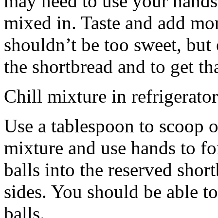
may need to use your hands
mixed in. Taste and add mor
shouldn’t be too sweet, but 
the shortbread and to get th
Chill mixture in refrigerator
Use a tablespoon to scoop o
mixture and use hands to fo
balls into the reserved shor
sides. You should be able to
balls.