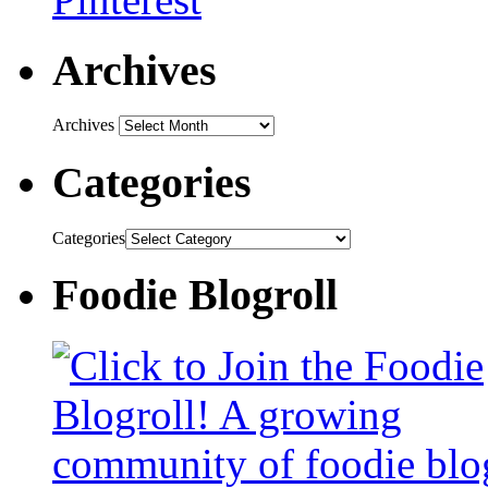
Archives
Archives
Categories
Categories
Foodie Blogroll