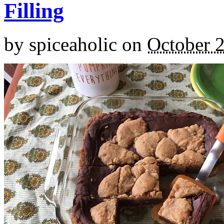
Filling
by
spiceaholic
on
October 