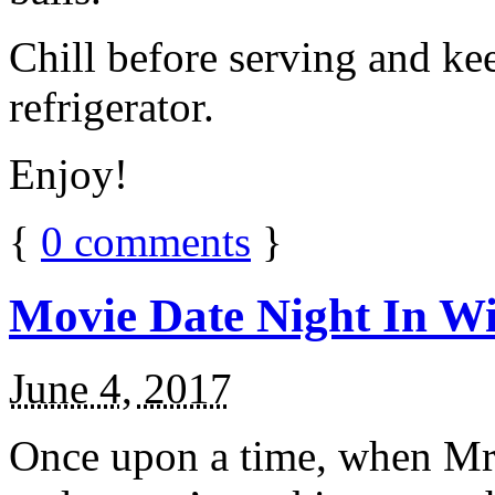
Chill before serving and ke
refrigerator.
Enjoy!
{
0
comments
}
Movie Date Night In Wi
June 4, 2017
Once upon a time, when Mr.