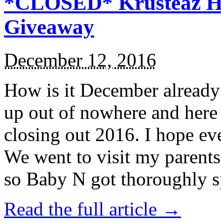
*CLOSED* Krusteaz Ho
Giveaway
December 12, 2016
How is it December alread
up out of nowhere and here
closing out 2016. I hope ev
We went to visit my parents
so Baby N got thoroughly s
Read the full article →