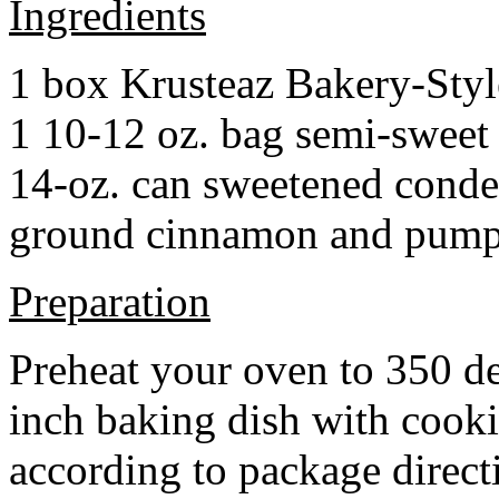
Ingredients
1 box Krusteaz Bakery-Sty
1 10-12 oz. bag semi-sweet 
14-oz. can sweetened cond
ground cinnamon and pumpki
Preparation
Preheat your oven to 350 d
inch baking dish with cook
according to package direct