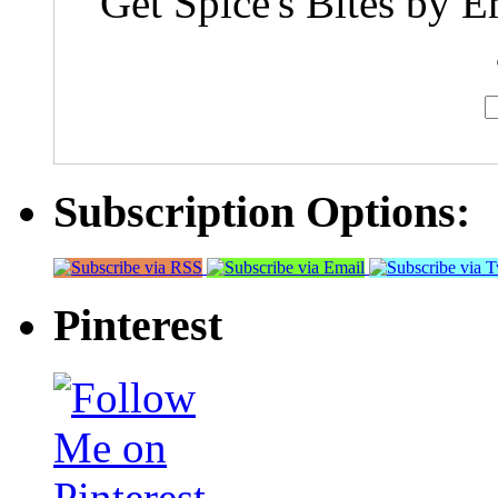
Get Spice's Bites by E
Subscription Options:
Pinterest