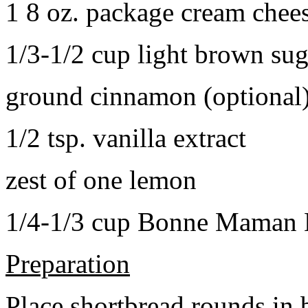
1 8 oz. package cream chee
1/3-1/2 cup light brown sug
ground cinnamon (optional
1/2 tsp. vanilla extract
zest of one lemon
1/4-1/3 cup Bonne Maman B
Preparation
Place shortbread rounds in 