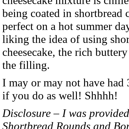
cheesecake mixture is chille
being coated in shortbread
perfect on a hot summer day.
liking the idea of using sho
cheesecake, the rich buttery
the filling.
I may or may not have had 3 
if you do as well! Shhhh!
Disclosure – I was provided
Shortbread Rounds and Bo