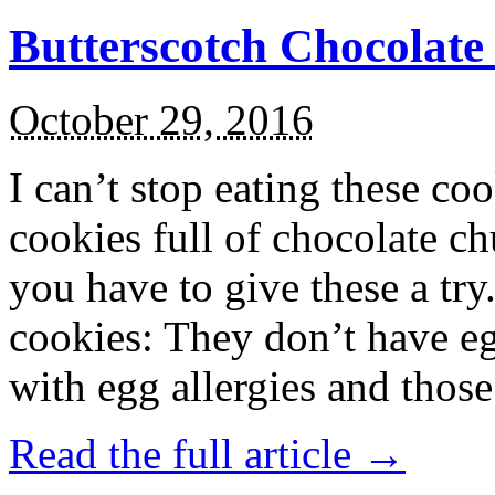
Butterscotch Chocolat
October 29, 2016
I can’t stop eating these co
cookies full of chocolate c
you have to give these a try
cookies: They don’t have eg
with egg allergies and thos
Read the full article →