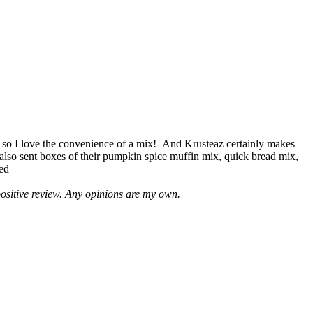
 so I love the convenience of a mix! And Krusteaz certainly makes
 also sent boxes of their pumpkin spice muffin mix, quick bread mix,
led
positive review. Any opinions are my own.