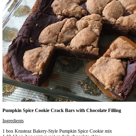
Pumpkin Spice Cookie Crack Bars with Chocolate Filling
Ingredients
1 box Krusteaz Bakery-Style Pumpkin Spice Cookie mix