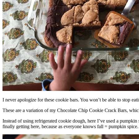
I never apologize for these cookie bars. You won’t be able to stop eat
These are a variation of my Chocolate Chip Cookie Crack Bars, whic
Instead of using refrigerated cookie dough, here I’ve used a pumpkin 
finally getting here, because as everyone knows fall = pumpkin spice.