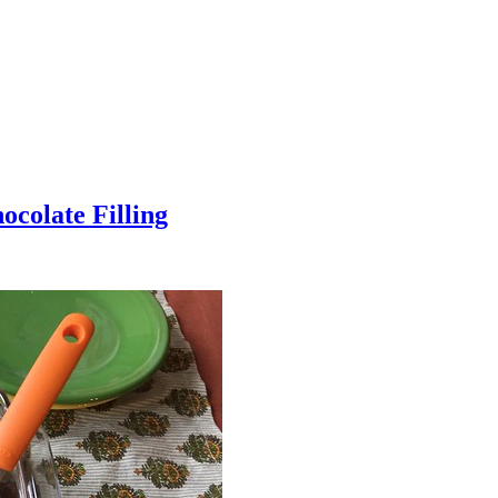
colate Filling