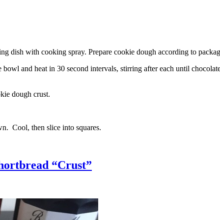
g dish with cooking spray. Prepare cookie dough according to package 
l and heat in 30 second intervals, stirring after each until chocolate i
kie dough crust.
n. Cool, then slice into squares.
hortbread “Crust”