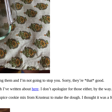
ing them and I’m not going to stop you. Sorry, they’re *that* good.
h I’ve written about
here
. I don’t apologize for those either, by the way.
spice cookie mix from Krusteaz to make the dough. I thought it was a fun