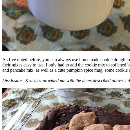
As I’ve noted before, you can always use homemade cookie dough to m
their mixes easy to use, I only had to add the cookie mix to softened
and pancake mix, as well as a cute pumpkin spice mug, some cookie cutt
Disclosure –Krusteaz provided me with the items described above. I d