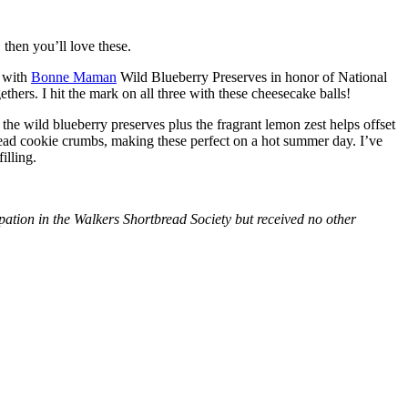
then you’ll love these.
with
Bonne Maman
Wild Blueberry Preserves in honor of National
hers. I hit the mark on all three with these cheesecake balls!
 the wild blueberry preserves plus the fragrant lemon zest helps offset
bread cookie crumbs, making these perfect on a hot summer day. I’ve
illing.
tion in the Walkers Shortbread Society but received no other