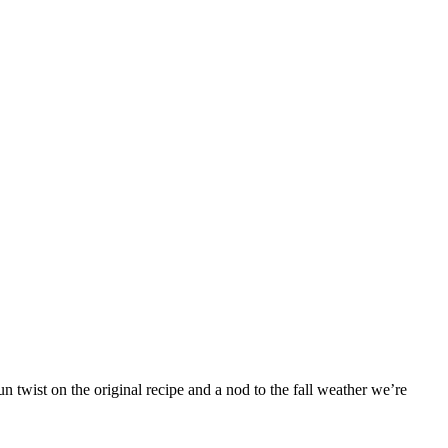
 twist on the original recipe and a nod to the fall weather we’re