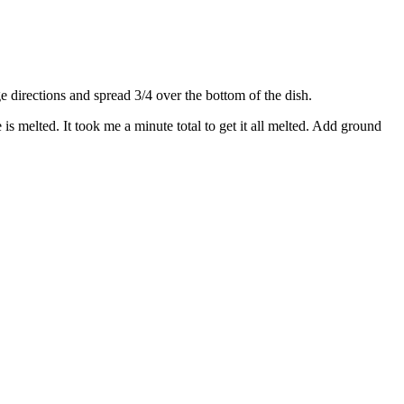
directions and spread 3/4 over the bottom of the dish.
s melted. It took me a minute total to get it all melted. Add ground