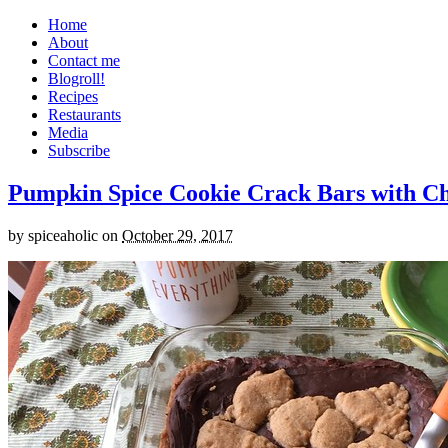
Home
About
Contact me
Blogroll!
Recipes
Restaurants
Media
Subscribe
Pumpkin Spice Cookie Crack Bars with Cho
by
spiceaholic
on
October 29, 2017