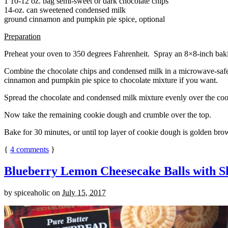
1 10-12 oz. bag semi-sweet or dark chocolate chips
14-oz. can sweetened condensed milk
ground cinnamon and pumpkin pie spice, optional
Preparation
Preheat your oven to 350 degrees Fahrenheit. Spray an 8×8-inch bakin
Combine the chocolate chips and condensed milk in a microwave-safe bow
cinnamon and pumpkin pie spice to chocolate mixture if you want.
Spread the chocolate and condensed milk mixture evenly over the coo
Now take the remaining cookie dough and crumble over the top.
Bake for 30 minutes, or until top layer of cookie dough is golden brow
{
4
comments
}
Blueberry Lemon Cheesecake Balls with S
by
spiceaholic
on
July 15, 2017