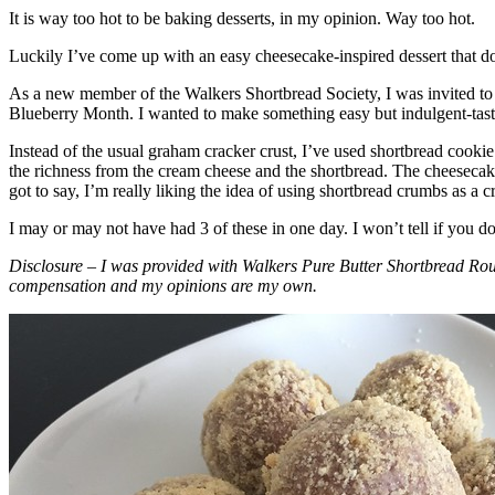
It is way too hot to be baking desserts, in my opinion. Way too hot.
Luckily I’ve come up with an easy cheesecake-inspired dessert that do
As a new member of the Walkers Shortbread Society, I was invited to 
Blueberry Month. I wanted to make something easy but indulgent-tasting
Instead of the usual graham cracker crust, I’ve used shortbread cookie 
the richness from the cream cheese and the shortbread. The cheesecake
got to say, I’m really liking the idea of using shortbread crumbs as a cr
I may or may not have had 3 of these in one day. I won’t tell if you d
Disclosure – I was provided with Walkers Pure Butter Shortbread Rou
compensation and my opinions are my own.