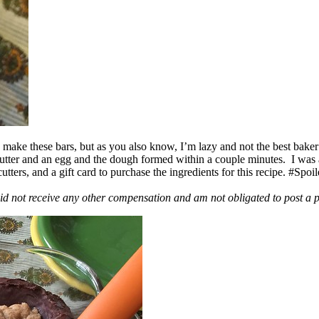
ake these bars, but as you also know, I’m lazy and not the best baker
 butter and an egg and the dough formed within a couple minutes. I was
ers, and a gift card to purchase the ingredients for this recipe. #Spoi
id not receive any other compensation and am not obligated to post a 