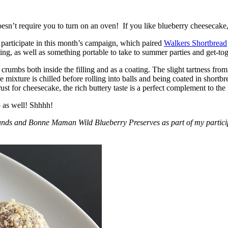
esn’t require you to turn on an oven! If you like blueberry cheesecake, 
participate in this month’s campaign, which paired
Walkers Shortbread
, as well as something portable to take to summer parties and get-toget
crumbs both inside the filling and as a coating. The slight tartness from
 mixture is chilled before rolling into balls and being coated in short
ust for cheesecake, the rich buttery taste is a perfect complement to the f
o as well! Shhhh!
nds and Bonne Maman Wild Blueberry Preserves as part of my participa