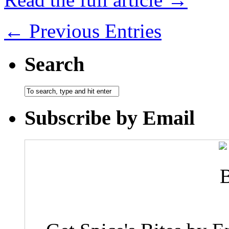
← Previous Entries
Search
Subscribe by Email