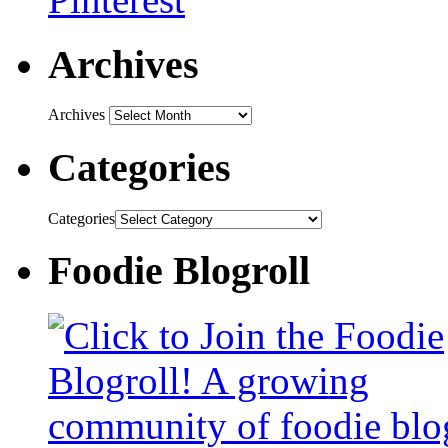
Archives
Archives
Categories
Categories
Foodie Blogroll