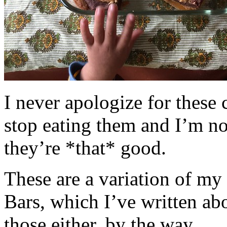
I never apologize for these 
stop eating them and I’m no
they’re *that* good.
These are a variation of m
Bars, which I’ve written a
those either, by the way.