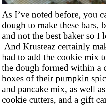
As I’ve noted before, you 
dough to make these bars, b
and not the best baker so I 
And Krusteaz certainly make
had to add the cookie mix t
the dough formed within a c
boxes of their pumpkin spi
and pancake mix, as well a
cookie cutters, and a gift ca