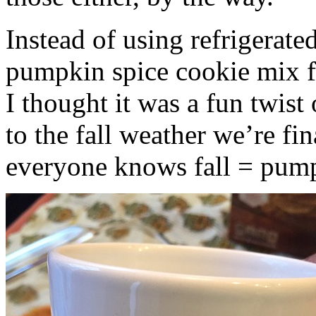
Instead of using refrigerate
pumpkin spice cookie mix f
I thought it was a fun twist
to the fall weather we’re fin
everyone knows fall = pump