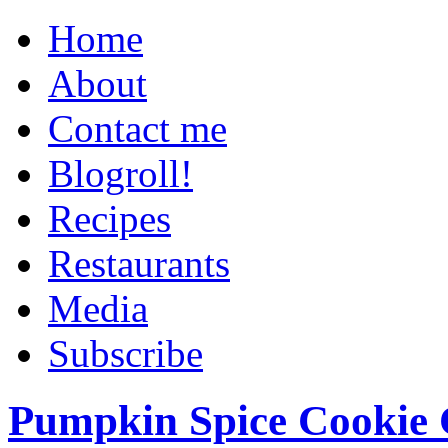
Home
About
Contact me
Blogroll!
Recipes
Restaurants
Media
Subscribe
Pumpkin Spice Cookie 