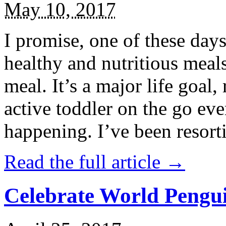
May 10, 2017
I promise, one of these days
healthy and nutritious meal
meal. It’s a major life goal,
active toddler on the go eve
happening. I’ve been resort
Read the full article →
Celebrate World Pengui