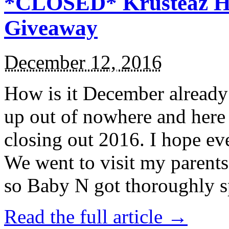
*CLOSED* Krusteaz Ho
Giveaway
December 12, 2016
How is it December alread
up out of nowhere and here
closing out 2016. I hope ev
We went to visit my parents
so Baby N got thoroughly s
Read the full article →