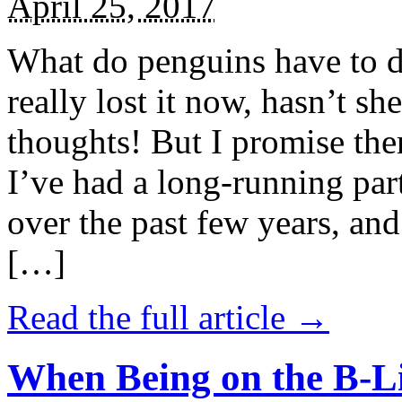
April 25, 2017
What do penguins have to d
really lost it now, hasn’t sh
thoughts! But I promise the
I’ve had a long-running par
over the past few years, and 
[…]
Read the full article →
When Being on the B-Li