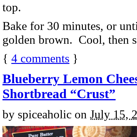
top.
Bake for 30 minutes, or unti
golden brown. Cool, then sl
{
4
comments
}
Blueberry Lemon Chees
Shortbread “Crust”
by
spiceaholic
on
July 15, 