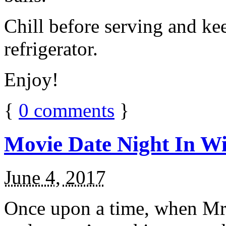
Chill before serving and ke
refrigerator.
Enjoy!
{
0
comments
}
Movie Date Night In Wi
June 4, 2017
Once upon a time, when Mr.