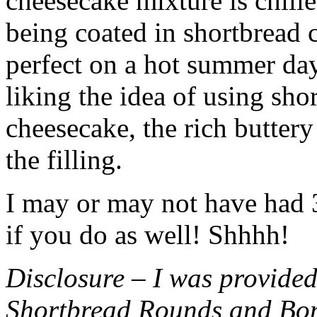
cheesecake mixture is chille
being coated in shortbread
perfect on a hot summer day.
liking the idea of using sho
cheesecake, the rich buttery
the filling.
I may or may not have had 3 
if you do as well! Shhhh!
Disclosure – I was provided
Shortbread Rounds and Bo