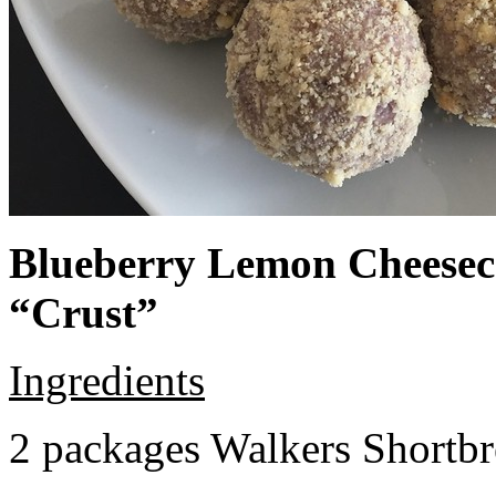
Blueberry Lemon Cheeseca
“Crust”
Ingredients
2 packages Walkers Shortb