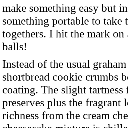
make something easy but ind
something portable to take 
togethers. I hit the mark on
balls!
Instead of the usual graham 
shortbread cookie crumbs bot
coating. The slight tartness
preserves plus the fragrant 
richness from the cream che