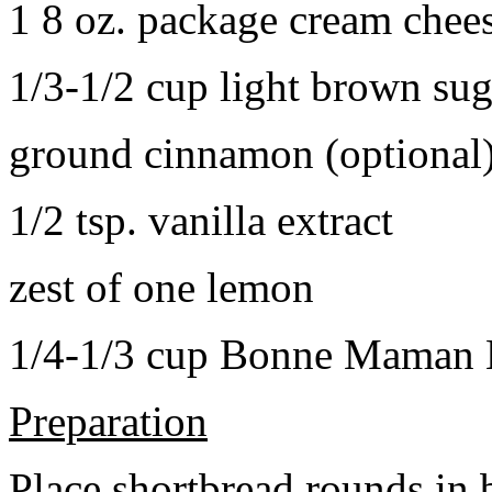
1 8 oz. package cream chee
1/3-1/2 cup light brown sug
ground cinnamon (optional
1/2 tsp. vanilla extract
zest of one lemon
1/4-1/3 cup Bonne Maman B
Preparation
Place shortbread rounds in 