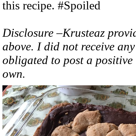
this recipe. #Spoiled
Disclosure –Krusteaz provi
above. I did not receive a
obligated to post a positiv
own.