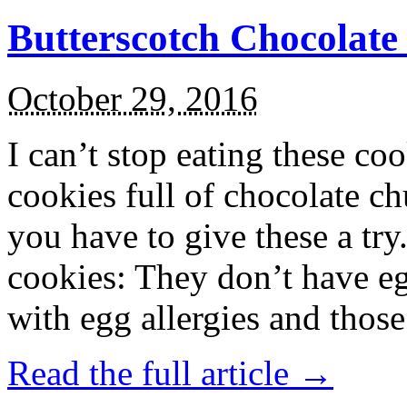
Butterscotch Chocolat
October 29, 2016
I can’t stop eating these co
cookies full of chocolate c
you have to give these a try
cookies: They don’t have eg
with egg allergies and thos
Read the full article →