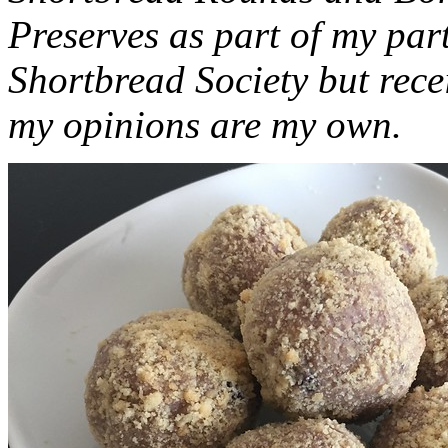
Preserves as part of my part
Shortbread Society but rec
my opinions are my own.