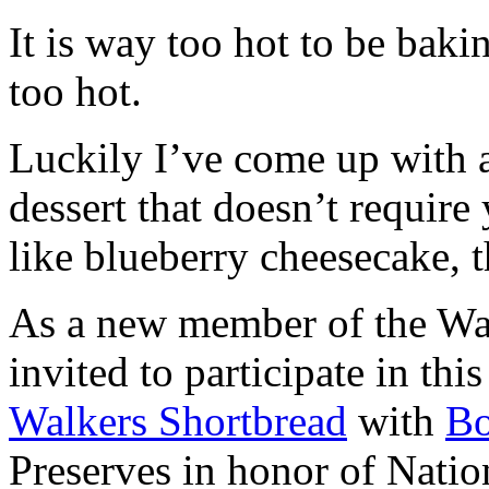
It is way too hot to be bak
too hot.
Luckily I’ve come up with 
dessert that doesn’t require
like blueberry cheesecake, t
As a new member of the Wal
invited to participate in th
Walkers Shortbread
with
B
Preserves in honor of Natio