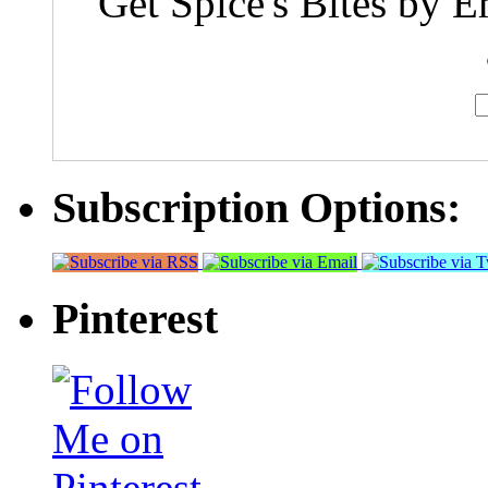
Get Spice's Bites by E
Subscription Options:
Pinterest