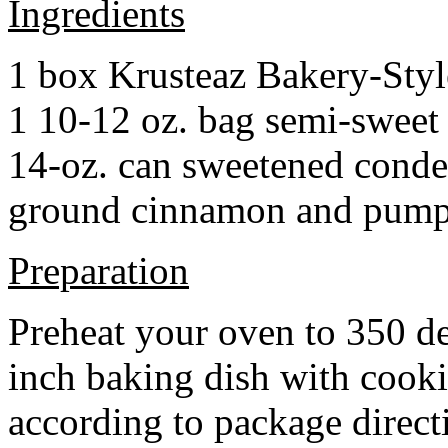
Ingredients
1 box Krusteaz Bakery-Sty
1 10-12 oz. bag semi-sweet 
14-oz. can sweetened cond
ground cinnamon and pumpki
Preparation
Preheat your oven to 350 d
inch baking dish with cook
according to package direct