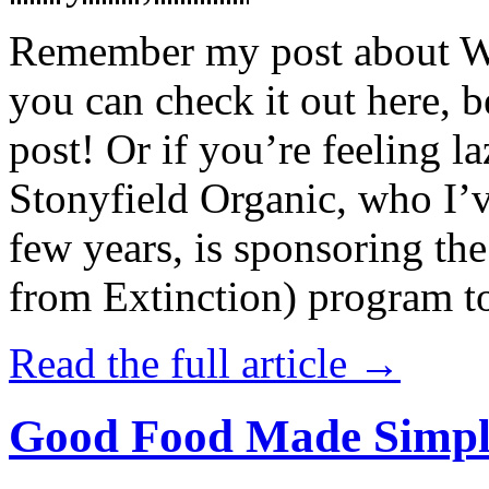
Remember my post about W
you can check it out here, be
post! Or if you’re feeling l
Stonyfield Organic, who I’
few years, is sponsoring 
from Extinction) program t
Read the full article →
Good Food Made Simpl