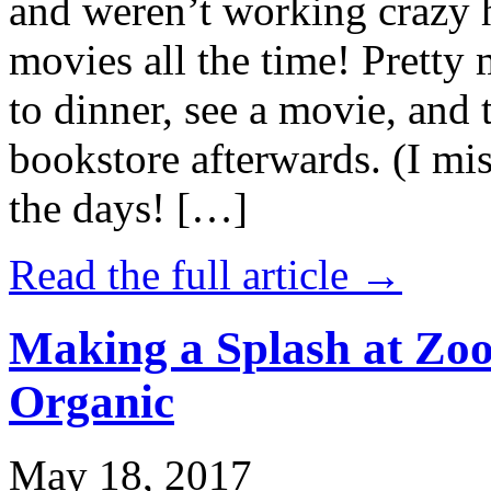
and weren’t working crazy 
movies all the time! Prett
to dinner, see a movie, and 
bookstore afterwards. (I mi
the days! […]
Read the full article →
Making a Splash at Zoo
Organic
May 18, 2017