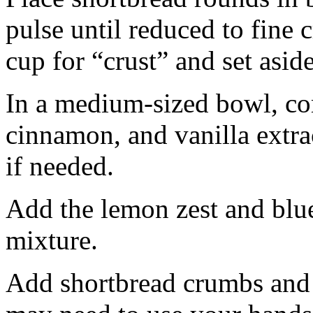
pulse until reduced to fine
cup for “crust” and set aside
In a medium-sized bowl, co
cinnamon, and vanilla extra
if needed.
Add the lemon zest and blu
mixture.
Add shortbread crumbs and 