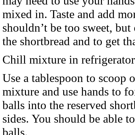
may need to use your hands
mixed in. Taste and add mor
shouldn’t be too sweet, but 
the shortbread and to get th
Chill mixture in refrigerator
Use a tablespoon to scoop o
mixture and use hands to fo
balls into the reserved shor
sides. You should be able to
balls.