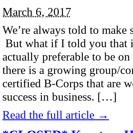
March 6, 2017
We’re always told to make st
But what if I told you that i
actually preferable to be on 
there is a growing group/c
certified B-Corps that are w
success in business. […]
Read the full article →