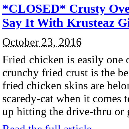
*CLOSED* Crusty Oven
Say It With Krusteaz 
October 23, 2016
Fried chicken is easily one 
crunchy fried crust is the b
fried chicken skins are bel
scaredy-cat when it comes t
up hitting the drive-thru or
Read the full article →