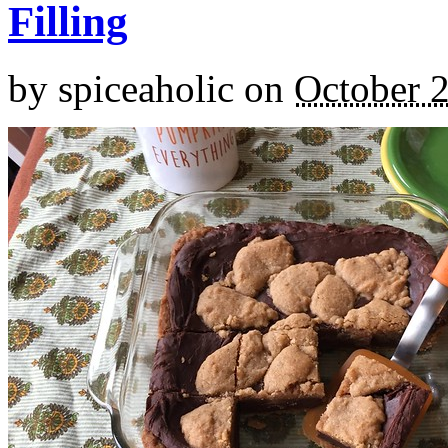
Filling
by
spiceaholic
on
October 