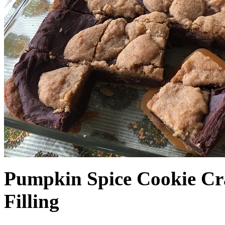
Pumpkin Spice Cookie Cr
Filling