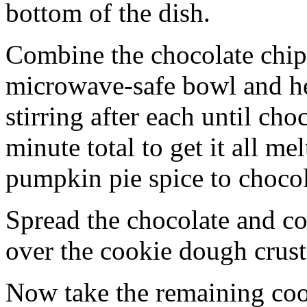
bottom of the dish.
Combine the chocolate chip
microwave-safe bowl and hea
stirring after each until cho
minute total to get it all 
pumpkin pie spice to chocol
Spread the chocolate and c
over the cookie dough crust
Now take the remaining coo