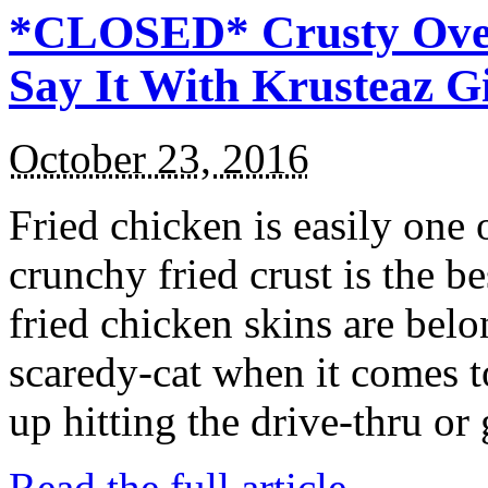
*CLOSED* Crusty Oven
Say It With Krusteaz 
October 23, 2016
Fried chicken is easily one 
crunchy fried crust is the b
fried chicken skins are bel
scaredy-cat when it comes t
up hitting the drive-thru or
Read the full article →