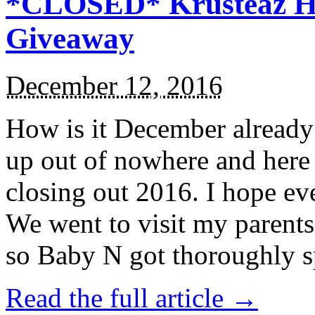
*CLOSED* Krusteaz Ho
Giveaway
December 12, 2016
How is it December alread
up out of nowhere and here
closing out 2016. I hope ev
We went to visit my parents
so Baby N got thoroughly s
Read the full article →