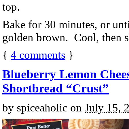
top.
Bake for 30 minutes, or unti
golden brown. Cool, then sl
{
4
comments
}
Blueberry Lemon Chees
Shortbread “Crust”
by
spiceaholic
on
July 15, 