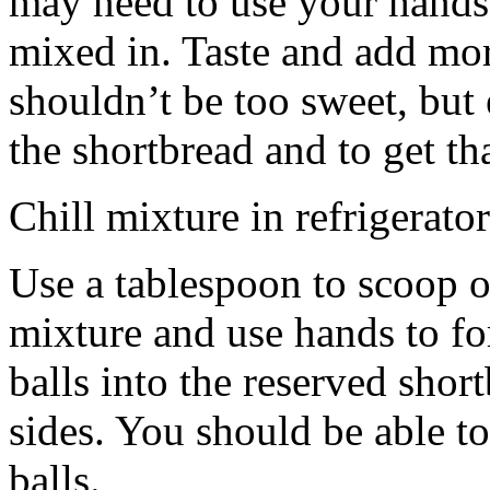
may need to use your hands
mixed in. Taste and add mor
shouldn’t be too sweet, but 
the shortbread and to get th
Chill mixture in refrigerator
Use a tablespoon to scoop o
mixture and use hands to fo
balls into the reserved shor
sides. You should be able to
balls.