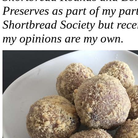
Preserves as part of my part
Shortbread Society but rec
my opinions are my own.