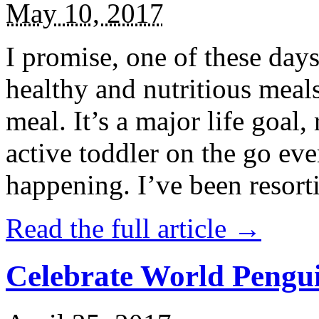
May 10, 2017
I promise, one of these days
healthy and nutritious meal
meal. It’s a major life goal,
active toddler on the go eve
happening. I’ve been resort
Read the full article →
Celebrate World Pengui