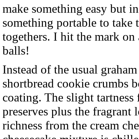
make something easy but ind
something portable to take 
togethers. I hit the mark on
balls!
Instead of the usual graham 
shortbread cookie crumbs bot
coating. The slight tartness
preserves plus the fragrant 
richness from the cream che