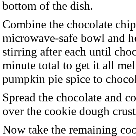
bottom of the dish.
Combine the chocolate chip
microwave-safe bowl and hea
stirring after each until cho
minute total to get it all 
pumpkin pie spice to chocol
Spread the chocolate and c
over the cookie dough crust
Now take the remaining coo