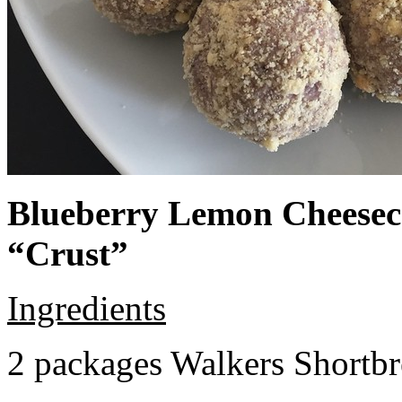
Blueberry Lemon Cheeseca
“Crust”
Ingredients
2 packages Walkers Shortb