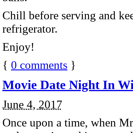
Chill before serving and ke
refrigerator.
Enjoy!
{
0
comments
}
Movie Date Night In Wi
June 4, 2017
Once upon a time, when Mr.