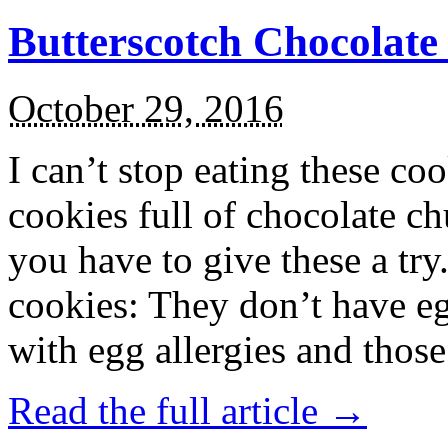
Butterscotch Chocolat
October 29, 2016
I can’t stop eating these co
cookies full of chocolate c
you have to give these a try
cookies: They don’t have eg
with egg allergies and thos
Read the full article →