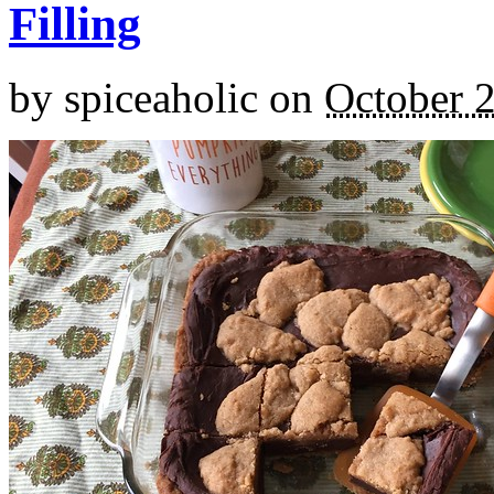
Filling
by
spiceaholic
on
October 