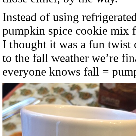
Instead of using refrigerate
pumpkin spice cookie mix f
I thought it was a fun twist
to the fall weather we’re fin
everyone knows fall = pump