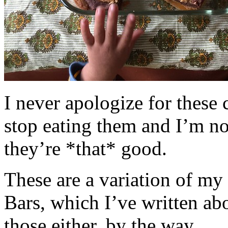
I never apologize for these 
stop eating them and I’m no
they’re *that* good.
These are a variation of m
Bars, which I’ve written a
those either, by the way.