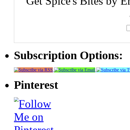
Get Spice's Bites by E
Subscription Options:
Pinterest