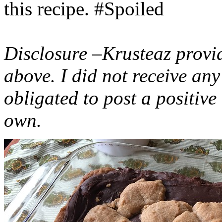
this recipe. #Spoiled
Disclosure –Krusteaz provi
above. I did not receive a
obligated to post a positiv
own.