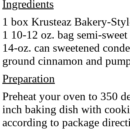
Ingredients
1 box Krusteaz Bakery-Sty
1 10-12 oz. bag semi-sweet 
14-oz. can sweetened cond
ground cinnamon and pumpki
Preparation
Preheat your oven to 350 d
inch baking dish with cook
according to package direct