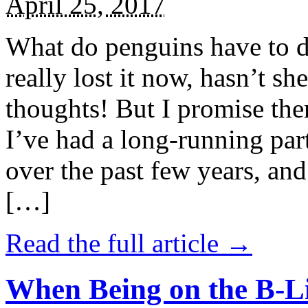
April 25, 2017
What do penguins have to d
really lost it now, hasn’t sh
thoughts! But I promise the
I’ve had a long-running par
over the past few years, and 
[…]
Read the full article →
When Being on the B-Li