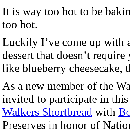
It is way too hot to be bak
too hot.
Luckily I’ve come up with 
dessert that doesn’t require
like blueberry cheesecake, t
As a new member of the Wal
invited to participate in th
Walkers Shortbread
with
B
Preserves in honor of Natio