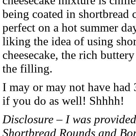
cheesecake mixture is chille
being coated in shortbread
perfect on a hot summer day.
liking the idea of using sho
cheesecake, the rich buttery
the filling.
I may or may not have had 3 
if you do as well! Shhhh!
Disclosure – I was provided
Shortbread Rounds and Bo