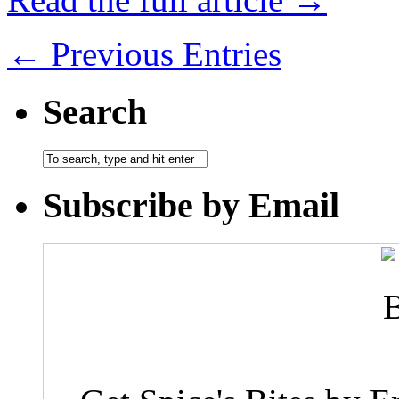
← Previous Entries
Search
Subscribe by Email