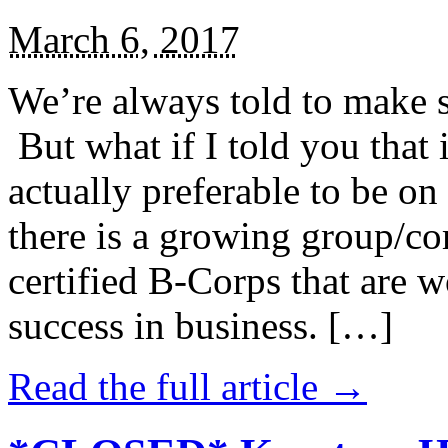
March 6, 2017
We’re always told to make st
But what if I told you that i
actually preferable to be on 
there is a growing group/c
certified B-Corps that are w
success in business. […]
Read the full article →