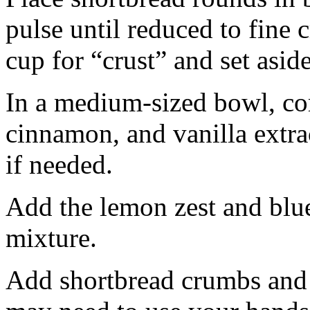
pulse until reduced to fine
cup for “crust” and set aside
In a medium-sized bowl, co
cinnamon, and vanilla extra
if needed.
Add the lemon zest and blu
mixture.
Add shortbread crumbs and 