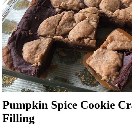
Pumpkin Spice Cookie Cr
Filling