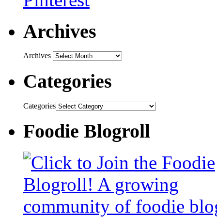
Archives
Archives
Categories
Categories
Foodie Blogroll