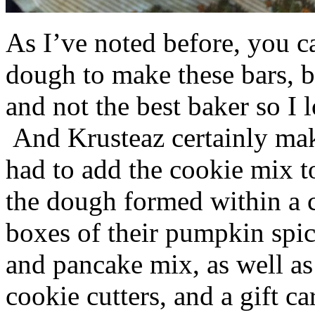
As I’ve noted before, you 
dough to make these bars, b
and not the best baker so I 
And Krusteaz certainly make
had to add the cookie mix t
the dough formed within a c
boxes of their pumpkin spi
and pancake mix, as well a
cookie cutters, and a gift ca