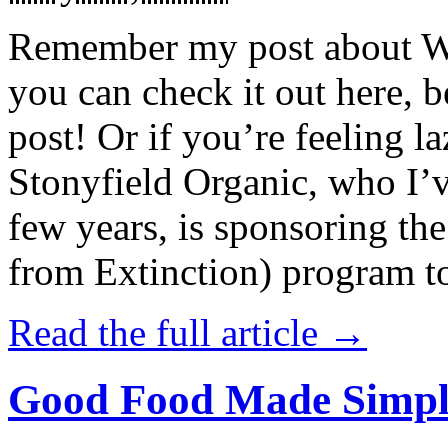
Remember my post about W
you can check it out here, be
post! Or if you’re feeling l
Stonyfield Organic, who I’
few years, is sponsoring 
from Extinction) program t
Read the full article →
Good Food Made Simpl