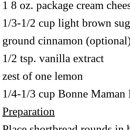
1 8 oz. package cream chee
1/3-1/2 cup light brown sug
ground cinnamon (optional
1/2 tsp. vanilla extract
zest of one lemon
1/4-1/3 cup Bonne Maman B
Preparation
Place shortbread rounds in 