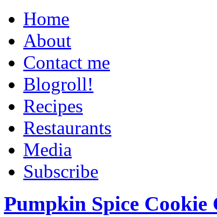
Home
About
Contact me
Blogroll!
Recipes
Restaurants
Media
Subscribe
Pumpkin Spice Cookie 