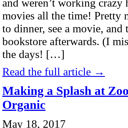
and weren’t working crazy 
movies all the time! Prett
to dinner, see a movie, and 
bookstore afterwards. (I mi
the days! […]
Read the full article →
Making a Splash at Zoo
Organic
May 18, 2017