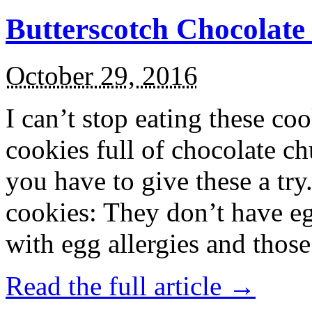
Butterscotch Chocolat
October 29, 2016
I can’t stop eating these co
cookies full of chocolate c
you have to give these a try
cookies: They don’t have eg
with egg allergies and thos
Read the full article →