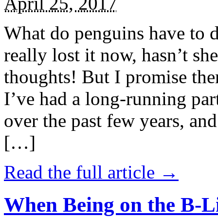
April 25, 2017
What do penguins have to d
really lost it now, hasn’t sh
thoughts! But I promise the
I’ve had a long-running par
over the past few years, and 
[…]
Read the full article →
When Being on the B-Li