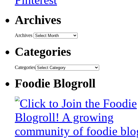
Archives
Archives
Categories
Categories
Foodie Blogroll