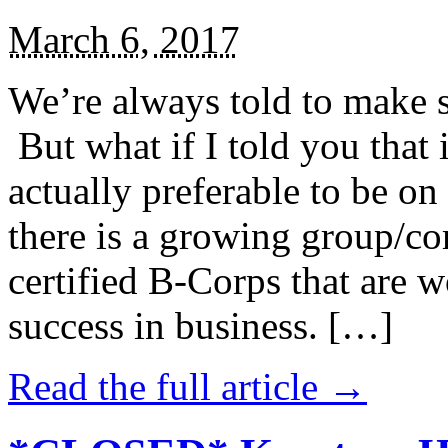
March 6, 2017
We’re always told to make st
But what if I told you that i
actually preferable to be on 
there is a growing group/c
certified B-Corps that are w
success in business. […]
Read the full article →