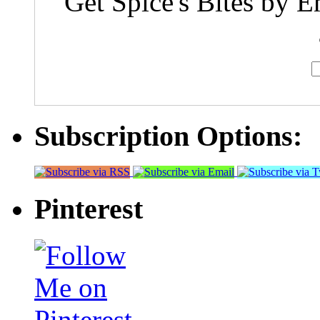
Get Spice's Bites by E
Subscription Options:
Pinterest