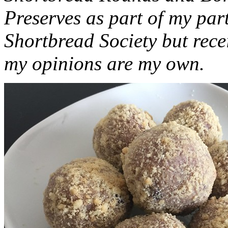
Preserves as part of my part
Shortbread Society but rec
my opinions are my own.