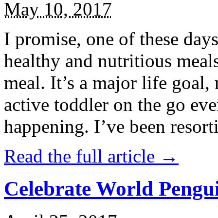
May 10, 2017
I promise, one of these days
healthy and nutritious meal
meal. It’s a major life goal,
active toddler on the go eve
happening. I’ve been resort
Read the full article →
Celebrate World Pengui