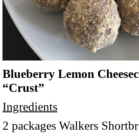
Blueberry Lemon Cheeseca
“Crust”
Ingredients
2 packages Walkers Shortb