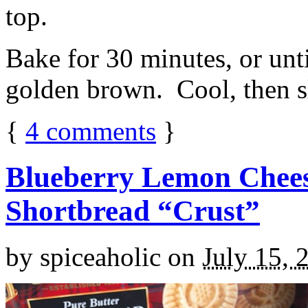
top.
Bake for 30 minutes, or unti
golden brown. Cool, then sl
{
4
comments
}
Blueberry Lemon Chees
Shortbread “Crust”
by
spiceaholic
on
July 15, 