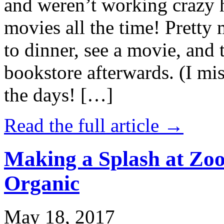
and weren’t working crazy 
movies all the time! Prett
to dinner, see a movie, and 
bookstore afterwards. (I mi
the days! […]
Read the full article →
Making a Splash at Zoo
Organic
May 18, 2017