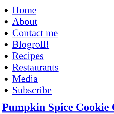
Home
About
Contact me
Blogroll!
Recipes
Restaurants
Media
Subscribe
Pumpkin Spice Cookie 