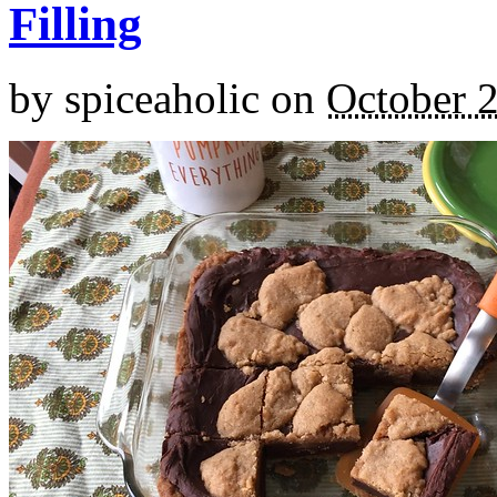
Filling
by
spiceaholic
on
October 