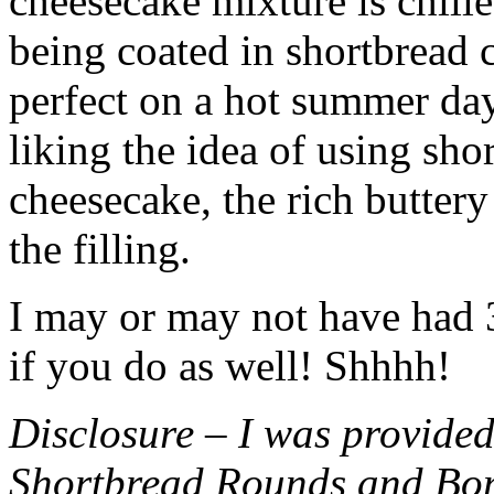
cheesecake mixture is chille
being coated in shortbread
perfect on a hot summer day.
liking the idea of using sho
cheesecake, the rich buttery
the filling.
I may or may not have had 3 
if you do as well! Shhhh!
Disclosure – I was provided
Shortbread Rounds and Bo