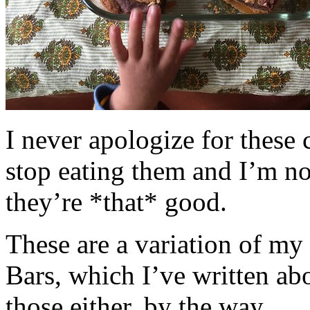
I never apologize for these 
stop eating them and I’m no
they’re *that* good.
These are a variation of m
Bars, which I’ve written a
those either, by the way.