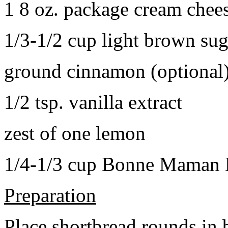
1 8 oz. package cream chee
1/3-1/2 cup light brown sug
ground cinnamon (optional
1/2 tsp. vanilla extract
zest of one lemon
1/4-1/3 cup Bonne Maman B
Preparation
Place shortbread rounds in 