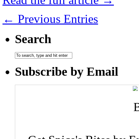
← Previous Entries
Search
Subscribe by Email