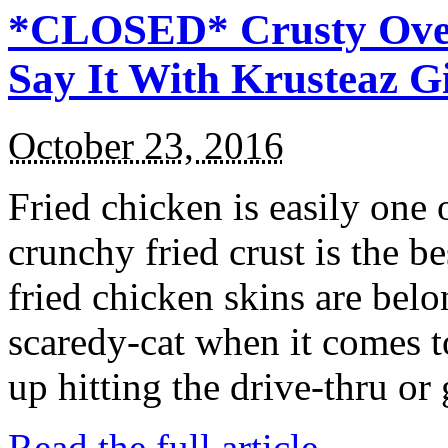
*CLOSED* Crusty Oven
Say It With Krusteaz 
October 23, 2016
Fried chicken is easily one 
crunchy fried crust is the b
fried chicken skins are bel
scaredy-cat when it comes t
up hitting the drive-thru or
Read the full article →