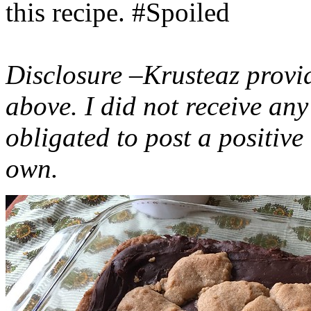
this recipe. #Spoiled
Disclosure –Krusteaz provi
above. I did not receive a
obligated to post a positiv
own.