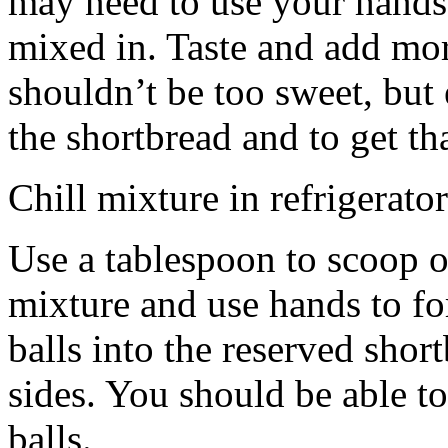
may need to use your hands
mixed in. Taste and add mor
shouldn’t be too sweet, but 
the shortbread and to get th
Chill mixture in refrigerator
Use a tablespoon to scoop o
mixture and use hands to fo
balls into the reserved shor
sides. You should be able to
balls.