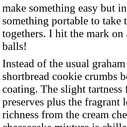
make something easy but ind
something portable to take 
togethers. I hit the mark on
balls!
Instead of the usual graham 
shortbread cookie crumbs bot
coating. The slight tartness
preserves plus the fragrant 
richness from the cream che