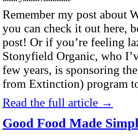
Remember my post about W
you can check it out here, be
post! Or if you’re feeling l
Stonyfield Organic, who I’
few years, is sponsoring 
from Extinction) program t
Read the full article →
Good Food Made Simpl