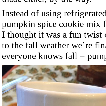
Instead of using refrigerate
pumpkin spice cookie mix f
I thought it was a fun twist
to the fall weather we’re fin
everyone knows fall = pump