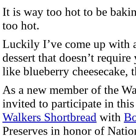
It is way too hot to be bak
too hot.
Luckily I’ve come up with 
dessert that doesn’t require
like blueberry cheesecake, t
As a new member of the Wal
invited to participate in th
Walkers Shortbread
with
B
Preserves in honor of Natio