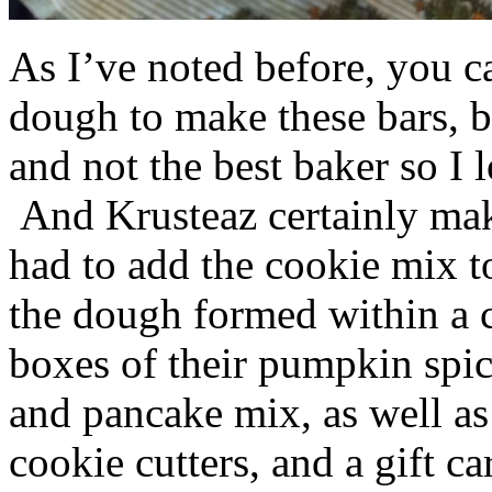
As I’ve noted before, you 
dough to make these bars, b
and not the best baker so I 
And Krusteaz certainly make
had to add the cookie mix t
the dough formed within a c
boxes of their pumpkin spi
and pancake mix, as well a
cookie cutters, and a gift ca