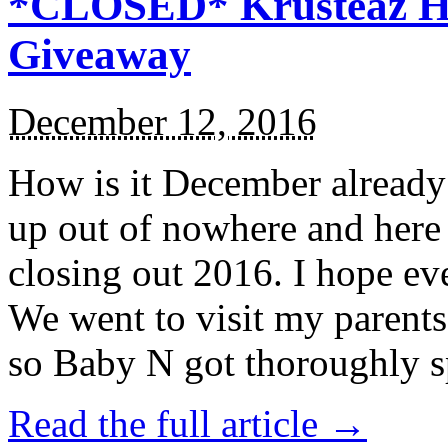
*CLOSED* Krusteaz Ho
Giveaway
December 12, 2016
How is it December alread
up out of nowhere and here
closing out 2016. I hope ev
We went to visit my parents
so Baby N got thoroughly s
Read the full article →