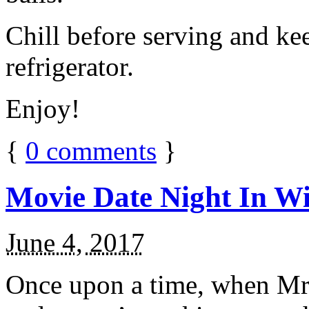
Chill before serving and ke
refrigerator.
Enjoy!
{
0
comments
}
Movie Date Night In Wi
June 4, 2017
Once upon a time, when Mr.