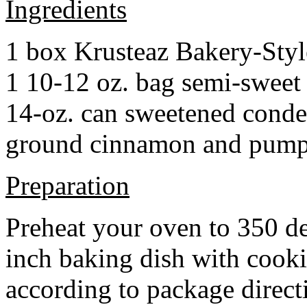
Ingredients
1 box Krusteaz Bakery-Sty
1 10-12 oz. bag semi-sweet 
14-oz. can sweetened cond
ground cinnamon and pumpki
Preparation
Preheat your oven to 350 d
inch baking dish with cook
according to package direct