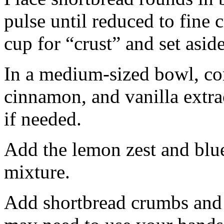
pulse until reduced to fine
cup for “crust” and set aside
In a medium-sized bowl, co
cinnamon, and vanilla extra
if needed.
Add the lemon zest and blu
mixture.
Add shortbread crumbs and 