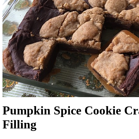
Pumpkin Spice Cookie Cr
Filling