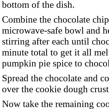
bottom of the dish.
Combine the chocolate chip
microwave-safe bowl and hea
stirring after each until cho
minute total to get it all 
pumpkin pie spice to chocol
Spread the chocolate and c
over the cookie dough crust
Now take the remaining coo