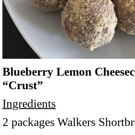
Blueberry Lemon Cheeseca
“Crust”
Ingredients
2 packages Walkers Shortb