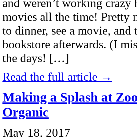
and weren’t working crazy 
movies all the time! Prett
to dinner, see a movie, and 
bookstore afterwards. (I mi
the days! […]
Read the full article →
Making a Splash at Zoo
Organic
May 18, 2017