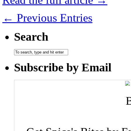
← Previous Entries
Search
Subscribe by Email