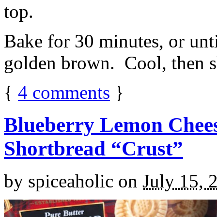
top.
Bake for 30 minutes, or unti
golden brown. Cool, then sl
{
4
comments
}
Blueberry Lemon Chees
Shortbread “Crust”
by
spiceaholic
on
July 15, 