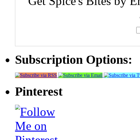
Get Spice's Bites by E
Subscription Options:
Pinterest