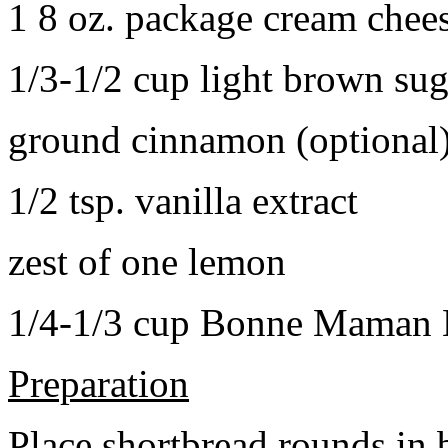
1 8 oz. package cream chee
1/3-1/2 cup light brown sug
ground cinnamon (optional
1/2 tsp. vanilla extract
zest of one lemon
1/4-1/3 cup Bonne Maman B
Preparation
Place shortbread rounds in 