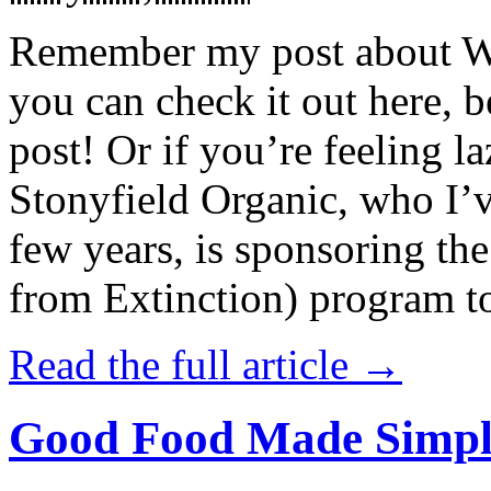
Remember my post about W
you can check it out here, be
post! Or if you’re feeling l
Stonyfield Organic, who I’
few years, is sponsoring 
from Extinction) program t
Read the full article →
Good Food Made Simpl