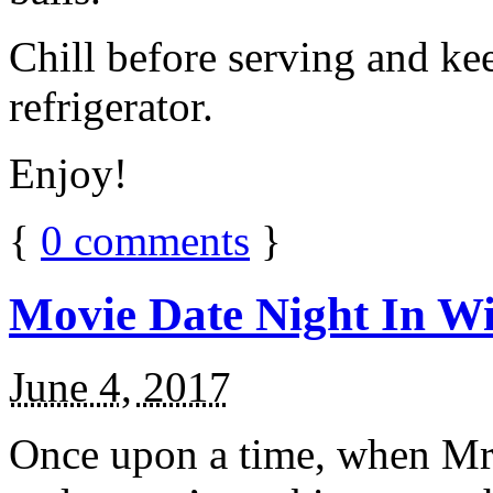
Chill before serving and ke
refrigerator.
Enjoy!
{
0
comments
}
Movie Date Night In Wi
June 4, 2017
Once upon a time, when Mr.