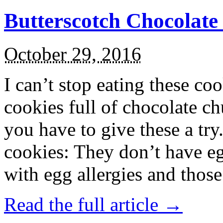
Butterscotch Chocolat
October 29, 2016
I can’t stop eating these co
cookies full of chocolate c
you have to give these a try
cookies: They don’t have eg
with egg allergies and thos
Read the full article →