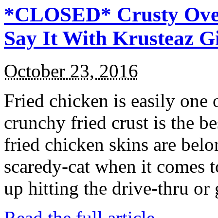
*CLOSED* Crusty Oven
Say It With Krusteaz 
October 23, 2016
Fried chicken is easily one 
crunchy fried crust is the b
fried chicken skins are bel
scaredy-cat when it comes t
up hitting the drive-thru or
Read the full article →