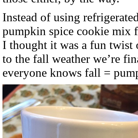
Instead of using refrigerate
pumpkin spice cookie mix f
I thought it was a fun twist
to the fall weather we’re fin
everyone knows fall = pump