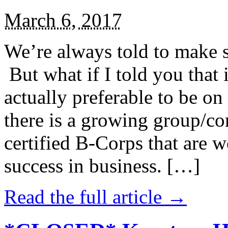
March 6, 2017
We’re always told to make st
But what if I told you that i
actually preferable to be on 
there is a growing group/c
certified B-Corps that are w
success in business. […]
Read the full article →