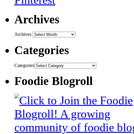
Archives
Archives
Categories
Categories
Foodie Blogroll