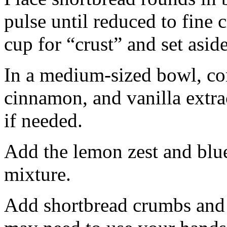
pulse until reduced to fine
cup for “crust” and set aside
In a medium-sized bowl, co
cinnamon, and vanilla extra
if needed.
Add the lemon zest and blu
mixture.
Add shortbread crumbs and 