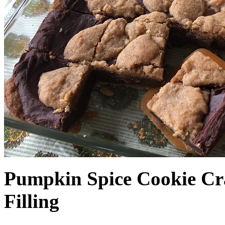
Pumpkin Spice Cookie Cr
Filling