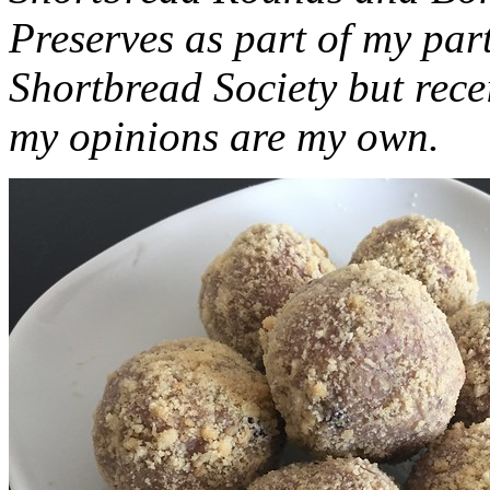
Preserves as part of my part
Shortbread Society but rec
my opinions are my own.