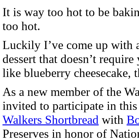
It is way too hot to be bak
too hot.
Luckily I’ve come up with 
dessert that doesn’t require
like blueberry cheesecake, t
As a new member of the Wal
invited to participate in th
Walkers Shortbread
with
B
Preserves in honor of Natio