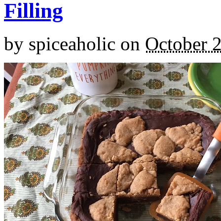
Filling
by
spiceaholic
on
October 