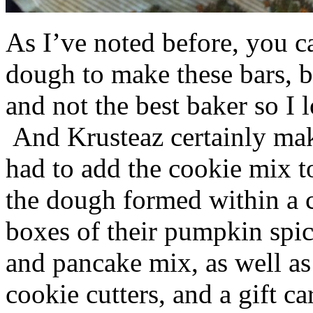
As I’ve noted before, you 
dough to make these bars, b
and not the best baker so I 
And Krusteaz certainly make
had to add the cookie mix t
the dough formed within a c
boxes of their pumpkin spi
and pancake mix, as well a
cookie cutters, and a gift ca