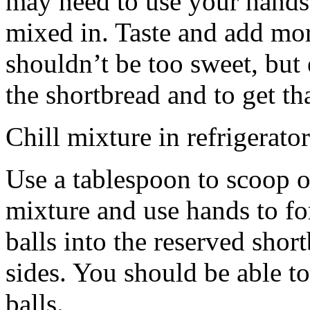
may need to use your hands
mixed in. Taste and add mor
shouldn’t be too sweet, but 
the shortbread and to get th
Chill mixture in refrigerator
Use a tablespoon to scoop o
mixture and use hands to fo
balls into the reserved shor
sides. You should be able to
balls.