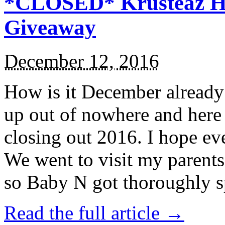
*CLOSED* Krusteaz Ho
Giveaway
December 12, 2016
How is it December alread
up out of nowhere and here
closing out 2016. I hope ev
We went to visit my parents
so Baby N got thoroughly s
Read the full article →