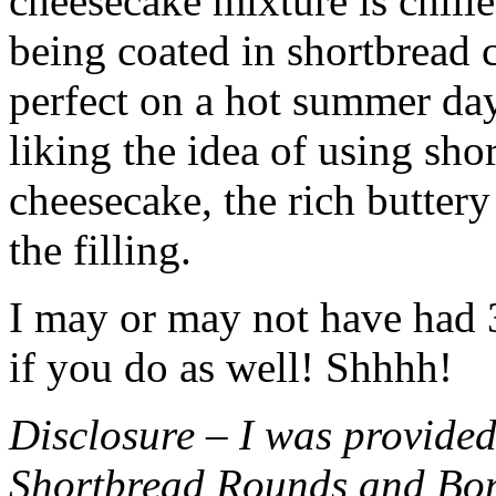
cheesecake mixture is chille
being coated in shortbread
perfect on a hot summer day.
liking the idea of using sho
cheesecake, the rich buttery
the filling.
I may or may not have had 3 
if you do as well! Shhhh!
Disclosure – I was provided
Shortbread Rounds and Bo