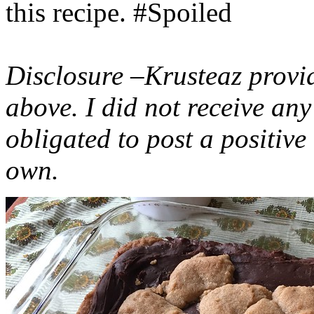
this recipe. #Spoiled
Disclosure –Krusteaz provi
above. I did not receive a
obligated to post a positiv
own.