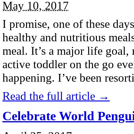
May 10, 2017
I promise, one of these days
healthy and nutritious meal
meal. It’s a major life goal,
active toddler on the go eve
happening. I’ve been resort
Read the full article →
Celebrate World Pengui