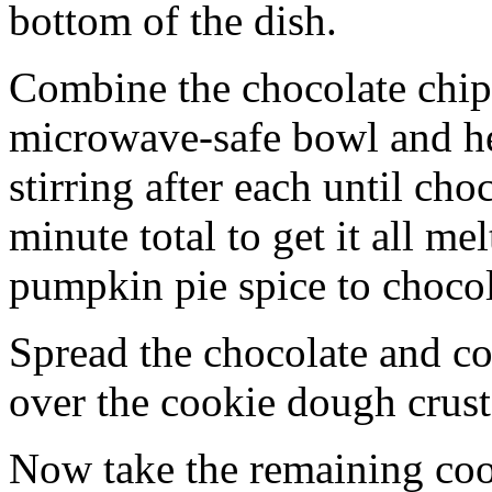
bottom of the dish.
Combine the chocolate chip
microwave-safe bowl and hea
stirring after each until cho
minute total to get it all 
pumpkin pie spice to chocol
Spread the chocolate and c
over the cookie dough crust
Now take the remaining coo