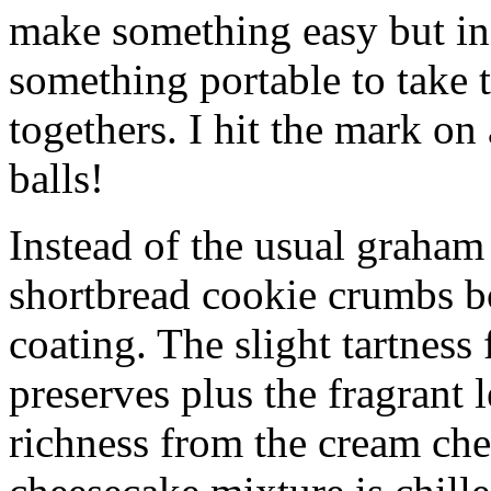
make something easy but ind
something portable to take 
togethers. I hit the mark on
balls!
Instead of the usual graham 
shortbread cookie crumbs bot
coating. The slight tartness
preserves plus the fragrant 
richness from the cream che