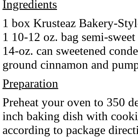
Ingredients
1 box Krusteaz Bakery-Sty
1 10-12 oz. bag semi-sweet 
14-oz. can sweetened cond
ground cinnamon and pumpki
Preparation
Preheat your oven to 350 d
inch baking dish with cook
according to package direct