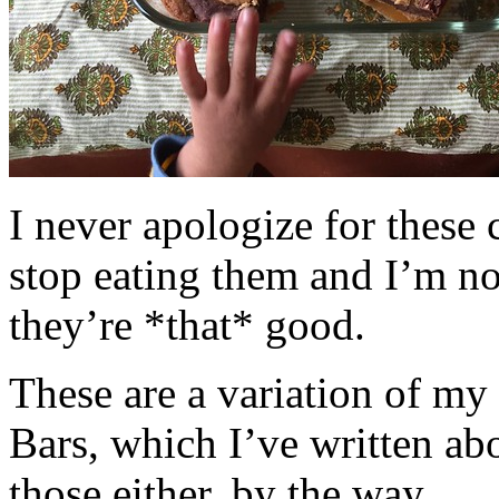
I never apologize for these 
stop eating them and I’m no
they’re *that* good.
These are a variation of m
Bars, which I’ve written a
those either, by the way.