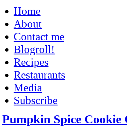
Home
About
Contact me
Blogroll!
Recipes
Restaurants
Media
Subscribe
Pumpkin Spice Cookie 