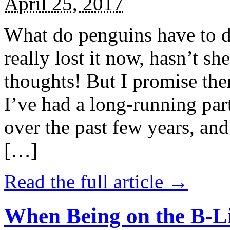
April 25, 2017
What do penguins have to d
really lost it now, hasn’t sh
thoughts! But I promise the
I’ve had a long-running par
over the past few years, and 
[…]
Read the full article →
When Being on the B-Li