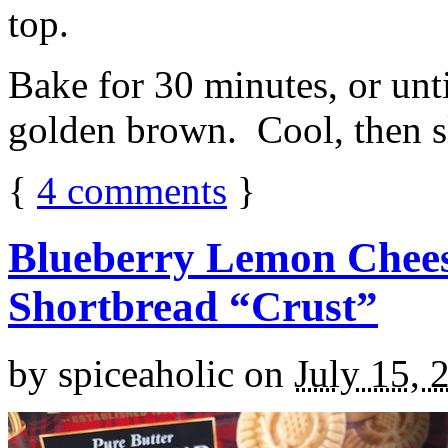
top.
Bake for 30 minutes, or unti
golden brown. Cool, then sl
{
4
comments
}
Blueberry Lemon Chees
Shortbread “Crust”
by
spiceaholic
on
July 15, 