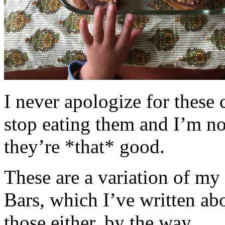
I never apologize for these 
stop eating them and I’m no
they’re *that* good.
These are a variation of m
Bars, which I’ve written a
those either, by the way.