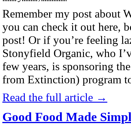
Remember my post about W
you can check it out here, be
post! Or if you’re feeling l
Stonyfield Organic, who I’
few years, is sponsoring 
from Extinction) program t
Read the full article →
Good Food Made Simpl