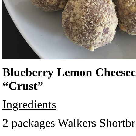
Blueberry Lemon Cheeseca
“Crust”
Ingredients
2 packages Walkers Shortb