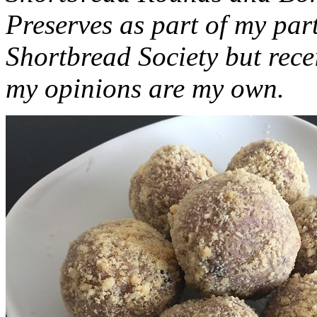
Preserves as part of my part
Shortbread Society but rec
my opinions are my own.