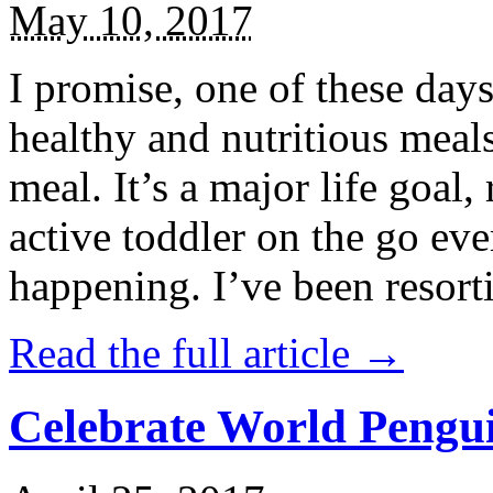
May 10, 2017
I promise, one of these days
healthy and nutritious meal
meal. It’s a major life goal,
active toddler on the go eve
happening. I’ve been resort
Read the full article →
Celebrate World Pengui