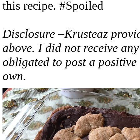
this recipe. #Spoiled
Disclosure –Krusteaz provi
above. I did not receive a
obligated to post a positiv
own.