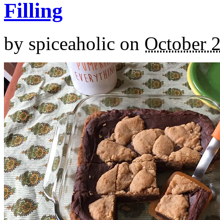
Filling
by
spiceaholic
on
October 