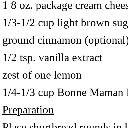
1 8 oz. package cream chee
1/3-1/2 cup light brown sug
ground cinnamon (optional
1/2 tsp. vanilla extract
zest of one lemon
1/4-1/3 cup Bonne Maman B
Preparation
Place shortbread rounds in 