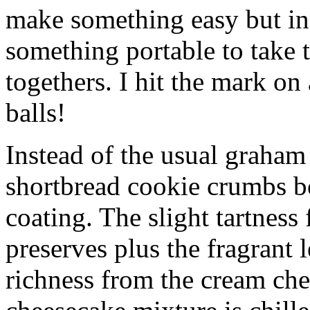
make something easy but ind
something portable to take 
togethers. I hit the mark on
balls!
Instead of the usual graham 
shortbread cookie crumbs bot
coating. The slight tartness
preserves plus the fragrant 
richness from the cream che