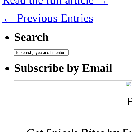
← Previous Entries
Search
Subscribe by Email