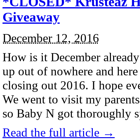
*CLOSED* Krusteaz Ho
Giveaway
December 12, 2016
How is it December alread
up out of nowhere and here
closing out 2016. I hope ev
We went to visit my parents
so Baby N got thoroughly s
Read the full article →