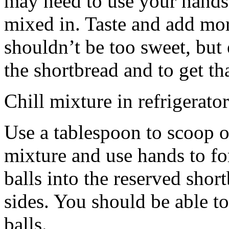
may need to use your hands
mixed in. Taste and add mor
shouldn’t be too sweet, but 
the shortbread and to get th
Chill mixture in refrigerator
Use a tablespoon to scoop o
mixture and use hands to fo
balls into the reserved shor
sides. You should be able to
balls.