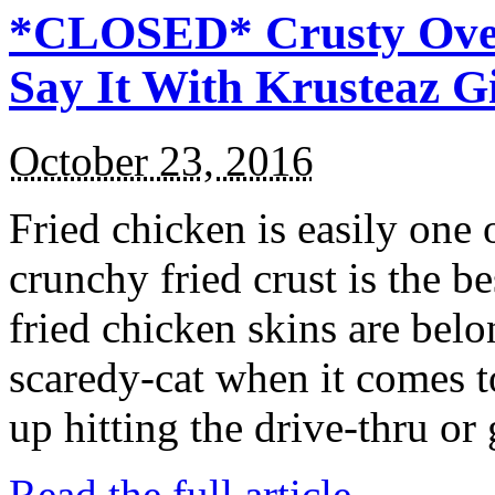
*CLOSED* Crusty Oven
Say It With Krusteaz 
October 23, 2016
Fried chicken is easily one 
crunchy fried crust is the b
fried chicken skins are bel
scaredy-cat when it comes t
up hitting the drive-thru or
Read the full article →