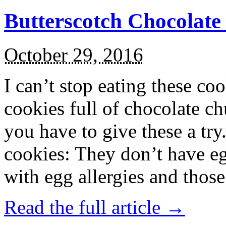
Butterscotch Chocolat
October 29, 2016
I can’t stop eating these co
cookies full of chocolate c
you have to give these a try
cookies: They don’t have eg
with egg allergies and thos
Read the full article →