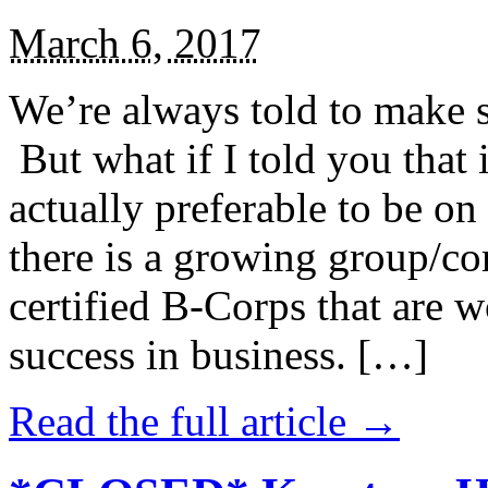
March 6, 2017
We’re always told to make st
But what if I told you that i
actually preferable to be on 
there is a growing group/c
certified B-Corps that are w
success in business. […]
Read the full article →