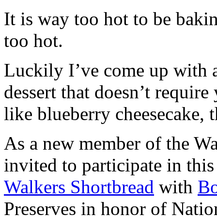
It is way too hot to be bak
too hot.
Luckily I’ve come up with 
dessert that doesn’t require
like blueberry cheesecake, t
As a new member of the Wal
invited to participate in th
Walkers Shortbread
with
B
Preserves in honor of Natio