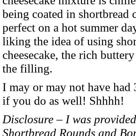
cheesecake mixture is chille
being coated in shortbread
perfect on a hot summer day.
liking the idea of using sho
cheesecake, the rich buttery
the filling.
I may or may not have had 3 
if you do as well! Shhhh!
Disclosure – I was provided
Shortbread Rounds and Bo