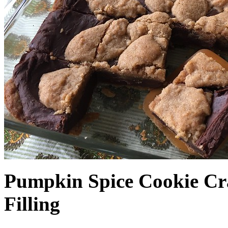
Pumpkin Spice Cookie Cr
Filling