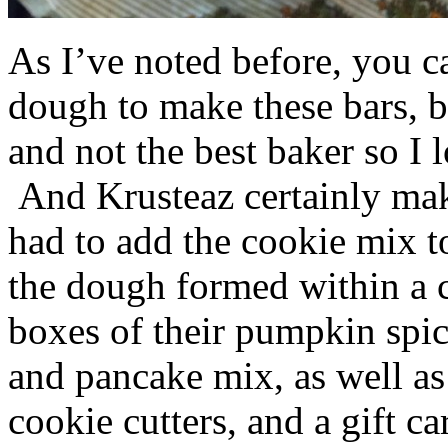
As I’ve noted before, you 
dough to make these bars, b
and not the best baker so I 
And Krusteaz certainly make
had to add the cookie mix t
the dough formed within a c
boxes of their pumpkin spi
and pancake mix, as well a
cookie cutters, and a gift ca