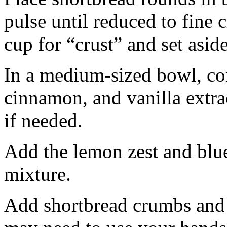
pulse until reduced to fine
cup for “crust” and set aside
In a medium-sized bowl, co
cinnamon, and vanilla extra
if needed.
Add the lemon zest and blu
mixture.
Add shortbread crumbs and 