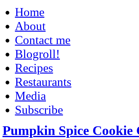
Home
About
Contact me
Blogroll!
Recipes
Restaurants
Media
Subscribe
Pumpkin Spice Cookie 