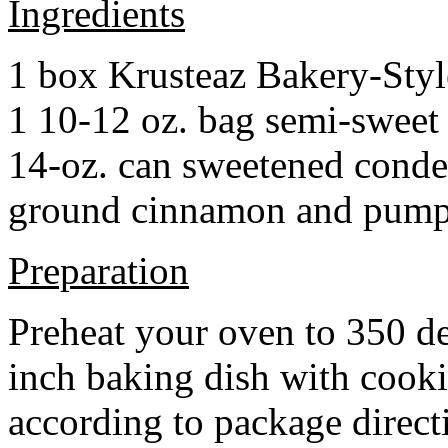
Ingredients
1 box Krusteaz Bakery-Sty
1 10-12 oz. bag semi-sweet 
14-oz. can sweetened cond
ground cinnamon and pumpki
Preparation
Preheat your oven to 350 d
inch baking dish with cook
according to package direct