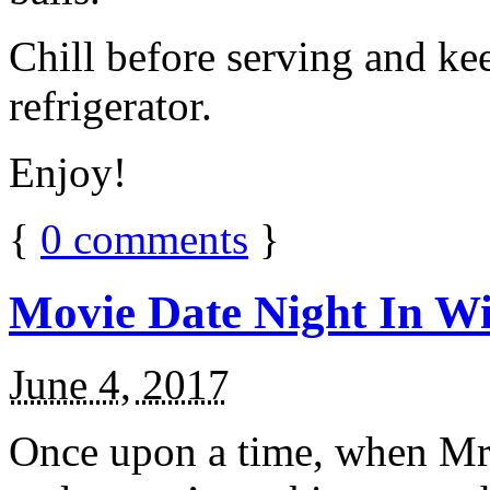
Chill before serving and ke
refrigerator.
Enjoy!
{
0
comments
}
Movie Date Night In Wi
June 4, 2017
Once upon a time, when Mr.