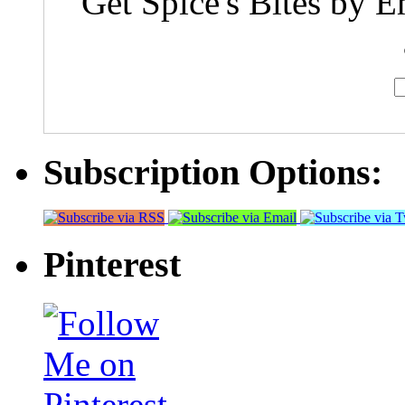
Get Spice's Bites by E
Subscription Options:
Pinterest