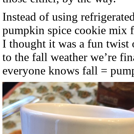
Instead of using refrigerate
pumpkin spice cookie mix f
I thought it was a fun twist
to the fall weather we’re fin
everyone knows fall = pump