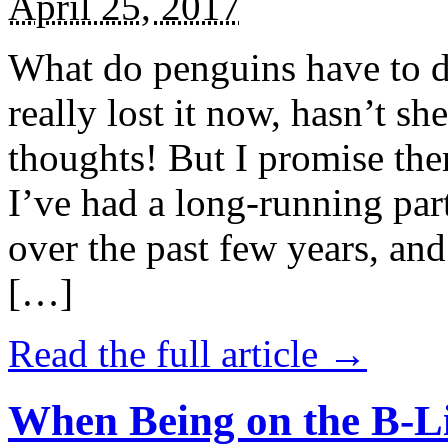
April 25, 2017
What do penguins have to d
really lost it now, hasn’t sh
thoughts! But I promise the
I’ve had a long-running par
over the past few years, and 
[…]
Read the full article →
When Being on the B-Li