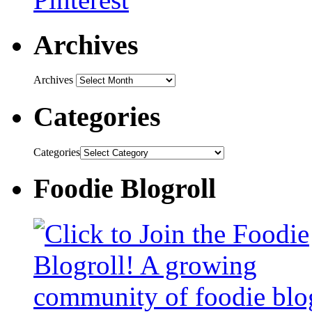
Archives
Archives
Categories
Categories
Foodie Blogroll