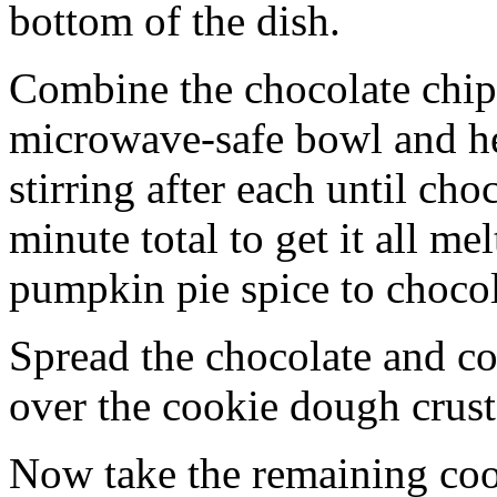
bottom of the dish.
Combine the chocolate chip
microwave-safe bowl and hea
stirring after each until cho
minute total to get it all 
pumpkin pie spice to chocol
Spread the chocolate and c
over the cookie dough crust
Now take the remaining coo