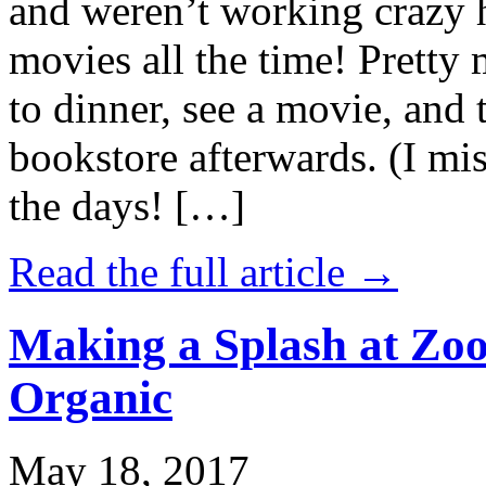
and weren’t working crazy 
movies all the time! Prett
to dinner, see a movie, and 
bookstore afterwards. (I mi
the days! […]
Read the full article →
Making a Splash at Zoo
Organic
May 18, 2017