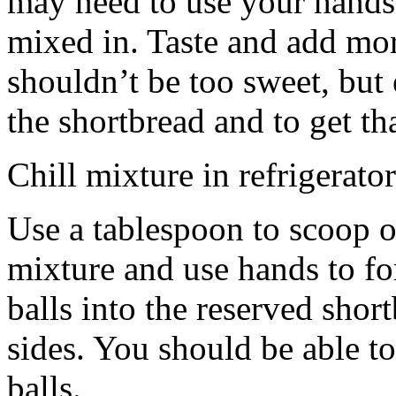
may need to use your hands
mixed in. Taste and add mor
shouldn’t be too sweet, but 
the shortbread and to get th
Chill mixture in refrigerator
Use a tablespoon to scoop o
mixture and use hands to fo
balls into the reserved shor
sides. You should be able to
balls.