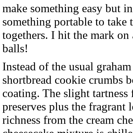
make something easy but ind
something portable to take 
togethers. I hit the mark on
balls!
Instead of the usual graham 
shortbread cookie crumbs bot
coating. The slight tartness
preserves plus the fragrant 
richness from the cream che