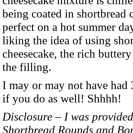
cheesecake mixture is chille
being coated in shortbread
perfect on a hot summer day.
liking the idea of using sho
cheesecake, the rich buttery
the filling.
I may or may not have had 3 
if you do as well! Shhhh!
Disclosure – I was provided
Shortbread Rounds and Bo