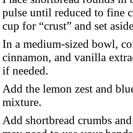
pulse until reduced to fine
cup for “crust” and set aside
In a medium-sized bowl, co
cinnamon, and vanilla extra
if needed.
Add the lemon zest and blu
mixture.
Add shortbread crumbs and 