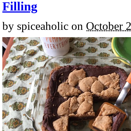
Filling
by
spiceaholic
on
October 