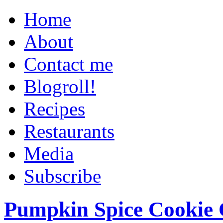
Home
About
Contact me
Blogroll!
Recipes
Restaurants
Media
Subscribe
Pumpkin Spice Cookie 