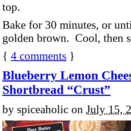
top.
Bake for 30 minutes, or unti
golden brown. Cool, then sl
{
4
comments
}
Blueberry Lemon Chees
Shortbread “Crust”
by
spiceaholic
on
July 15, 