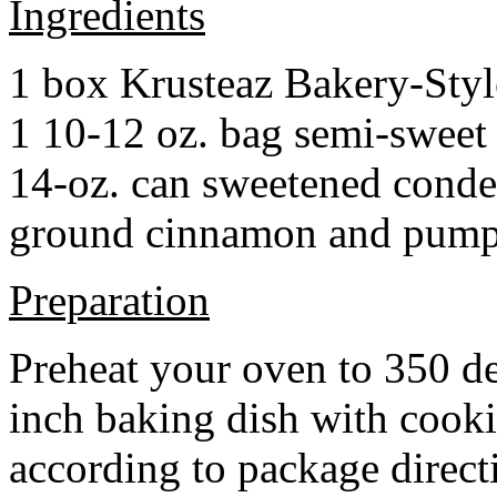
Ingredients
1 box Krusteaz Bakery-Sty
1 10-12 oz. bag semi-sweet 
14-oz. can sweetened cond
ground cinnamon and pumpki
Preparation
Preheat your oven to 350 d
inch baking dish with cook
according to package direct