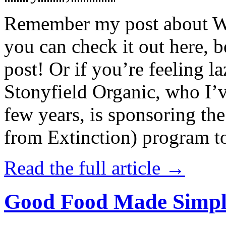
Remember my post about W
you can check it out here, be
post! Or if you’re feeling l
Stonyfield Organic, who I’
few years, is sponsoring 
from Extinction) program t
Read the full article →
Good Food Made Simpl