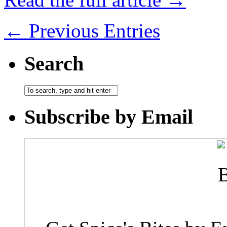
← Previous Entries
Search
Subscribe by Email