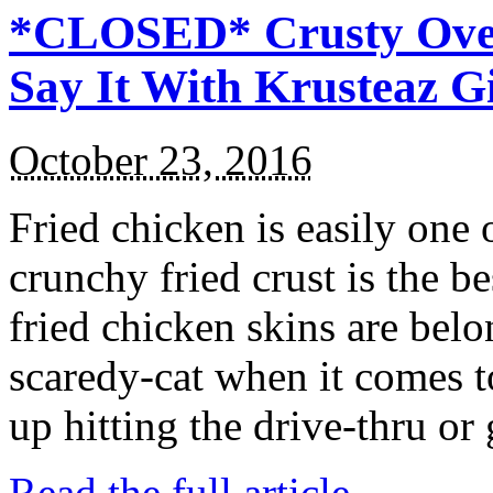
*CLOSED* Crusty Oven
Say It With Krusteaz 
October 23, 2016
Fried chicken is easily one 
crunchy fried crust is the b
fried chicken skins are bel
scaredy-cat when it comes t
up hitting the drive-thru or
Read the full article →