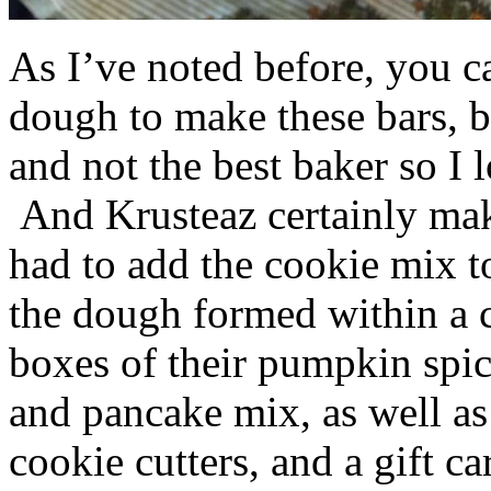
As I’ve noted before, you 
dough to make these bars, b
and not the best baker so I 
And Krusteaz certainly make
had to add the cookie mix t
the dough formed within a c
boxes of their pumpkin spi
and pancake mix, as well a
cookie cutters, and a gift ca