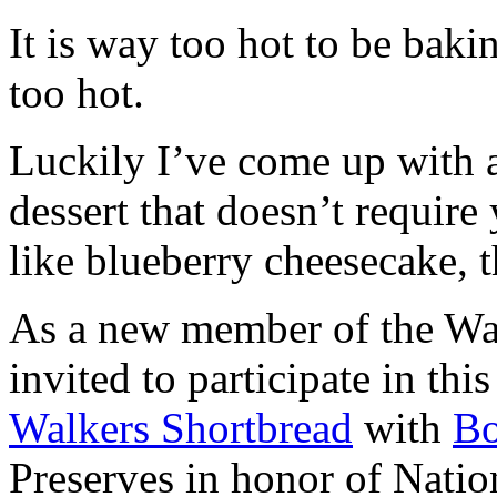
It is way too hot to be bak
too hot.
Luckily I’ve come up with 
dessert that doesn’t require
like blueberry cheesecake, t
As a new member of the Wal
invited to participate in th
Walkers Shortbread
with
B
Preserves in honor of Natio