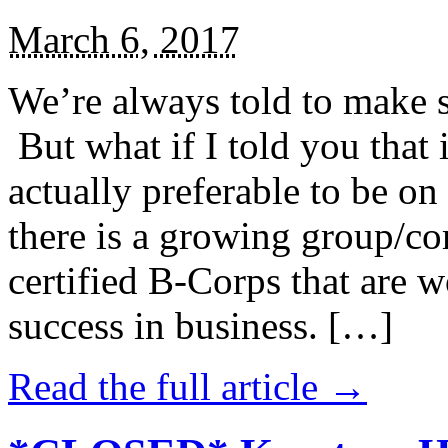
March 6, 2017
We’re always told to make st
But what if I told you that i
actually preferable to be on 
there is a growing group/c
certified B-Corps that are w
success in business. […]
Read the full article →