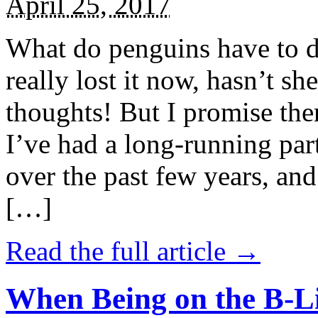
April 25, 2017
What do penguins have to d
really lost it now, hasn’t sh
thoughts! But I promise the
I’ve had a long-running par
over the past few years, and 
[…]
Read the full article →
When Being on the B-Li