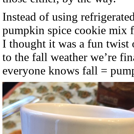
Instead of using refrigerate
pumpkin spice cookie mix f
I thought it was a fun twist
to the fall weather we’re fin
everyone knows fall = pump