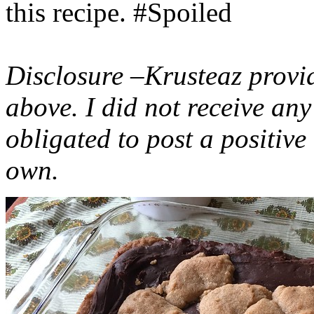
this recipe. #Spoiled
Disclosure –Krusteaz provi
above. I did not receive a
obligated to post a positiv
own.