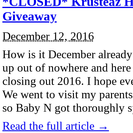
*CLOSED* Krusteaz Ho
Giveaway
December 12, 2016
How is it December alread
up out of nowhere and here
closing out 2016. I hope ev
We went to visit my parents
so Baby N got thoroughly s
Read the full article →