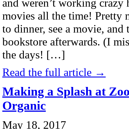
and weren’t working crazy 
movies all the time! Prett
to dinner, see a movie, and 
bookstore afterwards. (I mi
the days! […]
Read the full article →
Making a Splash at Zoo
Organic
May 18, 2017