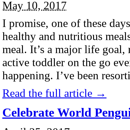
May 10, 2017
I promise, one of these days
healthy and nutritious meal
meal. It’s a major life goal,
active toddler on the go eve
happening. I’ve been resort
Read the full article →
Celebrate World Pengui