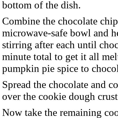
bottom of the dish.
Combine the chocolate chip
microwave-safe bowl and hea
stirring after each until cho
minute total to get it all 
pumpkin pie spice to chocol
Spread the chocolate and c
over the cookie dough crust
Now take the remaining coo