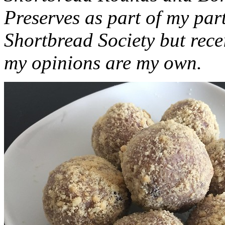
Preserves as part of my part
Shortbread Society but rec
my opinions are my own.