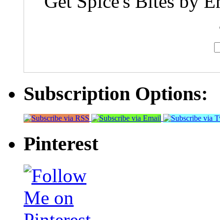
Get Spice's Bites by E
Subscription Options:
Pinterest