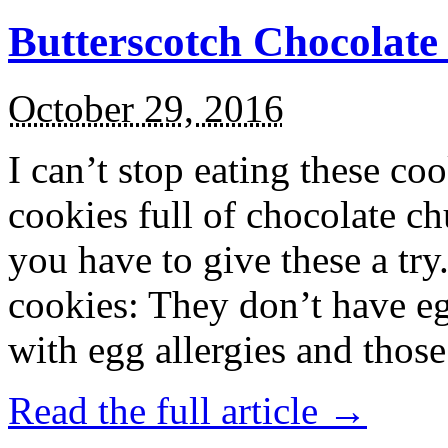
Butterscotch Chocolat
October 29, 2016
I can’t stop eating these co
cookies full of chocolate c
you have to give these a try
cookies: They don’t have eg
with egg allergies and thos
Read the full article →