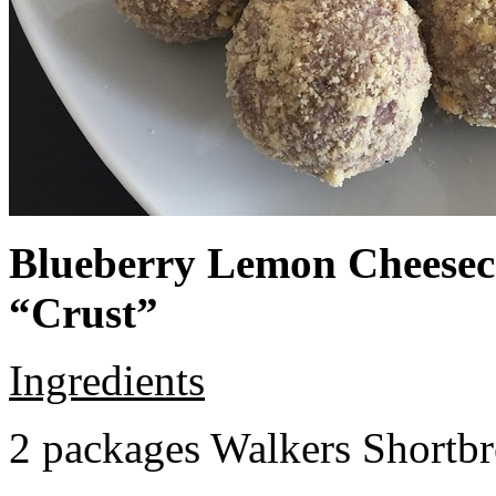
Blueberry Lemon Cheeseca
“Crust”
Ingredients
2 packages Walkers Shortb