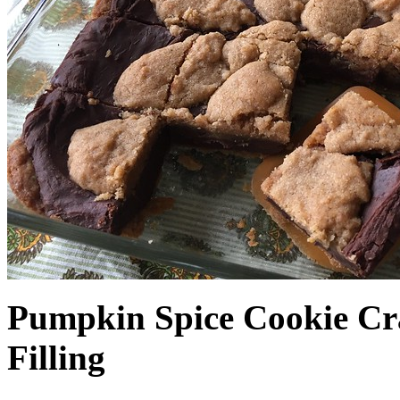
Pumpkin Spice Cookie Cr
Filling