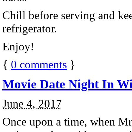
Chill before serving and ke
refrigerator.
Enjoy!
{
0
comments
}
Movie Date Night In Wi
June 4, 2017
Once upon a time, when Mr.