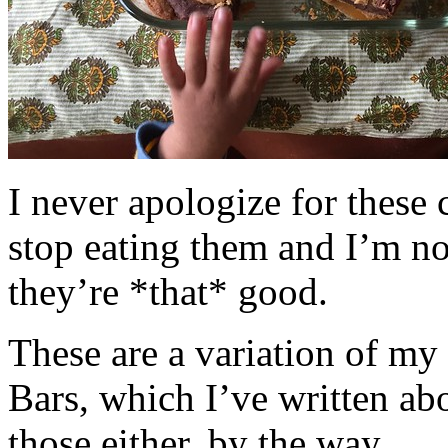
I never apologize for these 
stop eating them and I’m no
they’re *that* good.
These are a variation of m
Bars, which I’ve written a
those either, by the way.