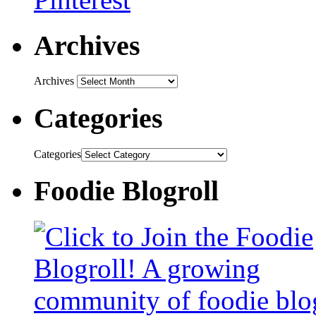
Archives
Archives
Categories
Categories
Foodie Blogroll