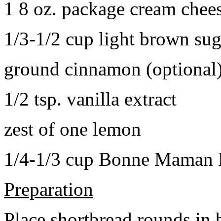
1 8 oz. package cream chee
1/3-1/2 cup light brown sug
ground cinnamon (optional
1/2 tsp. vanilla extract
zest of one lemon
1/4-1/3 cup Bonne Maman B
Preparation
Place shortbread rounds in 