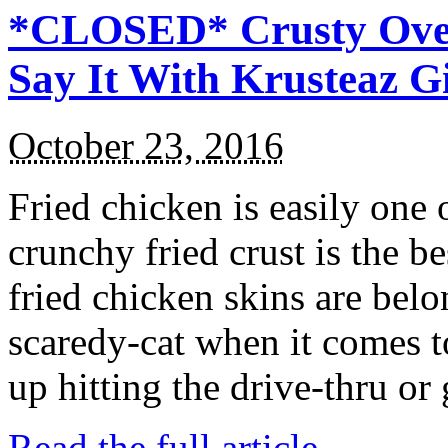
*CLOSED* Crusty Oven
Say It With Krusteaz 
October 23, 2016
Fried chicken is easily one 
crunchy fried crust is the b
fried chicken skins are bel
scaredy-cat when it comes t
up hitting the drive-thru or
Read the full article →