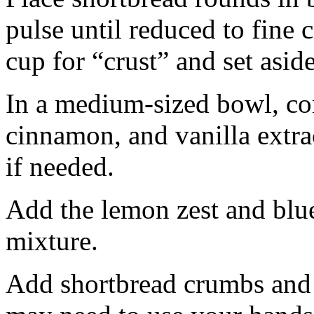
pulse until reduced to fine
cup for “crust” and set aside
In a medium-sized bowl, co
cinnamon, and vanilla extra
if needed.
Add the lemon zest and blu
mixture.
Add shortbread crumbs and 