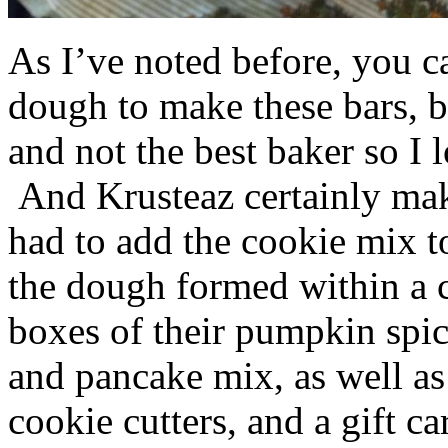
As I’ve noted before, you 
dough to make these bars, b
and not the best baker so I 
And Krusteaz certainly make
had to add the cookie mix t
the dough formed within a c
boxes of their pumpkin spi
and pancake mix, as well a
cookie cutters, and a gift ca