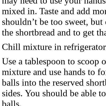
may need to use your hands
mixed in. Taste and add mor
shouldn’t be too sweet, but 
the shortbread and to get th
Chill mixture in refrigerator
Use a tablespoon to scoop o
mixture and use hands to fo
balls into the reserved shor
sides. You should be able to
balls.