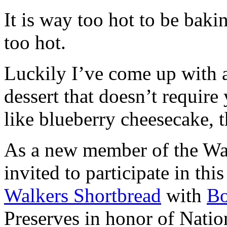
It is way too hot to be bak
too hot.
Luckily I’ve come up with 
dessert that doesn’t require
like blueberry cheesecake, t
As a new member of the Wal
invited to participate in th
Walkers Shortbread
with
B
Preserves in honor of Natio