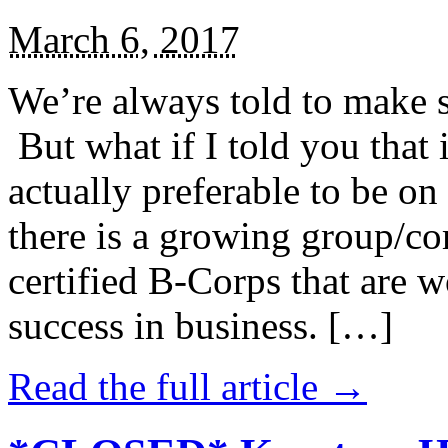
March 6, 2017
We’re always told to make st
But what if I told you that i
actually preferable to be on 
there is a growing group/c
certified B-Corps that are w
success in business. […]
Read the full article →