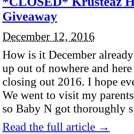
*CLOSED* Krusteaz Ho
Giveaway
December 12, 2016
How is it December alread
up out of nowhere and here
closing out 2016. I hope ev
We went to visit my parents
so Baby N got thoroughly s
Read the full article →