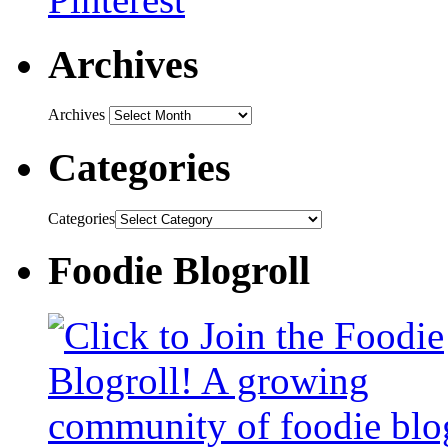
Archives
Archives
Categories
Categories
Foodie Blogroll