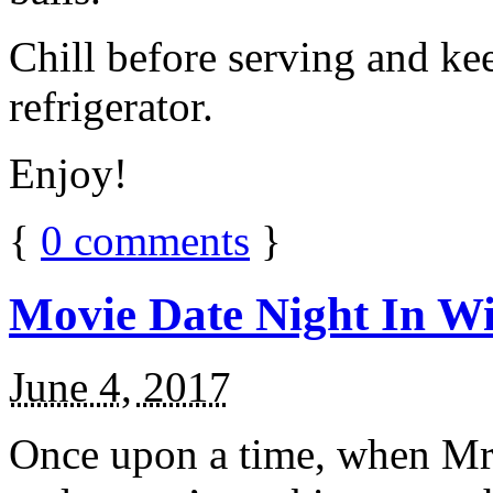
Chill before serving and ke
refrigerator.
Enjoy!
{
0
comments
}
Movie Date Night In Wi
June 4, 2017
Once upon a time, when Mr.