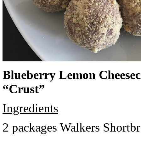
Blueberry Lemon Cheeseca
“Crust”
Ingredients
2 packages Walkers Shortb