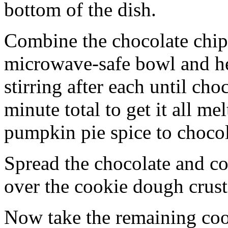
bottom of the dish.
Combine the chocolate chip
microwave-safe bowl and hea
stirring after each until cho
minute total to get it all 
pumpkin pie spice to chocol
Spread the chocolate and c
over the cookie dough crust
Now take the remaining coo