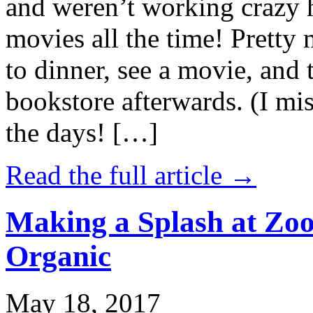
and weren’t working crazy 
movies all the time! Prett
to dinner, see a movie, and 
bookstore afterwards. (I mi
the days! […]
Read the full article →
Making a Splash at Zoo
Organic
May 18, 2017