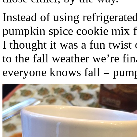
Instead of using refrigerate
pumpkin spice cookie mix f
I thought it was a fun twist
to the fall weather we’re fin
everyone knows fall = pump