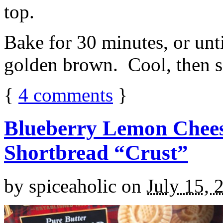
top.
Bake for 30 minutes, or unti
golden brown. Cool, then sl
{
4
comments
}
Blueberry Lemon Chees
Shortbread “Crust”
by
spiceaholic
on
July 15, 