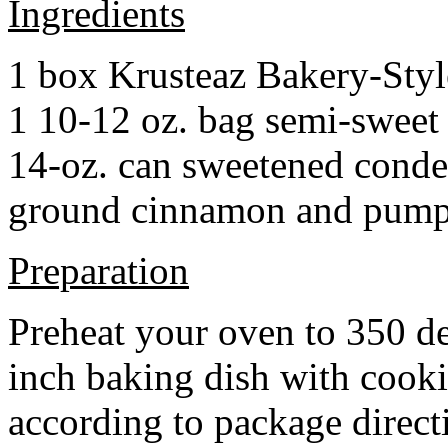
Ingredients
1 box Krusteaz Bakery-Sty
1 10-12 oz. bag semi-sweet 
14-oz. can sweetened cond
ground cinnamon and pumpki
Preparation
Preheat your oven to 350 d
inch baking dish with cook
according to package direct