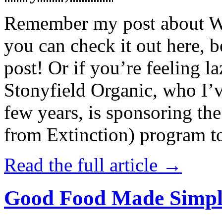
Remember my post about W
you can check it out here, be
post! Or if you’re feeling l
Stonyfield Organic, who I’
few years, is sponsoring 
from Extinction) program t
Read the full article →
Good Food Made Simpl