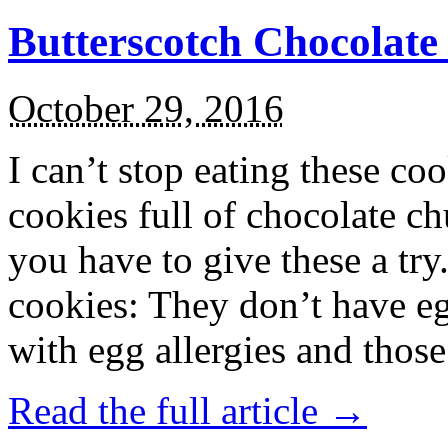
Butterscotch Chocolat
October 29, 2016
I can’t stop eating these co
cookies full of chocolate c
you have to give these a try
cookies: They don’t have eg
with egg allergies and thos
Read the full article →