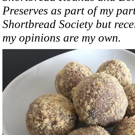
Preserves as part of my part
Shortbread Society but rec
my opinions are my own.