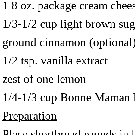
1 8 oz. package cream chee
1/3-1/2 cup light brown sug
ground cinnamon (optional
1/2 tsp. vanilla extract
zest of one lemon
1/4-1/3 cup Bonne Maman B
Preparation
Place shortbread rounds in 