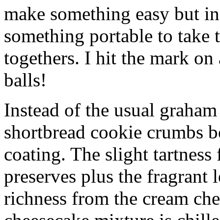
make something easy but ind
something portable to take 
togethers. I hit the mark on
balls!
Instead of the usual graham 
shortbread cookie crumbs bot
coating. The slight tartness
preserves plus the fragrant 
richness from the cream che