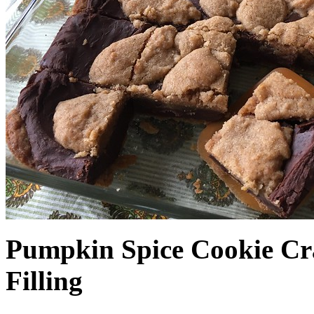
Pumpkin Spice Cookie Cr
Filling