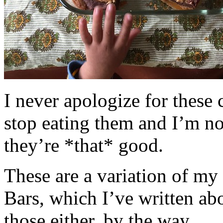
I never apologize for these 
stop eating them and I’m no
they’re *that* good.
These are a variation of m
Bars, which I’ve written a
those either, by the way.