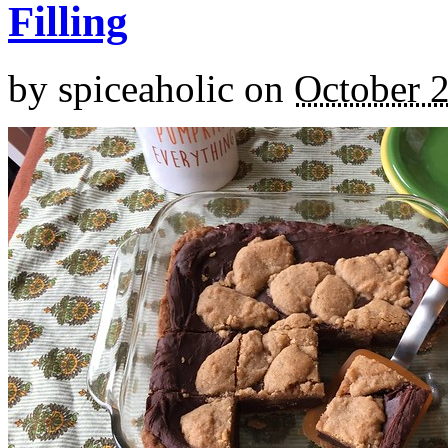
Filling
by
spiceaholic
on
October 