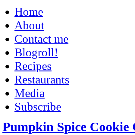
Home
About
Contact me
Blogroll!
Recipes
Restaurants
Media
Subscribe
Pumpkin Spice Cookie 