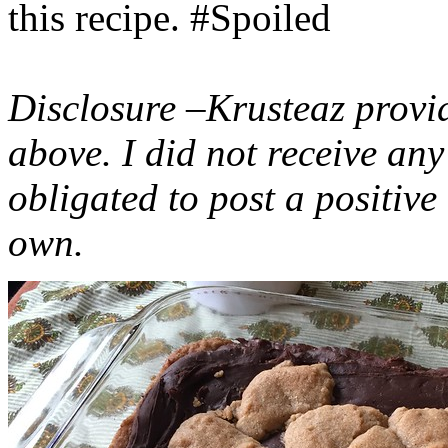
this recipe. #Spoiled
Disclosure –Krusteaz provi
above. I did not receive a
obligated to post a positiv
own.