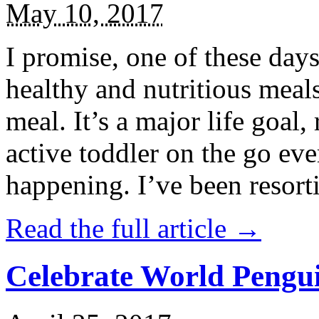
May 10, 2017
I promise, one of these days
healthy and nutritious meal
meal. It’s a major life goal,
active toddler on the go eve
happening. I’ve been resort
Read the full article →
Celebrate World Pengui