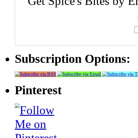
Get Spice's Bites by E
Subscription Options:
Pinterest