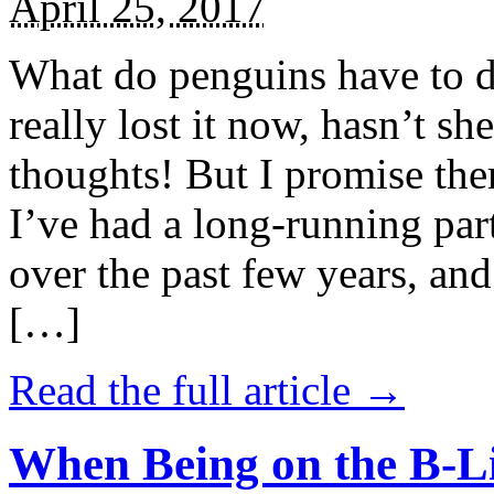
April 25, 2017
What do penguins have to d
really lost it now, hasn’t sh
thoughts! But I promise the
I’ve had a long-running par
over the past few years, and 
[…]
Read the full article →
When Being on the B-Li