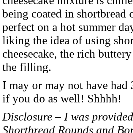
cheesecake mixture is chille
being coated in shortbread
perfect on a hot summer day.
liking the idea of using sho
cheesecake, the rich buttery
the filling.
I may or may not have had 3 
if you do as well! Shhhh!
Disclosure – I was provided
Shortbread Rounds and Bo