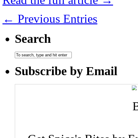
← Previous Entries
Search
Subscribe by Email