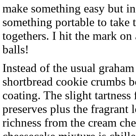
make something easy but ind
something portable to take 
togethers. I hit the mark on
balls!
Instead of the usual graham 
shortbread cookie crumbs bot
coating. The slight tartness
preserves plus the fragrant 
richness from the cream che