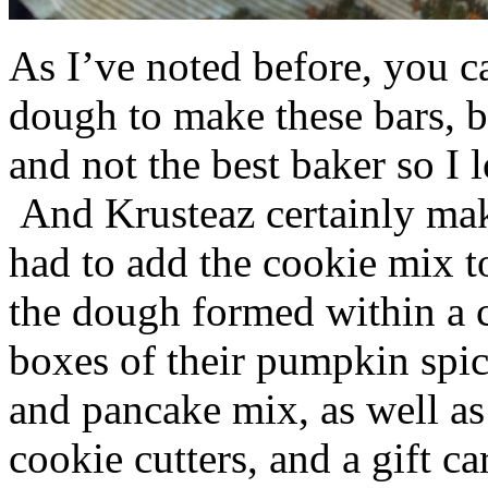
As I’ve noted before, you 
dough to make these bars, b
and not the best baker so I 
And Krusteaz certainly make
had to add the cookie mix t
the dough formed within a c
boxes of their pumpkin spi
and pancake mix, as well a
cookie cutters, and a gift ca