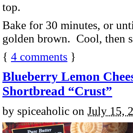
top.
Bake for 30 minutes, or unti
golden brown. Cool, then sl
{
4
comments
}
Blueberry Lemon Chees
Shortbread “Crust”
by
spiceaholic
on
July 15, 