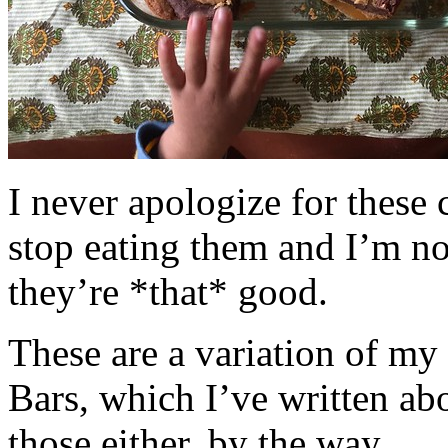
I never apologize for these 
stop eating them and I’m no
they’re *that* good.
These are a variation of m
Bars, which I’ve written a
those either, by the way.