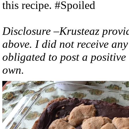
this recipe. #Spoiled
Disclosure –Krusteaz provi
above. I did not receive a
obligated to post a positiv
own.