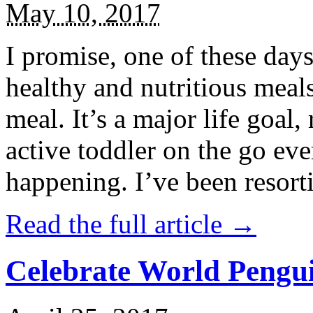
May 10, 2017
I promise, one of these days
healthy and nutritious meal
meal. It’s a major life goal,
active toddler on the go eve
happening. I’ve been resort
Read the full article →
Celebrate World Pengui