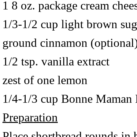
1 8 oz. package cream chee
1/3-1/2 cup light brown sug
ground cinnamon (optional
1/2 tsp. vanilla extract
zest of one lemon
1/4-1/3 cup Bonne Maman B
Preparation
Place shortbread rounds in 