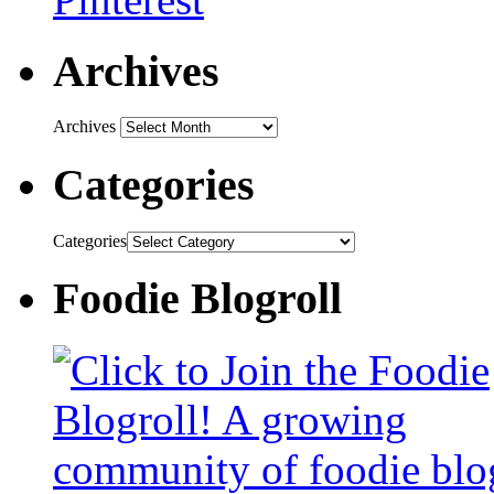
Archives
Archives
Categories
Categories
Foodie Blogroll