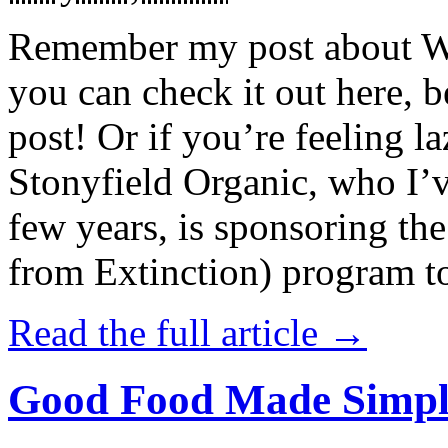
Remember my post about W
you can check it out here, be
post! Or if you’re feeling l
Stonyfield Organic, who I’
few years, is sponsoring 
from Extinction) program t
Read the full article →
Good Food Made Simpl