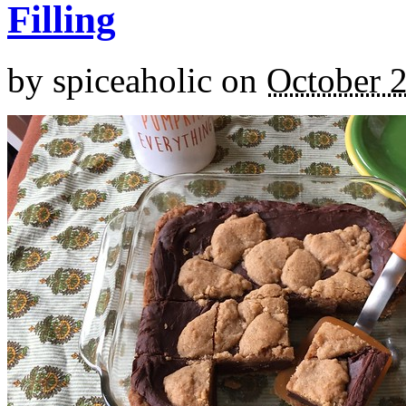
Filling
by
spiceaholic
on
October 