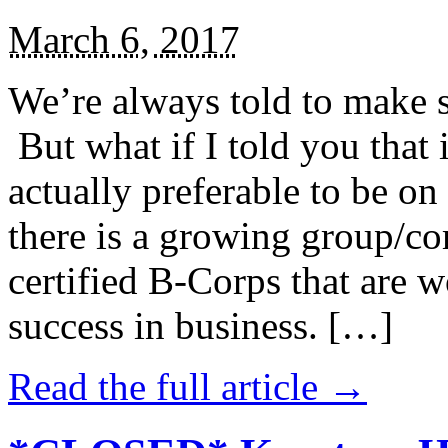
March 6, 2017
We’re always told to make st
But what if I told you that i
actually preferable to be on 
there is a growing group/c
certified B-Corps that are w
success in business. […]
Read the full article →