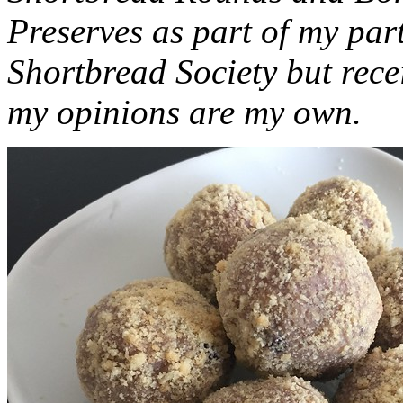
Preserves as part of my part
Shortbread Society but rec
my opinions are my own.