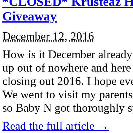
*CLOSED* Krusteaz Ho
Giveaway
December 12, 2016
How is it December alread
up out of nowhere and here
closing out 2016. I hope ev
We went to visit my parents
so Baby N got thoroughly s
Read the full article →