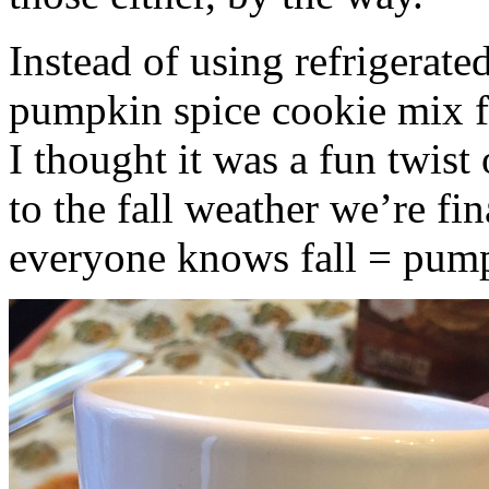
Instead of using refrigerate
pumpkin spice cookie mix f
I thought it was a fun twist
to the fall weather we’re fin
everyone knows fall = pump