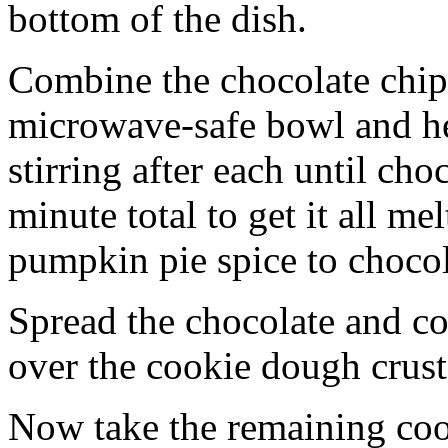
bottom of the dish.
Combine the chocolate chip
microwave-safe bowl and hea
stirring after each until cho
minute total to get it all 
pumpkin pie spice to chocol
Spread the chocolate and c
over the cookie dough crust
Now take the remaining coo