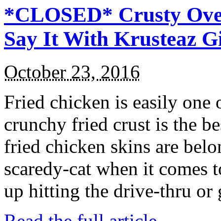
*CLOSED* Crusty Oven
Say It With Krusteaz 
October 23, 2016
Fried chicken is easily one 
crunchy fried crust is the b
fried chicken skins are bel
scaredy-cat when it comes t
up hitting the drive-thru or
Read the full article →