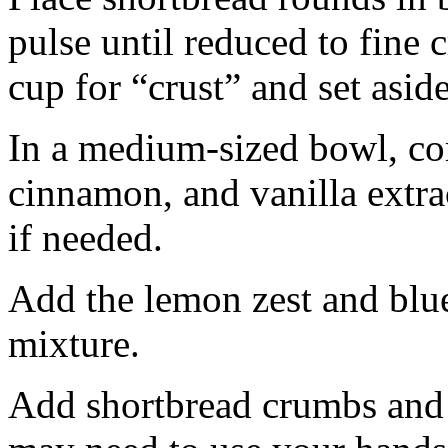
pulse until reduced to fine
cup for “crust” and set aside
In a medium-sized bowl, co
cinnamon, and vanilla extra
if needed.
Add the lemon zest and blu
mixture.
Add shortbread crumbs and 