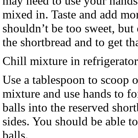
may need to use your hands
mixed in. Taste and add mor
shouldn’t be too sweet, but 
the shortbread and to get th
Chill mixture in refrigerator
Use a tablespoon to scoop o
mixture and use hands to fo
balls into the reserved shor
sides. You should be able to
balls.