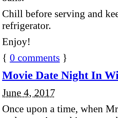
Chill before serving and ke
refrigerator.
Enjoy!
{
0
comments
}
Movie Date Night In Wi
June 4, 2017
Once upon a time, when Mr.