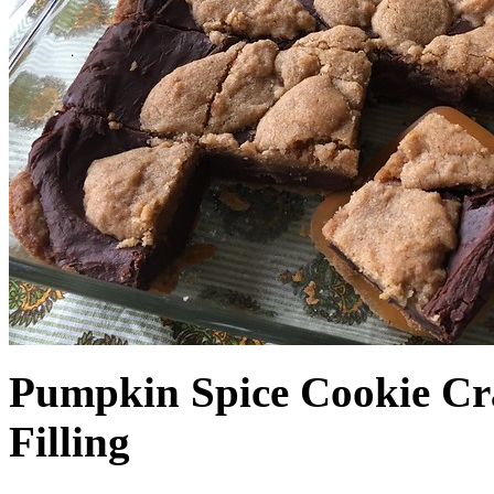
Pumpkin Spice Cookie Cr
Filling