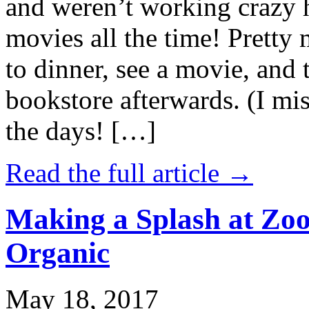
and weren’t working crazy 
movies all the time! Prett
to dinner, see a movie, and 
bookstore afterwards. (I mi
the days! […]
Read the full article →
Making a Splash at Zoo
Organic
May 18, 2017