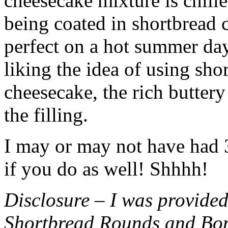
cheesecake mixture is chille
being coated in shortbread
perfect on a hot summer day.
liking the idea of using sho
cheesecake, the rich buttery
the filling.
I may or may not have had 3 
if you do as well! Shhhh!
Disclosure – I was provided
Shortbread Rounds and Bo