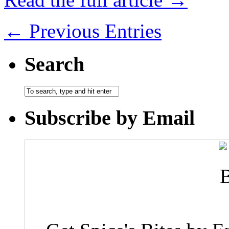
← Previous Entries
Search
Subscribe by Email