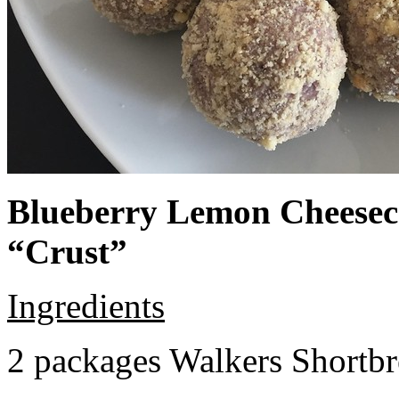
Blueberry Lemon Cheeseca
“Crust”
Ingredients
2 packages Walkers Shortb