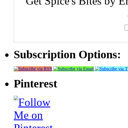
Get Spice's Bites by E
Subscription Options:
Pinterest