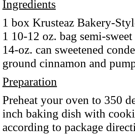
Ingredients
1 box Krusteaz Bakery-Sty
1 10-12 oz. bag semi-sweet 
14-oz. can sweetened cond
ground cinnamon and pumpki
Preparation
Preheat your oven to 350 d
inch baking dish with cook
according to package direct