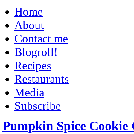
Home
About
Contact me
Blogroll!
Recipes
Restaurants
Media
Subscribe
Pumpkin Spice Cookie 