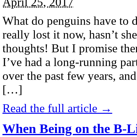
April 25, 2017
What do penguins have to d
really lost it now, hasn’t sh
thoughts! But I promise the
I’ve had a long-running par
over the past few years, and 
[…]
Read the full article →
When Being on the B-Li