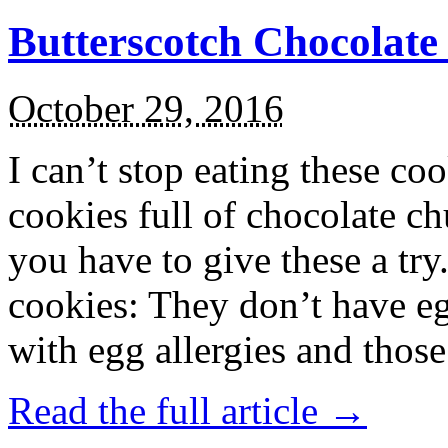
Butterscotch Chocolat
October 29, 2016
I can’t stop eating these co
cookies full of chocolate c
you have to give these a try
cookies: They don’t have eg
with egg allergies and thos
Read the full article →