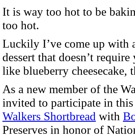
It is way too hot to be bak
too hot.
Luckily I’ve come up with 
dessert that doesn’t require
like blueberry cheesecake, t
As a new member of the Wal
invited to participate in th
Walkers Shortbread
with
B
Preserves in honor of Natio