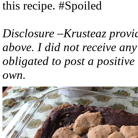
this recipe. #Spoiled
Disclosure –Krusteaz provi
above. I did not receive a
obligated to post a positiv
own.