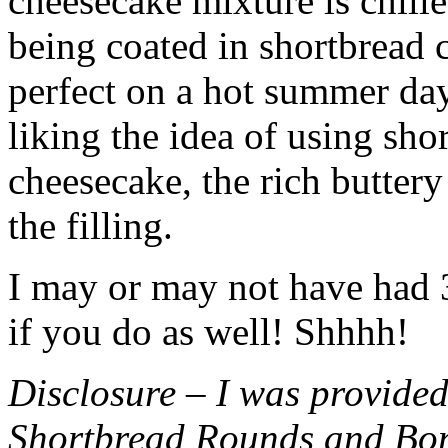
cheesecake mixture is chille
being coated in shortbread
perfect on a hot summer day.
liking the idea of using sho
cheesecake, the rich buttery
the filling.
I may or may not have had 3 
if you do as well! Shhhh!
Disclosure – I was provided
Shortbread Rounds and Bo