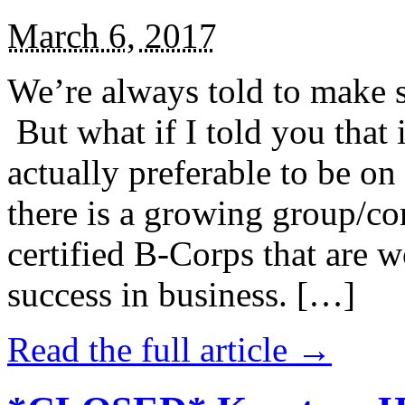
March 6, 2017
We’re always told to make st
But what if I told you that i
actually preferable to be on 
there is a growing group/c
certified B-Corps that are w
success in business. […]
Read the full article →