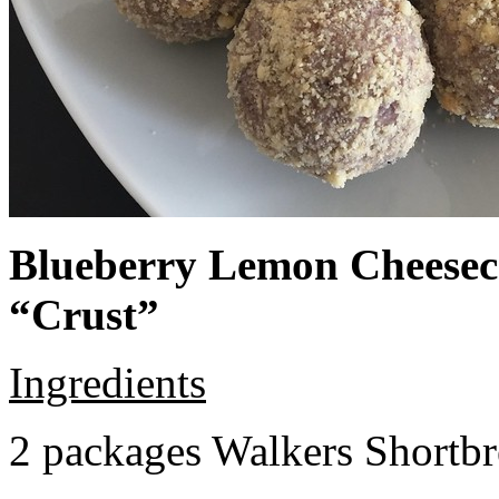
Blueberry Lemon Cheeseca
“Crust”
Ingredients
2 packages Walkers Shortb