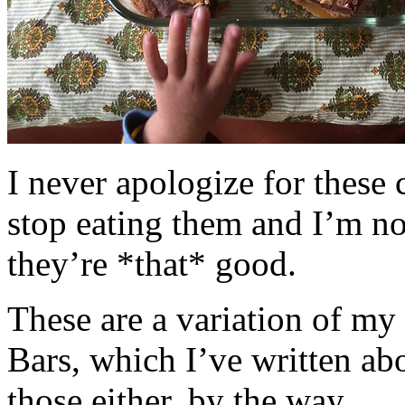
I never apologize for these 
stop eating them and I’m no
they’re *that* good.
These are a variation of m
Bars, which I’ve written a
those either, by the way.