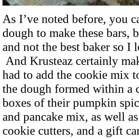
As I’ve noted before, you 
dough to make these bars, b
and not the best baker so I 
And Krusteaz certainly make
had to add the cookie mix t
the dough formed within a c
boxes of their pumpkin spi
and pancake mix, as well a
cookie cutters, and a gift ca