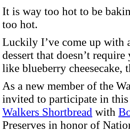
It is way too hot to be bak
too hot.
Luckily I’ve come up with 
dessert that doesn’t require
like blueberry cheesecake, t
As a new member of the Wal
invited to participate in th
Walkers Shortbread
with
B
Preserves in honor of Natio