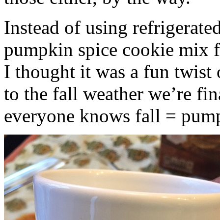
Instead of using refrigerate
pumpkin spice cookie mix f
I thought it was a fun twist
to the fall weather we’re fin
everyone knows fall = pump