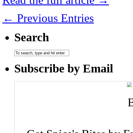
← Previous Entries
Search
Subscribe by Email