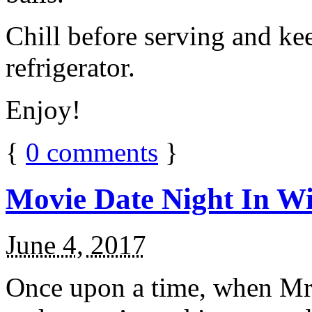
Chill before serving and ke
refrigerator.
Enjoy!
{
0
comments
}
Movie Date Night In Wi
June 4, 2017
Once upon a time, when Mr.