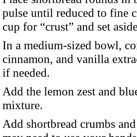
pulse until reduced to fine
cup for “crust” and set aside
In a medium-sized bowl, co
cinnamon, and vanilla extra
if needed.
Add the lemon zest and blu
mixture.
Add shortbread crumbs and 