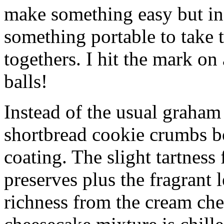
make something easy but ind
something portable to take 
togethers. I hit the mark on
balls!
Instead of the usual graham 
shortbread cookie crumbs bot
coating. The slight tartness
preserves plus the fragrant 
richness from the cream che