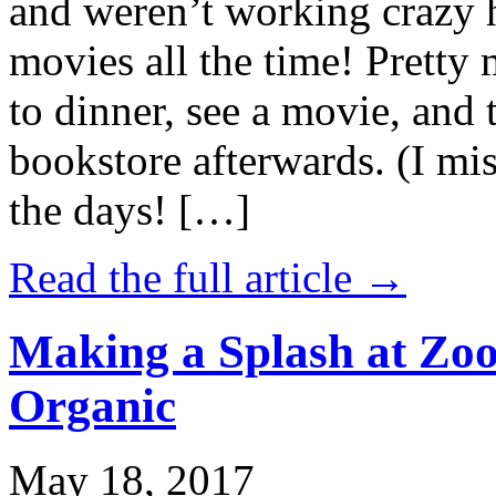
and weren’t working crazy 
movies all the time! Prett
to dinner, see a movie, and 
bookstore afterwards. (I mi
the days! […]
Read the full article →
Making a Splash at Zoo
Organic
May 18, 2017