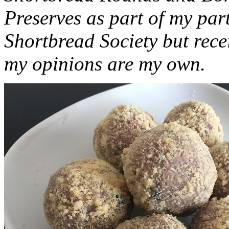
Preserves as part of my part
Shortbread Society but rec
my opinions are my own.