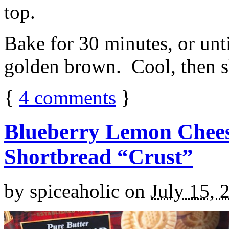
top.
Bake for 30 minutes, or unti
golden brown. Cool, then sl
{
4
comments
}
Blueberry Lemon Chees
Shortbread “Crust”
by
spiceaholic
on
July 15, 