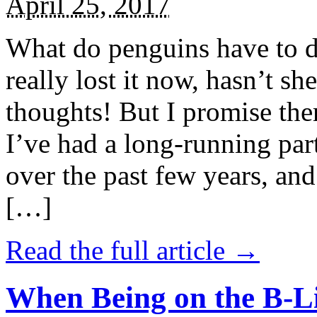
April 25, 2017
What do penguins have to d
really lost it now, hasn’t sh
thoughts! But I promise the
I’ve had a long-running par
over the past few years, and 
[…]
Read the full article →
When Being on the B-Li