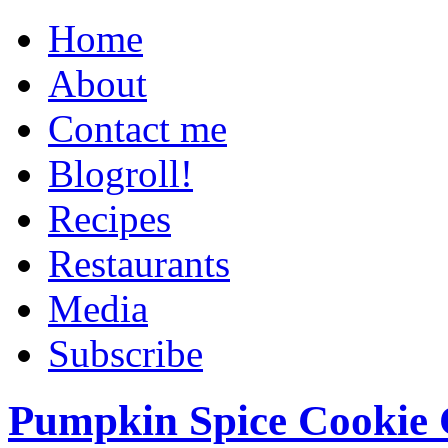
Home
About
Contact me
Blogroll!
Recipes
Restaurants
Media
Subscribe
Pumpkin Spice Cookie 