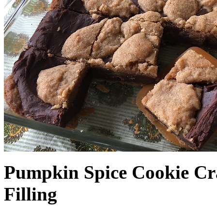
Pumpkin Spice Cookie Cr
Filling