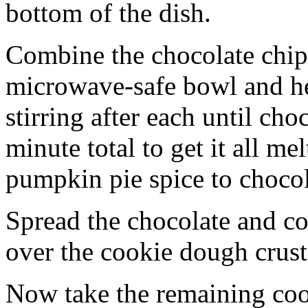
bottom of the dish.
Combine the chocolate chip
microwave-safe bowl and hea
stirring after each until cho
minute total to get it all 
pumpkin pie spice to chocol
Spread the chocolate and c
over the cookie dough crust
Now take the remaining coo