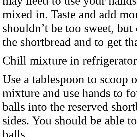
may need to use your hands
mixed in. Taste and add mor
shouldn’t be too sweet, but 
the shortbread and to get th
Chill mixture in refrigerator
Use a tablespoon to scoop o
mixture and use hands to fo
balls into the reserved shor
sides. You should be able to
balls.