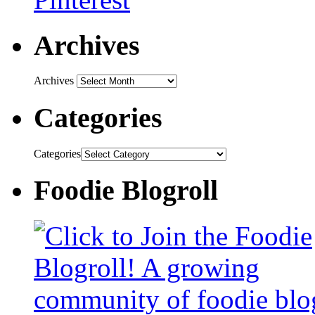
Archives
Archives
Categories
Categories
Foodie Blogroll