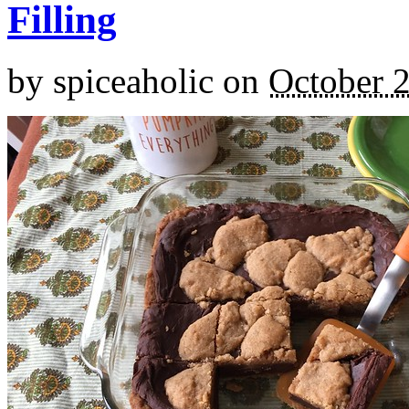
Filling
by
spiceaholic
on
October 