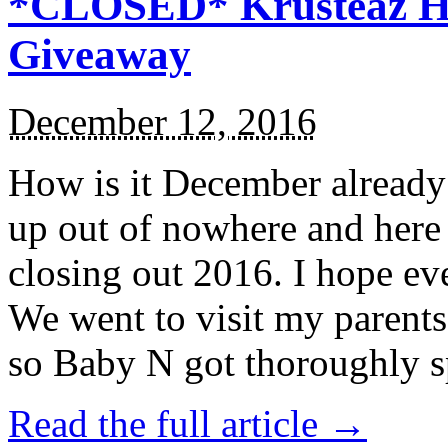
*CLOSED* Krusteaz Ho
Giveaway
December 12, 2016
How is it December alread
up out of nowhere and here
closing out 2016. I hope ev
We went to visit my parents
so Baby N got thoroughly s
Read the full article →