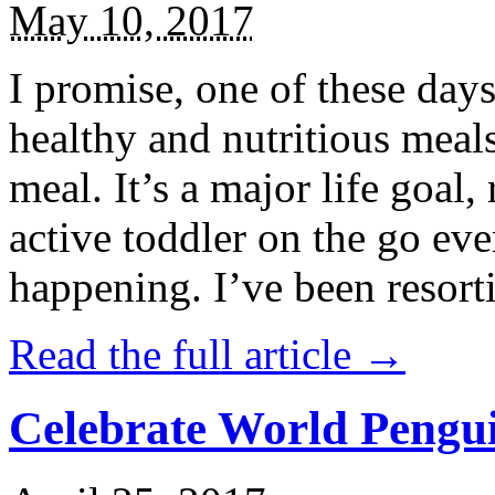
May 10, 2017
I promise, one of these days
healthy and nutritious meal
meal. It’s a major life goal,
active toddler on the go eve
happening. I’ve been resort
Read the full article →
Celebrate World Pengui