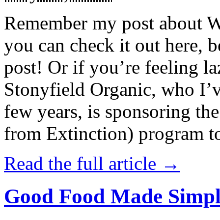
Remember my post about W
you can check it out here, be
post! Or if you’re feeling l
Stonyfield Organic, who I’
few years, is sponsoring 
from Extinction) program t
Read the full article →
Good Food Made Simpl