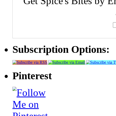
Get Spice's Bites by E
Subscription Options:
Pinterest