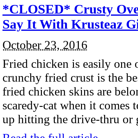
*CLOSED* Crusty Oven
Say It With Krusteaz 
October 23, 2016
Fried chicken is easily one 
crunchy fried crust is the b
fried chicken skins are bel
scaredy-cat when it comes t
up hitting the drive-thru or
Read the full article →