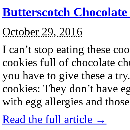
Butterscotch Chocolat
October 29, 2016
I can’t stop eating these co
cookies full of chocolate c
you have to give these a try
cookies: They don’t have eg
with egg allergies and thos
Read the full article →