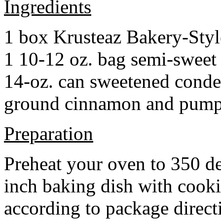
Ingredients
1 box Krusteaz Bakery-Sty
1 10-12 oz. bag semi-sweet 
14-oz. can sweetened cond
ground cinnamon and pumpki
Preparation
Preheat your oven to 350 d
inch baking dish with cook
according to package direct