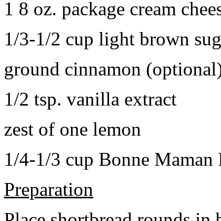
1 8 oz. package cream chee
1/3-1/2 cup light brown sug
ground cinnamon (optional
1/2 tsp. vanilla extract
zest of one lemon
1/4-1/3 cup Bonne Maman B
Preparation
Place shortbread rounds in 