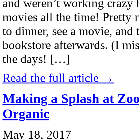
and weren’t working crazy 
movies all the time! Prett
to dinner, see a movie, and 
bookstore afterwards. (I mi
the days! […]
Read the full article →
Making a Splash at Zoo
Organic
May 18, 2017