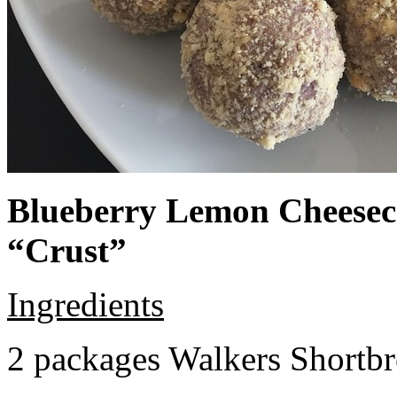
Blueberry Lemon Cheeseca
“Crust”
Ingredients
2 packages Walkers Shortb