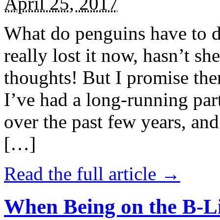
April 25, 2017
What do penguins have to d
really lost it now, hasn’t sh
thoughts! But I promise the
I’ve had a long-running par
over the past few years, and 
[…]
Read the full article →
When Being on the B-Li