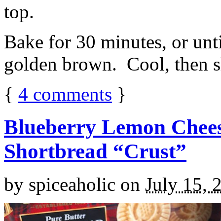
top.
Bake for 30 minutes, or unti
golden brown. Cool, then sl
{
4
comments
}
Blueberry Lemon Chees
Shortbread “Crust”
by
spiceaholic
on
July 15, 