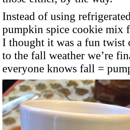
Instead of using refrigerate
pumpkin spice cookie mix f
I thought it was a fun twist
to the fall weather we’re fin
everyone knows fall = pump