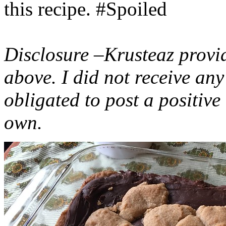
this recipe. #Spoiled
Disclosure –Krusteaz provi
above. I did not receive a
obligated to post a positiv
own.