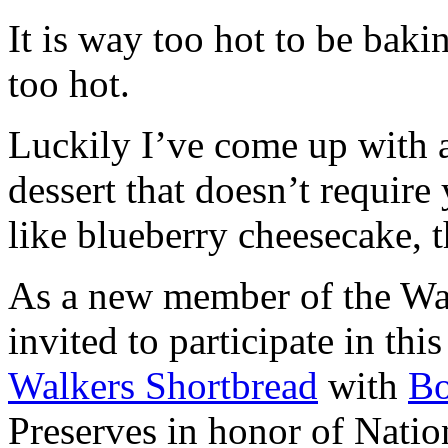
It is way too hot to be bak
too hot.
Luckily I’ve come up with 
dessert that doesn’t require
like blueberry cheesecake, t
As a new member of the Wal
invited to participate in th
Walkers Shortbread
with
B
Preserves in honor of Natio