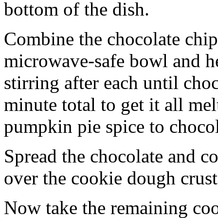
bottom of the dish.
Combine the chocolate chip
microwave-safe bowl and hea
stirring after each until cho
minute total to get it all 
pumpkin pie spice to chocol
Spread the chocolate and c
over the cookie dough crust
Now take the remaining coo