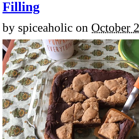
Filling
by
spiceaholic
on
October 