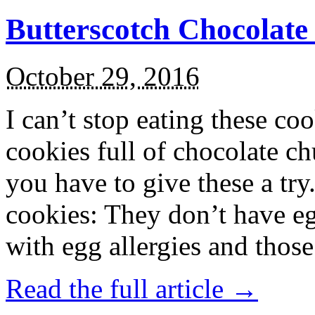
Butterscotch Chocolat
October 29, 2016
I can’t stop eating these co
cookies full of chocolate c
you have to give these a try
cookies: They don’t have eg
with egg allergies and thos
Read the full article →