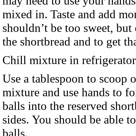
may need to use your hands
mixed in. Taste and add mor
shouldn’t be too sweet, but 
the shortbread and to get th
Chill mixture in refrigerator
Use a tablespoon to scoop o
mixture and use hands to fo
balls into the reserved shor
sides. You should be able to
balls.