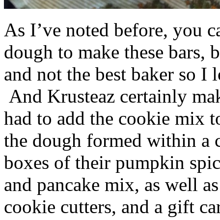
As I’ve noted before, you 
dough to make these bars, b
and not the best baker so I 
And Krusteaz certainly make
had to add the cookie mix t
the dough formed within a c
boxes of their pumpkin spi
and pancake mix, as well a
cookie cutters, and a gift ca