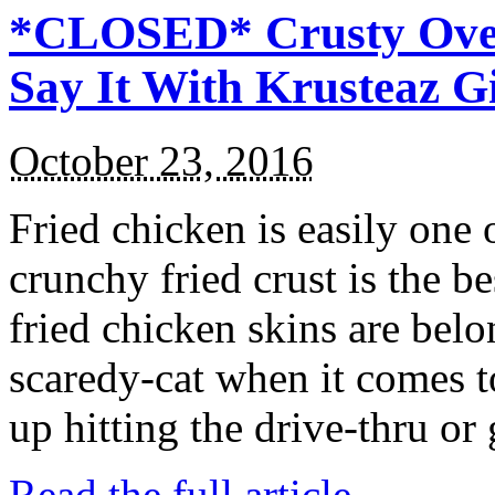
*CLOSED* Crusty Oven
Say It With Krusteaz 
October 23, 2016
Fried chicken is easily one 
crunchy fried crust is the b
fried chicken skins are bel
scaredy-cat when it comes t
up hitting the drive-thru or
Read the full article →