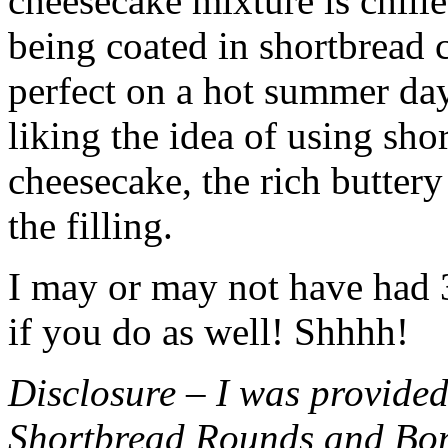
cheesecake mixture is chille
being coated in shortbread
perfect on a hot summer day.
liking the idea of using sho
cheesecake, the rich buttery
the filling.
I may or may not have had 3 
if you do as well! Shhhh!
Disclosure – I was provided
Shortbread Rounds and Bo