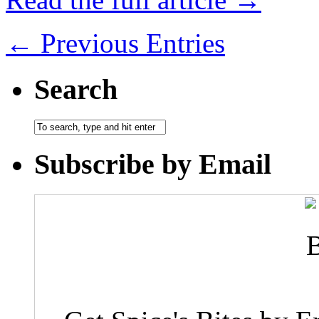
← Previous Entries
Search
Subscribe by Email