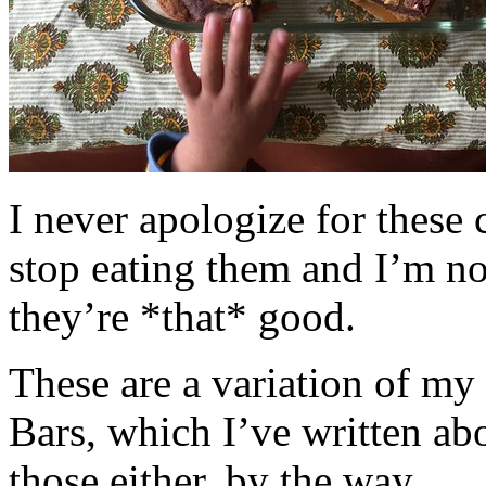
I never apologize for these 
stop eating them and I’m no
they’re *that* good.
These are a variation of m
Bars, which I’ve written a
those either, by the way.