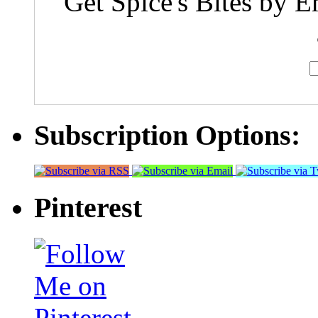
Get Spice's Bites by E
Subscription Options:
Pinterest