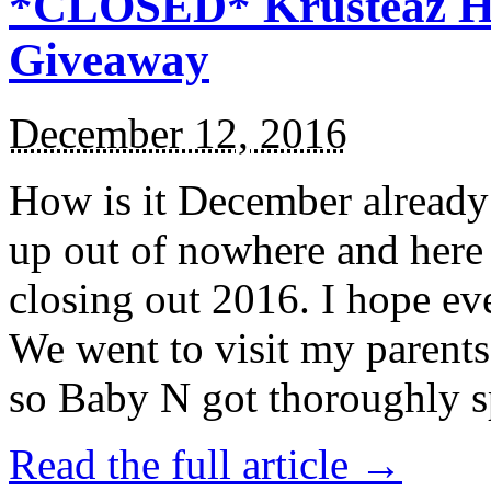
*CLOSED* Krusteaz Ho
Giveaway
December 12, 2016
How is it December alread
up out of nowhere and here
closing out 2016. I hope ev
We went to visit my parents
so Baby N got thoroughly s
Read the full article →