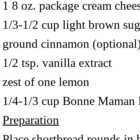
1 8 oz. package cream chee
1/3-1/2 cup light brown sug
ground cinnamon (optional
1/2 tsp. vanilla extract
zest of one lemon
1/4-1/3 cup Bonne Maman B
Preparation
Place shortbread rounds in 