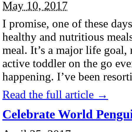
May 10, 2017
I promise, one of these days
healthy and nutritious meal
meal. It’s a major life goal,
active toddler on the go eve
happening. I’ve been resort
Read the full article →
Celebrate World Pengui