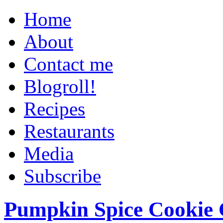
Home
About
Contact me
Blogroll!
Recipes
Restaurants
Media
Subscribe
Pumpkin Spice Cookie 