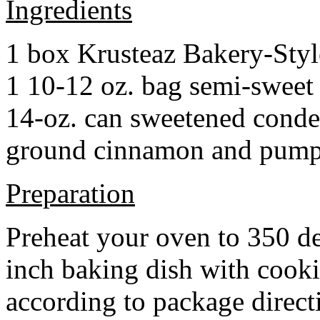
Ingredients
1 box Krusteaz Bakery-Sty
1 10-12 oz. bag semi-sweet 
14-oz. can sweetened cond
ground cinnamon and pumpki
Preparation
Preheat your oven to 350 d
inch baking dish with cook
according to package direct