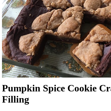
Pumpkin Spice Cookie Cr
Filling