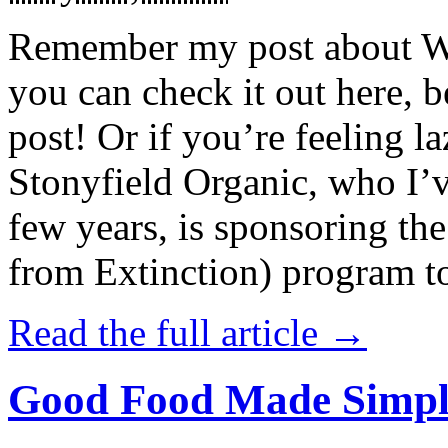
Remember my post about W
you can check it out here, be
post! Or if you’re feeling l
Stonyfield Organic, who I’
few years, is sponsoring 
from Extinction) program t
Read the full article →
Good Food Made Simpl