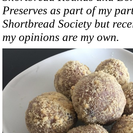
Preserves as part of my part
Shortbread Society but rec
my opinions are my own.