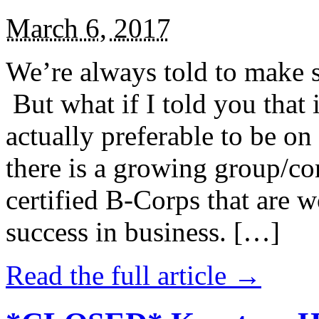
March 6, 2017
We’re always told to make st
But what if I told you that i
actually preferable to be on 
there is a growing group/c
certified B-Corps that are w
success in business. […]
Read the full article →