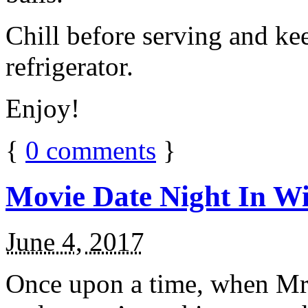
Chill before serving and ke
refrigerator.
Enjoy!
{
0
comments
}
Movie Date Night In Wi
June 4, 2017
Once upon a time, when Mr.