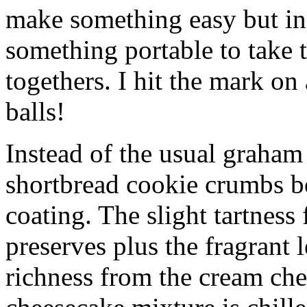
make something easy but ind
something portable to take 
togethers. I hit the mark on
balls!
Instead of the usual graham 
shortbread cookie crumbs bot
coating. The slight tartness
preserves plus the fragrant 
richness from the cream che