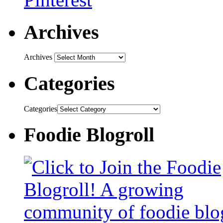
Archives
Archives
Categories
Categories
Foodie Blogroll