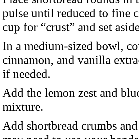
pulse until reduced to fine
cup for “crust” and set aside
In a medium-sized bowl, co
cinnamon, and vanilla extra
if needed.
Add the lemon zest and blu
mixture.
Add shortbread crumbs and 