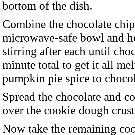
bottom of the dish.
Combine the chocolate chip
microwave-safe bowl and hea
stirring after each until cho
minute total to get it all 
pumpkin pie spice to chocol
Spread the chocolate and c
over the cookie dough crust
Now take the remaining coo