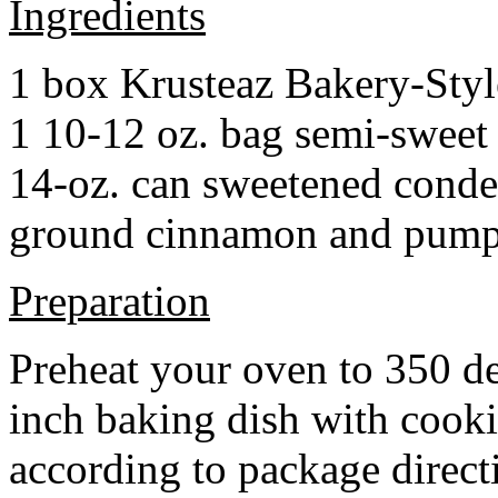
Ingredients
1 box Krusteaz Bakery-Sty
1 10-12 oz. bag semi-sweet 
14-oz. can sweetened cond
ground cinnamon and pumpki
Preparation
Preheat your oven to 350 d
inch baking dish with cook
according to package direct