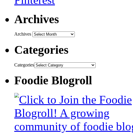
Archives
Archives
Categories
Categories
Foodie Blogroll