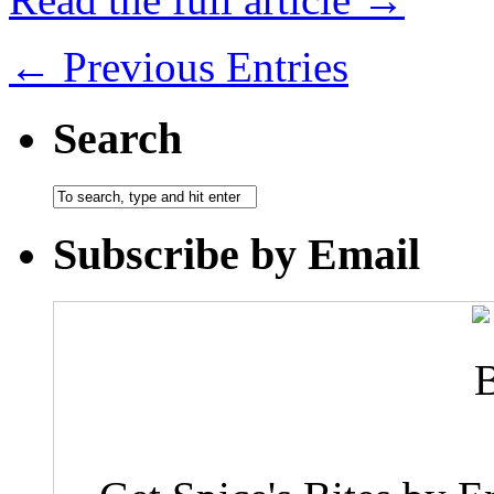
← Previous Entries
Search
Subscribe by Email