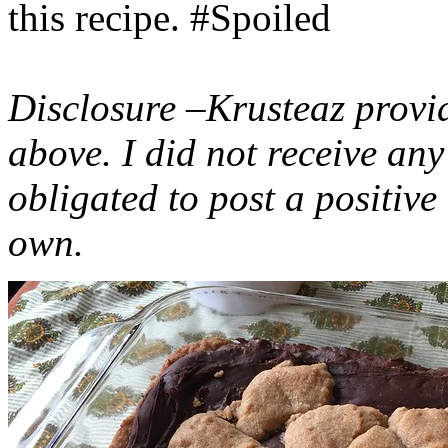
this recipe. #Spoiled
Disclosure –Krusteaz provi
above. I did not receive a
obligated to post a positiv
own.