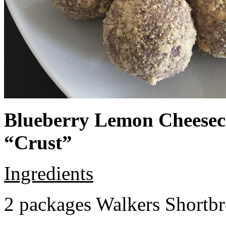
Blueberry Lemon Cheeseca
“Crust”
Ingredients
2 packages Walkers Shortb