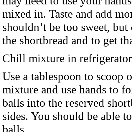
may need to use your hands
mixed in. Taste and add mor
shouldn’t be too sweet, but 
the shortbread and to get th
Chill mixture in refrigerator
Use a tablespoon to scoop o
mixture and use hands to fo
balls into the reserved shor
sides. You should be able to
balls.