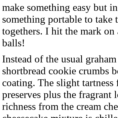
make something easy but ind
something portable to take 
togethers. I hit the mark on
balls!
Instead of the usual graham 
shortbread cookie crumbs bot
coating. The slight tartness
preserves plus the fragrant 
richness from the cream che