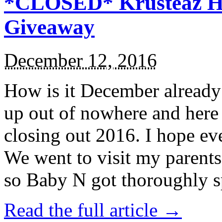
*CLOSED* Krusteaz Ho
Giveaway
December 12, 2016
How is it December alread
up out of nowhere and here
closing out 2016. I hope ev
We went to visit my parents
so Baby N got thoroughly s
Read the full article →