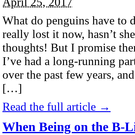
April 25, 2017
What do penguins have to d
really lost it now, hasn’t sh
thoughts! But I promise the
I’ve had a long-running par
over the past few years, and 
[…]
Read the full article →
When Being on the B-Li