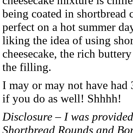
cheesecake mixture is chille
being coated in shortbread
perfect on a hot summer day.
liking the idea of using sho
cheesecake, the rich buttery
the filling.
I may or may not have had 3 
if you do as well! Shhhh!
Disclosure – I was provided
Shortbread Rounds and Bo