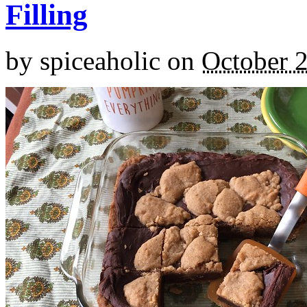
Filling
by
spiceaholic
on
October 