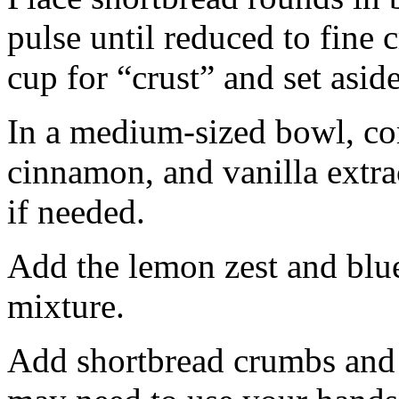
pulse until reduced to fine
cup for “crust” and set aside
In a medium-sized bowl, co
cinnamon, and vanilla extra
if needed.
Add the lemon zest and blu
mixture.
Add shortbread crumbs and 