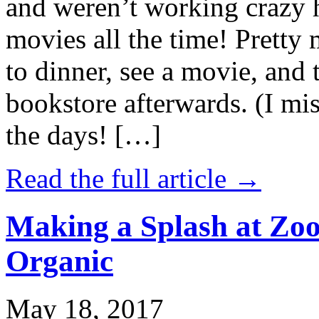
and weren’t working crazy 
movies all the time! Prett
to dinner, see a movie, and 
bookstore afterwards. (I mi
the days! […]
Read the full article →
Making a Splash at Zoo
Organic
May 18, 2017