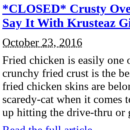
*CLOSED* Crusty Oven
Say It With Krusteaz 
October 23, 2016
Fried chicken is easily one 
crunchy fried crust is the b
fried chicken skins are bel
scaredy-cat when it comes t
up hitting the drive-thru or
Read the full article →