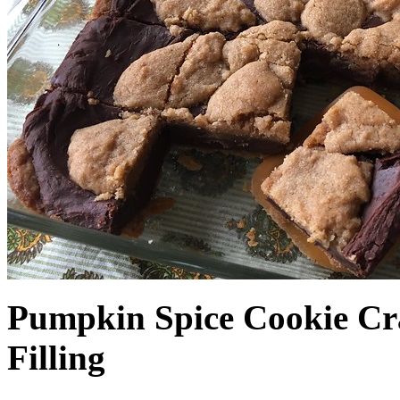
Pumpkin Spice Cookie Cr
Filling