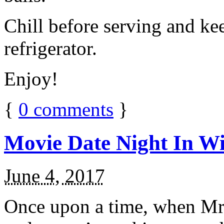
Chill before serving and ke
refrigerator.
Enjoy!
{
0
comments
}
Movie Date Night In Wi
June 4, 2017
Once upon a time, when Mr.