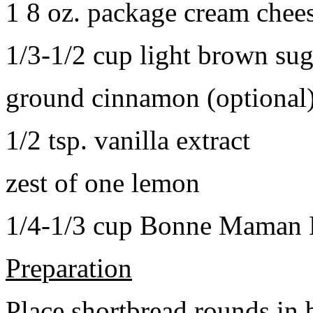
1 8 oz. package cream chee
1/3-1/2 cup light brown sug
ground cinnamon (optional
1/2 tsp. vanilla extract
zest of one lemon
1/4-1/3 cup Bonne Maman B
Preparation
Place shortbread rounds in 