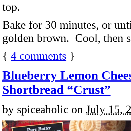
top.
Bake for 30 minutes, or unti
golden brown. Cool, then sl
{
4
comments
}
Blueberry Lemon Chees
Shortbread “Crust”
by
spiceaholic
on
July 15, 