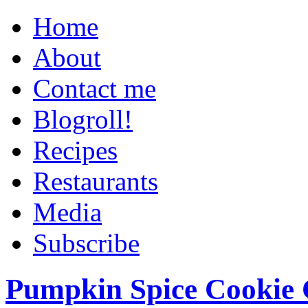
Home
About
Contact me
Blogroll!
Recipes
Restaurants
Media
Subscribe
Pumpkin Spice Cookie 