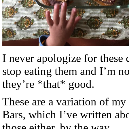
I never apologize for these 
stop eating them and I’m no
they’re *that* good.
These are a variation of m
Bars, which I’ve written a
those either, by the way.