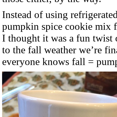
Instead of using refrigerate
pumpkin spice cookie mix f
I thought it was a fun twist
to the fall weather we’re fin
everyone knows fall = pump