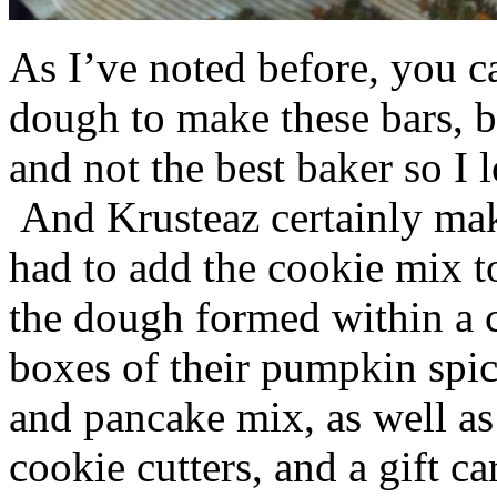
As I’ve noted before, you 
dough to make these bars, b
and not the best baker so I 
And Krusteaz certainly make
had to add the cookie mix t
the dough formed within a c
boxes of their pumpkin spi
and pancake mix, as well a
cookie cutters, and a gift ca