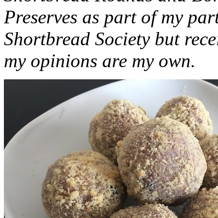
Preserves as part of my part
Shortbread Society but rec
my opinions are my own.