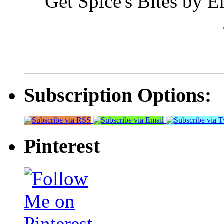
Get Spice's Bites by E
Subscription Options:
Pinterest