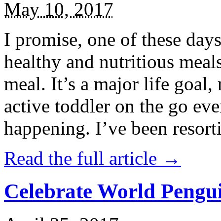
May 10, 2017
I promise, one of these days
healthy and nutritious meal
meal. It’s a major life goal,
active toddler on the go eve
happening. I’ve been resort
Read the full article →
Celebrate World Pengui