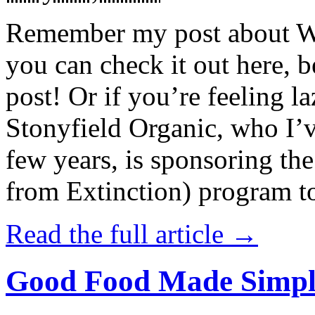
Remember my post about W
you can check it out here, be
post! Or if you’re feeling l
Stonyfield Organic, who I’
few years, is sponsoring 
from Extinction) program t
Read the full article →
Good Food Made Simpl