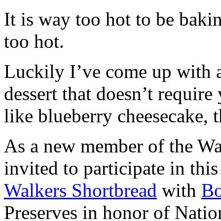
It is way too hot to be bak
too hot.
Luckily I’ve come up with 
dessert that doesn’t require
like blueberry cheesecake, t
As a new member of the Wal
invited to participate in th
Walkers Shortbread
with
B
Preserves in honor of Natio