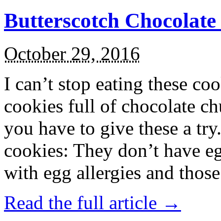
Butterscotch Chocolat
October 29, 2016
I can’t stop eating these co
cookies full of chocolate c
you have to give these a try
cookies: They don’t have eg
with egg allergies and thos
Read the full article →