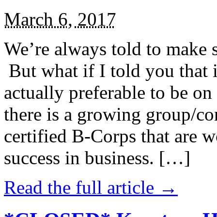
March 6, 2017
We’re always told to make st
But what if I told you that i
actually preferable to be on 
there is a growing group/c
certified B-Corps that are w
success in business. […]
Read the full article →