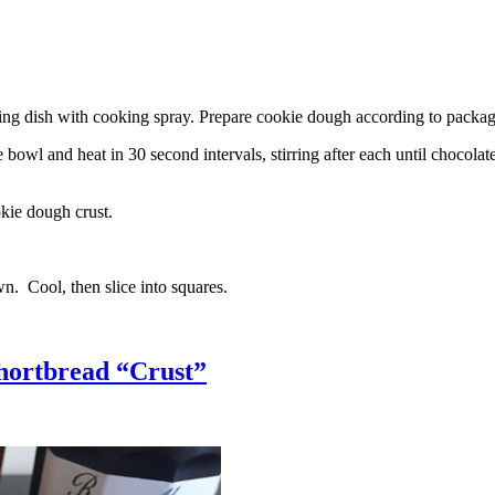
g dish with cooking spray. Prepare cookie dough according to package 
l and heat in 30 second intervals, stirring after each until chocolate i
kie dough crust.
n. Cool, then slice into squares.
hortbread “Crust”