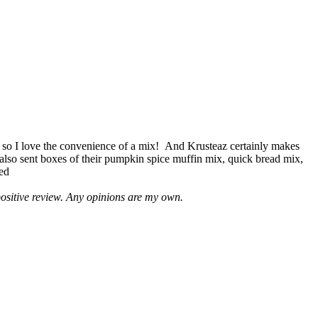
 so I love the convenience of a mix! And Krusteaz certainly makes
 also sent boxes of their pumpkin spice muffin mix, quick bread mix,
led
positive review. Any opinions are my own.