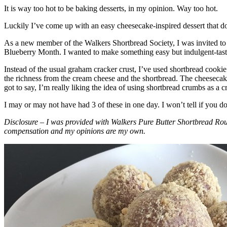
It is way too hot to be baking desserts, in my opinion. Way too hot.
Luckily I’ve come up with an easy cheesecake-inspired dessert that do
As a new member of the Walkers Shortbread Society, I was invited to 
Blueberry Month. I wanted to make something easy but indulgent-tasting
Instead of the usual graham cracker crust, I’ve used shortbread cookie 
the richness from the cream cheese and the shortbread. The cheesecake
got to say, I’m really liking the idea of using shortbread crumbs as a cr
I may or may not have had 3 of these in one day. I won’t tell if you d
Disclosure – I was provided with Walkers Pure Butter Shortbread Rou
compensation and my opinions are my own.