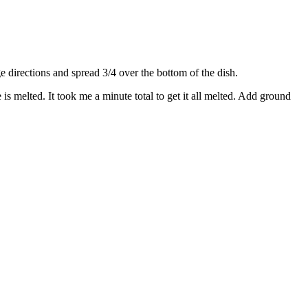
directions and spread 3/4 over the bottom of the dish.
s melted. It took me a minute total to get it all melted. Add ground