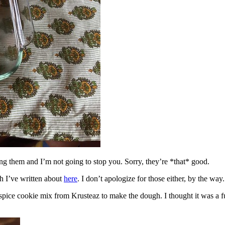
ing them and I’m not going to stop you. Sorry, they’re *that* good.
h I’ve written about
here
. I don’t apologize for those either, by the way.
spice cookie mix from Krusteaz to make the dough. I thought it was a fun