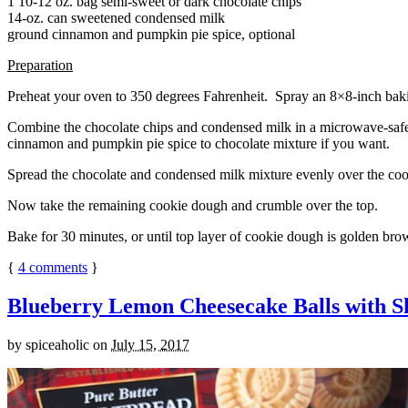
1 10-12 oz. bag semi-sweet or dark chocolate chips
14-oz. can sweetened condensed milk
ground cinnamon and pumpkin pie spice, optional
Preparation
Preheat your oven to 350 degrees Fahrenheit. Spray an 8×8-inch bakin
Combine the chocolate chips and condensed milk in a microwave-safe bow
cinnamon and pumpkin pie spice to chocolate mixture if you want.
Spread the chocolate and condensed milk mixture evenly over the coo
Now take the remaining cookie dough and crumble over the top.
Bake for 30 minutes, or until top layer of cookie dough is golden brow
{
4
comments
}
Blueberry Lemon Cheesecake Balls with S
by
spiceaholic
on
July 15, 2017