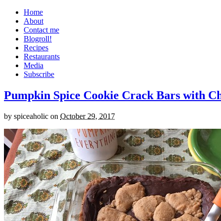
Home
About
Contact me
Blogroll!
Recipes
Restaurants
Media
Subscribe
Pumpkin Spice Cookie Crack Bars with Cho
by
spiceaholic
on
October 29, 2017