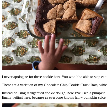
I never apologize for these cookie bars. You won’t be able to stop eat
These are a variation of my Chocolate Chip Cookie Crack Bars, whic
Instead of using refrigerated cookie dough, here I’ve used a pumpkin 
finally getting here, because as everyone knows fall = pumpkin spice.