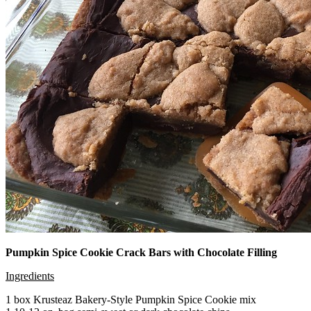
Pumpkin Spice Cookie Crack Bars with Chocolate Filling
Ingredients
1 box Krusteaz Bakery-Style Pumpkin Spice Cookie mix