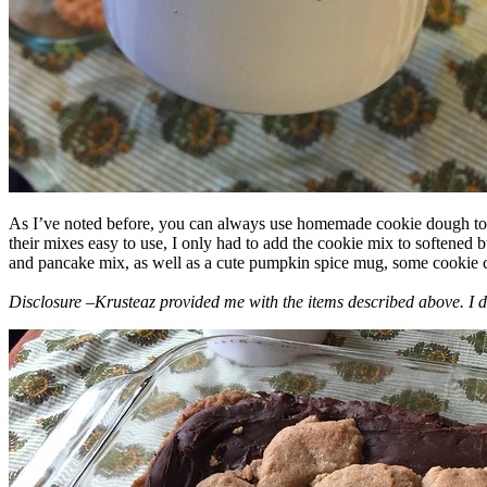
As I’ve noted before, you can always use homemade cookie dough to m
their mixes easy to use, I only had to add the cookie mix to softened
and pancake mix, as well as a cute pumpkin spice mug, some cookie cutt
Disclosure –Krusteaz provided me with the items described above. I d