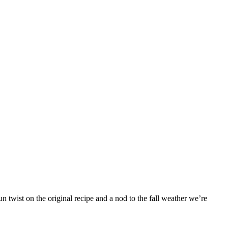
 twist on the original recipe and a nod to the fall weather we’re