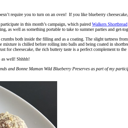
esn’t require you to turn on an oven! If you like blueberry cheesecake, 
participate in this month’s campaign, which paired
Walkers Shortbread
, as well as something portable to take to summer parties and get-toget
crumbs both inside the filling and as a coating. The slight tartness from
 mixture is chilled before rolling into balls and being coated in short
ust for cheesecake, the rich buttery taste is a perfect complement to the f
o as well! Shhhh!
nds and Bonne Maman Wild Blueberry Preserves as part of my participa