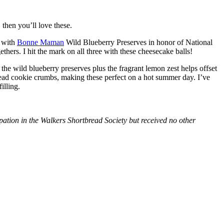
then you’ll love these.
with
Bonne Maman
Wild Blueberry Preserves in honor of National
hers. I hit the mark on all three with these cheesecake balls!
 the wild blueberry preserves plus the fragrant lemon zest helps offset
bread cookie crumbs, making these perfect on a hot summer day. I’ve
illing.
tion in the Walkers Shortbread Society but received no other