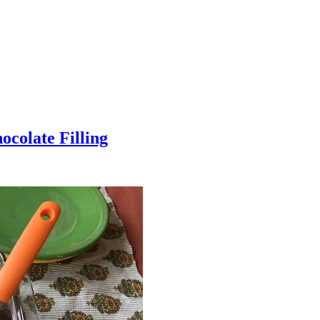
colate Filling