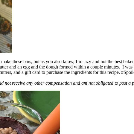
ake these bars, but as you also know, I’m lazy and not the best baker
 butter and an egg and the dough formed within a couple minutes. I was
ers, and a gift card to purchase the ingredients for this recipe. #Spoi
id not receive any other compensation and am not obligated to post a 