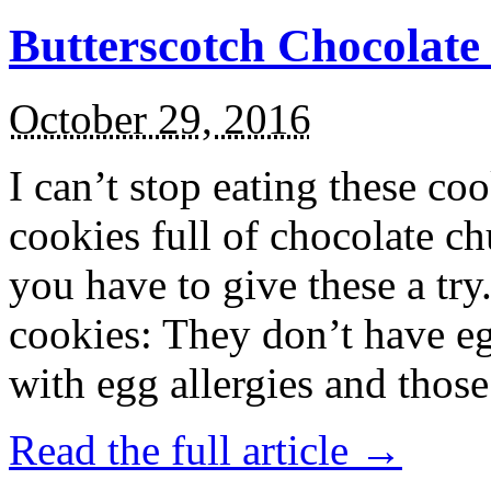
Butterscotch Chocolat
October 29, 2016
I can’t stop eating these co
cookies full of chocolate c
you have to give these a try
cookies: They don’t have eg
with egg allergies and thos
Read the full article →