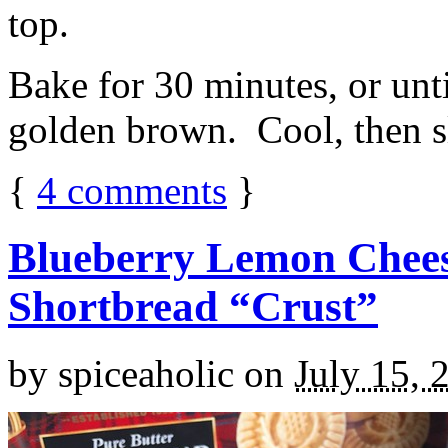
top.
Bake for 30 minutes, or unti
golden brown. Cool, then sl
{
4
comments
}
Blueberry Lemon Chees
Shortbread “Crust”
by
spiceaholic
on
July 15, 