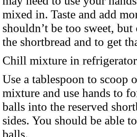
may need to use your hands
mixed in. Taste and add mor
shouldn’t be too sweet, but 
the shortbread and to get th
Chill mixture in refrigerator
Use a tablespoon to scoop o
mixture and use hands to fo
balls into the reserved shor
sides. You should be able to
balls.