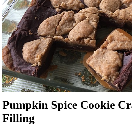
Pumpkin Spice Cookie Cr
Filling