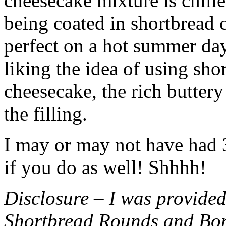
cheesecake mixture is chille
being coated in shortbread
perfect on a hot summer day.
liking the idea of using sho
cheesecake, the rich buttery
the filling.
I may or may not have had 3 
if you do as well! Shhhh!
Disclosure – I was provided
Shortbread Rounds and Bo