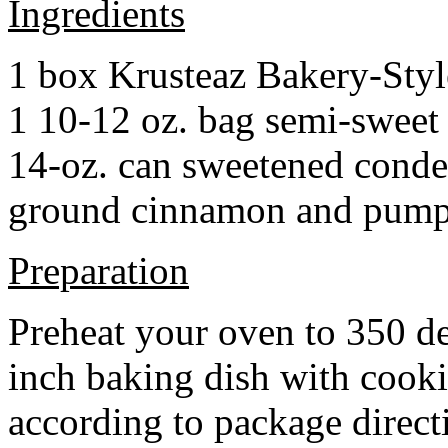
Ingredients
1 box Krusteaz Bakery-Sty
1 10-12 oz. bag semi-sweet 
14-oz. can sweetened cond
ground cinnamon and pumpki
Preparation
Preheat your oven to 350 d
inch baking dish with cook
according to package direct