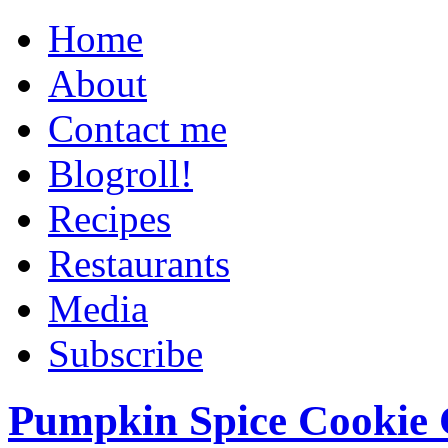
Home
About
Contact me
Blogroll!
Recipes
Restaurants
Media
Subscribe
Pumpkin Spice Cookie 