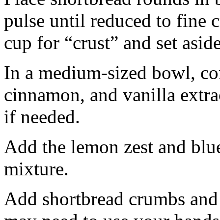
pulse until reduced to fine
cup for “crust” and set aside
In a medium-sized bowl, co
cinnamon, and vanilla extra
if needed.
Add the lemon zest and blu
mixture.
Add shortbread crumbs and 