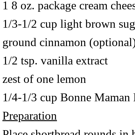
1 8 oz. package cream chee
1/3-1/2 cup light brown sug
ground cinnamon (optional
1/2 tsp. vanilla extract
zest of one lemon
1/4-1/3 cup Bonne Maman B
Preparation
Place shortbread rounds in 