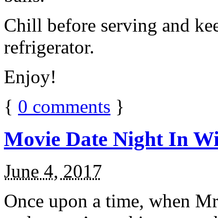
Chill before serving and ke
refrigerator.
Enjoy!
{
0
comments
}
Movie Date Night In Wi
June 4, 2017
Once upon a time, when Mr.