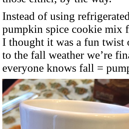
Instead of using refrigerate
pumpkin spice cookie mix f
I thought it was a fun twist
to the fall weather we’re fin
everyone knows fall = pump