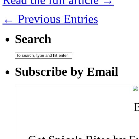
← Previous Entries
Search
Subscribe by Email