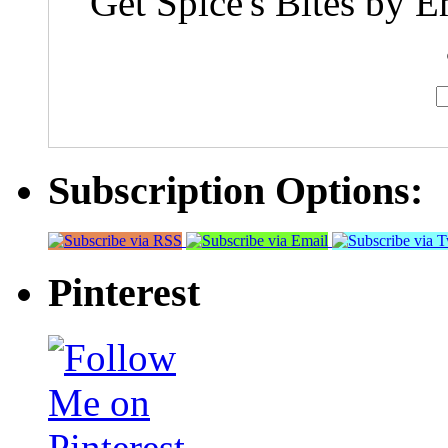
Get Spice's Bites by E
Subscription Options:
Pinterest