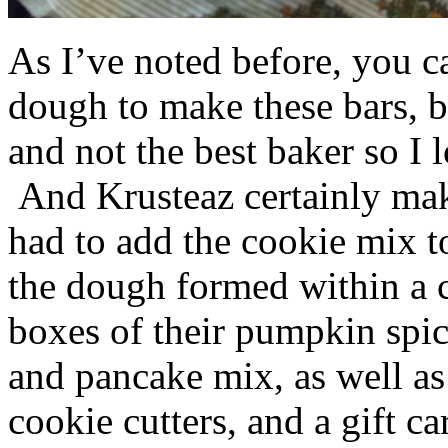
As I’ve noted before, you 
dough to make these bars, b
and not the best baker so I 
And Krusteaz certainly make
had to add the cookie mix t
the dough formed within a c
boxes of their pumpkin spi
and pancake mix, as well a
cookie cutters, and a gift ca