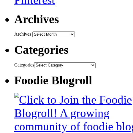
Archives
Archives
Categories
Categories
Foodie Blogroll