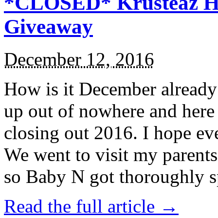
*CLOSED* Krusteaz Ho
Giveaway
December 12, 2016
How is it December alread
up out of nowhere and here
closing out 2016. I hope ev
We went to visit my parents
so Baby N got thoroughly s
Read the full article →