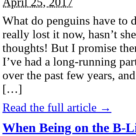
April 25, 2017
What do penguins have to d
really lost it now, hasn’t sh
thoughts! But I promise the
I’ve had a long-running par
over the past few years, and 
[…]
Read the full article →
When Being on the B-Li