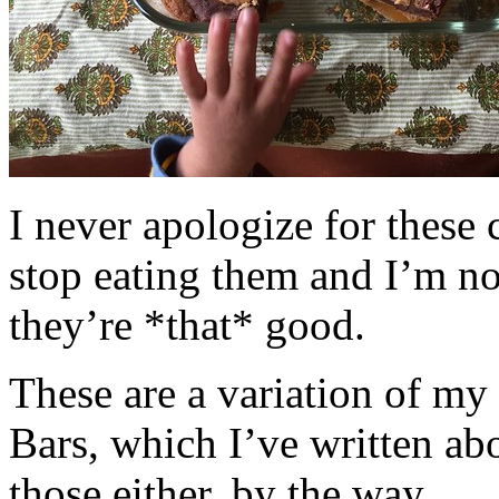
I never apologize for these 
stop eating them and I’m no
they’re *that* good.
These are a variation of m
Bars, which I’ve written a
those either, by the way.