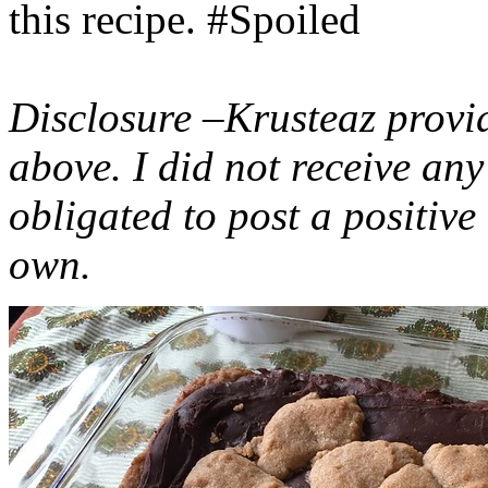
this recipe. #Spoiled
Disclosure –Krusteaz provi
above. I did not receive a
obligated to post a positiv
own.