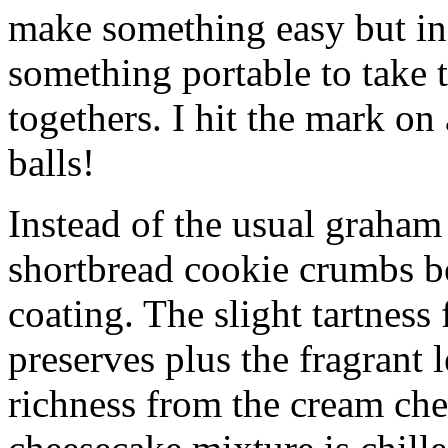
make something easy but ind
something portable to take 
togethers. I hit the mark on
balls!
Instead of the usual graham 
shortbread cookie crumbs bot
coating. The slight tartness
preserves plus the fragrant 
richness from the cream che