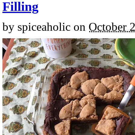
Filling
by
spiceaholic
on
October 