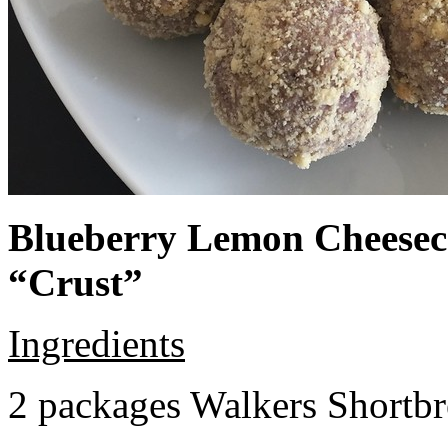
Blueberry Lemon Cheeseca
“Crust”
Ingredients
2 packages Walkers Shortb