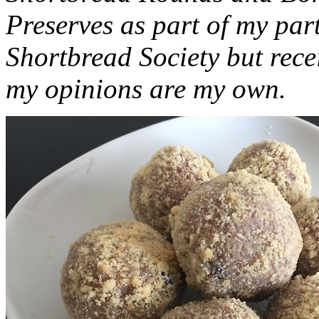
Preserves as part of my part
Shortbread Society but rec
my opinions are my own.