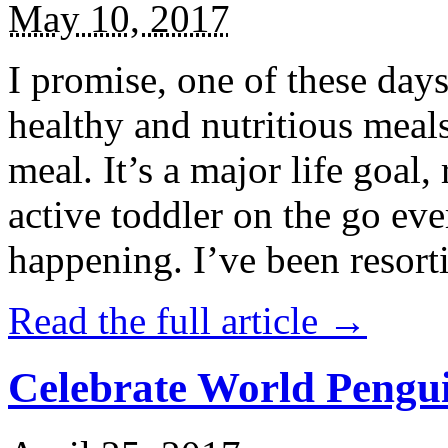
May 10, 2017
I promise, one of these days
healthy and nutritious meal
meal. It’s a major life goal,
active toddler on the go eve
happening. I’ve been resort
Read the full article →
Celebrate World Pengui