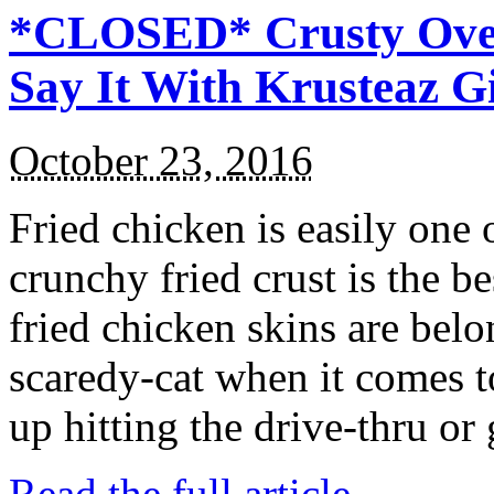
*CLOSED* Crusty Oven
Say It With Krusteaz 
October 23, 2016
Fried chicken is easily one 
crunchy fried crust is the b
fried chicken skins are bel
scaredy-cat when it comes t
up hitting the drive-thru or
Read the full article →