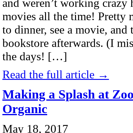
and weren’t working crazy 
movies all the time! Prett
to dinner, see a movie, and 
bookstore afterwards. (I mi
the days! […]
Read the full article →
Making a Splash at Zoo
Organic
May 18, 2017