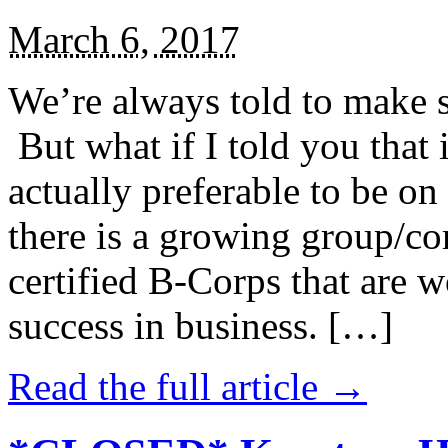
March 6, 2017
We’re always told to make st
But what if I told you that i
actually preferable to be on 
there is a growing group/c
certified B-Corps that are w
success in business. […]
Read the full article →