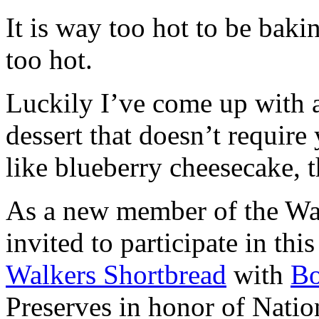
It is way too hot to be bak
too hot.
Luckily I’ve come up with 
dessert that doesn’t require
like blueberry cheesecake, t
As a new member of the Wal
invited to participate in th
Walkers Shortbread
with
B
Preserves in honor of Natio