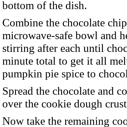
bottom of the dish.
Combine the chocolate chip
microwave-safe bowl and hea
stirring after each until cho
minute total to get it all 
pumpkin pie spice to chocol
Spread the chocolate and c
over the cookie dough crust
Now take the remaining coo