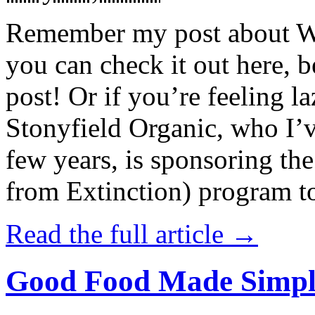
Remember my post about W
you can check it out here, be
post! Or if you’re feeling l
Stonyfield Organic, who I’
few years, is sponsoring 
from Extinction) program t
Read the full article →
Good Food Made Simpl