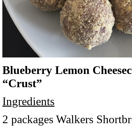
Blueberry Lemon Cheeseca
“Crust”
Ingredients
2 packages Walkers Shortb