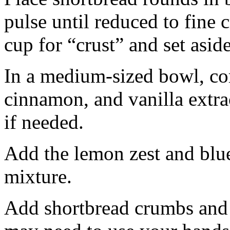
pulse until reduced to fine
cup for “crust” and set aside
In a medium-sized bowl, co
cinnamon, and vanilla extra
if needed.
Add the lemon zest and blu
mixture.
Add shortbread crumbs and 