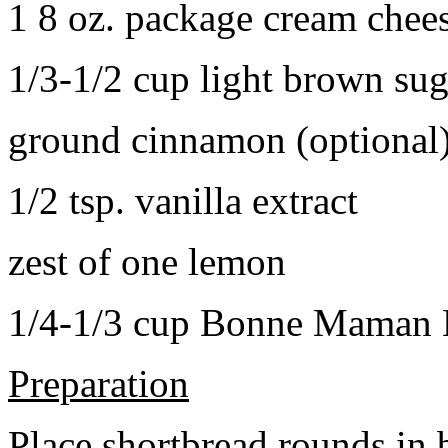
1 8 oz. package cream chee
1/3-1/2 cup light brown sug
ground cinnamon (optional
1/2 tsp. vanilla extract
zest of one lemon
1/4-1/3 cup Bonne Maman B
Preparation
Place shortbread rounds in 