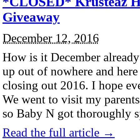
*CLOSED* Krusteaz Ho
Giveaway
December 12, 2016
How is it December alread
up out of nowhere and here
closing out 2016. I hope ev
We went to visit my parents
so Baby N got thoroughly s
Read the full article →