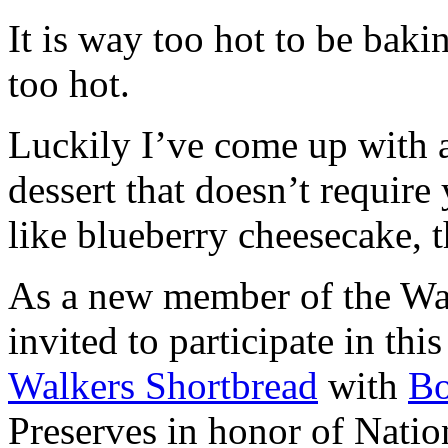
It is way too hot to be bak
too hot.
Luckily I’ve come up with 
dessert that doesn’t require
like blueberry cheesecake, t
As a new member of the Wal
invited to participate in th
Walkers Shortbread
with
B
Preserves in honor of Natio