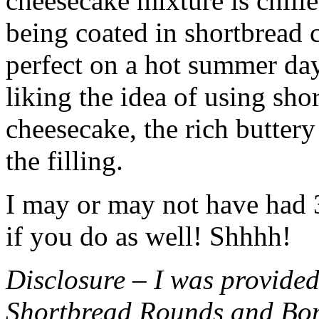
cheesecake mixture is chille
being coated in shortbread
perfect on a hot summer day.
liking the idea of using sho
cheesecake, the rich buttery
the filling.
I may or may not have had 3 
if you do as well! Shhhh!
Disclosure – I was provided
Shortbread Rounds and Bo