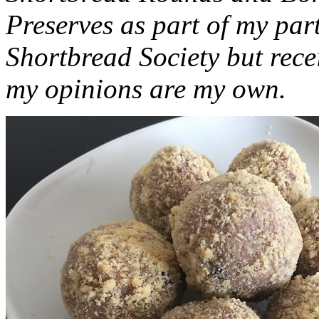
Preserves as part of my part
Shortbread Society but rec
my opinions are my own.