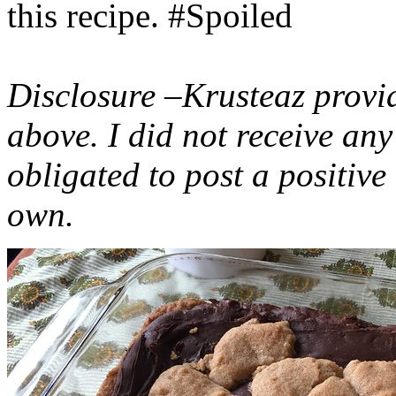
this recipe. #Spoiled
Disclosure –Krusteaz provi
above. I did not receive a
obligated to post a positiv
own.