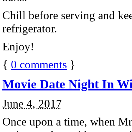
Chill before serving and ke
refrigerator.
Enjoy!
{
0
comments
}
Movie Date Night In Wi
June 4, 2017
Once upon a time, when Mr.