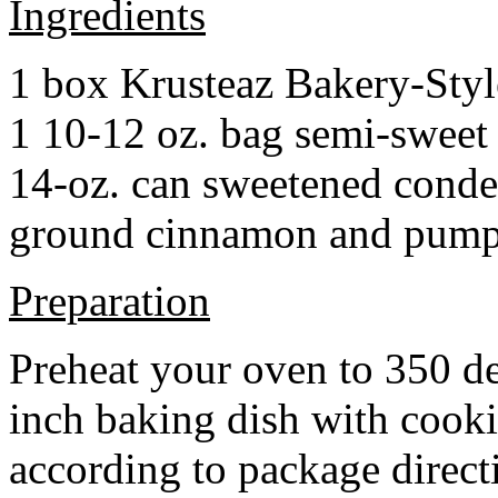
Ingredients
1 box Krusteaz Bakery-Sty
1 10-12 oz. bag semi-sweet 
14-oz. can sweetened cond
ground cinnamon and pumpki
Preparation
Preheat your oven to 350 d
inch baking dish with cook
according to package direct