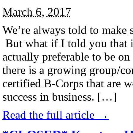
March 6, 2017
We’re always told to make st
But what if I told you that i
actually preferable to be on 
there is a growing group/c
certified B-Corps that are w
success in business. […]
Read the full article →