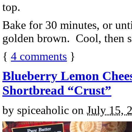
top.
Bake for 30 minutes, or unti
golden brown. Cool, then sl
{
4
comments
}
Blueberry Lemon Chees
Shortbread “Crust”
by
spiceaholic
on
July 15, 