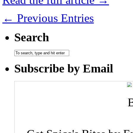
← Previous Entries
Search
Subscribe by Email