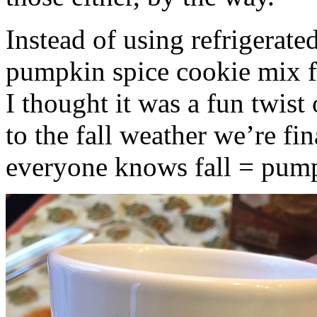
Instead of using refrigerate
pumpkin spice cookie mix f
I thought it was a fun twist
to the fall weather we’re fin
everyone knows fall = pump