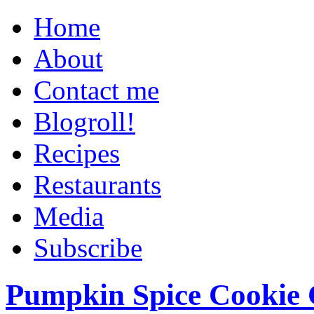
Home
About
Contact me
Blogroll!
Recipes
Restaurants
Media
Subscribe
Pumpkin Spice Cookie 