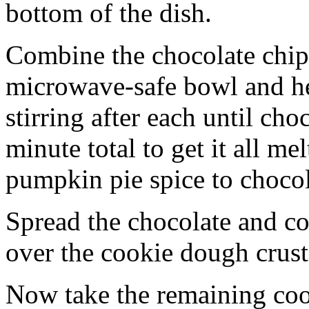
bottom of the dish.
Combine the chocolate chip
microwave-safe bowl and hea
stirring after each until cho
minute total to get it all 
pumpkin pie spice to chocol
Spread the chocolate and c
over the cookie dough crust
Now take the remaining coo