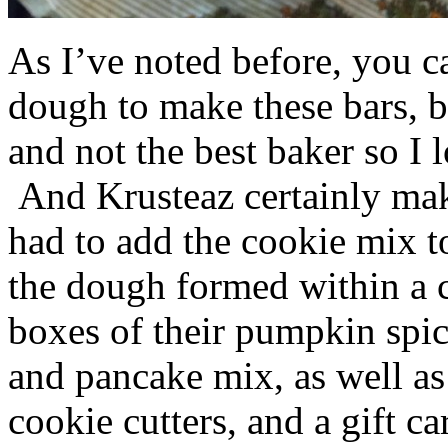
As I’ve noted before, you 
dough to make these bars, b
and not the best baker so I 
And Krusteaz certainly make
had to add the cookie mix t
the dough formed within a c
boxes of their pumpkin spi
and pancake mix, as well a
cookie cutters, and a gift ca