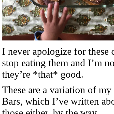
I never apologize for these 
stop eating them and I’m no
they’re *that* good.
These are a variation of m
Bars, which I’ve written a
those either, by the way.