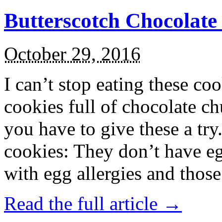
Butterscotch Chocolat
October 29, 2016
I can’t stop eating these co
cookies full of chocolate c
you have to give these a try
cookies: They don’t have eg
with egg allergies and thos
Read the full article →