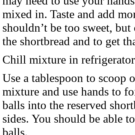
may need to use your hands
mixed in. Taste and add mor
shouldn’t be too sweet, but 
the shortbread and to get th
Chill mixture in refrigerator
Use a tablespoon to scoop o
mixture and use hands to fo
balls into the reserved shor
sides. You should be able to
balls.