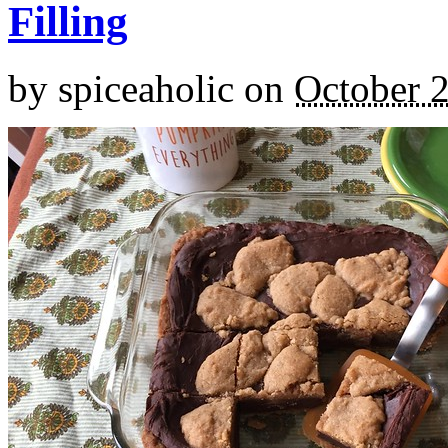
Filling
by
spiceaholic
on
October 