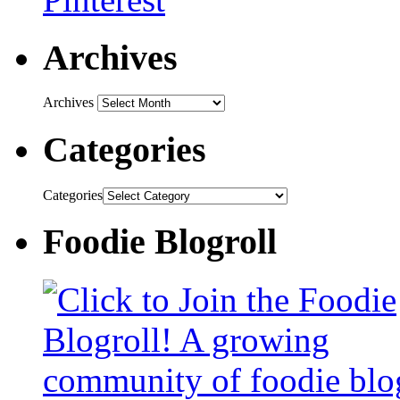
Archives
Archives
Categories
Categories
Foodie Blogroll