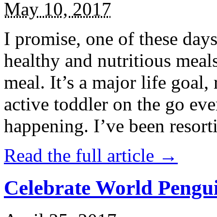
May 10, 2017
I promise, one of these days
healthy and nutritious meal
meal. It’s a major life goal,
active toddler on the go eve
happening. I’ve been resort
Read the full article →
Celebrate World Pengui