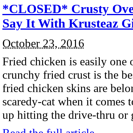
*CLOSED* Crusty Oven
Say It With Krusteaz 
October 23, 2016
Fried chicken is easily one 
crunchy fried crust is the b
fried chicken skins are bel
scaredy-cat when it comes t
up hitting the drive-thru or
Read the full article →