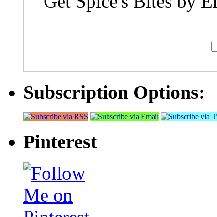
Get Spice's Bites by E
Subscription Options:
Pinterest