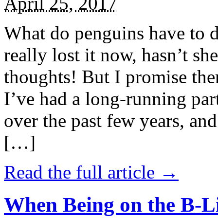
April 25, 2017
What do penguins have to d
really lost it now, hasn’t sh
thoughts! But I promise the
I’ve had a long-running par
over the past few years, and 
[…]
Read the full article →
When Being on the B-Li