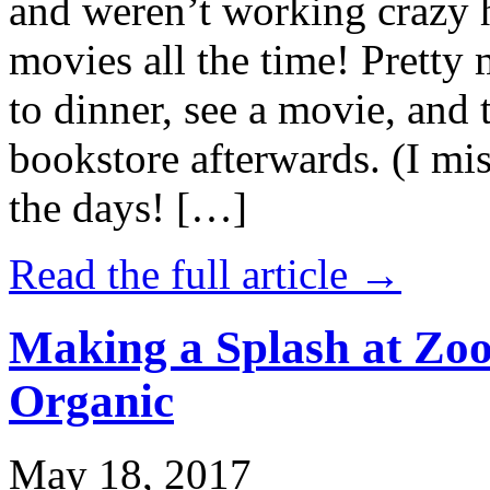
and weren’t working crazy 
movies all the time! Prett
to dinner, see a movie, and 
bookstore afterwards. (I mi
the days! […]
Read the full article →
Making a Splash at Zoo
Organic
May 18, 2017