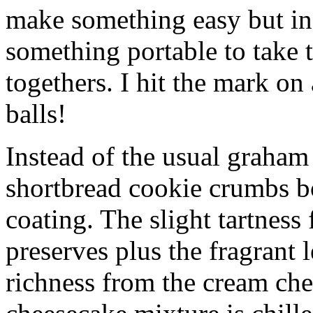
make something easy but ind
something portable to take 
togethers. I hit the mark on
balls!
Instead of the usual graham 
shortbread cookie crumbs bot
coating. The slight tartness
preserves plus the fragrant 
richness from the cream che