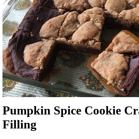
Pumpkin Spice Cookie Cr
Filling