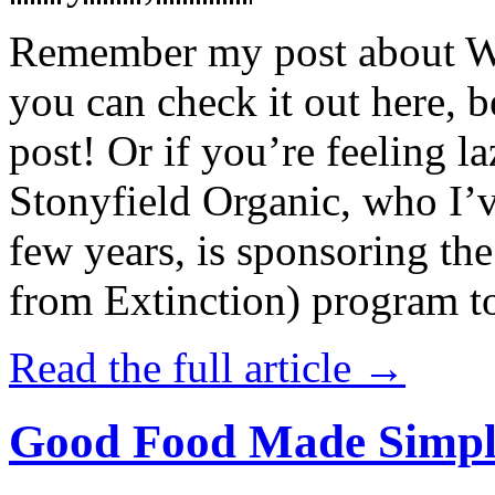
Remember my post about W
you can check it out here, be
post! Or if you’re feeling l
Stonyfield Organic, who I’
few years, is sponsoring 
from Extinction) program t
Read the full article →
Good Food Made Simpl