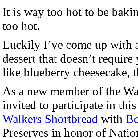
It is way too hot to be bak
too hot.
Luckily I’ve come up with 
dessert that doesn’t require
like blueberry cheesecake, t
As a new member of the Wal
invited to participate in th
Walkers Shortbread
with
B
Preserves in honor of Natio