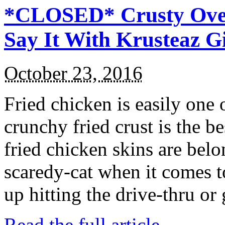
*CLOSED* Crusty Oven
Say It With Krusteaz 
October 23, 2016
Fried chicken is easily one 
crunchy fried crust is the b
fried chicken skins are bel
scaredy-cat when it comes t
up hitting the drive-thru or
Read the full article →