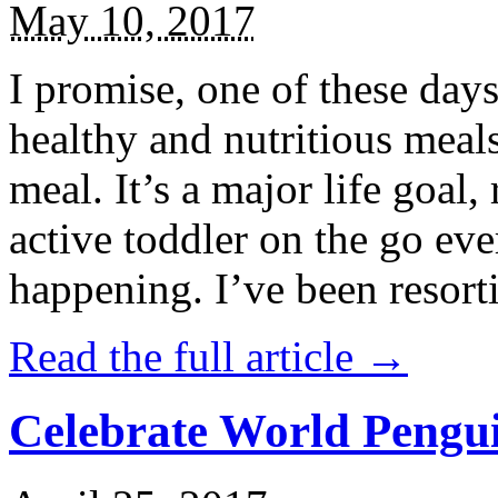
May 10, 2017
I promise, one of these days
healthy and nutritious meal
meal. It’s a major life goal,
active toddler on the go eve
happening. I’ve been resort
Read the full article →
Celebrate World Pengui