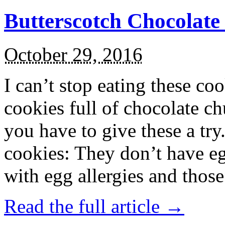
Butterscotch Chocolat
October 29, 2016
I can’t stop eating these co
cookies full of chocolate c
you have to give these a try
cookies: They don’t have eg
with egg allergies and thos
Read the full article →