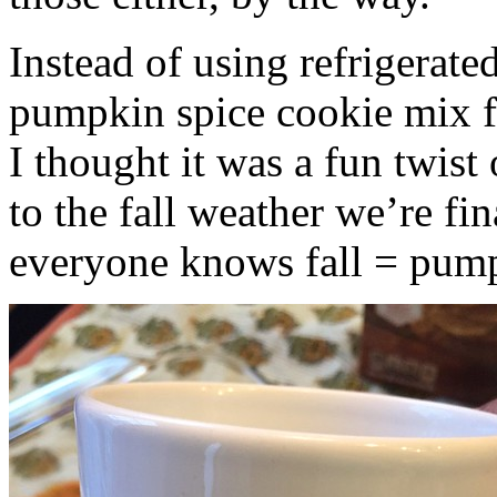
Instead of using refrigerate
pumpkin spice cookie mix f
I thought it was a fun twist
to the fall weather we’re fin
everyone knows fall = pump