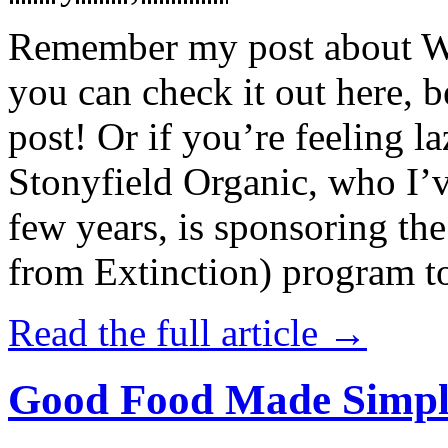
Remember my post about W
you can check it out here, be
post! Or if you’re feeling l
Stonyfield Organic, who I’
few years, is sponsoring 
from Extinction) program t
Read the full article →
Good Food Made Simpl