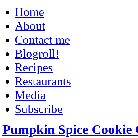
Home
About
Contact me
Blogroll!
Recipes
Restaurants
Media
Subscribe
Pumpkin Spice Cookie 