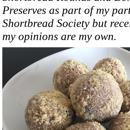
Preserves as part of my part
Shortbread Society but rec
my opinions are my own.