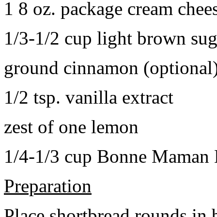
1 8 oz. package cream chee
1/3-1/2 cup light brown sug
ground cinnamon (optional
1/2 tsp. vanilla extract
zest of one lemon
1/4-1/3 cup Bonne Maman B
Preparation
Place shortbread rounds in 