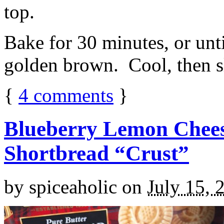
top.
Bake for 30 minutes, or unti
golden brown. Cool, then sl
{
4
comments
}
Blueberry Lemon Chees
Shortbread “Crust”
by
spiceaholic
on
July 15, 