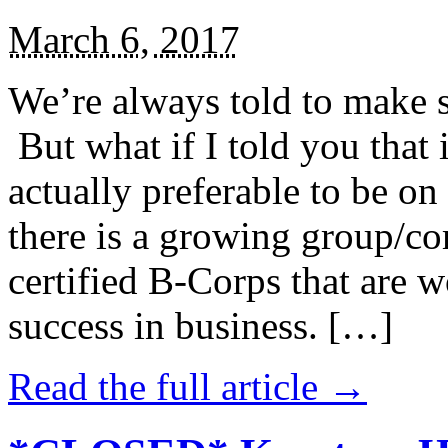
March 6, 2017
We’re always told to make st
But what if I told you that i
actually preferable to be on 
there is a growing group/c
certified B-Corps that are w
success in business. […]
Read the full article →