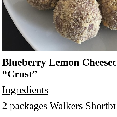
Blueberry Lemon Cheeseca
“Crust”
Ingredients
2 packages Walkers Shortb