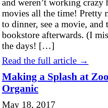
and weren’t working crazy 
movies all the time! Prett
to dinner, see a movie, and 
bookstore afterwards. (I mi
the days! […]
Read the full article →
Making a Splash at Zoo
Organic
May 18, 2017