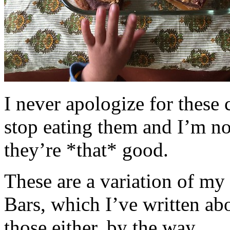
I never apologize for these 
stop eating them and I’m no
they’re *that* good.
These are a variation of m
Bars, which I’ve written a
those either, by the way.