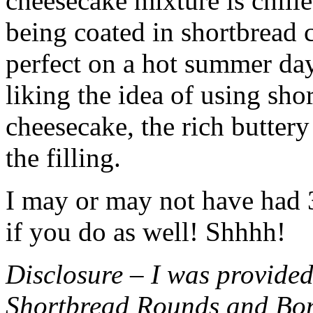
cheesecake mixture is chille
being coated in shortbread
perfect on a hot summer day.
liking the idea of using sho
cheesecake, the rich buttery
the filling.
I may or may not have had 3 
if you do as well! Shhhh!
Disclosure – I was provided
Shortbread Rounds and Bo