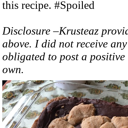
this recipe. #Spoiled
Disclosure –Krusteaz provi
above. I did not receive a
obligated to post a positiv
own.