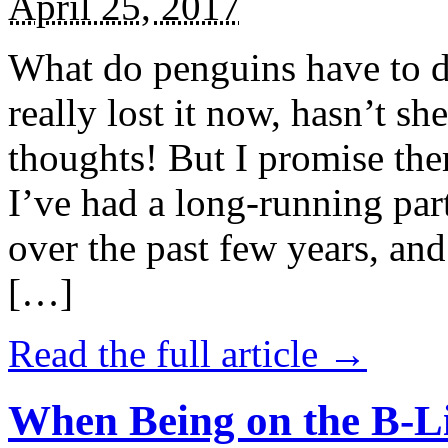
April 25, 2017
What do penguins have to d
really lost it now, hasn’t sh
thoughts! But I promise the
I’ve had a long-running par
over the past few years, and 
[…]
Read the full article →
When Being on the B-Li