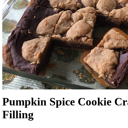
Pumpkin Spice Cookie Cr
Filling