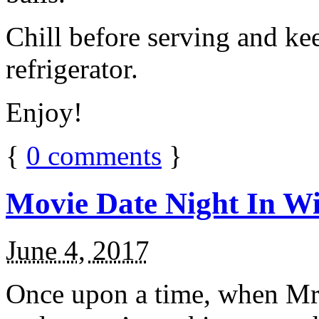
Chill before serving and ke
refrigerator.
Enjoy!
{
0
comments
}
Movie Date Night In Wi
June 4, 2017
Once upon a time, when Mr.