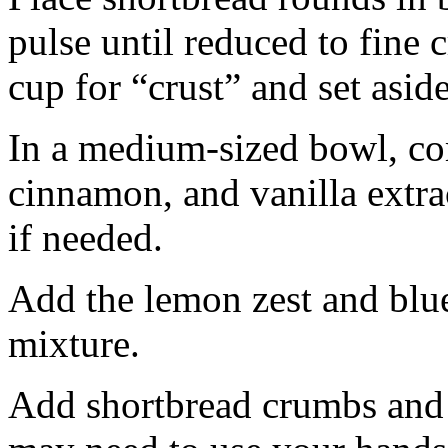
pulse until reduced to fine
cup for “crust” and set aside
In a medium-sized bowl, co
cinnamon, and vanilla extra
if needed.
Add the lemon zest and blu
mixture.
Add shortbread crumbs and 