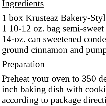
Ingredients
1 box Krusteaz Bakery-Sty
1 10-12 oz. bag semi-sweet 
14-oz. can sweetened cond
ground cinnamon and pumpki
Preparation
Preheat your oven to 350 d
inch baking dish with cook
according to package direct