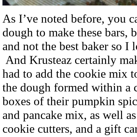
As I’ve noted before, you 
dough to make these bars, b
and not the best baker so I 
And Krusteaz certainly make
had to add the cookie mix t
the dough formed within a c
boxes of their pumpkin spi
and pancake mix, as well a
cookie cutters, and a gift ca