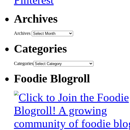
Archives
Archives
Categories
Categories
Foodie Blogroll