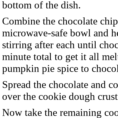
bottom of the dish.
Combine the chocolate chip
microwave-safe bowl and hea
stirring after each until cho
minute total to get it all 
pumpkin pie spice to chocol
Spread the chocolate and c
over the cookie dough crust
Now take the remaining coo