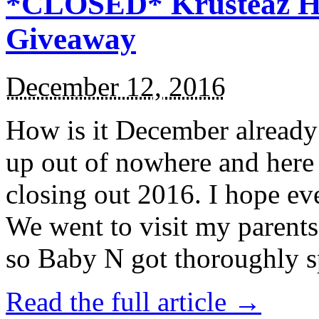
*CLOSED* Krusteaz Ho
Giveaway
December 12, 2016
How is it December alread
up out of nowhere and here
closing out 2016. I hope ev
We went to visit my parents
so Baby N got thoroughly s
Read the full article →