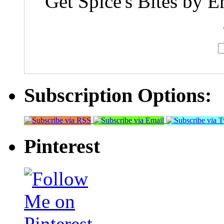
Get Spice's Bites by E
Subscription Options:
Pinterest