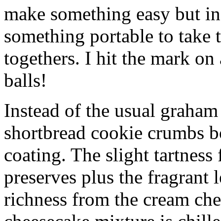
make something easy but ind
something portable to take 
togethers. I hit the mark on
balls!
Instead of the usual graham 
shortbread cookie crumbs bot
coating. The slight tartness
preserves plus the fragrant 
richness from the cream che