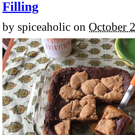
Filling
by
spiceaholic
on
October 