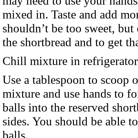
may need to use your hands
mixed in. Taste and add mor
shouldn’t be too sweet, but 
the shortbread and to get th
Chill mixture in refrigerator
Use a tablespoon to scoop o
mixture and use hands to fo
balls into the reserved shor
sides. You should be able to
balls.