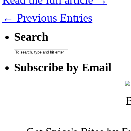
← Previous Entries
Search
Subscribe by Email