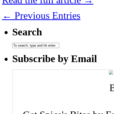
← Previous Entries
Search
Subscribe by Email