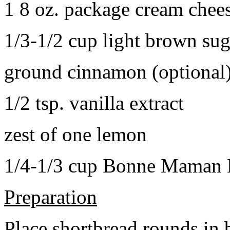
1 8 oz. package cream chee
1/3-1/2 cup light brown sug
ground cinnamon (optional
1/2 tsp. vanilla extract
zest of one lemon
1/4-1/3 cup Bonne Maman B
Preparation
Place shortbread rounds in 