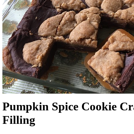
Pumpkin Spice Cookie Cr
Filling