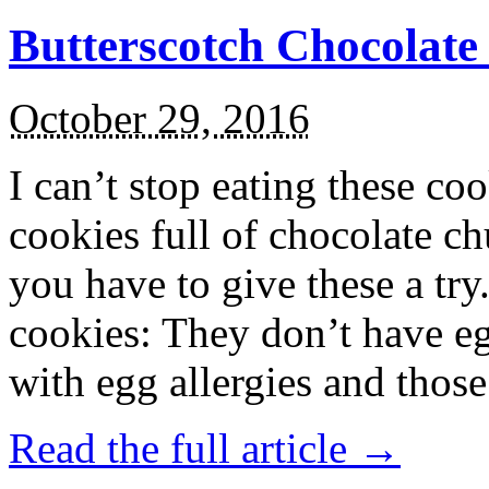
Butterscotch Chocolat
October 29, 2016
I can’t stop eating these co
cookies full of chocolate c
you have to give these a try
cookies: They don’t have eg
with egg allergies and thos
Read the full article →