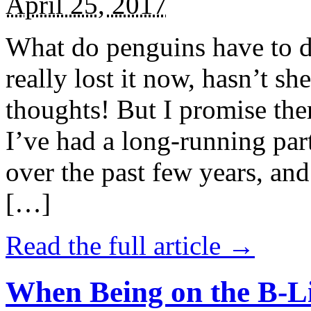
April 25, 2017
What do penguins have to d
really lost it now, hasn’t sh
thoughts! But I promise the
I’ve had a long-running par
over the past few years, and 
[…]
Read the full article →
When Being on the B-Li