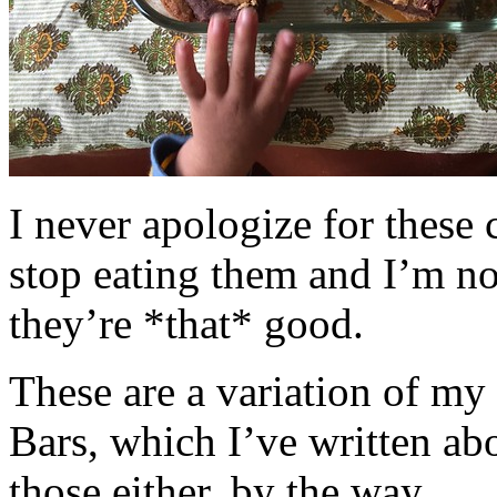
I never apologize for these 
stop eating them and I’m no
they’re *that* good.
These are a variation of m
Bars, which I’ve written a
those either, by the way.