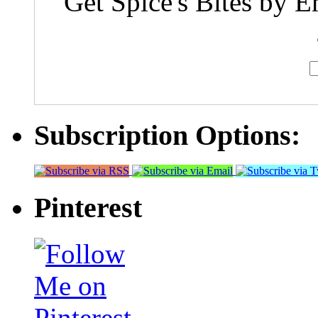
Get Spice's Bites by E
Subscription Options:
Pinterest