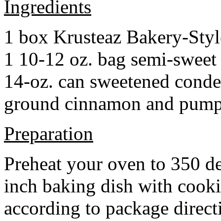
Ingredients
1 box Krusteaz Bakery-Sty
1 10-12 oz. bag semi-sweet 
14-oz. can sweetened cond
ground cinnamon and pumpki
Preparation
Preheat your oven to 350 d
inch baking dish with cook
according to package direct