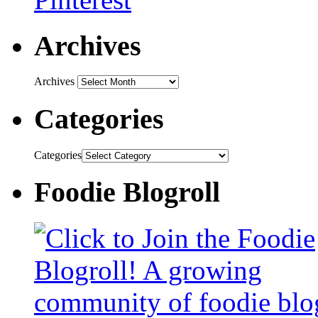
Archives
Archives
Categories
Categories
Foodie Blogroll