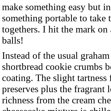
make something easy but ind
something portable to take 
togethers. I hit the mark on
balls!
Instead of the usual graham 
shortbread cookie crumbs bot
coating. The slight tartness
preserves plus the fragrant 
richness from the cream che