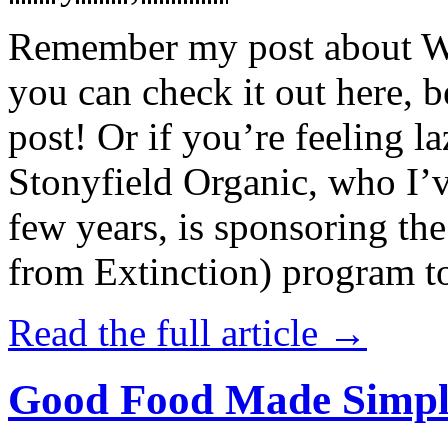
Remember my post about W
you can check it out here, be
post! Or if you’re feeling l
Stonyfield Organic, who I’
few years, is sponsoring 
from Extinction) program t
Read the full article →
Good Food Made Simpl