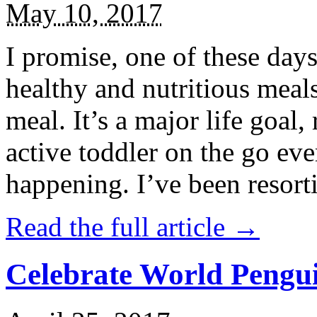
May 10, 2017
I promise, one of these days
healthy and nutritious meal
meal. It’s a major life goal,
active toddler on the go eve
happening. I’ve been resort
Read the full article →
Celebrate World Pengui