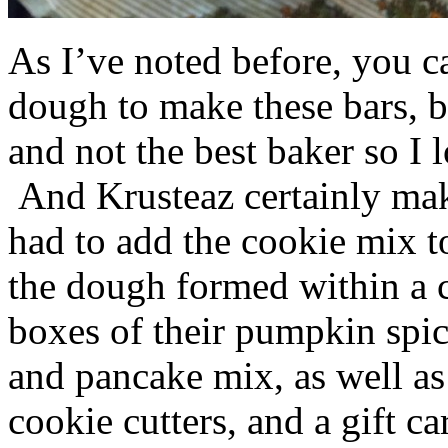
As I’ve noted before, you 
dough to make these bars, b
and not the best baker so I 
And Krusteaz certainly make
had to add the cookie mix t
the dough formed within a c
boxes of their pumpkin spi
and pancake mix, as well a
cookie cutters, and a gift ca