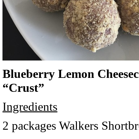
Blueberry Lemon Cheeseca
“Crust”
Ingredients
2 packages Walkers Shortb