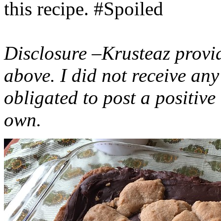
this recipe. #Spoiled
Disclosure –Krusteaz provi
above. I did not receive a
obligated to post a positiv
own.