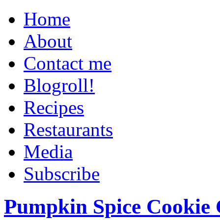
Home
About
Contact me
Blogroll!
Recipes
Restaurants
Media
Subscribe
Pumpkin Spice Cookie 