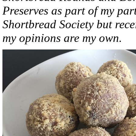
Preserves as part of my part
Shortbread Society but rec
my opinions are my own.