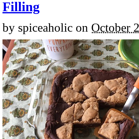
Filling
by
spiceaholic
on
October 