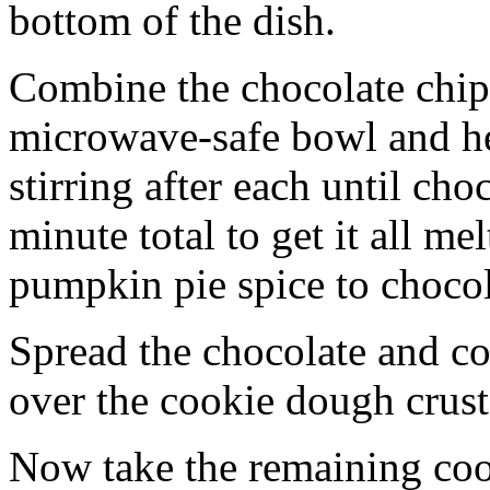
bottom of the dish.
Combine the chocolate chip
microwave-safe bowl and hea
stirring after each until cho
minute total to get it all 
pumpkin pie spice to chocol
Spread the chocolate and c
over the cookie dough crust
Now take the remaining coo