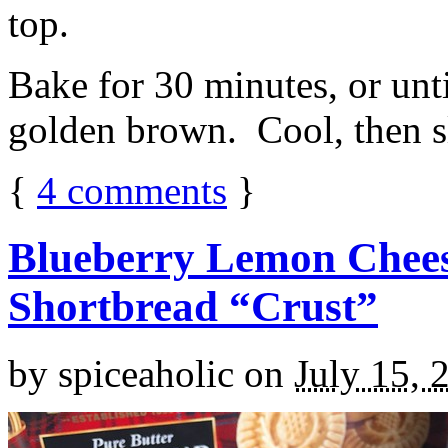
top.
Bake for 30 minutes, or unti
golden brown. Cool, then sl
{
4
comments
}
Blueberry Lemon Chees
Shortbread “Crust”
by
spiceaholic
on
July 15, 