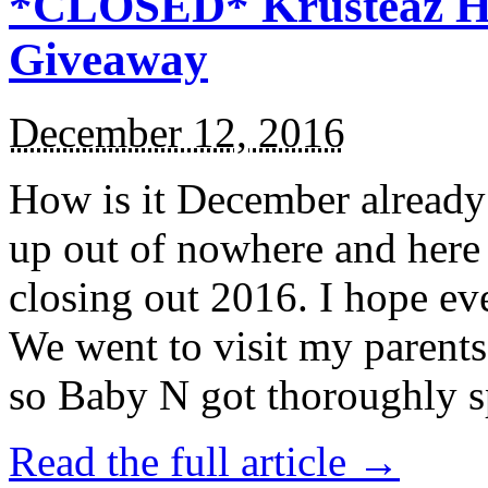
*CLOSED* Krusteaz Ho
Giveaway
December 12, 2016
How is it December alread
up out of nowhere and here
closing out 2016. I hope ev
We went to visit my parents
so Baby N got thoroughly s
Read the full article →