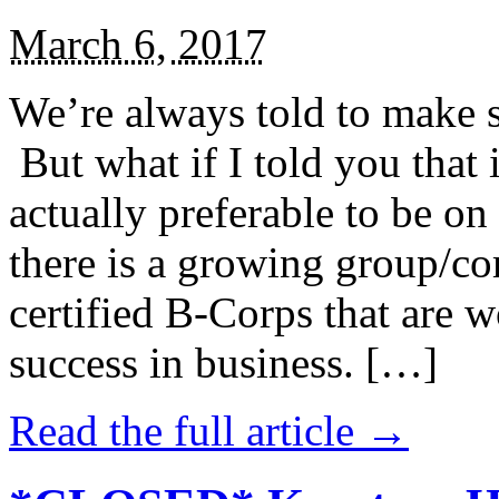
March 6, 2017
We’re always told to make st
But what if I told you that i
actually preferable to be on 
there is a growing group/c
certified B-Corps that are w
success in business. […]
Read the full article →