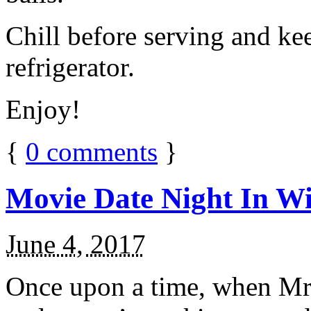
Chill before serving and ke
refrigerator.
Enjoy!
{
0
comments
}
Movie Date Night In Wi
June 4, 2017
Once upon a time, when Mr.