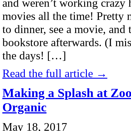
and weren’t working crazy 
movies all the time! Prett
to dinner, see a movie, and 
bookstore afterwards. (I mi
the days! […]
Read the full article →
Making a Splash at Zoo
Organic
May 18, 2017