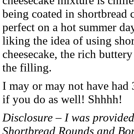
cheesecake mixture is chille
being coated in shortbread
perfect on a hot summer day.
liking the idea of using sho
cheesecake, the rich buttery
the filling.
I may or may not have had 3 
if you do as well! Shhhh!
Disclosure – I was provided
Shortbread Rounds and Bo