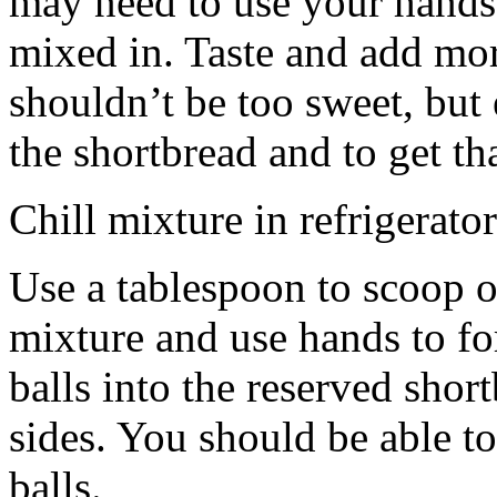
may need to use your hands
mixed in. Taste and add mor
shouldn’t be too sweet, but 
the shortbread and to get th
Chill mixture in refrigerator
Use a tablespoon to scoop o
mixture and use hands to fo
balls into the reserved shor
sides. You should be able to
balls.