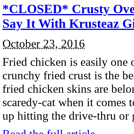
*CLOSED* Crusty Oven
Say It With Krusteaz 
October 23, 2016
Fried chicken is easily one 
crunchy fried crust is the b
fried chicken skins are bel
scaredy-cat when it comes t
up hitting the drive-thru or
Read the full article →