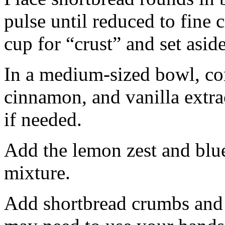
pulse until reduced to fine
cup for “crust” and set aside
In a medium-sized bowl, co
cinnamon, and vanilla extra
if needed.
Add the lemon zest and blu
mixture.
Add shortbread crumbs and 