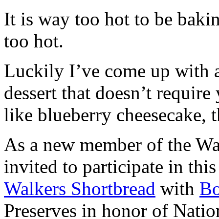
It is way too hot to be bak
too hot.
Luckily I’ve come up with 
dessert that doesn’t require
like blueberry cheesecake, t
As a new member of the Wal
invited to participate in th
Walkers Shortbread
with
B
Preserves in honor of Natio