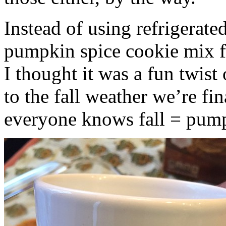
Instead of using refrigerate
pumpkin spice cookie mix f
I thought it was a fun twist
to the fall weather we’re fin
everyone knows fall = pump