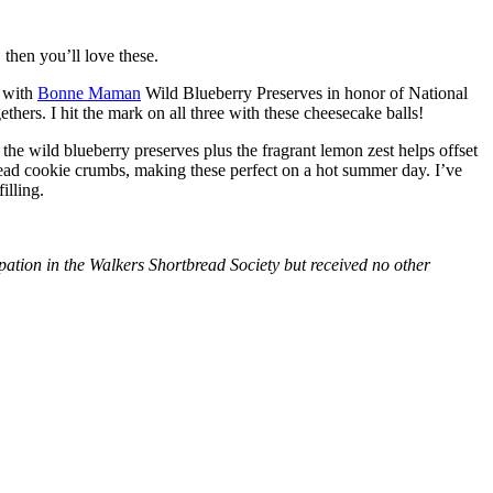
then you’ll love these.
with
Bonne Maman
Wild Blueberry Preserves in honor of National
hers. I hit the mark on all three with these cheesecake balls!
 the wild blueberry preserves plus the fragrant lemon zest helps offset
bread cookie crumbs, making these perfect on a hot summer day. I’ve
illing.
tion in the Walkers Shortbread Society but received no other