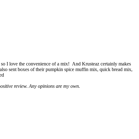
 so I love the convenience of a mix! And Krusteaz certainly makes
 also sent boxes of their pumpkin spice muffin mix, quick bread mix,
led
positive review. Any opinions are my own.