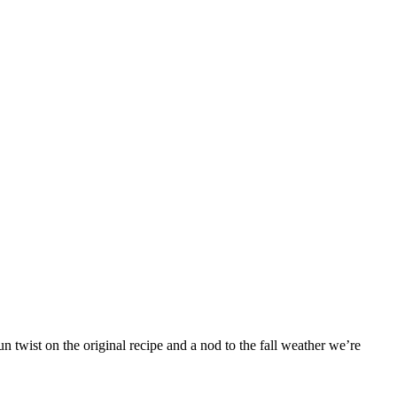
 twist on the original recipe and a nod to the fall weather we’re