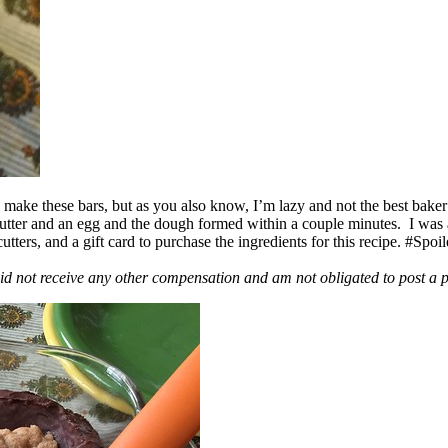
ake these bars, but as you also know, I’m lazy and not the best baker
 butter and an egg and the dough formed within a couple minutes. I was
ers, and a gift card to purchase the ingredients for this recipe. #Spoi
id not receive any other compensation and am not obligated to post a 