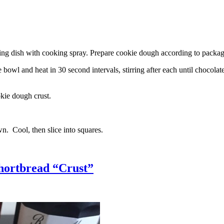
g dish with cooking spray. Prepare cookie dough according to package 
l and heat in 30 second intervals, stirring after each until chocolate i
kie dough crust.
n. Cool, then slice into squares.
hortbread “Crust”