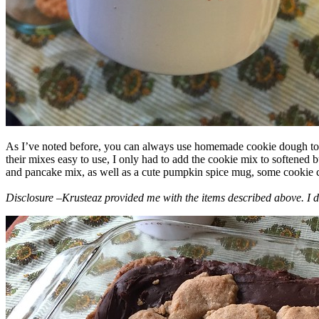
As I’ve noted before, you can always use homemade cookie dough to m
their mixes easy to use, I only had to add the cookie mix to softened
and pancake mix, as well as a cute pumpkin spice mug, some cookie cutt
Disclosure –Krusteaz provided me with the items described above. I d