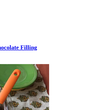
colate Filling