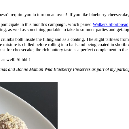
esn’t require you to turn on an oven! If you like blueberry cheesecake, 
participate in this month’s campaign, which paired
Walkers Shortbread
, as well as something portable to take to summer parties and get-toget
crumbs both inside the filling and as a coating. The slight tartness from
 mixture is chilled before rolling into balls and being coated in short
ust for cheesecake, the rich buttery taste is a perfect complement to the f
o as well! Shhhh!
nds and Bonne Maman Wild Blueberry Preserves as part of my participa