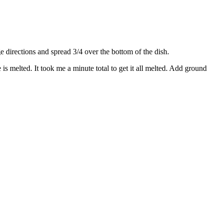
directions and spread 3/4 over the bottom of the dish.
s melted. It took me a minute total to get it all melted. Add ground