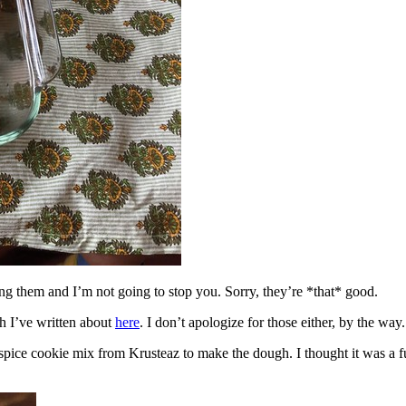
ing them and I’m not going to stop you. Sorry, they’re *that* good.
h I’ve written about
here
. I don’t apologize for those either, by the way.
spice cookie mix from Krusteaz to make the dough. I thought it was a fun