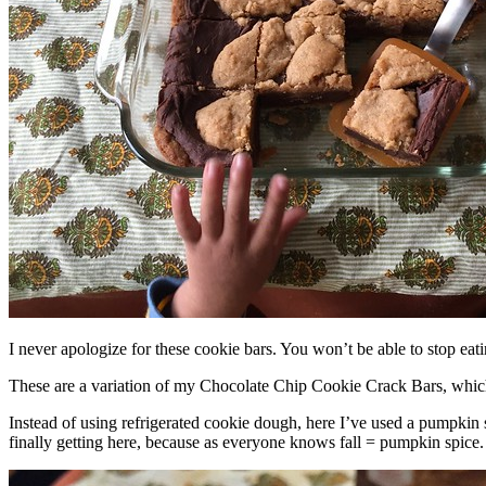
I never apologize for these cookie bars. You won’t be able to stop eat
These are a variation of my Chocolate Chip Cookie Crack Bars, whic
Instead of using refrigerated cookie dough, here I’ve used a pumpkin 
finally getting here, because as everyone knows fall = pumpkin spice.