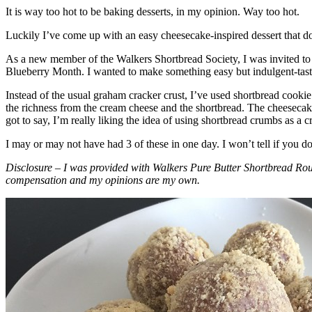
It is way too hot to be baking desserts, in my opinion. Way too hot.
Luckily I’ve come up with an easy cheesecake-inspired dessert that do
As a new member of the Walkers Shortbread Society, I was invited to 
Blueberry Month. I wanted to make something easy but indulgent-tasting
Instead of the usual graham cracker crust, I’ve used shortbread cookie 
the richness from the cream cheese and the shortbread. The cheesecake
got to say, I’m really liking the idea of using shortbread crumbs as a cr
I may or may not have had 3 of these in one day. I won’t tell if you d
Disclosure – I was provided with Walkers Pure Butter Shortbread Rou
compensation and my opinions are my own.