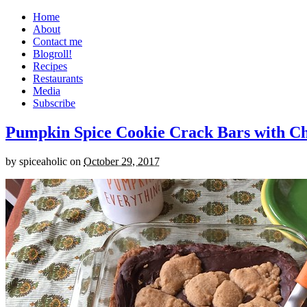
Home
About
Contact me
Blogroll!
Recipes
Restaurants
Media
Subscribe
Pumpkin Spice Cookie Crack Bars with Cho
by
spiceaholic
on
October 29, 2017