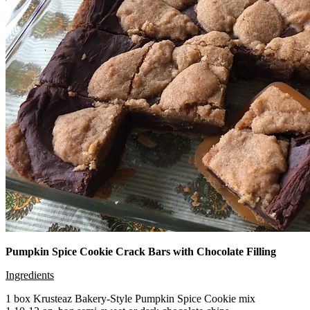
Pumpkin Spice Cookie Crack Bars with Chocolate Filling
Ingredients
1 box Krusteaz Bakery-Style Pumpkin Spice Cookie mix