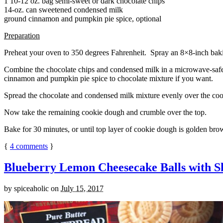
1 10-12 oz. bag semi-sweet or dark chocolate chips
14-oz. can sweetened condensed milk
ground cinnamon and pumpkin pie spice, optional
Preparation
Preheat your oven to 350 degrees Fahrenheit. Spray an 8×8-inch bakin
Combine the chocolate chips and condensed milk in a microwave-safe bow
cinnamon and pumpkin pie spice to chocolate mixture if you want.
Spread the chocolate and condensed milk mixture evenly over the coo
Now take the remaining cookie dough and crumble over the top.
Bake for 30 minutes, or until top layer of cookie dough is golden brow
{
4
comments
}
Blueberry Lemon Cheesecake Balls with S
by
spiceaholic
on
July 15, 2017