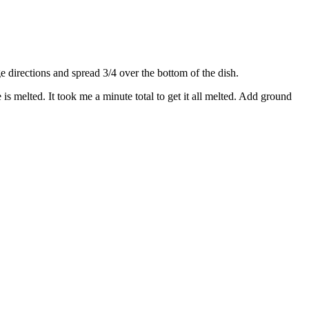
directions and spread 3/4 over the bottom of the dish.
s melted. It took me a minute total to get it all melted. Add ground