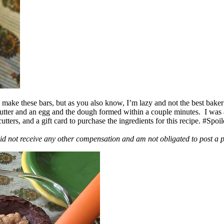
ake these bars, but as you also know, I’m lazy and not the best baker
 butter and an egg and the dough formed within a couple minutes. I was
ers, and a gift card to purchase the ingredients for this recipe. #Spoi
id not receive any other compensation and am not obligated to post a 