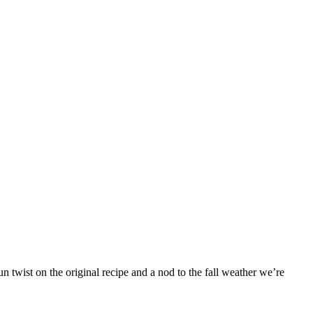
 twist on the original recipe and a nod to the fall weather we’re