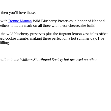
then you’ll love these.
with
Bonne Maman
Wild Blueberry Preserves in honor of National
hers. I hit the mark on all three with these cheesecake balls!
 the wild blueberry preserves plus the fragrant lemon zest helps offset
bread cookie crumbs, making these perfect on a hot summer day. I’ve
illing.
tion in the Walkers Shortbread Society but received no other