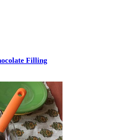
colate Filling