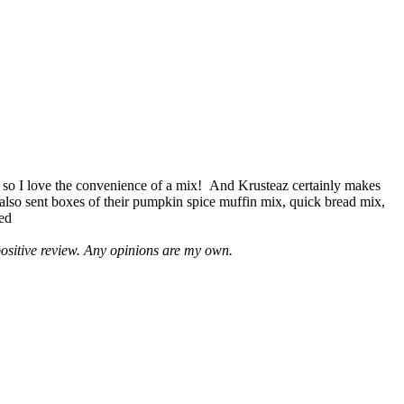
 so I love the convenience of a mix! And Krusteaz certainly makes
 also sent boxes of their pumpkin spice muffin mix, quick bread mix,
led
positive review. Any opinions are my own.