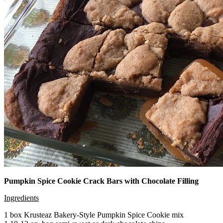
Pumpkin Spice Cookie Crack Bars with Chocolate Filling
Ingredients
1 box Krusteaz Bakery-Style Pumpkin Spice Cookie mix