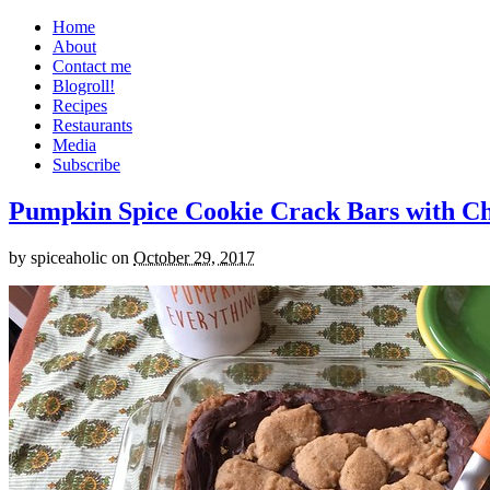
Home
About
Contact me
Blogroll!
Recipes
Restaurants
Media
Subscribe
Pumpkin Spice Cookie Crack Bars with Cho
by
spiceaholic
on
October 29, 2017