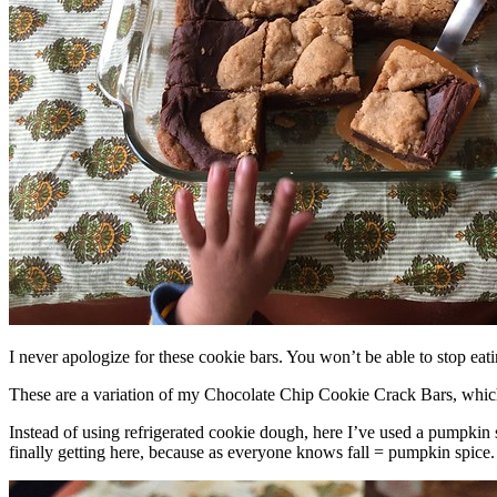
I never apologize for these cookie bars. You won’t be able to stop eat
These are a variation of my Chocolate Chip Cookie Crack Bars, whic
Instead of using refrigerated cookie dough, here I’ve used a pumpkin 
finally getting here, because as everyone knows fall = pumpkin spice.