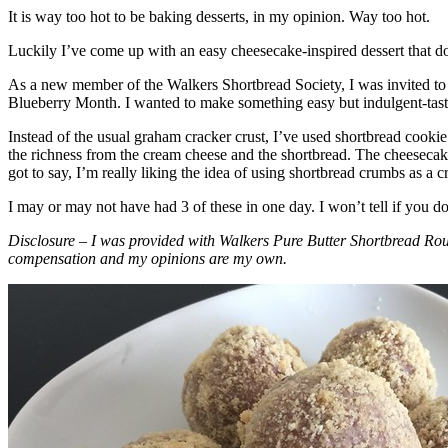
It is way too hot to be baking desserts, in my opinion. Way too hot.
Luckily I’ve come up with an easy cheesecake-inspired dessert that do
As a new member of the Walkers Shortbread Society, I was invited to 
Blueberry Month. I wanted to make something easy but indulgent-tasting
Instead of the usual graham cracker crust, I’ve used shortbread cookie 
the richness from the cream cheese and the shortbread. The cheesecake
got to say, I’m really liking the idea of using shortbread crumbs as a cr
I may or may not have had 3 of these in one day. I won’t tell if you d
Disclosure – I was provided with Walkers Pure Butter Shortbread Rou
compensation and my opinions are my own.