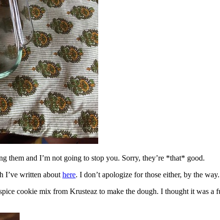
ing them and I’m not going to stop you. Sorry, they’re *that* good.
h I’ve written about
here
. I don’t apologize for those either, by the way.
spice cookie mix from Krusteaz to make the dough. I thought it was a fun