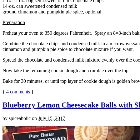
1 10-12 oz. bag semi-sweet or dark chocolate chips
14-oz. can sweetened condensed milk
ground cinnamon and pumpkin pie spice, optional
Preparation
Preheat your oven to 350 degrees Fahrenheit. Spray an 8×8-inch bakin
Combine the chocolate chips and condensed milk in a microwave-safe bow
cinnamon and pumpkin pie spice to chocolate mixture if you want.
Spread the chocolate and condensed milk mixture evenly over the coo
Now take the remaining cookie dough and crumble over the top.
Bake for 30 minutes, or until top layer of cookie dough is golden brow
{
4
comments
}
Blueberry Lemon Cheesecake Balls with S
by
spiceaholic
on
July 15, 2017