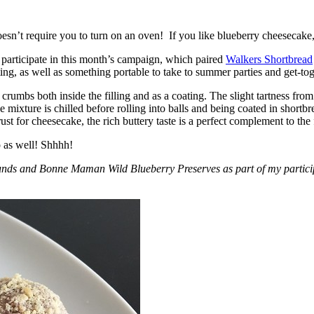
esn’t require you to turn on an oven! If you like blueberry cheesecake, 
participate in this month’s campaign, which paired
Walkers Shortbread
, as well as something portable to take to summer parties and get-toget
crumbs both inside the filling and as a coating. The slight tartness from
 mixture is chilled before rolling into balls and being coated in short
ust for cheesecake, the rich buttery taste is a perfect complement to the f
o as well! Shhhh!
nds and Bonne Maman Wild Blueberry Preserves as part of my participa