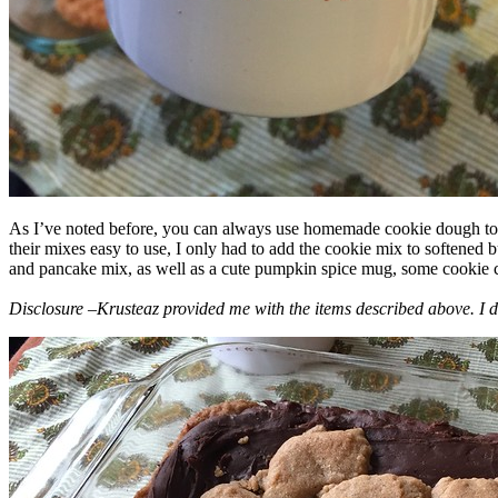
As I’ve noted before, you can always use homemade cookie dough to m
their mixes easy to use, I only had to add the cookie mix to softened
and pancake mix, as well as a cute pumpkin spice mug, some cookie cutt
Disclosure –Krusteaz provided me with the items described above. I d