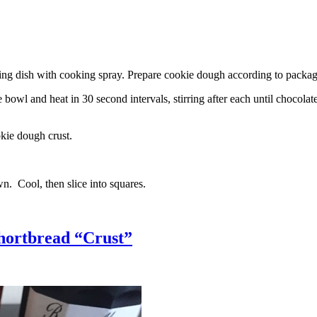
g dish with cooking spray. Prepare cookie dough according to package 
l and heat in 30 second intervals, stirring after each until chocolate i
kie dough crust.
n. Cool, then slice into squares.
hortbread “Crust”