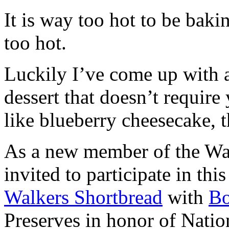
It is way too hot to be bak
too hot.
Luckily I’ve come up with 
dessert that doesn’t require
like blueberry cheesecake, t
As a new member of the Wal
invited to participate in th
Walkers Shortbread
with
B
Preserves in honor of Natio