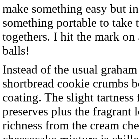
make something easy but ind
something portable to take 
togethers. I hit the mark on
balls!
Instead of the usual graham 
shortbread cookie crumbs bot
coating. The slight tartness
preserves plus the fragrant 
richness from the cream che