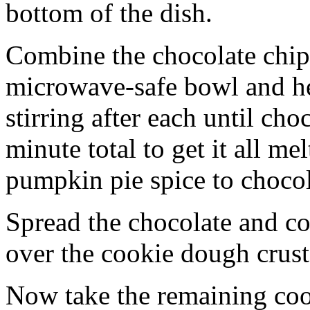
bottom of the dish.
Combine the chocolate chip
microwave-safe bowl and hea
stirring after each until cho
minute total to get it all 
pumpkin pie spice to chocol
Spread the chocolate and c
over the cookie dough crust
Now take the remaining coo