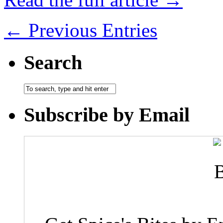
← Previous Entries
Search
Subscribe by Email