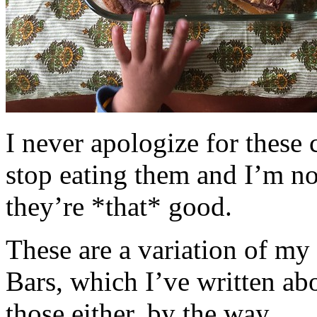
I never apologize for these 
stop eating them and I’m no
they’re *that* good.
These are a variation of m
Bars, which I’ve written a
those either, by the way.