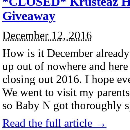
*CLOSED* Krusteaz Ho
Giveaway
December 12, 2016
How is it December alread
up out of nowhere and here
closing out 2016. I hope ev
We went to visit my parents
so Baby N got thoroughly s
Read the full article →