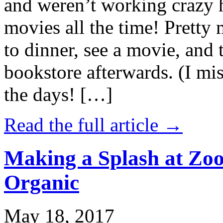
and weren’t working crazy 
movies all the time! Prett
to dinner, see a movie, and 
bookstore afterwards. (I mi
the days! […]
Read the full article →
Making a Splash at Zoo
Organic
May 18, 2017