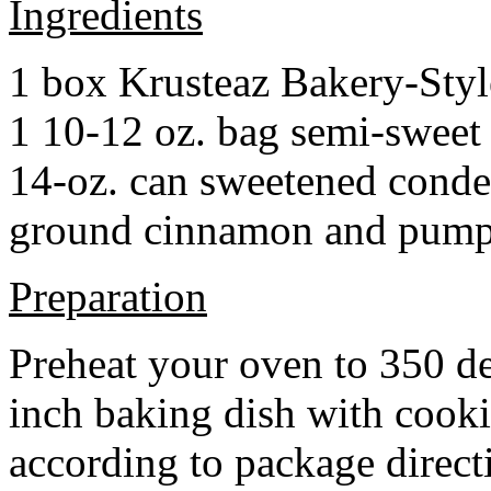
Ingredients
1 box Krusteaz Bakery-Sty
1 10-12 oz. bag semi-sweet 
14-oz. can sweetened cond
ground cinnamon and pumpki
Preparation
Preheat your oven to 350 d
inch baking dish with cook
according to package direct