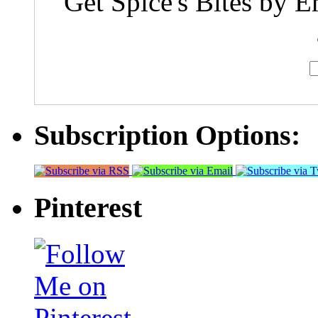
Get Spice's Bites by E
Subscription Options:
Pinterest