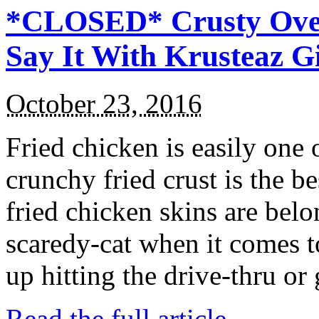
*CLOSED* Crusty Oven
Say It With Krusteaz 
October 23, 2016
Fried chicken is easily one 
crunchy fried crust is the b
fried chicken skins are bel
scaredy-cat when it comes t
up hitting the drive-thru or
Read the full article →