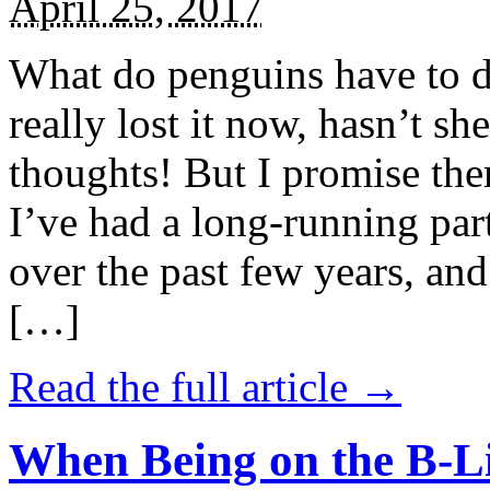
April 25, 2017
What do penguins have to d
really lost it now, hasn’t sh
thoughts! But I promise the
I’ve had a long-running par
over the past few years, and 
[…]
Read the full article →
When Being on the B-Li