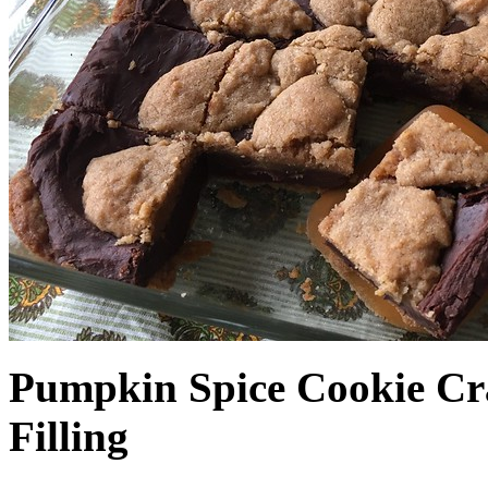
Pumpkin Spice Cookie Cr
Filling