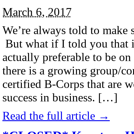
March 6, 2017
We’re always told to make st
But what if I told you that i
actually preferable to be on 
there is a growing group/c
certified B-Corps that are w
success in business. […]
Read the full article →