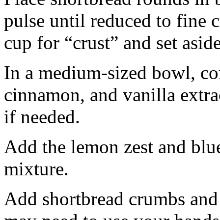
pulse until reduced to fine
cup for “crust” and set aside
In a medium-sized bowl, co
cinnamon, and vanilla extra
if needed.
Add the lemon zest and blu
mixture.
Add shortbread crumbs and 