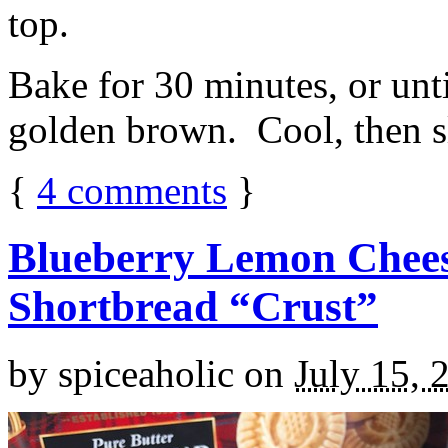
top.
Bake for 30 minutes, or unti
golden brown. Cool, then sl
{
4
comments
}
Blueberry Lemon Chees
Shortbread “Crust”
by
spiceaholic
on
July 15, 