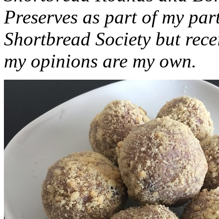
Preserves as part of my part
Shortbread Society but rec
my opinions are my own.