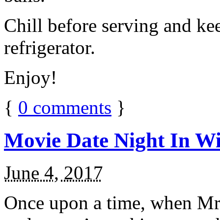
Chill before serving and ke
refrigerator.
Enjoy!
{
0
comments
}
Movie Date Night In Wi
June 4, 2017
Once upon a time, when Mr.