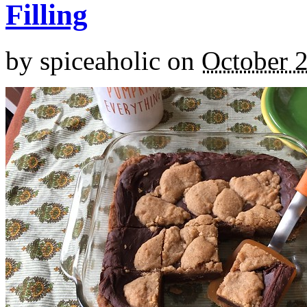
Filling
by
spiceaholic
on
October 