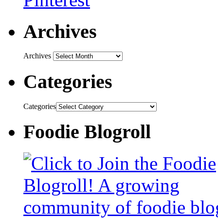
Archives
Archives
Categories
Categories
Foodie Blogroll