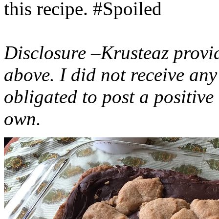
this recipe. #Spoiled
Disclosure –Krusteaz provi
above. I did not receive a
obligated to post a positiv
own.