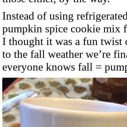
Instead of using refrigerate
pumpkin spice cookie mix f
I thought it was a fun twist
to the fall weather we’re fin
everyone knows fall = pump