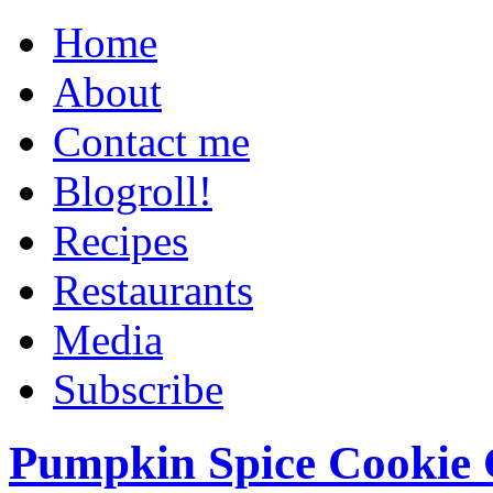
Home
About
Contact me
Blogroll!
Recipes
Restaurants
Media
Subscribe
Pumpkin Spice Cookie 