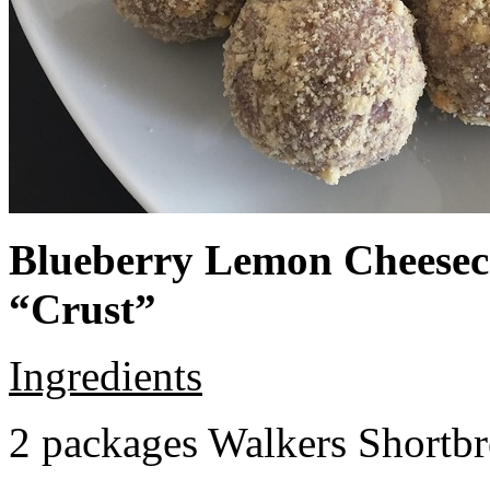
Blueberry Lemon Cheeseca
“Crust”
Ingredients
2 packages Walkers Shortb