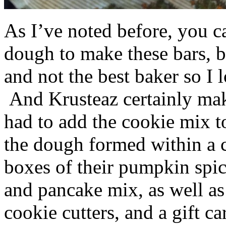
As I’ve noted before, you 
dough to make these bars, b
and not the best baker so I 
And Krusteaz certainly make
had to add the cookie mix t
the dough formed within a c
boxes of their pumpkin spi
and pancake mix, as well a
cookie cutters, and a gift ca