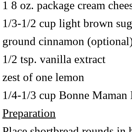
1 8 oz. package cream chee
1/3-1/2 cup light brown sug
ground cinnamon (optional
1/2 tsp. vanilla extract
zest of one lemon
1/4-1/3 cup Bonne Maman B
Preparation
Place shortbread rounds in 