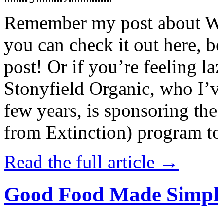
Remember my post about W
you can check it out here, be
post! Or if you’re feeling l
Stonyfield Organic, who I’
few years, is sponsoring 
from Extinction) program t
Read the full article →
Good Food Made Simpl