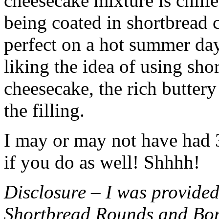
cheesecake mixture is chille
being coated in shortbread
perfect on a hot summer day.
liking the idea of using sho
cheesecake, the rich buttery
the filling.
I may or may not have had 3 
if you do as well! Shhhh!
Disclosure – I was provided
Shortbread Rounds and Bo