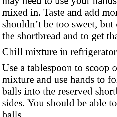
may need to use your hands
mixed in. Taste and add mor
shouldn’t be too sweet, but 
the shortbread and to get th
Chill mixture in refrigerator
Use a tablespoon to scoop o
mixture and use hands to fo
balls into the reserved shor
sides. You should be able to
balls.