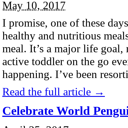
May 10, 2017
I promise, one of these days
healthy and nutritious meal
meal. It’s a major life goal,
active toddler on the go eve
happening. I’ve been resort
Read the full article →
Celebrate World Pengui