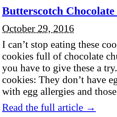
Butterscotch Chocolat
October 29, 2016
I can’t stop eating these co
cookies full of chocolate c
you have to give these a try
cookies: They don’t have eg
with egg allergies and thos
Read the full article →