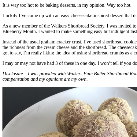
It is way too hot to be baking desserts, in my opinion. Way too hot.
Luckily I’ve come up with an easy cheesecake-inspired dessert that do
As a new member of the Walkers Shortbread Society, I was invited to 
Blueberry Month. I wanted to make something easy but indulgent-tasting
Instead of the usual graham cracker crust, I’ve used shortbread cookie 
the richness from the cream cheese and the shortbread. The cheesecake
got to say, I’m really liking the idea of using shortbread crumbs as a cr
I may or may not have had 3 of these in one day. I won’t tell if you d
Disclosure – I was provided with Walkers Pure Butter Shortbread Rou
compensation and my opinions are my own.