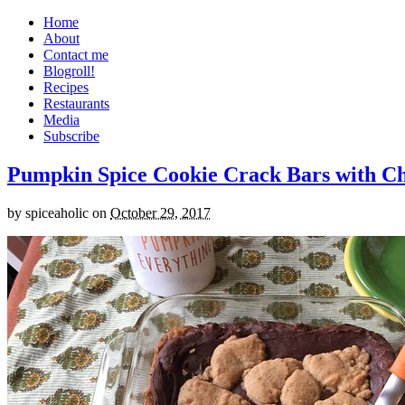
Home
About
Contact me
Blogroll!
Recipes
Restaurants
Media
Subscribe
Pumpkin Spice Cookie Crack Bars with Cho
by
spiceaholic
on
October 29, 2017