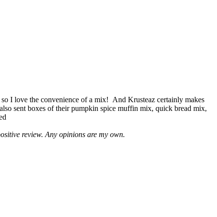
 so I love the convenience of a mix! And Krusteaz certainly makes
 also sent boxes of their pumpkin spice muffin mix, quick bread mix,
led
positive review. Any opinions are my own.