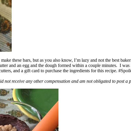
ake these bars, but as you also know, I’m lazy and not the best baker
 butter and an egg and the dough formed within a couple minutes. I was
ers, and a gift card to purchase the ingredients for this recipe. #Spoi
id not receive any other compensation and am not obligated to post a 