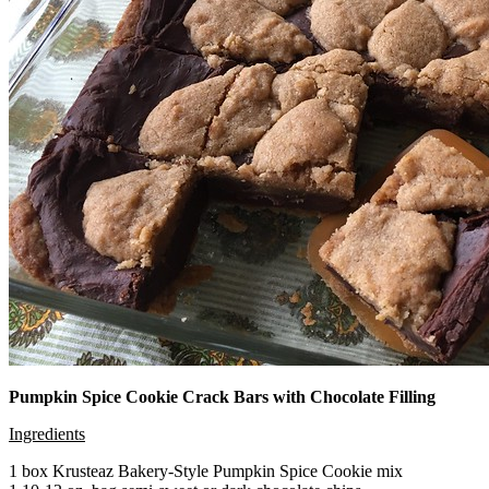
Pumpkin Spice Cookie Crack Bars with Chocolate Filling
Ingredients
1 box Krusteaz Bakery-Style Pumpkin Spice Cookie mix