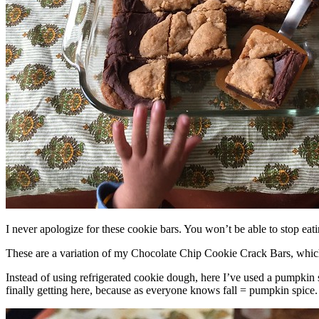
I never apologize for these cookie bars. You won’t be able to stop eat
These are a variation of my Chocolate Chip Cookie Crack Bars, whic
Instead of using refrigerated cookie dough, here I’ve used a pumpkin 
finally getting here, because as everyone knows fall = pumpkin spice.