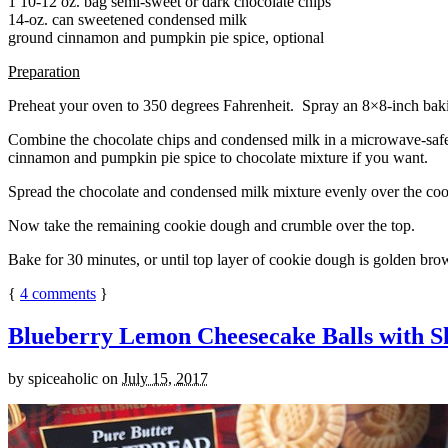
1 10-12 oz. bag semi-sweet or dark chocolate chips
14-oz. can sweetened condensed milk
ground cinnamon and pumpkin pie spice, optional
Preparation
Preheat your oven to 350 degrees Fahrenheit. Spray an 8×8-inch bakin
Combine the chocolate chips and condensed milk in a microwave-safe bow
cinnamon and pumpkin pie spice to chocolate mixture if you want.
Spread the chocolate and condensed milk mixture evenly over the coo
Now take the remaining cookie dough and crumble over the top.
Bake for 30 minutes, or until top layer of cookie dough is golden brow
{
4
comments
}
Blueberry Lemon Cheesecake Balls with S
by
spiceaholic
on
July 15, 2017