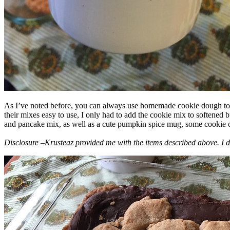
As I’ve noted before, you can always use homemade cookie dough to m
their mixes easy to use, I only had to add the cookie mix to softened
and pancake mix, as well as a cute pumpkin spice mug, some cookie cutt
Disclosure –Krusteaz provided me with the items described above. I d