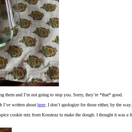
ing them and I’m not going to stop you. Sorry, they’re *that* good.
h I’ve written about
here
. I don’t apologize for those either, by the way.
spice cookie mix from Krusteaz to make the dough. I thought it was a fun