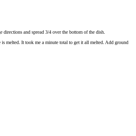
directions and spread 3/4 over the bottom of the dish.
s melted. It took me a minute total to get it all melted. Add ground