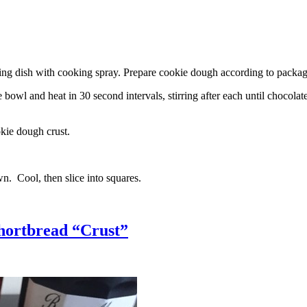
g dish with cooking spray. Prepare cookie dough according to package 
l and heat in 30 second intervals, stirring after each until chocolate i
kie dough crust.
n. Cool, then slice into squares.
hortbread “Crust”