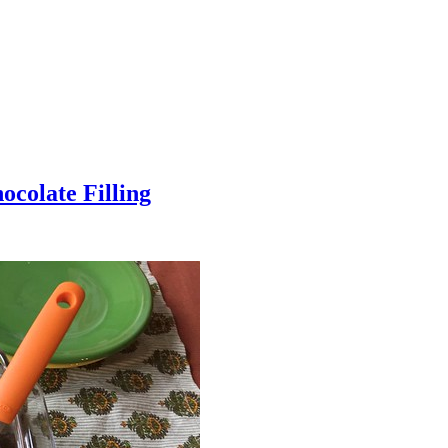
colate Filling