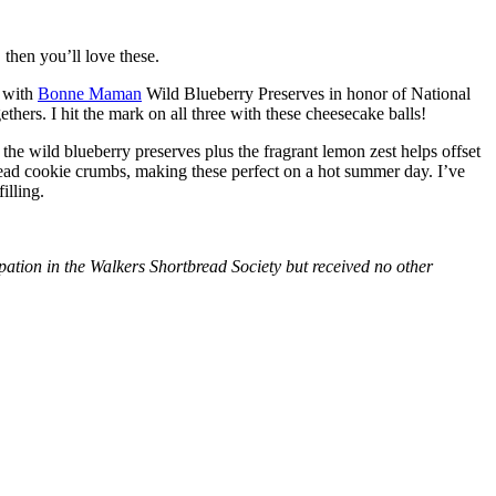
then you’ll love these.
with
Bonne Maman
Wild Blueberry Preserves in honor of National
hers. I hit the mark on all three with these cheesecake balls!
 the wild blueberry preserves plus the fragrant lemon zest helps offset
bread cookie crumbs, making these perfect on a hot summer day. I’ve
illing.
tion in the Walkers Shortbread Society but received no other