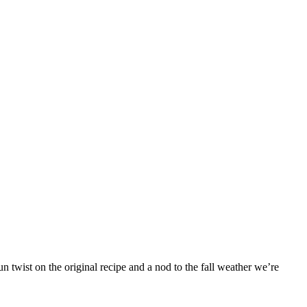
 twist on the original recipe and a nod to the fall weather we’re