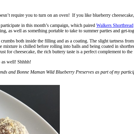
esn’t require you to turn on an oven! If you like blueberry cheesecake, 
participate in this month’s campaign, which paired
Walkers Shortbread
, as well as something portable to take to summer parties and get-toget
crumbs both inside the filling and as a coating. The slight tartness from
 mixture is chilled before rolling into balls and being coated in short
ust for cheesecake, the rich buttery taste is a perfect complement to the f
o as well! Shhhh!
nds and Bonne Maman Wild Blueberry Preserves as part of my participa