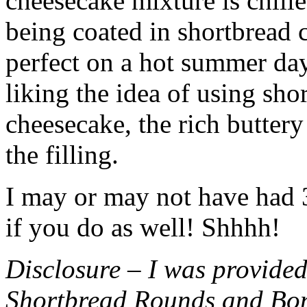
cheesecake mixture is chille
being coated in shortbread
perfect on a hot summer day.
liking the idea of using sho
cheesecake, the rich buttery
the filling.
I may or may not have had 3 
if you do as well! Shhhh!
Disclosure – I was provided
Shortbread Rounds and Bo