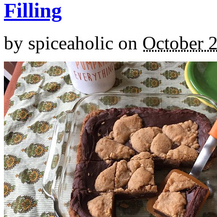
Filling
by
spiceaholic
on
October 