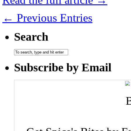
← Previous Entries
Search
Subscribe by Email