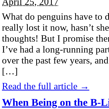
April 25, 2017
What do penguins have to d
really lost it now, hasn’t sh
thoughts! But I promise the
I’ve had a long-running par
over the past few years, and 
[…]
Read the full article →
When Being on the B-Li