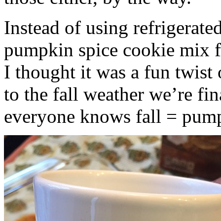
Instead of using refrigerate
pumpkin spice cookie mix f
I thought it was a fun twist
to the fall weather we’re fin
everyone knows fall = pump