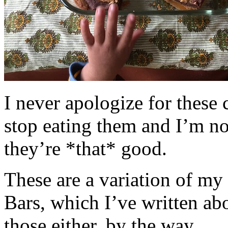
I never apologize for these 
stop eating them and I’m no
they’re *that* good.
These are a variation of m
Bars, which I’ve written a
those either, by the way.