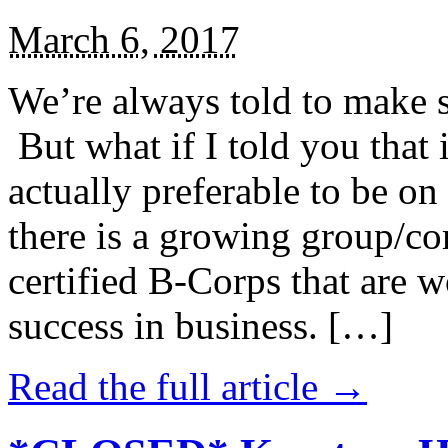
March 6, 2017
We’re always told to make st
But what if I told you that i
actually preferable to be on 
there is a growing group/c
certified B-Corps that are w
success in business. […]
Read the full article →