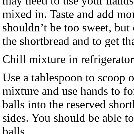
may need to use your hands
mixed in. Taste and add mor
shouldn’t be too sweet, but 
the shortbread and to get th
Chill mixture in refrigerator
Use a tablespoon to scoop o
mixture and use hands to fo
balls into the reserved shor
sides. You should be able to
balls.