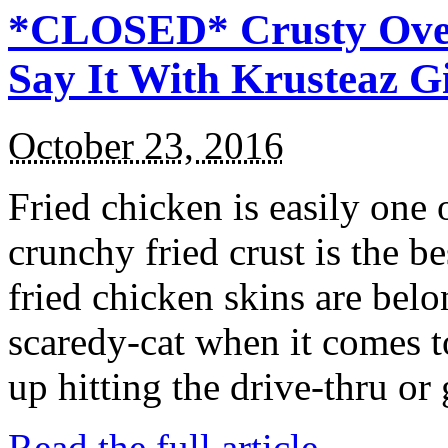
*CLOSED* Crusty Oven
Say It With Krusteaz 
October 23, 2016
Fried chicken is easily one 
crunchy fried crust is the b
fried chicken skins are bel
scaredy-cat when it comes t
up hitting the drive-thru or
Read the full article →