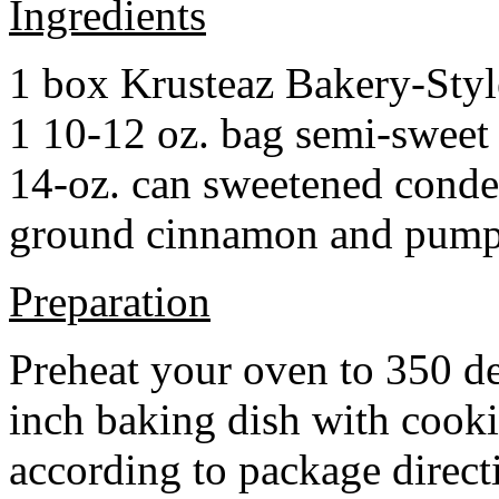
Ingredients
1 box Krusteaz Bakery-Sty
1 10-12 oz. bag semi-sweet 
14-oz. can sweetened cond
ground cinnamon and pumpki
Preparation
Preheat your oven to 350 d
inch baking dish with cook
according to package direct