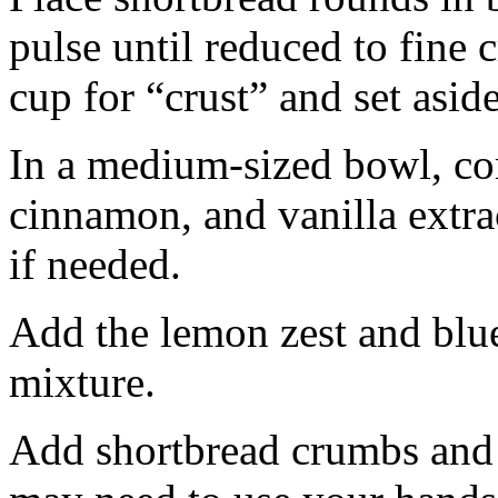
pulse until reduced to fine
cup for “crust” and set aside
In a medium-sized bowl, co
cinnamon, and vanilla extra
if needed.
Add the lemon zest and blu
mixture.
Add shortbread crumbs and 