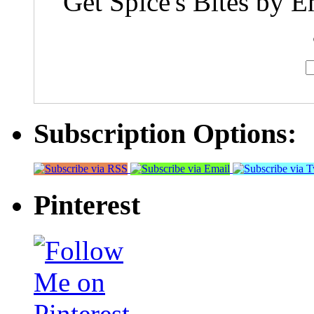
Get Spice's Bites by E
Subscription Options:
Pinterest