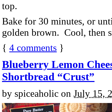
top.
Bake for 30 minutes, or unti
golden brown. Cool, then sl
{
4
comments
}
Blueberry Lemon Chees
Shortbread “Crust”
by
spiceaholic
on
July 15, 