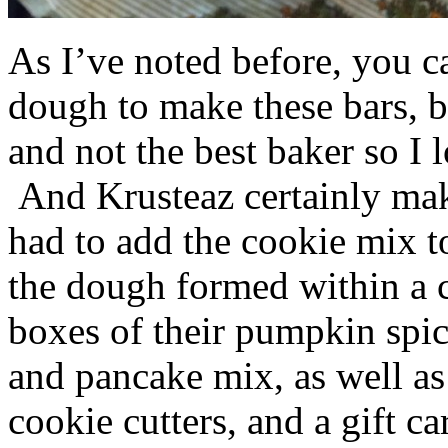
As I’ve noted before, you 
dough to make these bars, b
and not the best baker so I 
And Krusteaz certainly make
had to add the cookie mix t
the dough formed within a c
boxes of their pumpkin spi
and pancake mix, as well a
cookie cutters, and a gift ca