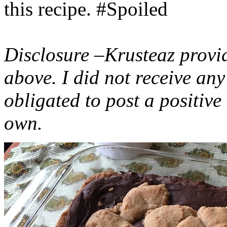
this recipe. #Spoiled
Disclosure –Krusteaz provi
above. I did not receive a
obligated to post a positiv
own.