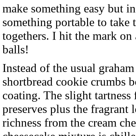
make something easy but ind
something portable to take 
togethers. I hit the mark on
balls!
Instead of the usual graham 
shortbread cookie crumbs bot
coating. The slight tartness
preserves plus the fragrant 
richness from the cream che