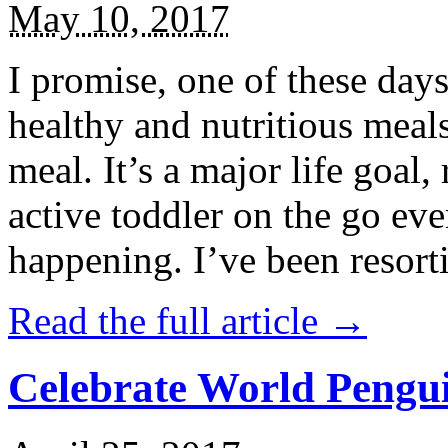
May 10, 2017
I promise, one of these days
healthy and nutritious meal
meal. It’s a major life goal,
active toddler on the go eve
happening. I’ve been resort
Read the full article →
Celebrate World Pengui