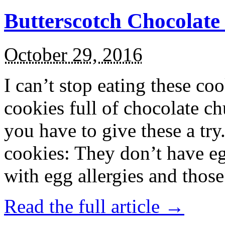
Butterscotch Chocolat
October 29, 2016
I can’t stop eating these co
cookies full of chocolate c
you have to give these a try
cookies: They don’t have eg
with egg allergies and thos
Read the full article →