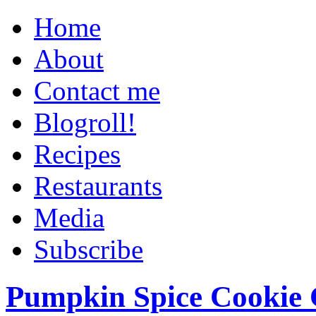
Home
About
Contact me
Blogroll!
Recipes
Restaurants
Media
Subscribe
Pumpkin Spice Cookie 