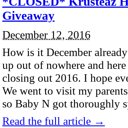
*CLOSED* Krusteaz Ho
Giveaway
December 12, 2016
How is it December alread
up out of nowhere and here
closing out 2016. I hope ev
We went to visit my parents
so Baby N got thoroughly s
Read the full article →