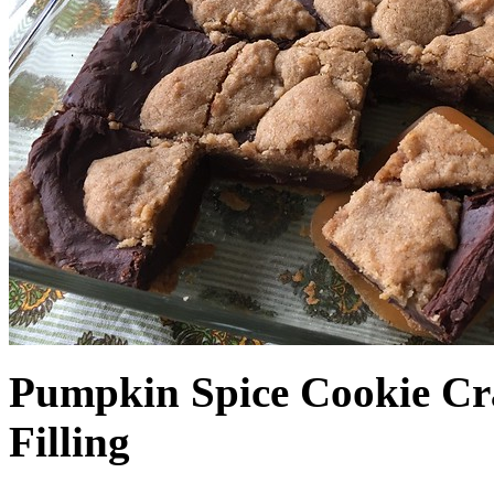
Pumpkin Spice Cookie Cr
Filling