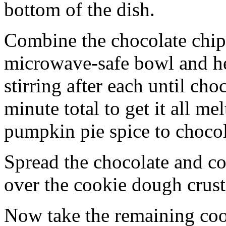
bottom of the dish.
Combine the chocolate chip
microwave-safe bowl and hea
stirring after each until cho
minute total to get it all 
pumpkin pie spice to chocol
Spread the chocolate and c
over the cookie dough crust
Now take the remaining coo