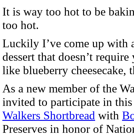
It is way too hot to be bak
too hot.
Luckily I’ve come up with 
dessert that doesn’t require
like blueberry cheesecake, t
As a new member of the Wal
invited to participate in th
Walkers Shortbread
with
B
Preserves in honor of Natio