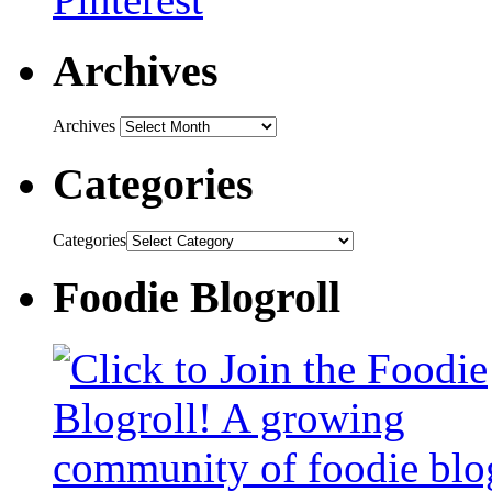
Archives
Archives
Categories
Categories
Foodie Blogroll