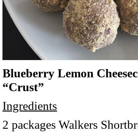
Blueberry Lemon Cheeseca
“Crust”
Ingredients
2 packages Walkers Shortb