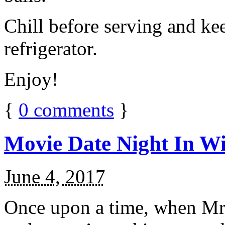
Chill before serving and ke
refrigerator.
Enjoy!
{
0
comments
}
Movie Date Night In Wi
June 4, 2017
Once upon a time, when Mr.