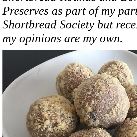
Preserves as part of my part
Shortbread Society but rec
my opinions are my own.