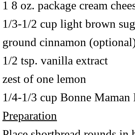
1 8 oz. package cream chee
1/3-1/2 cup light brown sug
ground cinnamon (optional
1/2 tsp. vanilla extract
zest of one lemon
1/4-1/3 cup Bonne Maman B
Preparation
Place shortbread rounds in 