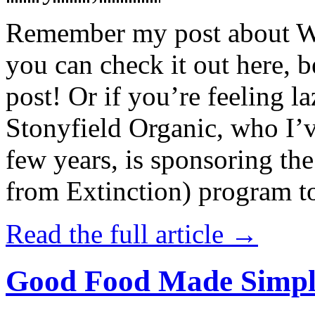
Remember my post about W
you can check it out here, be
post! Or if you’re feeling l
Stonyfield Organic, who I’
few years, is sponsoring 
from Extinction) program t
Read the full article →
Good Food Made Simpl