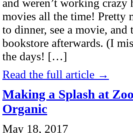
and weren’t working crazy 
movies all the time! Prett
to dinner, see a movie, and 
bookstore afterwards. (I mi
the days! […]
Read the full article →
Making a Splash at Zoo
Organic
May 18, 2017