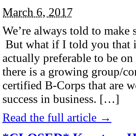
March 6, 2017
We’re always told to make st
But what if I told you that i
actually preferable to be on 
there is a growing group/c
certified B-Corps that are w
success in business. […]
Read the full article →