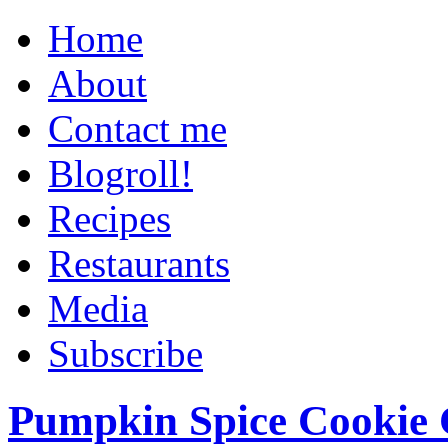
Home
About
Contact me
Blogroll!
Recipes
Restaurants
Media
Subscribe
Pumpkin Spice Cookie 