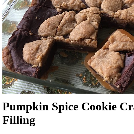
Pumpkin Spice Cookie Cr
Filling