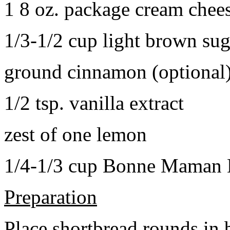
1 8 oz. package cream chee
1/3-1/2 cup light brown sug
ground cinnamon (optional
1/2 tsp. vanilla extract
zest of one lemon
1/4-1/3 cup Bonne Maman B
Preparation
Place shortbread rounds in 