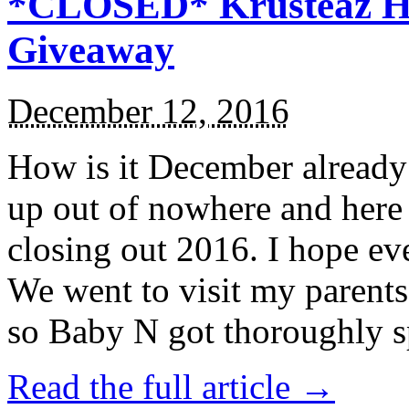
*CLOSED* Krusteaz Ho
Giveaway
December 12, 2016
How is it December alread
up out of nowhere and here
closing out 2016. I hope ev
We went to visit my parents
so Baby N got thoroughly s
Read the full article →