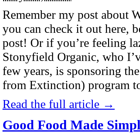
Remember my post about W
you can check it out here, be
post! Or if you’re feeling l
Stonyfield Organic, who I’
few years, is sponsoring 
from Extinction) program t
Read the full article →
Good Food Made Simpl