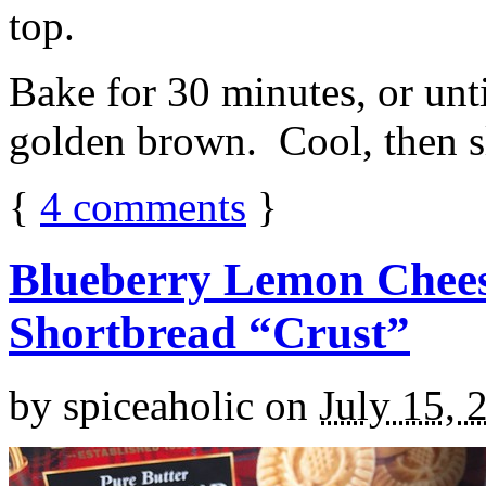
top.
Bake for 30 minutes, or unti
golden brown. Cool, then sl
{
4
comments
}
Blueberry Lemon Chees
Shortbread “Crust”
by
spiceaholic
on
July 15, 