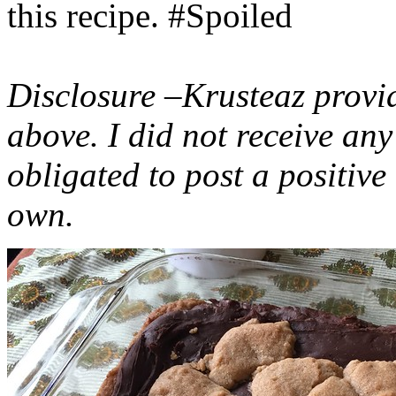
this recipe. #Spoiled
Disclosure –Krusteaz provi
above. I did not receive a
obligated to post a positiv
own.