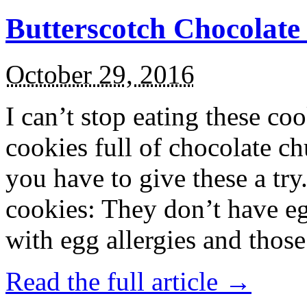
Butterscotch Chocolat
October 29, 2016
I can’t stop eating these co
cookies full of chocolate c
you have to give these a try
cookies: They don’t have eg
with egg allergies and thos
Read the full article →