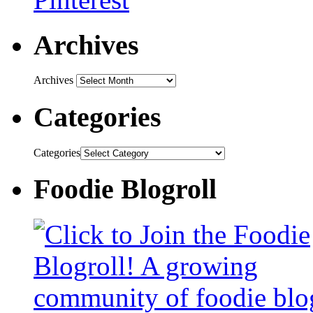
Archives
Archives
Categories
Categories
Foodie Blogroll