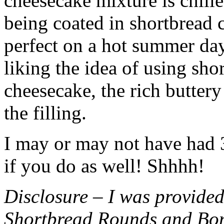
cheesecake mixture is chille
being coated in shortbread
perfect on a hot summer day.
liking the idea of using sho
cheesecake, the rich buttery
the filling.
I may or may not have had 3 
if you do as well! Shhhh!
Disclosure – I was provided
Shortbread Rounds and Bo