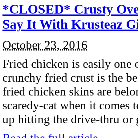
*CLOSED* Crusty Oven
Say It With Krusteaz 
October 23, 2016
Fried chicken is easily one 
crunchy fried crust is the b
fried chicken skins are bel
scaredy-cat when it comes t
up hitting the drive-thru or
Read the full article →