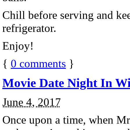
Chill before serving and ke
refrigerator.
Enjoy!
{
0
comments
}
Movie Date Night In Wi
June 4, 2017
Once upon a time, when Mr.