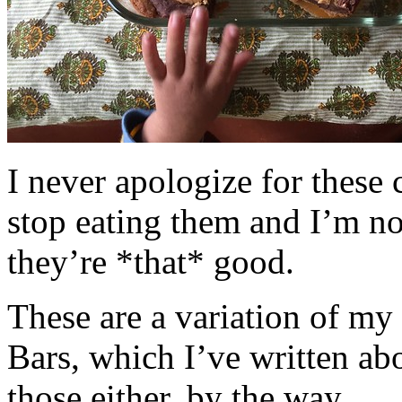
I never apologize for these 
stop eating them and I’m no
they’re *that* good.
These are a variation of m
Bars, which I’ve written a
those either, by the way.