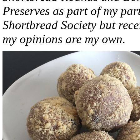
Preserves as part of my part
Shortbread Society but rec
my opinions are my own.