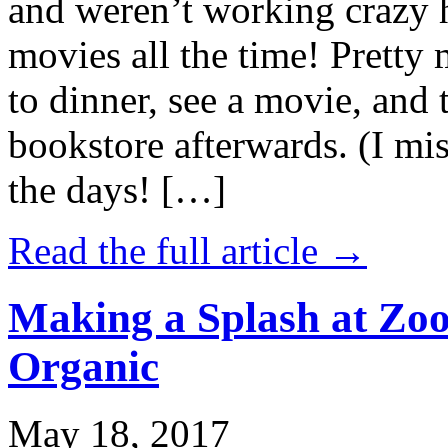
and weren’t working crazy 
movies all the time! Prett
to dinner, see a movie, and 
bookstore afterwards. (I mi
the days! […]
Read the full article →
Making a Splash at Zoo
Organic
May 18, 2017