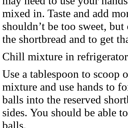
may need to use your hands
mixed in. Taste and add mor
shouldn’t be too sweet, but 
the shortbread and to get th
Chill mixture in refrigerator
Use a tablespoon to scoop o
mixture and use hands to fo
balls into the reserved shor
sides. You should be able to
balls.