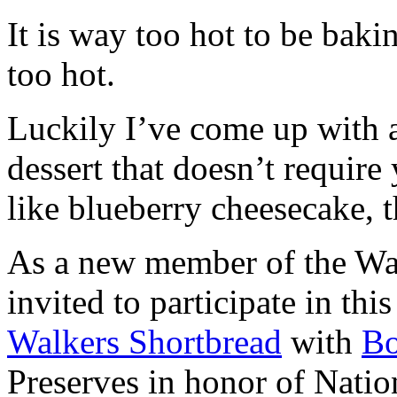
It is way too hot to be bak
too hot.
Luckily I’ve come up with 
dessert that doesn’t require
like blueberry cheesecake, t
As a new member of the Wal
invited to participate in th
Walkers Shortbread
with
B
Preserves in honor of Natio