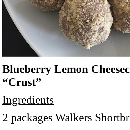
Blueberry Lemon Cheeseca
“Crust”
Ingredients
2 packages Walkers Shortb