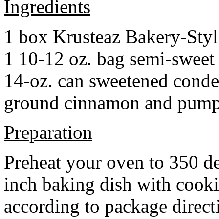
Ingredients
1 box Krusteaz Bakery-Sty
1 10-12 oz. bag semi-sweet 
14-oz. can sweetened cond
ground cinnamon and pumpki
Preparation
Preheat your oven to 350 d
inch baking dish with cook
according to package direct