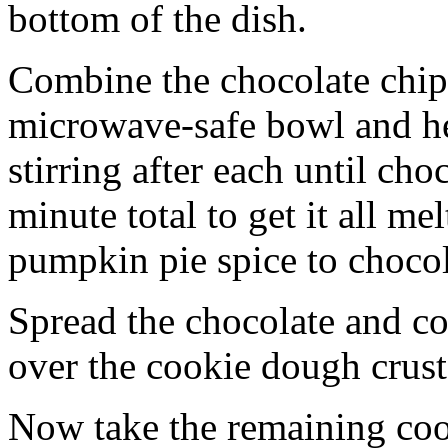
bottom of the dish.
Combine the chocolate chip
microwave-safe bowl and hea
stirring after each until cho
minute total to get it all 
pumpkin pie spice to chocol
Spread the chocolate and c
over the cookie dough crust
Now take the remaining coo