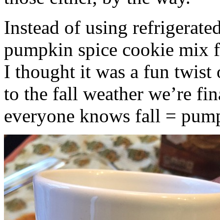
Instead of using refrigerate
pumpkin spice cookie mix f
I thought it was a fun twist
to the fall weather we’re fin
everyone knows fall = pump