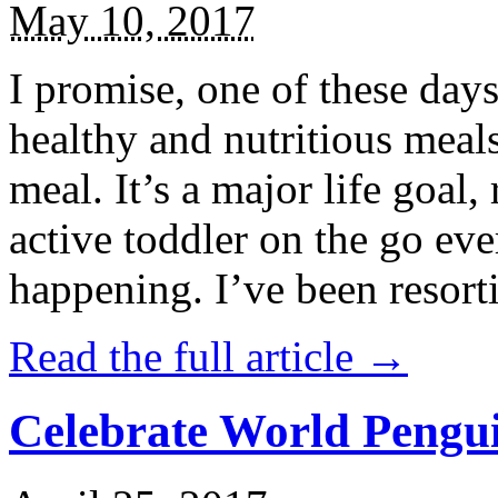
May 10, 2017
I promise, one of these days
healthy and nutritious meal
meal. It’s a major life goal,
active toddler on the go eve
happening. I’ve been resort
Read the full article →
Celebrate World Pengui