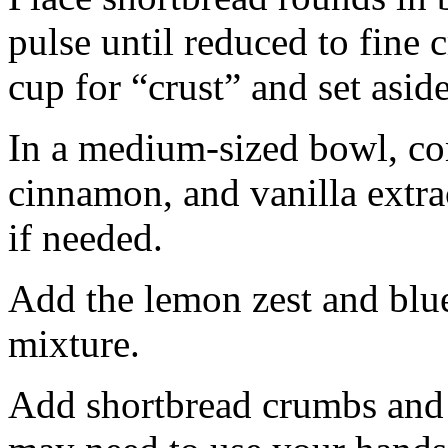
pulse until reduced to fine
cup for “crust” and set aside
In a medium-sized bowl, co
cinnamon, and vanilla extra
if needed.
Add the lemon zest and blu
mixture.
Add shortbread crumbs and 