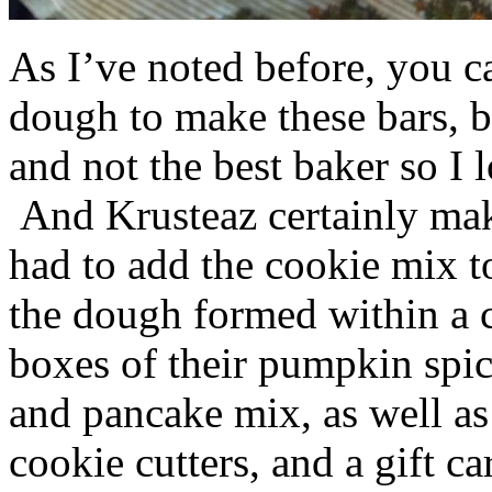
As I’ve noted before, you 
dough to make these bars, b
and not the best baker so I 
And Krusteaz certainly make
had to add the cookie mix t
the dough formed within a c
boxes of their pumpkin spi
and pancake mix, as well a
cookie cutters, and a gift ca