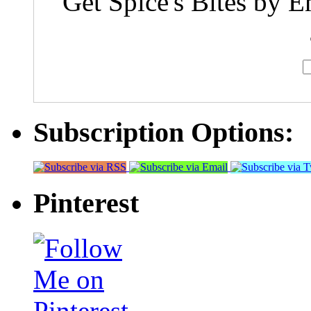
Get Spice's Bites by E
Subscription Options:
Pinterest