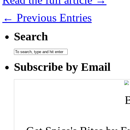
← Previous Entries
Search
Subscribe by Email