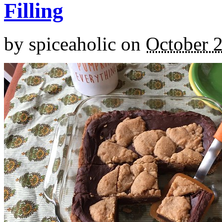
Filling
by
spiceaholic
on
October 