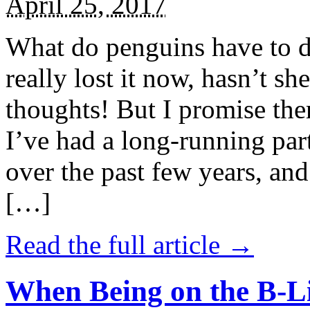
April 25, 2017
What do penguins have to d
really lost it now, hasn’t sh
thoughts! But I promise the
I’ve had a long-running par
over the past few years, and 
[…]
Read the full article →
When Being on the B-Li