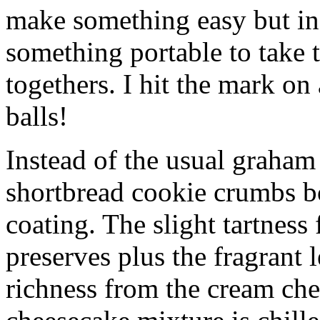
make something easy but ind
something portable to take 
togethers. I hit the mark on
balls!
Instead of the usual graham 
shortbread cookie crumbs bot
coating. The slight tartness
preserves plus the fragrant 
richness from the cream che