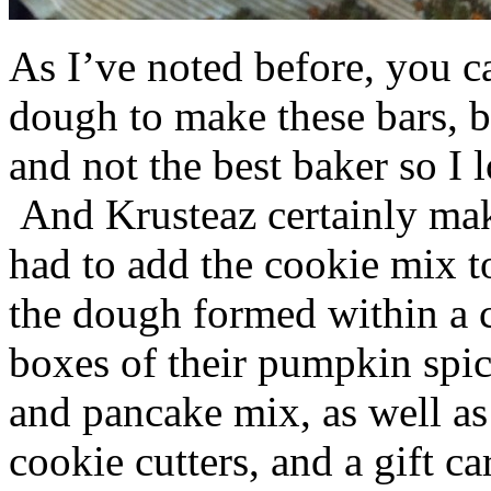
As I’ve noted before, you 
dough to make these bars, b
and not the best baker so I 
And Krusteaz certainly make
had to add the cookie mix t
the dough formed within a c
boxes of their pumpkin spi
and pancake mix, as well a
cookie cutters, and a gift ca