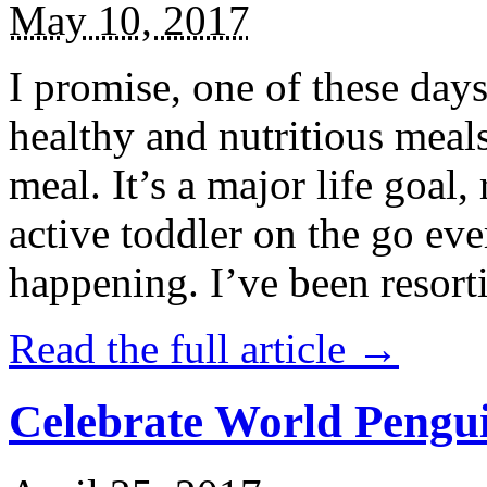
May 10, 2017
I promise, one of these days
healthy and nutritious meal
meal. It’s a major life goal,
active toddler on the go eve
happening. I’ve been resort
Read the full article →
Celebrate World Pengui