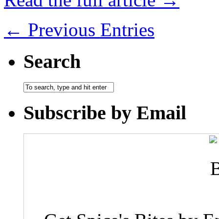
← Previous Entries
Search
Subscribe by Email