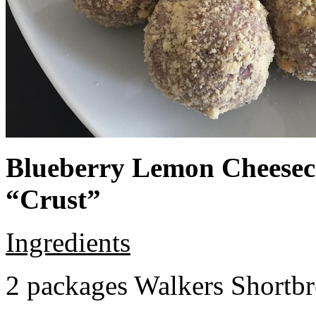
Blueberry Lemon Cheeseca
“Crust”
Ingredients
2 packages Walkers Shortb