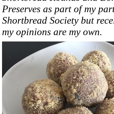
Preserves as part of my part
Shortbread Society but rec
my opinions are my own.