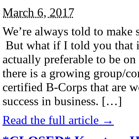
March 6, 2017
We’re always told to make st
But what if I told you that i
actually preferable to be on 
there is a growing group/c
certified B-Corps that are w
success in business. […]
Read the full article →