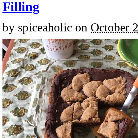
Filling
by
spiceaholic
on
October 