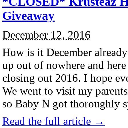
*CLOSED* Krusteaz Ho
Giveaway
December 12, 2016
How is it December alread
up out of nowhere and here
closing out 2016. I hope ev
We went to visit my parents
so Baby N got thoroughly s
Read the full article →