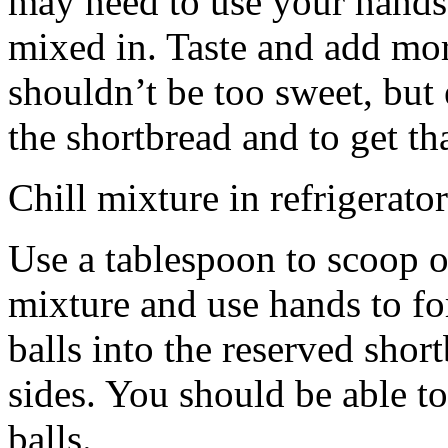
may need to use your hands
mixed in. Taste and add mor
shouldn’t be too sweet, but 
the shortbread and to get th
Chill mixture in refrigerator
Use a tablespoon to scoop o
mixture and use hands to fo
balls into the reserved shor
sides. You should be able to
balls.