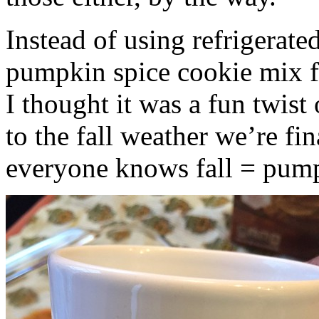
Instead of using refrigerate
pumpkin spice cookie mix f
I thought it was a fun twist
to the fall weather we’re fin
everyone knows fall = pump