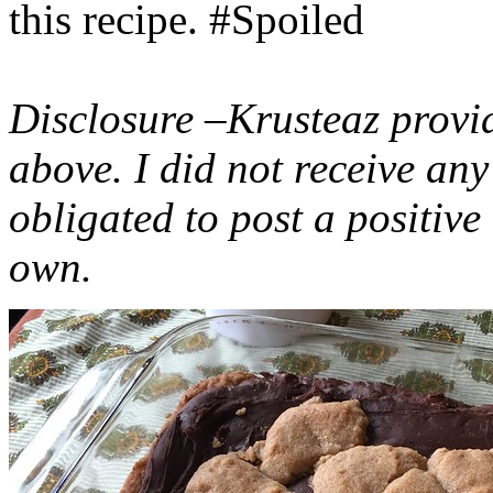
this recipe. #Spoiled
Disclosure –Krusteaz provi
above. I did not receive a
obligated to post a positiv
own.