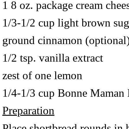
1 8 oz. package cream chee
1/3-1/2 cup light brown sug
ground cinnamon (optional
1/2 tsp. vanilla extract
zest of one lemon
1/4-1/3 cup Bonne Maman B
Preparation
Place shortbread rounds in 