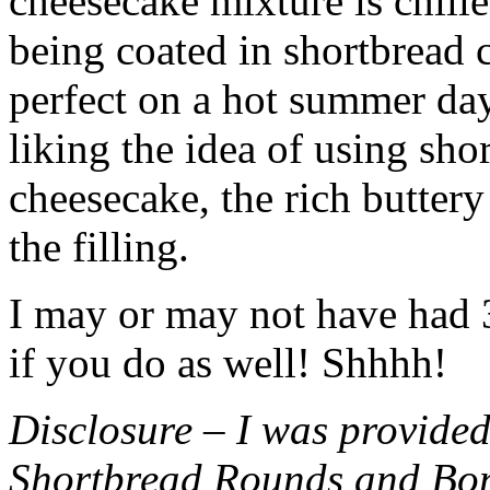
cheesecake mixture is chille
being coated in shortbread
perfect on a hot summer day.
liking the idea of using sho
cheesecake, the rich buttery
the filling.
I may or may not have had 3 
if you do as well! Shhhh!
Disclosure – I was provided
Shortbread Rounds and Bo