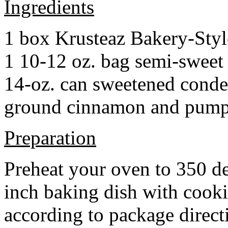
Ingredients
1 box Krusteaz Bakery-Sty
1 10-12 oz. bag semi-sweet 
14-oz. can sweetened cond
ground cinnamon and pumpki
Preparation
Preheat your oven to 350 d
inch baking dish with cook
according to package direct