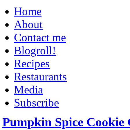
Home
About
Contact me
Blogroll!
Recipes
Restaurants
Media
Subscribe
Pumpkin Spice Cookie 