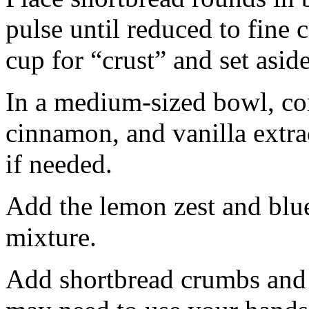
pulse until reduced to fine
cup for “crust” and set aside
In a medium-sized bowl, co
cinnamon, and vanilla extra
if needed.
Add the lemon zest and blu
mixture.
Add shortbread crumbs and 