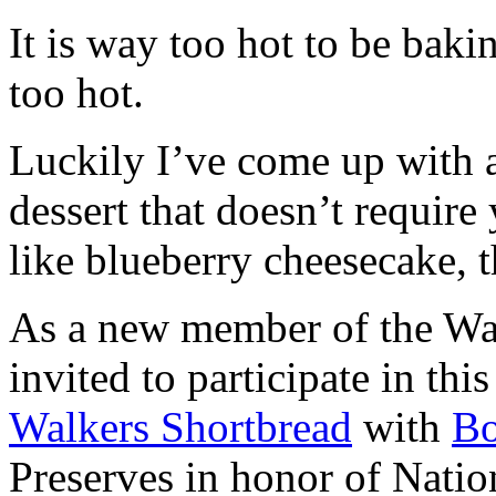
It is way too hot to be bak
too hot.
Luckily I’ve come up with 
dessert that doesn’t require
like blueberry cheesecake, t
As a new member of the Wal
invited to participate in th
Walkers Shortbread
with
B
Preserves in honor of Natio