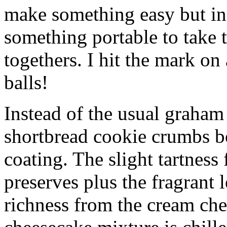
make something easy but ind
something portable to take 
togethers. I hit the mark on
balls!
Instead of the usual graham 
shortbread cookie crumbs bot
coating. The slight tartness
preserves plus the fragrant 
richness from the cream che