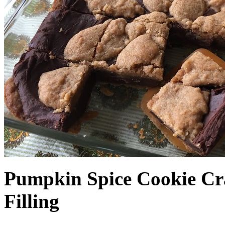
Pumpkin Spice Cookie Cr
Filling