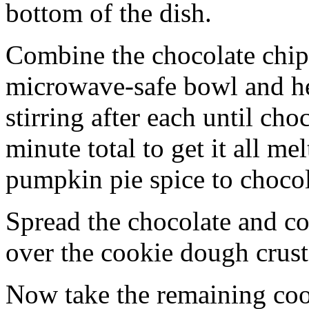
bottom of the dish.
Combine the chocolate chip
microwave-safe bowl and hea
stirring after each until cho
minute total to get it all 
pumpkin pie spice to chocol
Spread the chocolate and c
over the cookie dough crust
Now take the remaining coo