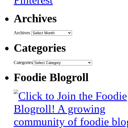
Archives
Archives
Categories
Categories
Foodie Blogroll