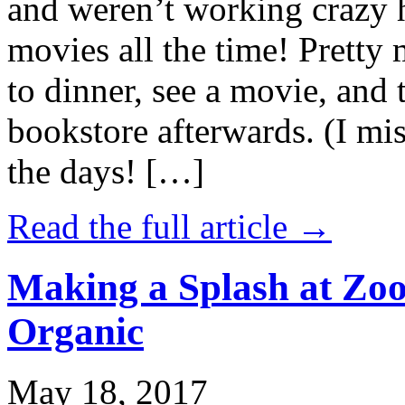
and weren’t working crazy 
movies all the time! Prett
to dinner, see a movie, and 
bookstore afterwards. (I mi
the days! […]
Read the full article →
Making a Splash at Zoo
Organic
May 18, 2017