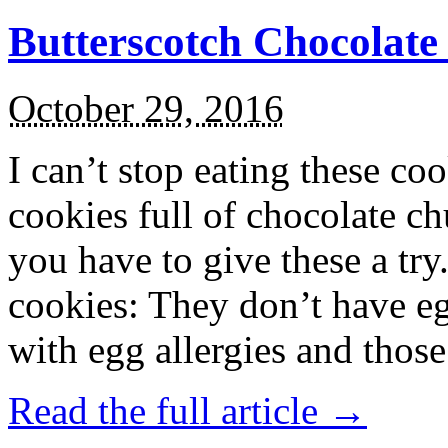
Butterscotch Chocolat
October 29, 2016
I can’t stop eating these co
cookies full of chocolate c
you have to give these a try
cookies: They don’t have eg
with egg allergies and thos
Read the full article →