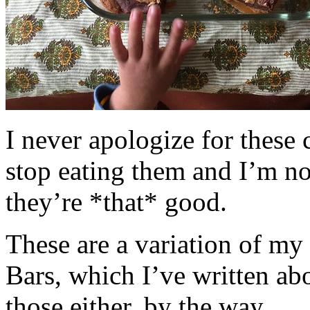
I never apologize for these 
stop eating them and I’m no
they’re *that* good.
These are a variation of m
Bars, which I’ve written a
those either, by the way.