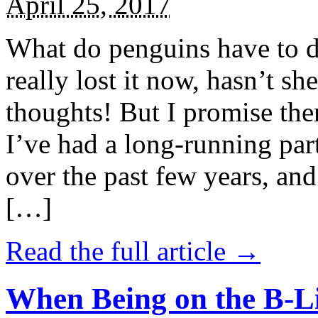
April 25, 2017
What do penguins have to d
really lost it now, hasn’t sh
thoughts! But I promise the
I’ve had a long-running par
over the past few years, and 
[…]
Read the full article →
When Being on the B-Li