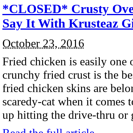
*CLOSED* Crusty Oven
Say It With Krusteaz 
October 23, 2016
Fried chicken is easily one 
crunchy fried crust is the b
fried chicken skins are bel
scaredy-cat when it comes t
up hitting the drive-thru or
Read the full article →