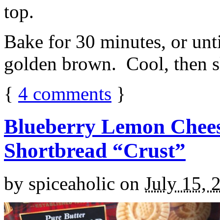
top.
Bake for 30 minutes, or unti
golden brown. Cool, then sl
{
4
comments
}
Blueberry Lemon Chees
Shortbread “Crust”
by
spiceaholic
on
July 15, 