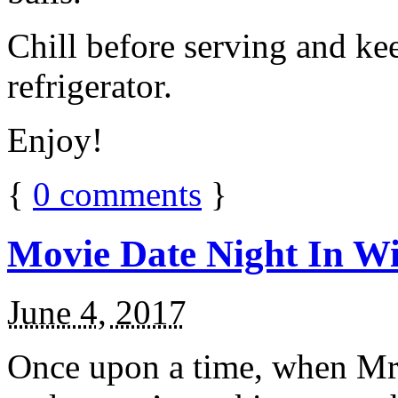
Chill before serving and ke
refrigerator.
Enjoy!
{
0
comments
}
Movie Date Night In Wi
June 4, 2017
Once upon a time, when Mr.