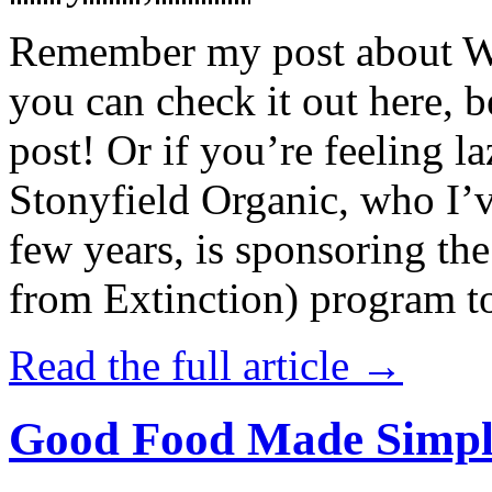
Remember my post about W
you can check it out here, be
post! Or if you’re feeling l
Stonyfield Organic, who I’
few years, is sponsoring 
from Extinction) program t
Read the full article →
Good Food Made Simpl