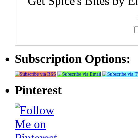
Get Spice's Bites by E
Subscription Options:
Pinterest