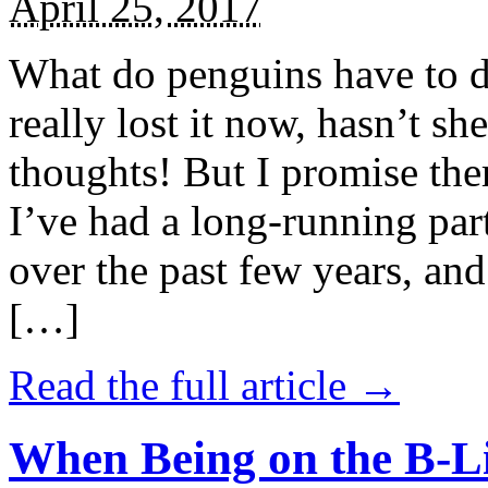
April 25, 2017
What do penguins have to d
really lost it now, hasn’t sh
thoughts! But I promise the
I’ve had a long-running par
over the past few years, and 
[…]
Read the full article →
When Being on the B-Li