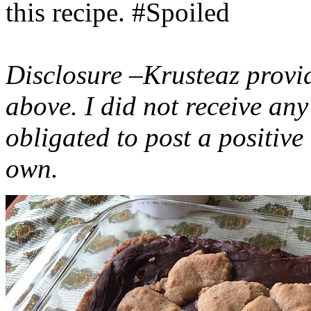
this recipe. #Spoiled
Disclosure –Krusteaz provi
above. I did not receive a
obligated to post a positiv
own.