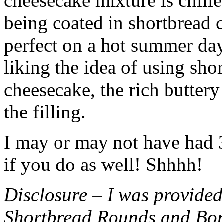
cheesecake mixture is chille
being coated in shortbread
perfect on a hot summer day.
liking the idea of using sho
cheesecake, the rich buttery
the filling.
I may or may not have had 3 
if you do as well! Shhhh!
Disclosure – I was provided
Shortbread Rounds and Bo