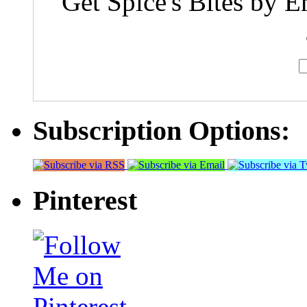
Get Spice's Bites by E
Subscription Options:
Pinterest