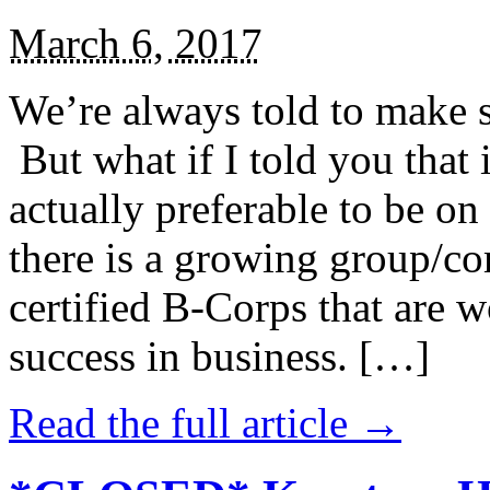
March 6, 2017
We’re always told to make st
But what if I told you that i
actually preferable to be on 
there is a growing group/c
certified B-Corps that are w
success in business. […]
Read the full article →