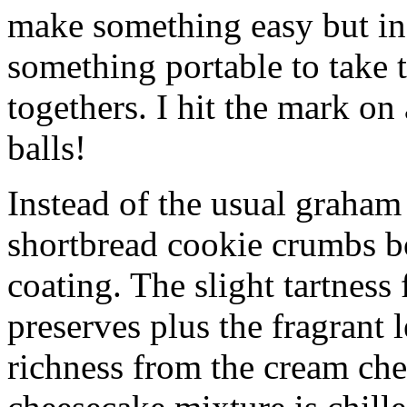
make something easy but ind
something portable to take 
togethers. I hit the mark on
balls!
Instead of the usual graham 
shortbread cookie crumbs bot
coating. The slight tartness
preserves plus the fragrant 
richness from the cream che