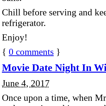
Chill before serving and ke
refrigerator.
Enjoy!
{
0
comments
}
Movie Date Night In Wi
June 4, 2017
Once upon a time, when Mr.