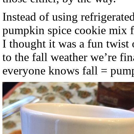
Instead of using refrigerate
pumpkin spice cookie mix f
I thought it was a fun twist
to the fall weather we’re fin
everyone knows fall = pump