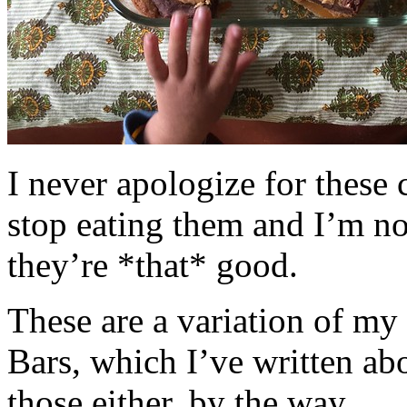
I never apologize for these 
stop eating them and I’m no
they’re *that* good.
These are a variation of m
Bars, which I’ve written a
those either, by the way.