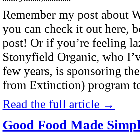
Remember my post about W
you can check it out here, be
post! Or if you’re feeling l
Stonyfield Organic, who I’
few years, is sponsoring 
from Extinction) program t
Read the full article →
Good Food Made Simpl