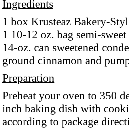
Ingredients
1 box Krusteaz Bakery-Sty
1 10-12 oz. bag semi-sweet 
14-oz. can sweetened cond
ground cinnamon and pumpki
Preparation
Preheat your oven to 350 d
inch baking dish with cook
according to package direct