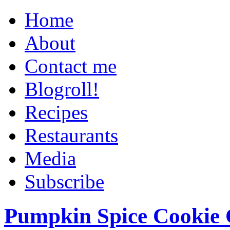
Home
About
Contact me
Blogroll!
Recipes
Restaurants
Media
Subscribe
Pumpkin Spice Cookie 