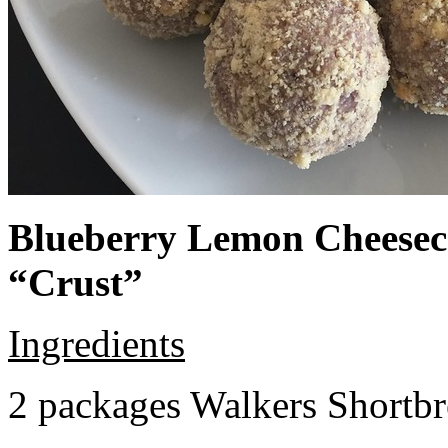
Blueberry Lemon Cheeseca
“Crust”
Ingredients
2 packages Walkers Shortb