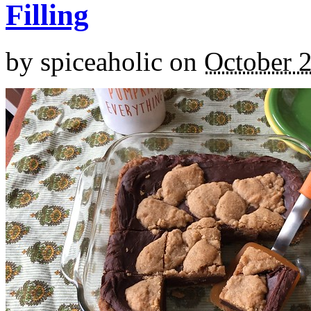
Filling
by
spiceaholic
on
October 