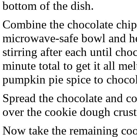
bottom of the dish.
Combine the chocolate chip
microwave-safe bowl and hea
stirring after each until cho
minute total to get it all 
pumpkin pie spice to chocol
Spread the chocolate and c
over the cookie dough crust
Now take the remaining coo