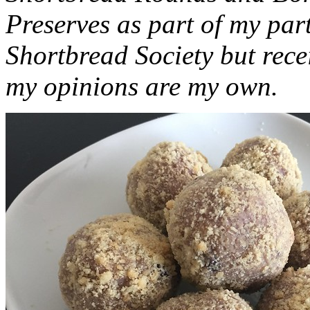
Preserves as part of my part
Shortbread Society but rec
my opinions are my own.