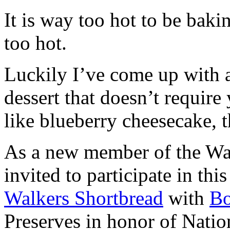
It is way too hot to be bak
too hot.
Luckily I’ve come up with 
dessert that doesn’t require
like blueberry cheesecake, t
As a new member of the Wal
invited to participate in th
Walkers Shortbread
with
B
Preserves in honor of Natio