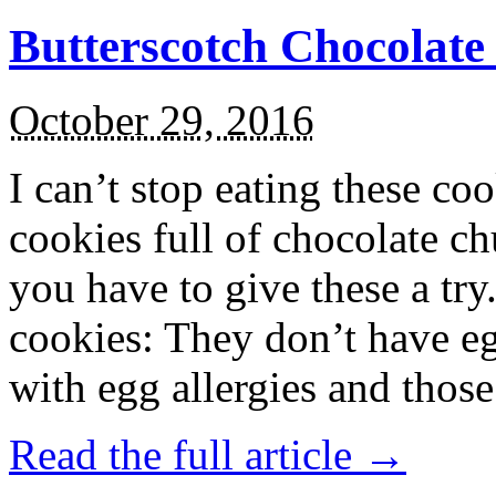
Butterscotch Chocolat
October 29, 2016
I can’t stop eating these co
cookies full of chocolate c
you have to give these a try
cookies: They don’t have eg
with egg allergies and thos
Read the full article →