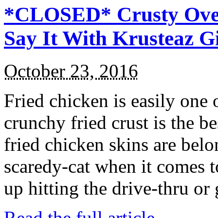
*CLOSED* Crusty Oven
Say It With Krusteaz 
October 23, 2016
Fried chicken is easily one 
crunchy fried crust is the b
fried chicken skins are bel
scaredy-cat when it comes t
up hitting the drive-thru or
Read the full article →