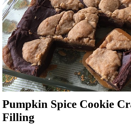
Pumpkin Spice Cookie Cr
Filling