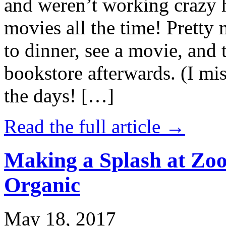
and weren’t working crazy 
movies all the time! Prett
to dinner, see a movie, and 
bookstore afterwards. (I mi
the days! […]
Read the full article →
Making a Splash at Zoo
Organic
May 18, 2017