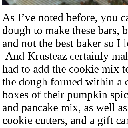
As I’ve noted before, you 
dough to make these bars, b
and not the best baker so I 
And Krusteaz certainly make
had to add the cookie mix t
the dough formed within a c
boxes of their pumpkin spi
and pancake mix, as well a
cookie cutters, and a gift ca