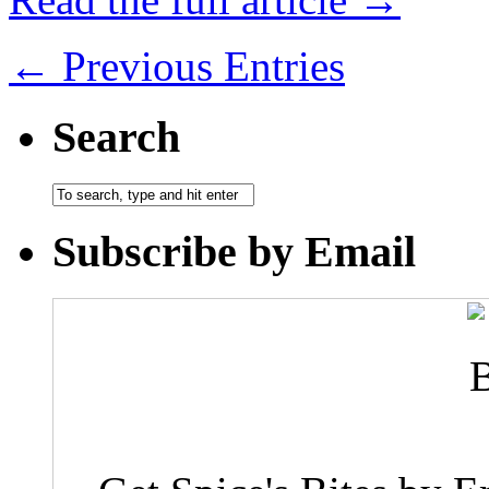
← Previous Entries
Search
Subscribe by Email