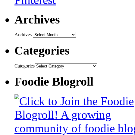
Archives
Archives
Categories
Categories
Foodie Blogroll