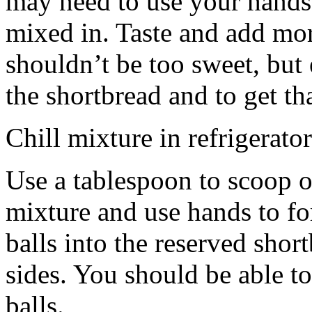
may need to use your hands
mixed in. Taste and add mor
shouldn’t be too sweet, but 
the shortbread and to get th
Chill mixture in refrigerator
Use a tablespoon to scoop o
mixture and use hands to fo
balls into the reserved shor
sides. You should be able to
balls.