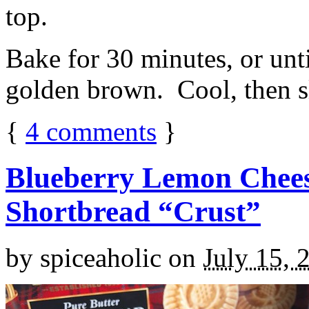
top.
Bake for 30 minutes, or unti
golden brown. Cool, then sl
{
4
comments
}
Blueberry Lemon Chees
Shortbread “Crust”
by
spiceaholic
on
July 15, 