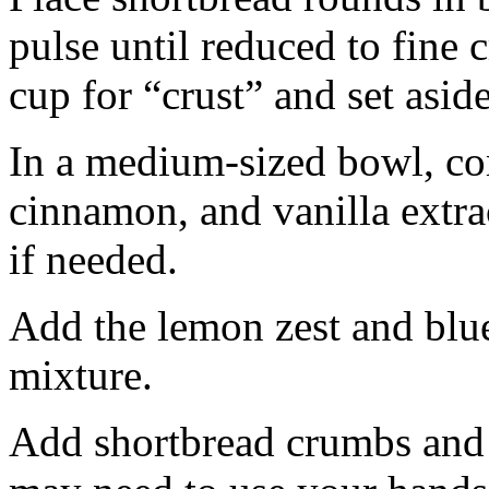
pulse until reduced to fine
cup for “crust” and set aside
In a medium-sized bowl, co
cinnamon, and vanilla extra
if needed.
Add the lemon zest and blu
mixture.
Add shortbread crumbs and 