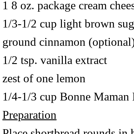
1 8 oz. package cream chee
1/3-1/2 cup light brown sug
ground cinnamon (optional
1/2 tsp. vanilla extract
zest of one lemon
1/4-1/3 cup Bonne Maman B
Preparation
Place shortbread rounds in 