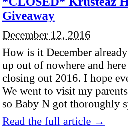
*CLOSED* Krusteaz Ho
Giveaway
December 12, 2016
How is it December alread
up out of nowhere and here
closing out 2016. I hope ev
We went to visit my parents
so Baby N got thoroughly s
Read the full article →