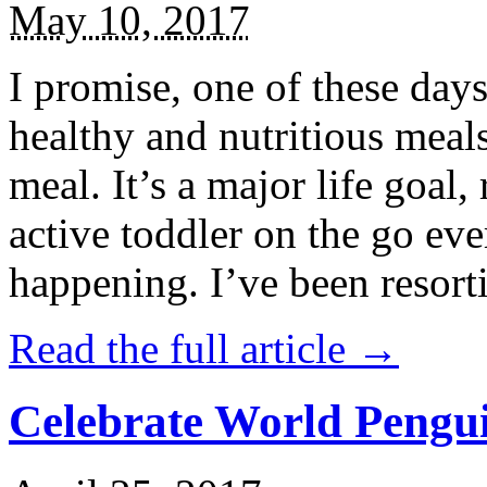
May 10, 2017
I promise, one of these days
healthy and nutritious meal
meal. It’s a major life goal,
active toddler on the go eve
happening. I’ve been resort
Read the full article →
Celebrate World Pengui