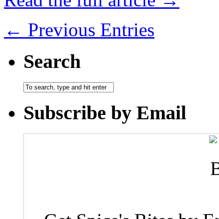
← Previous Entries
Search
Subscribe by Email