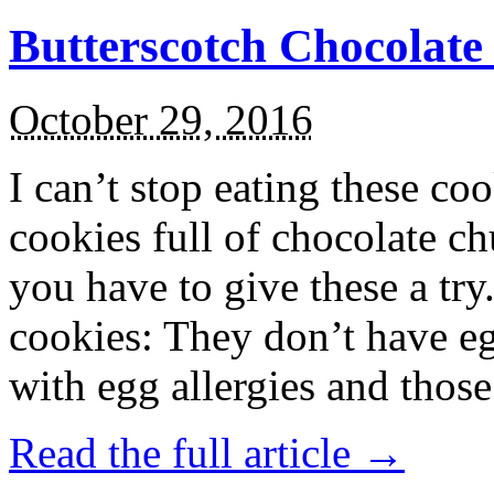
Butterscotch Chocolat
October 29, 2016
I can’t stop eating these co
cookies full of chocolate c
you have to give these a try
cookies: They don’t have eg
with egg allergies and thos
Read the full article →