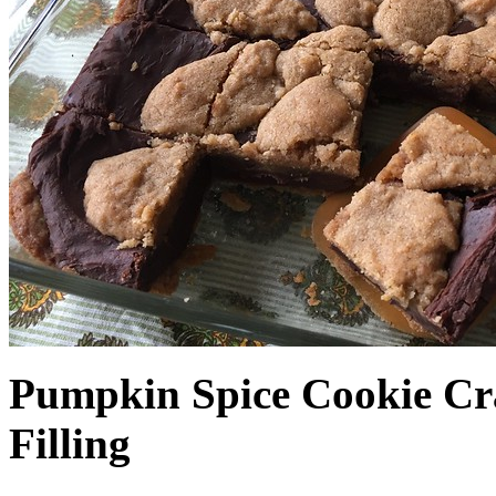
Pumpkin Spice Cookie Cr
Filling