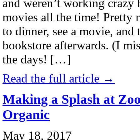
and weren’t working crazy 
movies all the time! Prett
to dinner, see a movie, and 
bookstore afterwards. (I mi
the days! […]
Read the full article →
Making a Splash at Zoo
Organic
May 18, 2017