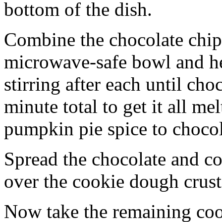
bottom of the dish.
Combine the chocolate chip
microwave-safe bowl and hea
stirring after each until cho
minute total to get it all 
pumpkin pie spice to chocol
Spread the chocolate and c
over the cookie dough crust
Now take the remaining coo