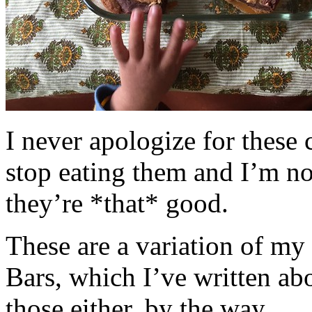
I never apologize for these 
stop eating them and I’m no
they’re *that* good.
These are a variation of m
Bars, which I’ve written a
those either, by the way.