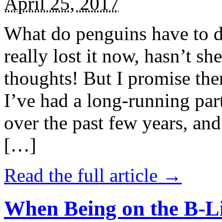
April 25, 2017
What do penguins have to d
really lost it now, hasn’t sh
thoughts! But I promise the
I’ve had a long-running par
over the past few years, and 
[…]
Read the full article →
When Being on the B-Li