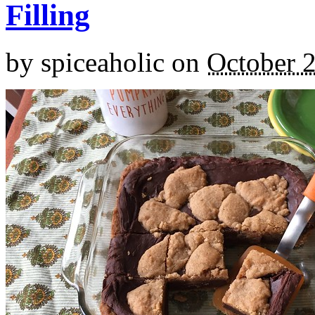
Filling
by
spiceaholic
on
October 