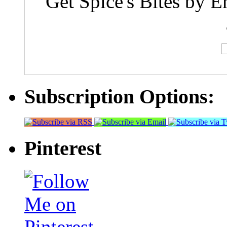
Get Spice's Bites by E
Subscription Options:
Pinterest