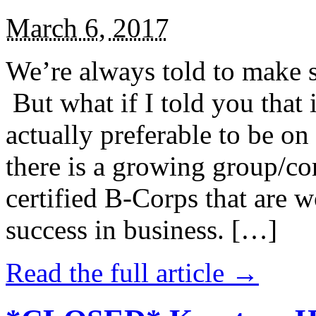
March 6, 2017
We’re always told to make st
But what if I told you that i
actually preferable to be on 
there is a growing group/c
certified B-Corps that are w
success in business. […]
Read the full article →