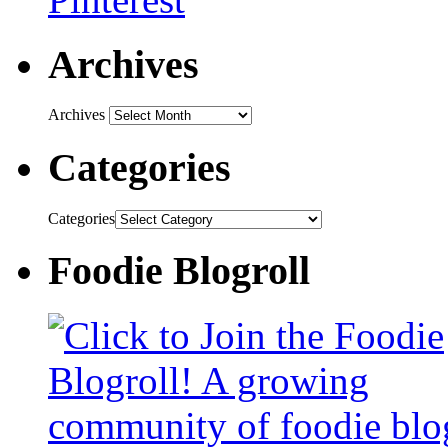
Archives
Archives
Categories
Categories
Foodie Blogroll