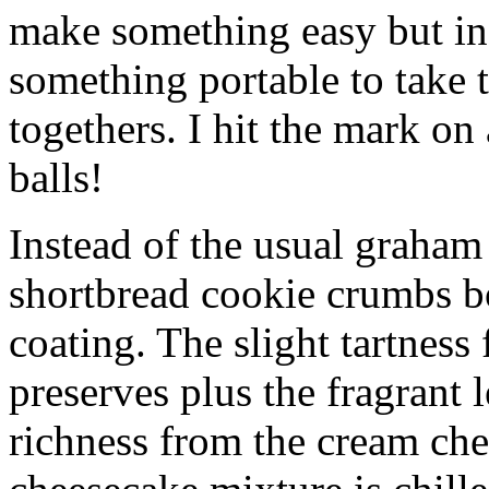
make something easy but ind
something portable to take 
togethers. I hit the mark on
balls!
Instead of the usual graham 
shortbread cookie crumbs bot
coating. The slight tartness
preserves plus the fragrant 
richness from the cream che