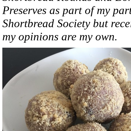
Preserves as part of my part
Shortbread Society but rec
my opinions are my own.