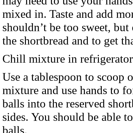
may need to use your hands
mixed in. Taste and add mor
shouldn’t be too sweet, but 
the shortbread and to get th
Chill mixture in refrigerator
Use a tablespoon to scoop o
mixture and use hands to fo
balls into the reserved shor
sides. You should be able to
balls.