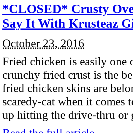
*CLOSED* Crusty Oven
Say It With Krusteaz 
October 23, 2016
Fried chicken is easily one 
crunchy fried crust is the b
fried chicken skins are bel
scaredy-cat when it comes t
up hitting the drive-thru or
Read the full article →