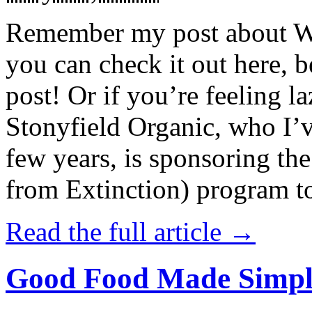
Remember my post about W
you can check it out here, be
post! Or if you’re feeling l
Stonyfield Organic, who I’
few years, is sponsoring 
from Extinction) program t
Read the full article →
Good Food Made Simpl