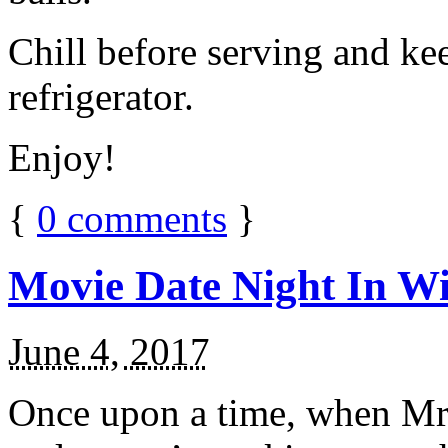
Chill before serving and ke
refrigerator.
Enjoy!
{
0
comments
}
Movie Date Night In Wi
June 4, 2017
Once upon a time, when Mr.