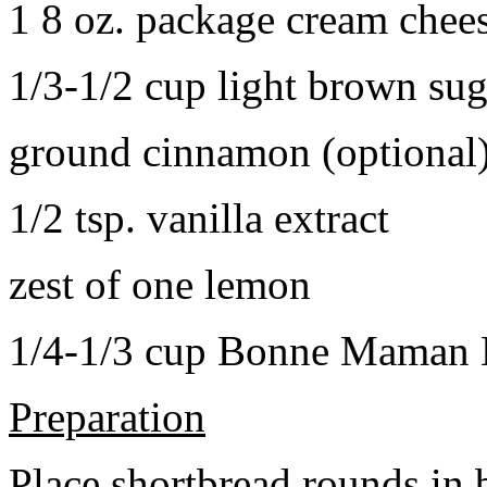
1 8 oz. package cream chee
1/3-1/2 cup light brown sug
ground cinnamon (optional
1/2 tsp. vanilla extract
zest of one lemon
1/4-1/3 cup Bonne Maman B
Preparation
Place shortbread rounds in 