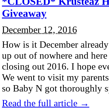
*CLOSED* Krusteaz Ho
Giveaway
December 12, 2016
How is it December alread
up out of nowhere and here
closing out 2016. I hope ev
We went to visit my parents
so Baby N got thoroughly s
Read the full article →