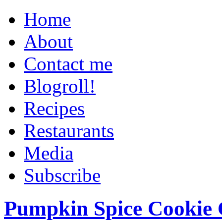
Home
About
Contact me
Blogroll!
Recipes
Restaurants
Media
Subscribe
Pumpkin Spice Cookie 