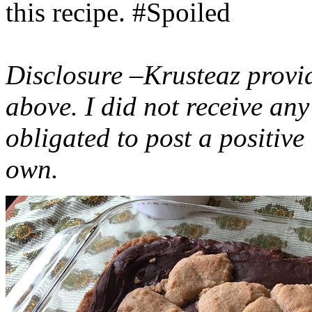
this recipe. #Spoiled
Disclosure –Krusteaz provi
above. I did not receive a
obligated to post a positiv
own.