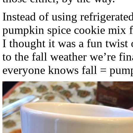
Instead of using refrigerate
pumpkin spice cookie mix f
I thought it was a fun twist
to the fall weather we’re fin
everyone knows fall = pump