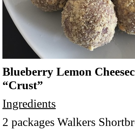
Blueberry Lemon Cheeseca
“Crust”
Ingredients
2 packages Walkers Shortb