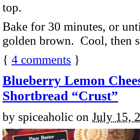
top.
Bake for 30 minutes, or unti
golden brown. Cool, then sl
{
4
comments
}
Blueberry Lemon Chees
Shortbread “Crust”
by
spiceaholic
on
July 15, 