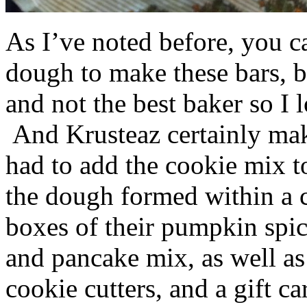
As I’ve noted before, you 
dough to make these bars, b
and not the best baker so I 
And Krusteaz certainly make
had to add the cookie mix t
the dough formed within a c
boxes of their pumpkin spi
and pancake mix, as well a
cookie cutters, and a gift ca