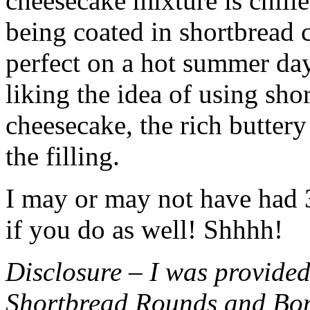
cheesecake mixture is chille
being coated in shortbread
perfect on a hot summer day.
liking the idea of using sho
cheesecake, the rich buttery
the filling.
I may or may not have had 3 
if you do as well! Shhhh!
Disclosure – I was provided
Shortbread Rounds and Bo