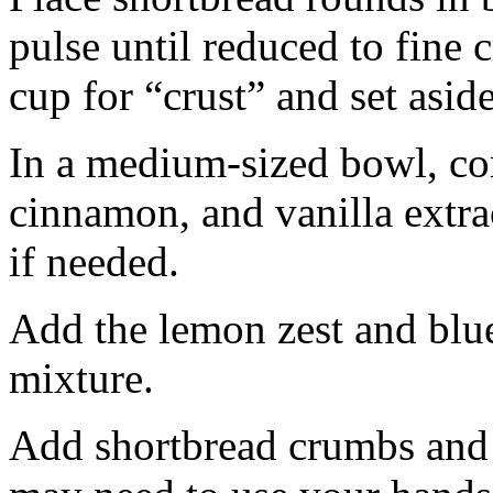
pulse until reduced to fine
cup for “crust” and set aside
In a medium-sized bowl, co
cinnamon, and vanilla extra
if needed.
Add the lemon zest and blu
mixture.
Add shortbread crumbs and 