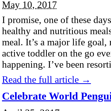
May 10, 2017
I promise, one of these days
healthy and nutritious meal
meal. It’s a major life goal,
active toddler on the go eve
happening. I’ve been resort
Read the full article →
Celebrate World Pengui