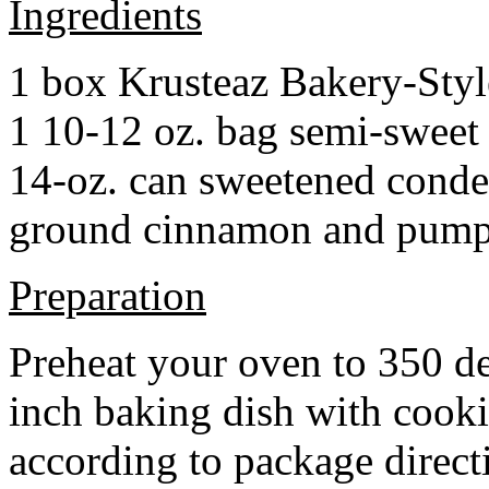
Ingredients
1 box Krusteaz Bakery-Sty
1 10-12 oz. bag semi-sweet 
14-oz. can sweetened cond
ground cinnamon and pumpki
Preparation
Preheat your oven to 350 d
inch baking dish with cook
according to package direct