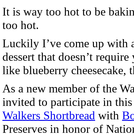
It is way too hot to be bak
too hot.
Luckily I’ve come up with 
dessert that doesn’t require
like blueberry cheesecake, t
As a new member of the Wal
invited to participate in th
Walkers Shortbread
with
B
Preserves in honor of Natio