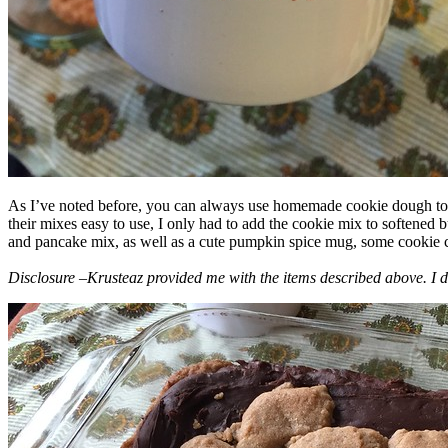
As I’ve noted before, you can always use homemade cookie dough to m
their mixes easy to use, I only had to add the cookie mix to softened
and pancake mix, as well as a cute pumpkin spice mug, some cookie cutt
Disclosure –Krusteaz provided me with the items described above. I d