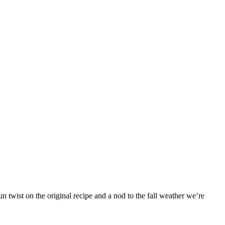
 twist on the original recipe and a nod to the fall weather we’re