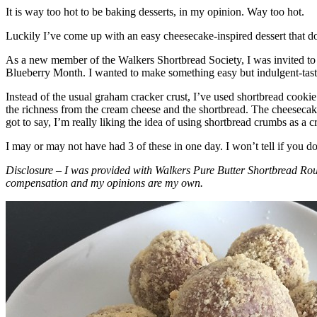
It is way too hot to be baking desserts, in my opinion. Way too hot.
Luckily I’ve come up with an easy cheesecake-inspired dessert that do
As a new member of the Walkers Shortbread Society, I was invited to 
Blueberry Month. I wanted to make something easy but indulgent-tasting
Instead of the usual graham cracker crust, I’ve used shortbread cookie 
the richness from the cream cheese and the shortbread. The cheesecake
got to say, I’m really liking the idea of using shortbread crumbs as a cr
I may or may not have had 3 of these in one day. I won’t tell if you d
Disclosure – I was provided with Walkers Pure Butter Shortbread Rou
compensation and my opinions are my own.