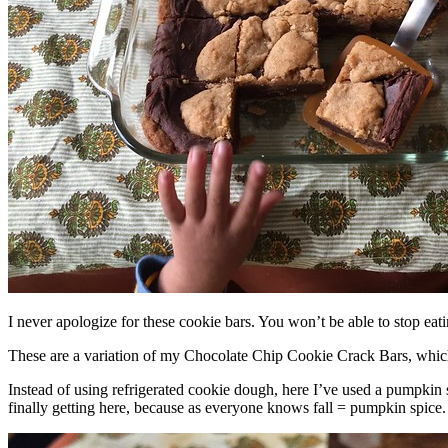
I never apologize for these cookie bars. You won’t be able to stop eat
These are a variation of my Chocolate Chip Cookie Crack Bars, whic
Instead of using refrigerated cookie dough, here I’ve used a pumpkin 
finally getting here, because as everyone knows fall = pumpkin spice.