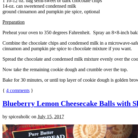
1 10-12 oz. bag semi-sweet or dark chocolate chips
14-oz. can sweetened condensed milk
ground cinnamon and pumpkin pie spice, optional
Preparation
Preheat your oven to 350 degrees Fahrenheit. Spray an 8×8-inch bakin
Combine the chocolate chips and condensed milk in a microwave-safe bow
cinnamon and pumpkin pie spice to chocolate mixture if you want.
Spread the chocolate and condensed milk mixture evenly over the coo
Now take the remaining cookie dough and crumble over the top.
Bake for 30 minutes, or until top layer of cookie dough is golden brow
{
4
comments
}
Blueberry Lemon Cheesecake Balls with S
by
spiceaholic
on
July 15, 2017