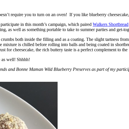
esn’t require you to turn on an oven! If you like blueberry cheesecake, 
participate in this month’s campaign, which paired
Walkers Shortbread
, as well as something portable to take to summer parties and get-toget
crumbs both inside the filling and as a coating. The slight tartness from
 mixture is chilled before rolling into balls and being coated in short
ust for cheesecake, the rich buttery taste is a perfect complement to the f
o as well! Shhhh!
nds and Bonne Maman Wild Blueberry Preserves as part of my participa