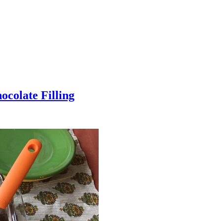
colate Filling