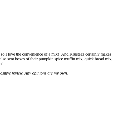
 so I love the convenience of a mix! And Krusteaz certainly makes
 also sent boxes of their pumpkin spice muffin mix, quick bread mix,
led
positive review. Any opinions are my own.