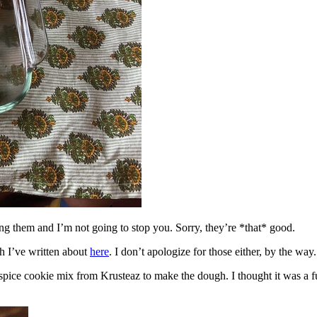
ing them and I’m not going to stop you. Sorry, they’re *that* good.
h I’ve written about
here
. I don’t apologize for those either, by the way.
spice cookie mix from Krusteaz to make the dough. I thought it was a fun