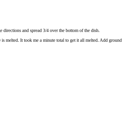
directions and spread 3/4 over the bottom of the dish.
s melted. It took me a minute total to get it all melted. Add ground