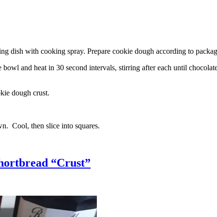
g dish with cooking spray. Prepare cookie dough according to package 
l and heat in 30 second intervals, stirring after each until chocolate i
kie dough crust.
n. Cool, then slice into squares.
hortbread “Crust”