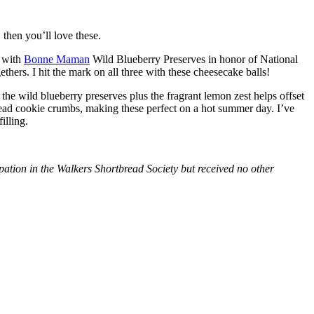
then you’ll love these.
with
Bonne Maman
Wild Blueberry Preserves in honor of National
hers. I hit the mark on all three with these cheesecake balls!
 the wild blueberry preserves plus the fragrant lemon zest helps offset
bread cookie crumbs, making these perfect on a hot summer day. I’ve
illing.
tion in the Walkers Shortbread Society but received no other