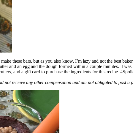
ake these bars, but as you also know, I’m lazy and not the best baker
 butter and an egg and the dough formed within a couple minutes. I was
ers, and a gift card to purchase the ingredients for this recipe. #Spoi
id not receive any other compensation and am not obligated to post a 