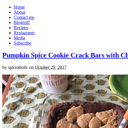
Home
About
Contact me
Blogroll!
Recipes
Restaurants
Media
Subscribe
Pumpkin Spice Cookie Crack Bars with Cho
by
spiceaholic
on
October 29, 2017