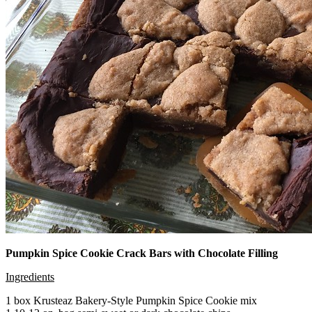
Pumpkin Spice Cookie Crack Bars with Chocolate Filling
Ingredients
1 box Krusteaz Bakery-Style Pumpkin Spice Cookie mix