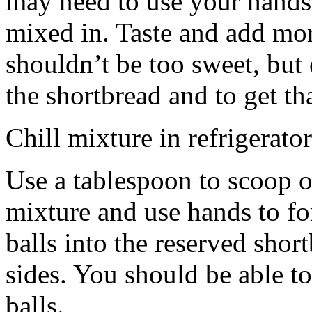
may need to use your hands
mixed in. Taste and add mor
shouldn’t be too sweet, but 
the shortbread and to get th
Chill mixture in refrigerator
Use a tablespoon to scoop o
mixture and use hands to fo
balls into the reserved shor
sides. You should be able to
balls.