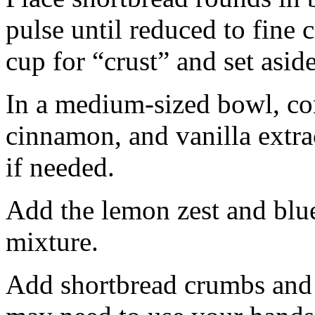
pulse until reduced to fine
cup for “crust” and set aside
In a medium-sized bowl, co
cinnamon, and vanilla extra
if needed.
Add the lemon zest and blu
mixture.
Add shortbread crumbs and 