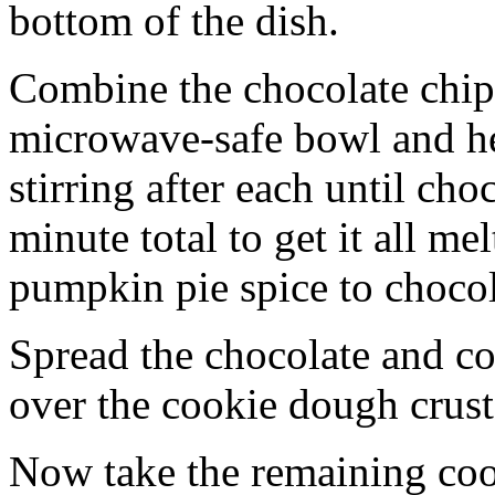
bottom of the dish.
Combine the chocolate chip
microwave-safe bowl and hea
stirring after each until cho
minute total to get it all 
pumpkin pie spice to chocol
Spread the chocolate and c
over the cookie dough crust
Now take the remaining coo