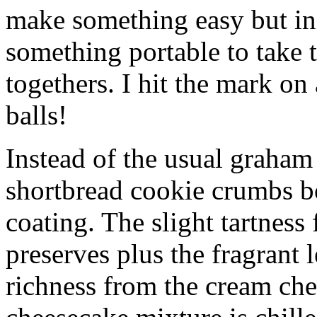
make something easy but ind
something portable to take 
togethers. I hit the mark on
balls!
Instead of the usual graham 
shortbread cookie crumbs bot
coating. The slight tartness
preserves plus the fragrant 
richness from the cream che