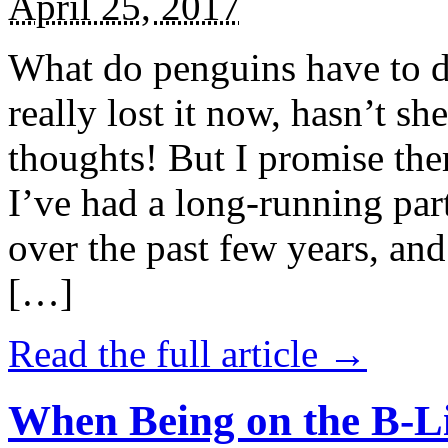
April 25, 2017
What do penguins have to d
really lost it now, hasn’t sh
thoughts! But I promise the
I’ve had a long-running par
over the past few years, and 
[…]
Read the full article →
When Being on the B-Li