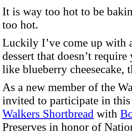
It is way too hot to be bak
too hot.
Luckily I’ve come up with 
dessert that doesn’t require
like blueberry cheesecake, t
As a new member of the Wal
invited to participate in th
Walkers Shortbread
with
B
Preserves in honor of Natio