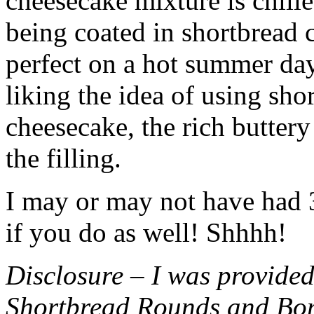
cheesecake mixture is chille
being coated in shortbread
perfect on a hot summer day.
liking the idea of using sho
cheesecake, the rich buttery
the filling.
I may or may not have had 3 
if you do as well! Shhhh!
Disclosure – I was provided
Shortbread Rounds and Bo