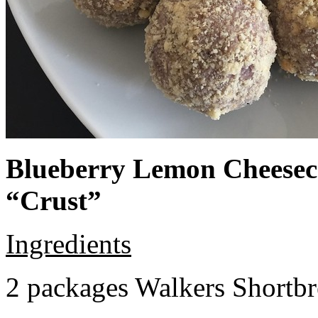
Blueberry Lemon Cheeseca
“Crust”
Ingredients
2 packages Walkers Shortb