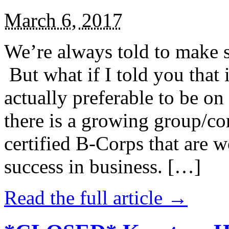
March 6, 2017
We’re always told to make st
But what if I told you that i
actually preferable to be on 
there is a growing group/c
certified B-Corps that are w
success in business. […]
Read the full article →