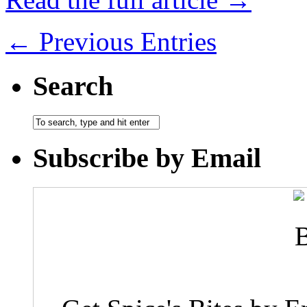
← Previous Entries
Search
Subscribe by Email