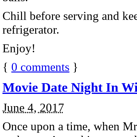
Chill before serving and ke
refrigerator.
Enjoy!
{
0
comments
}
Movie Date Night In Wi
June 4, 2017
Once upon a time, when Mr.