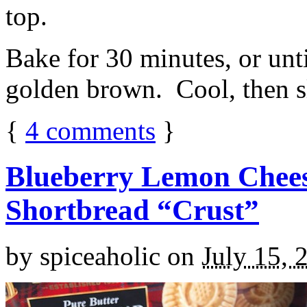
top.
Bake for 30 minutes, or unti
golden brown. Cool, then sl
{
4
comments
}
Blueberry Lemon Chees
Shortbread “Crust”
by
spiceaholic
on
July 15, 