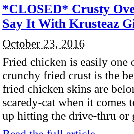
*CLOSED* Crusty Oven
Say It With Krusteaz 
October 23, 2016
Fried chicken is easily one 
crunchy fried crust is the b
fried chicken skins are bel
scaredy-cat when it comes t
up hitting the drive-thru or
Read the full article →