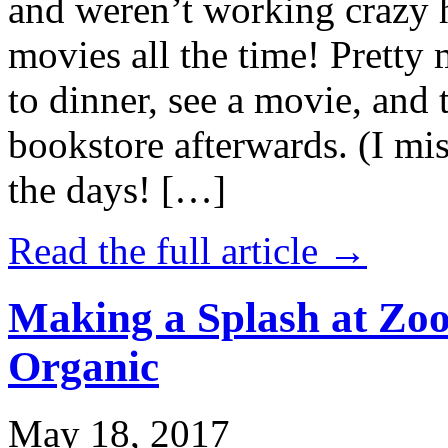
and weren’t working crazy 
movies all the time! Prett
to dinner, see a movie, and 
bookstore afterwards. (I mi
the days! […]
Read the full article →
Making a Splash at Zoo
Organic
May 18, 2017