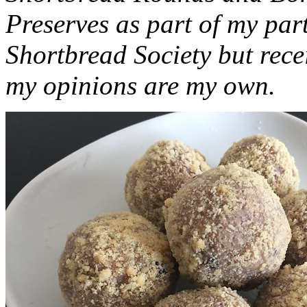
Preserves as part of my part
Shortbread Society but rec
my opinions are my own.