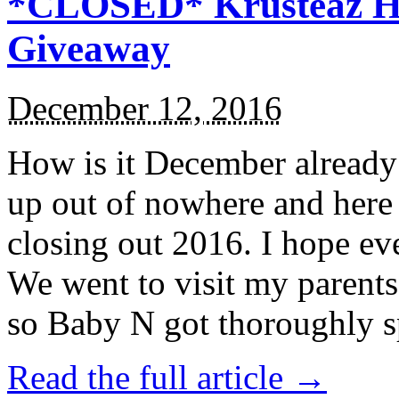
*CLOSED* Krusteaz Ho
Giveaway
December 12, 2016
How is it December alread
up out of nowhere and here
closing out 2016. I hope ev
We went to visit my parents
so Baby N got thoroughly s
Read the full article →