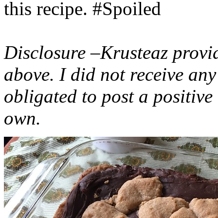
this recipe. #Spoiled
Disclosure –Krusteaz provi
above. I did not receive a
obligated to post a positiv
own.