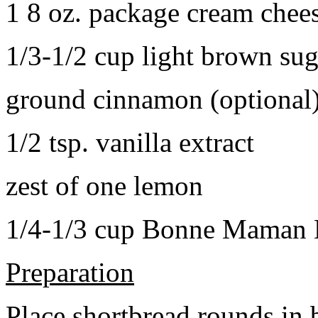
1 8 oz. package cream chee
1/3-1/2 cup light brown sug
ground cinnamon (optional
1/2 tsp. vanilla extract
zest of one lemon
1/4-1/3 cup Bonne Maman B
Preparation
Place shortbread rounds in 