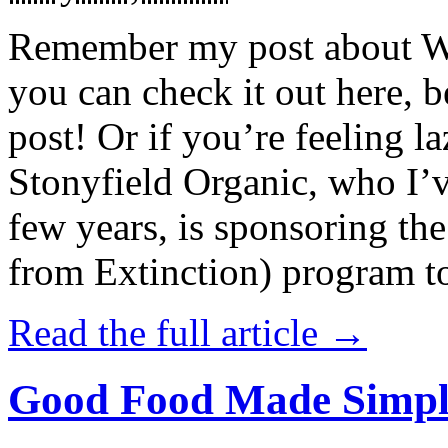
Remember my post about W
you can check it out here, be
post! Or if you’re feeling l
Stonyfield Organic, who I’
few years, is sponsoring 
from Extinction) program t
Read the full article →
Good Food Made Simpl