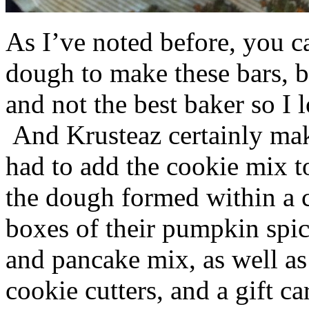
As I’ve noted before, you 
dough to make these bars, b
and not the best baker so I 
And Krusteaz certainly make
had to add the cookie mix t
the dough formed within a c
boxes of their pumpkin spi
and pancake mix, as well a
cookie cutters, and a gift ca