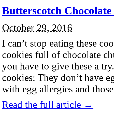
Butterscotch Chocolat
October 29, 2016
I can’t stop eating these co
cookies full of chocolate c
you have to give these a try
cookies: They don’t have eg
with egg allergies and thos
Read the full article →