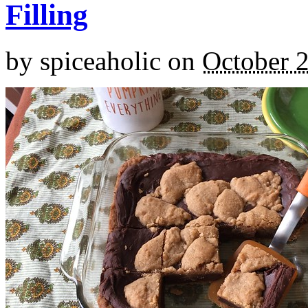
Filling
by
spiceaholic
on
October 