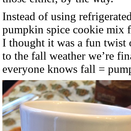
Instead of using refrigerate
pumpkin spice cookie mix f
I thought it was a fun twist
to the fall weather we’re fin
everyone knows fall = pump