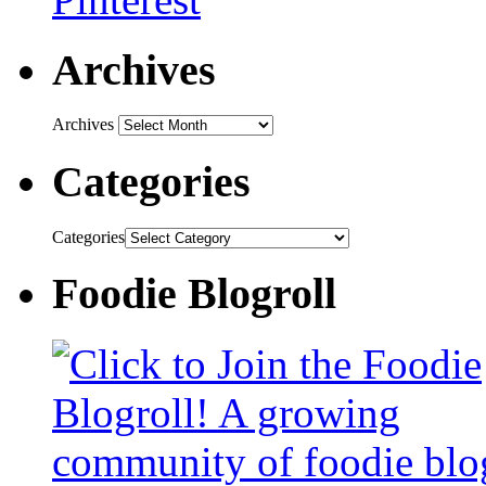
Archives
Archives
Categories
Categories
Foodie Blogroll