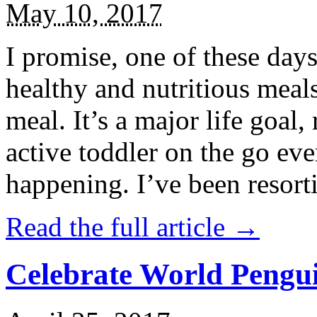
May 10, 2017
I promise, one of these days
healthy and nutritious meal
meal. It’s a major life goal,
active toddler on the go eve
happening. I’ve been resort
Read the full article →
Celebrate World Pengui