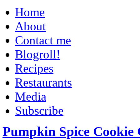
Home
About
Contact me
Blogroll!
Recipes
Restaurants
Media
Subscribe
Pumpkin Spice Cookie 