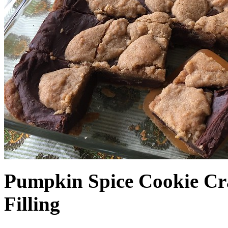
Pumpkin Spice Cookie Cr
Filling