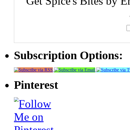
Get Spice's Bites by E
Subscription Options:
Pinterest