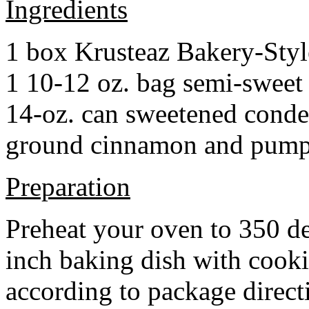
Ingredients
1 box Krusteaz Bakery-Sty
1 10-12 oz. bag semi-sweet 
14-oz. can sweetened cond
ground cinnamon and pumpki
Preparation
Preheat your oven to 350 d
inch baking dish with cook
according to package direct