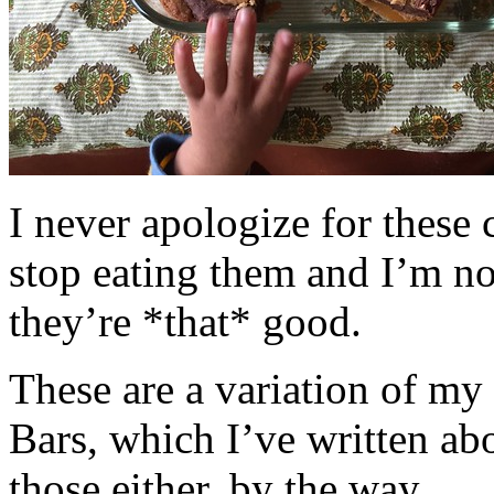
I never apologize for these 
stop eating them and I’m no
they’re *that* good.
These are a variation of m
Bars, which I’ve written a
those either, by the way.