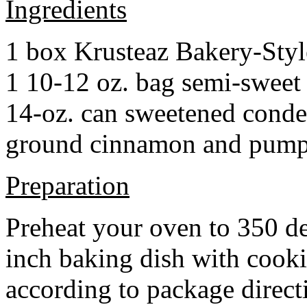
Ingredients
1 box Krusteaz Bakery-Sty
1 10-12 oz. bag semi-sweet 
14-oz. can sweetened cond
ground cinnamon and pumpki
Preparation
Preheat your oven to 350 d
inch baking dish with cook
according to package direct