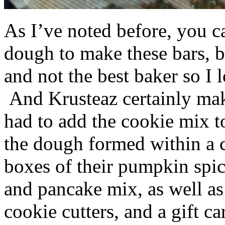
As I’ve noted before, you 
dough to make these bars, b
and not the best baker so I 
And Krusteaz certainly make
had to add the cookie mix t
the dough formed within a c
boxes of their pumpkin spi
and pancake mix, as well a
cookie cutters, and a gift ca