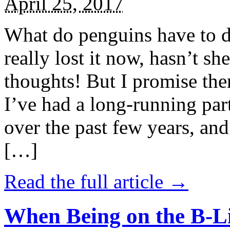
April 25, 2017
What do penguins have to d
really lost it now, hasn’t sh
thoughts! But I promise the
I’ve had a long-running par
over the past few years, and 
[…]
Read the full article →
When Being on the B-Li