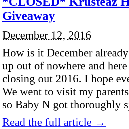
*CLOSED* Krusteaz Ho
Giveaway
December 12, 2016
How is it December alread
up out of nowhere and here
closing out 2016. I hope ev
We went to visit my parents
so Baby N got thoroughly s
Read the full article →