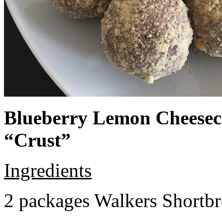
Blueberry Lemon Cheeseca
“Crust”
Ingredients
2 packages Walkers Shortb