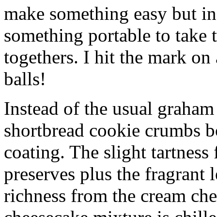
make something easy but ind
something portable to take 
togethers. I hit the mark on
balls!
Instead of the usual graham 
shortbread cookie crumbs bot
coating. The slight tartness
preserves plus the fragrant 
richness from the cream che