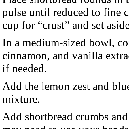
pulse until reduced to fine
cup for “crust” and set aside
In a medium-sized bowl, co
cinnamon, and vanilla extra
if needed.
Add the lemon zest and blu
mixture.
Add shortbread crumbs and 