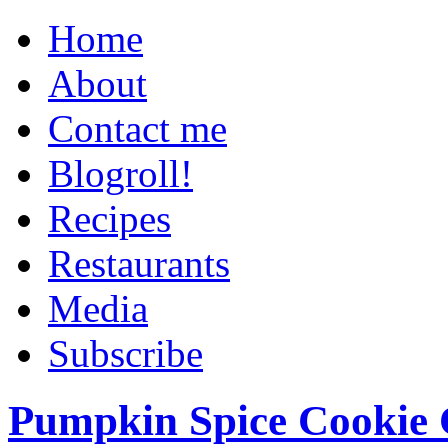
Home
About
Contact me
Blogroll!
Recipes
Restaurants
Media
Subscribe
Pumpkin Spice Cookie 