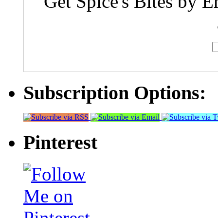
Get Spice's Bites by E
Subscription Options:
Pinterest