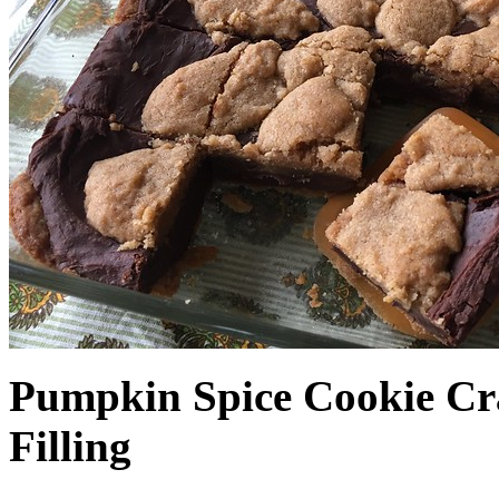
Pumpkin Spice Cookie Cr
Filling