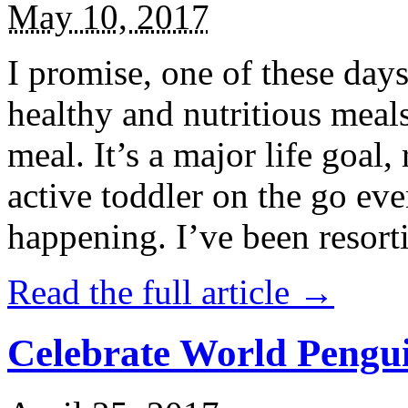
May 10, 2017
I promise, one of these days
healthy and nutritious meal
meal. It’s a major life goal,
active toddler on the go eve
happening. I’ve been resort
Read the full article →
Celebrate World Pengui