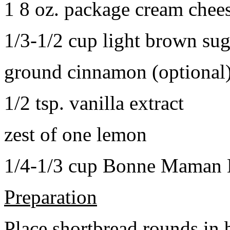
1 8 oz. package cream chee
1/3-1/2 cup light brown sug
ground cinnamon (optional
1/2 tsp. vanilla extract
zest of one lemon
1/4-1/3 cup Bonne Maman B
Preparation
Place shortbread rounds in 