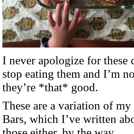
I never apologize for these 
stop eating them and I’m no
they’re *that* good.
These are a variation of m
Bars, which I’ve written a
those either, by the way.