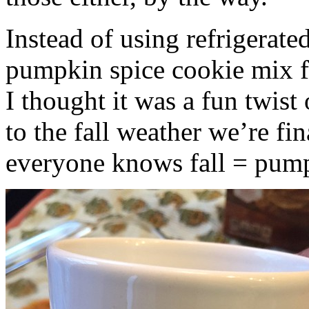
Instead of using refrigerate
pumpkin spice cookie mix f
I thought it was a fun twist
to the fall weather we’re fin
everyone knows fall = pump