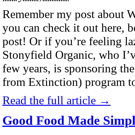
Remember my post about W
you can check it out here, be
post! Or if you’re feeling l
Stonyfield Organic, who I’
few years, is sponsoring 
from Extinction) program t
Read the full article →
Good Food Made Simpl