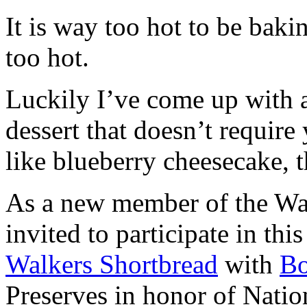
It is way too hot to be bak
too hot.
Luckily I’ve come up with 
dessert that doesn’t require
like blueberry cheesecake, t
As a new member of the Wal
invited to participate in th
Walkers Shortbread
with
B
Preserves in honor of Natio