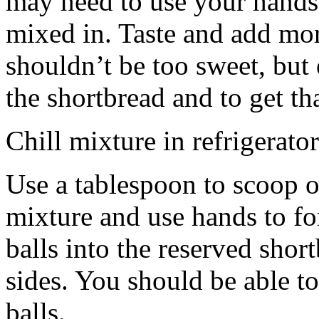
may need to use your hands
mixed in. Taste and add mor
shouldn’t be too sweet, but 
the shortbread and to get th
Chill mixture in refrigerator
Use a tablespoon to scoop o
mixture and use hands to fo
balls into the reserved shor
sides. You should be able to
balls.