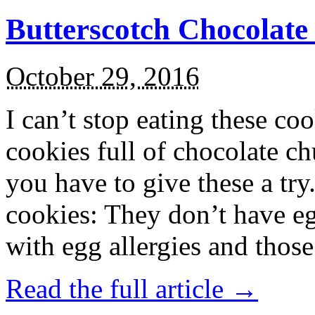
Butterscotch Chocolat
October 29, 2016
I can’t stop eating these co
cookies full of chocolate c
you have to give these a try
cookies: They don’t have eg
with egg allergies and thos
Read the full article →