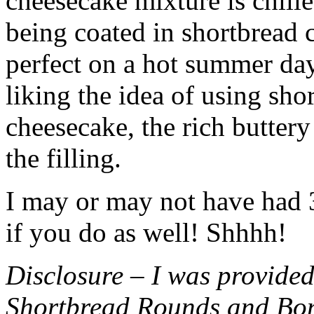
cheesecake mixture is chille
being coated in shortbread
perfect on a hot summer day.
liking the idea of using sho
cheesecake, the rich buttery
the filling.
I may or may not have had 3 
if you do as well! Shhhh!
Disclosure – I was provided
Shortbread Rounds and Bo