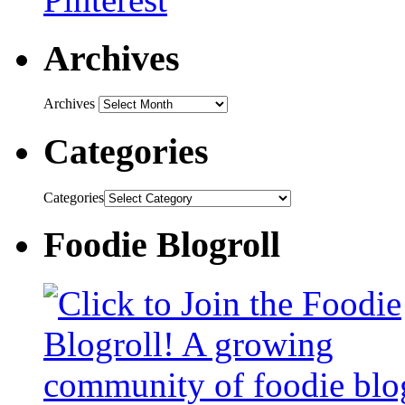
Archives
Archives
Categories
Categories
Foodie Blogroll