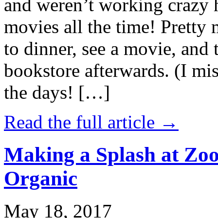
and weren’t working crazy 
movies all the time! Prett
to dinner, see a movie, and 
bookstore afterwards. (I mi
the days! […]
Read the full article →
Making a Splash at Zoo
Organic
May 18, 2017