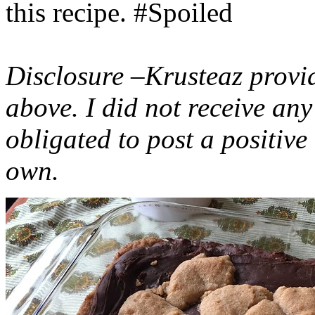
this recipe. #Spoiled
Disclosure –Krusteaz provi
above. I did not receive a
obligated to post a positiv
own.