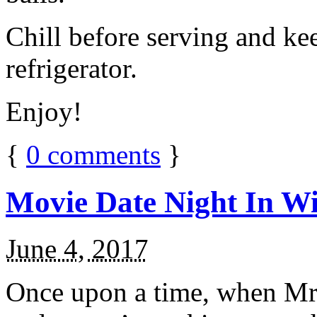
Chill before serving and ke
refrigerator.
Enjoy!
{
0
comments
}
Movie Date Night In Wi
June 4, 2017
Once upon a time, when Mr.