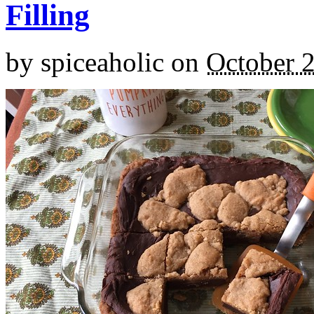
Filling
by
spiceaholic
on
October 