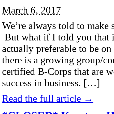
March 6, 2017
We’re always told to make st
But what if I told you that i
actually preferable to be on 
there is a growing group/c
certified B-Corps that are w
success in business. […]
Read the full article →