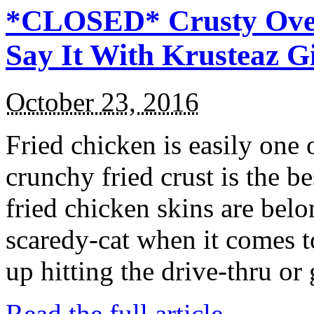
*CLOSED* Crusty Oven
Say It With Krusteaz 
October 23, 2016
Fried chicken is easily one 
crunchy fried crust is the b
fried chicken skins are bel
scaredy-cat when it comes t
up hitting the drive-thru or
Read the full article →