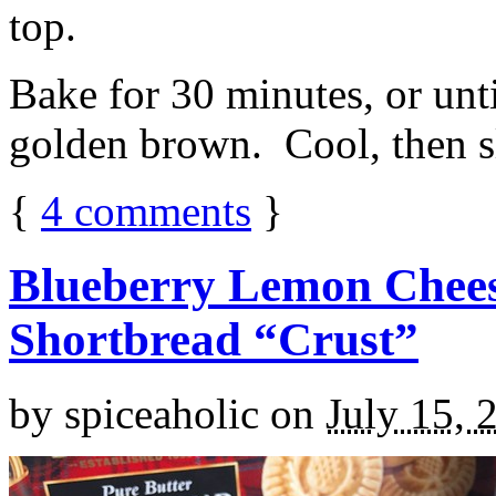
top.
Bake for 30 minutes, or unti
golden brown. Cool, then sl
{
4
comments
}
Blueberry Lemon Chees
Shortbread “Crust”
by
spiceaholic
on
July 15, 