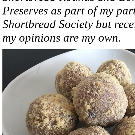
Preserves as part of my part
Shortbread Society but rec
my opinions are my own.