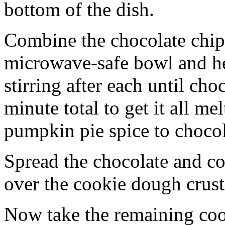
bottom of the dish.
Combine the chocolate chip
microwave-safe bowl and hea
stirring after each until cho
minute total to get it all 
pumpkin pie spice to chocol
Spread the chocolate and c
over the cookie dough crust
Now take the remaining coo