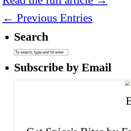
← Previous Entries
Search
Subscribe by Email