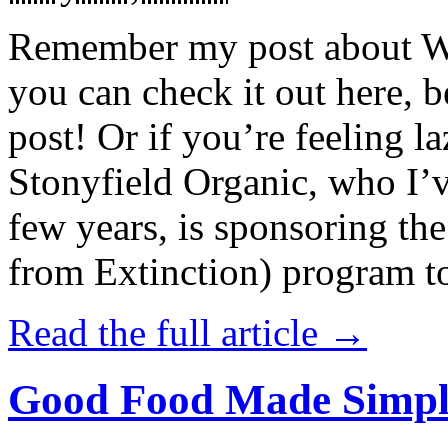
Remember my post about W
you can check it out here, be
post! Or if you’re feeling l
Stonyfield Organic, who I’
few years, is sponsoring 
from Extinction) program t
Read the full article →
Good Food Made Simpl