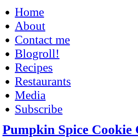
Home
About
Contact me
Blogroll!
Recipes
Restaurants
Media
Subscribe
Pumpkin Spice Cookie 