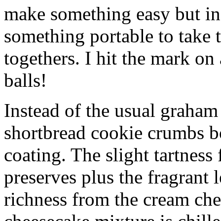
make something easy but ind
something portable to take 
togethers. I hit the mark on
balls!
Instead of the usual graham 
shortbread cookie crumbs bot
coating. The slight tartness
preserves plus the fragrant 
richness from the cream che