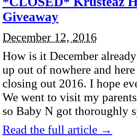
*CLOSED* Krusteaz Ho
Giveaway
December 12, 2016
How is it December alread
up out of nowhere and here
closing out 2016. I hope ev
We went to visit my parents
so Baby N got thoroughly s
Read the full article →