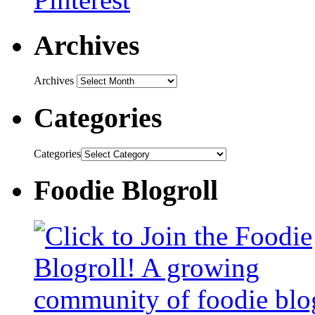
Archives
Archives
Categories
Categories
Foodie Blogroll