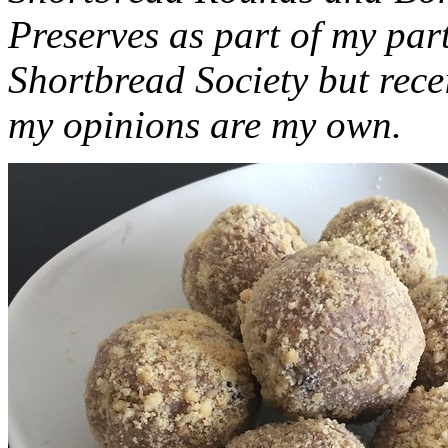
Preserves as part of my part
Shortbread Society but rec
my opinions are my own.