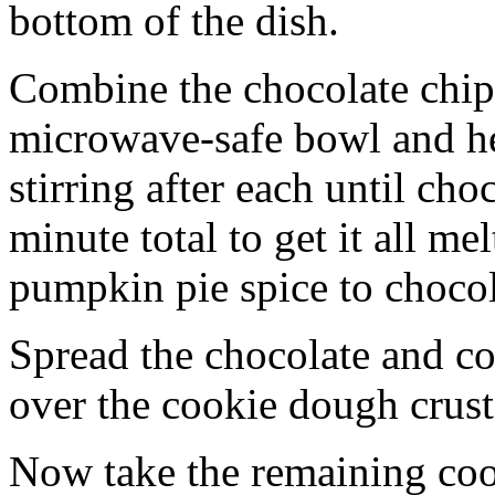
bottom of the dish.
Combine the chocolate chip
microwave-safe bowl and hea
stirring after each until cho
minute total to get it all 
pumpkin pie spice to chocol
Spread the chocolate and c
over the cookie dough crust
Now take the remaining coo