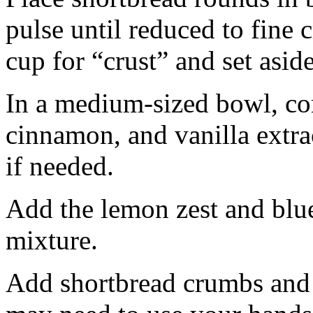
pulse until reduced to fine
cup for “crust” and set aside
In a medium-sized bowl, co
cinnamon, and vanilla extra
if needed.
Add the lemon zest and blu
mixture.
Add shortbread crumbs and 