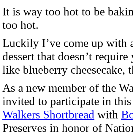
It is way too hot to be bak
too hot.
Luckily I’ve come up with 
dessert that doesn’t require
like blueberry cheesecake, t
As a new member of the Wal
invited to participate in th
Walkers Shortbread
with
B
Preserves in honor of Natio