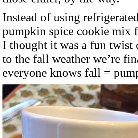
Instead of using refrigerate
pumpkin spice cookie mix f
I thought it was a fun twist
to the fall weather we’re fin
everyone knows fall = pump