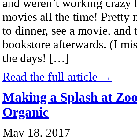
and weren’t working crazy 
movies all the time! Prett
to dinner, see a movie, and 
bookstore afterwards. (I mi
the days! […]
Read the full article →
Making a Splash at Zoo
Organic
May 18, 2017