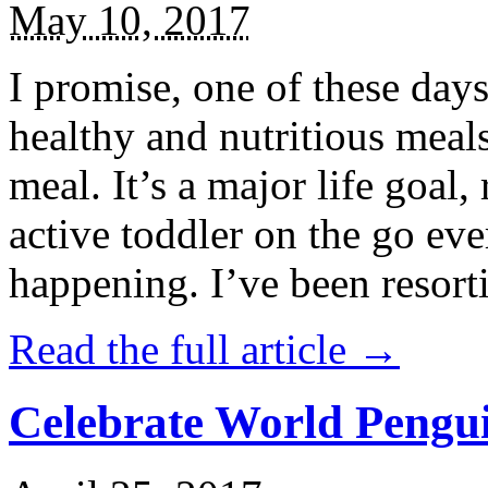
May 10, 2017
I promise, one of these days
healthy and nutritious meal
meal. It’s a major life goal,
active toddler on the go eve
happening. I’ve been resort
Read the full article →
Celebrate World Pengui