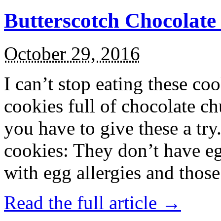
Butterscotch Chocolat
October 29, 2016
I can’t stop eating these co
cookies full of chocolate c
you have to give these a try
cookies: They don’t have eg
with egg allergies and thos
Read the full article →