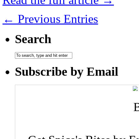
← Previous Entries
Search
Subscribe by Email