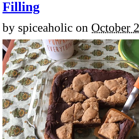
Filling
by
spiceaholic
on
October 