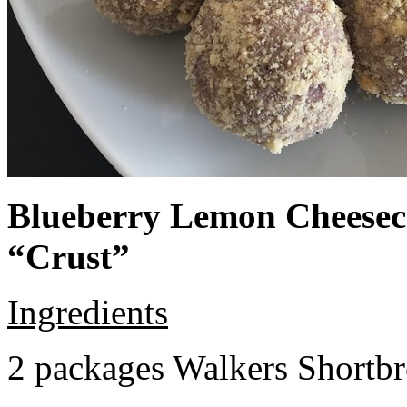
Blueberry Lemon Cheeseca
“Crust”
Ingredients
2 packages Walkers Shortb