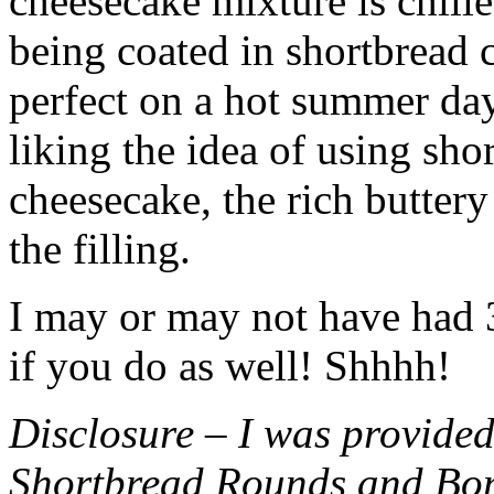
cheesecake mixture is chille
being coated in shortbread
perfect on a hot summer day.
liking the idea of using sho
cheesecake, the rich buttery
the filling.
I may or may not have had 3 
if you do as well! Shhhh!
Disclosure – I was provided
Shortbread Rounds and Bo