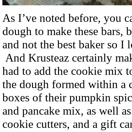
As I’ve noted before, you 
dough to make these bars, b
and not the best baker so I 
And Krusteaz certainly make
had to add the cookie mix t
the dough formed within a c
boxes of their pumpkin spi
and pancake mix, as well a
cookie cutters, and a gift ca