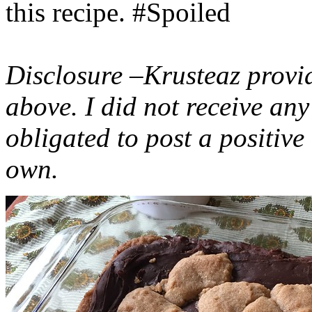
this recipe. #Spoiled
Disclosure –Krusteaz provi
above. I did not receive a
obligated to post a positiv
own.