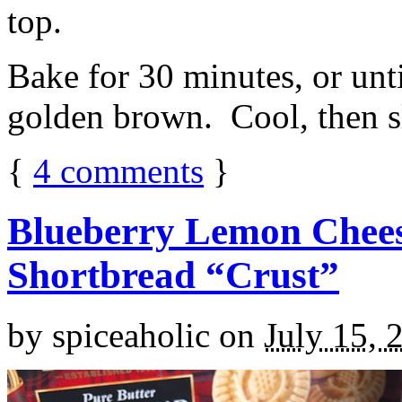
top.
Bake for 30 minutes, or unti
golden brown. Cool, then sl
{
4
comments
}
Blueberry Lemon Chees
Shortbread “Crust”
by
spiceaholic
on
July 15, 