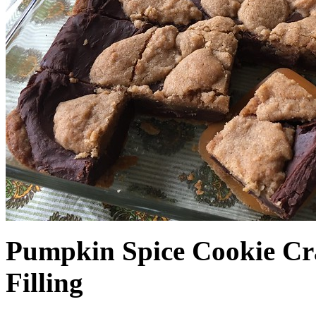
Pumpkin Spice Cookie Cr
Filling