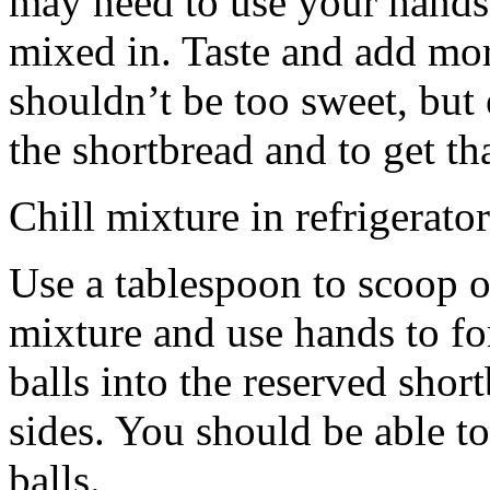
may need to use your hands
mixed in. Taste and add mor
shouldn’t be too sweet, but 
the shortbread and to get th
Chill mixture in refrigerator
Use a tablespoon to scoop o
mixture and use hands to fo
balls into the reserved shor
sides. You should be able to
balls.