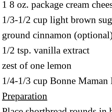
1 8 oz. package cream chee
1/3-1/2 cup light brown sug
ground cinnamon (optional
1/2 tsp. vanilla extract
zest of one lemon
1/4-1/3 cup Bonne Maman B
Preparation
Place shortbread rounds in 