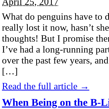
April 25, 2017
What do penguins have to d
really lost it now, hasn’t sh
thoughts! But I promise the
I’ve had a long-running par
over the past few years, and 
[…]
Read the full article →
When Being on the B-Li