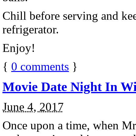
Chill before serving and ke
refrigerator.
Enjoy!
{
0
comments
}
Movie Date Night In Wi
June 4, 2017
Once upon a time, when Mr.