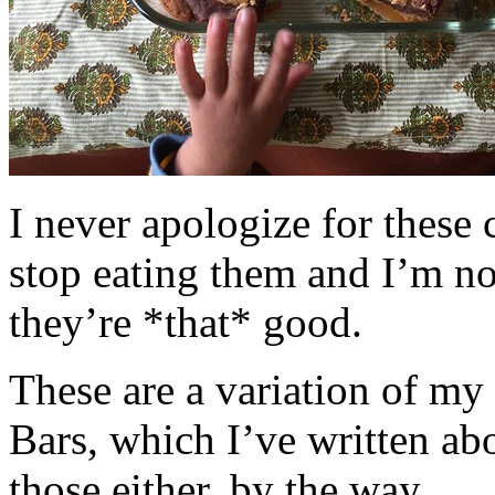
I never apologize for these 
stop eating them and I’m no
they’re *that* good.
These are a variation of m
Bars, which I’ve written a
those either, by the way.