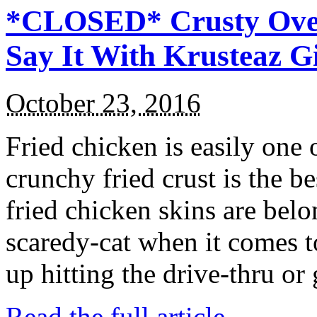
*CLOSED* Crusty Oven
Say It With Krusteaz 
October 23, 2016
Fried chicken is easily one 
crunchy fried crust is the b
fried chicken skins are bel
scaredy-cat when it comes t
up hitting the drive-thru or
Read the full article →