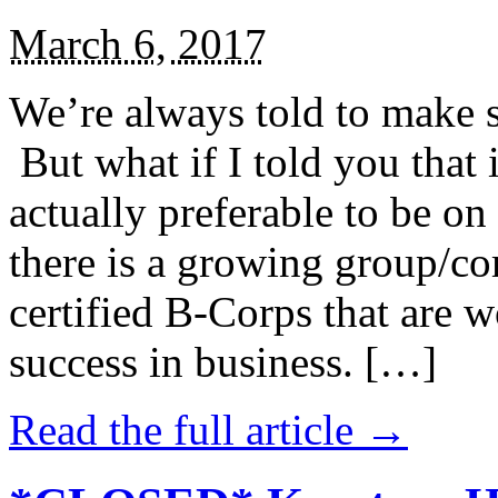
March 6, 2017
We’re always told to make st
But what if I told you that i
actually preferable to be on 
there is a growing group/c
certified B-Corps that are w
success in business. […]
Read the full article →