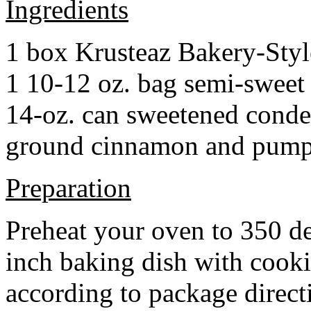
Ingredients
1 box Krusteaz Bakery-Sty
1 10-12 oz. bag semi-sweet 
14-oz. can sweetened cond
ground cinnamon and pumpki
Preparation
Preheat your oven to 350 d
inch baking dish with cook
according to package direct