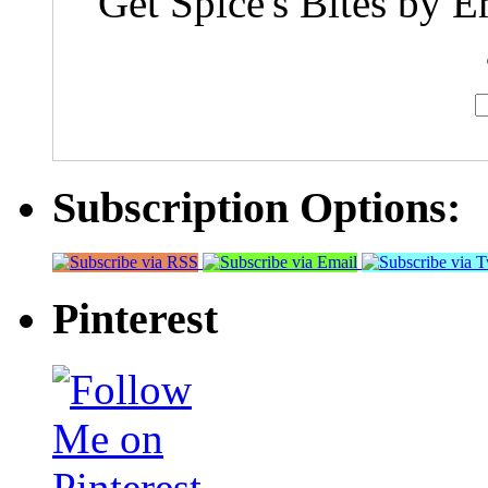
Get Spice's Bites by E
Subscription Options:
Pinterest