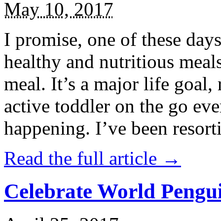
May 10, 2017
I promise, one of these days
healthy and nutritious meal
meal. It’s a major life goal,
active toddler on the go eve
happening. I’ve been resort
Read the full article →
Celebrate World Pengui