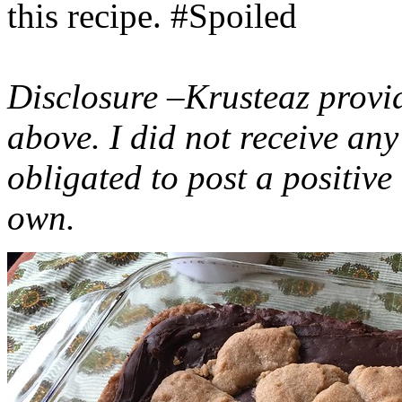
this recipe. #Spoiled
Disclosure –Krusteaz provi
above. I did not receive a
obligated to post a positiv
own.