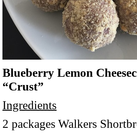
Blueberry Lemon Cheeseca
“Crust”
Ingredients
2 packages Walkers Shortb