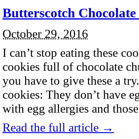
Butterscotch Chocolat
October 29, 2016
I can’t stop eating these co
cookies full of chocolate c
you have to give these a try
cookies: They don’t have eg
with egg allergies and thos
Read the full article →