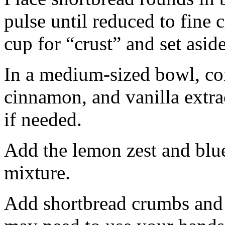
pulse until reduced to fine
cup for “crust” and set aside
In a medium-sized bowl, co
cinnamon, and vanilla extra
if needed.
Add the lemon zest and blu
mixture.
Add shortbread crumbs and 