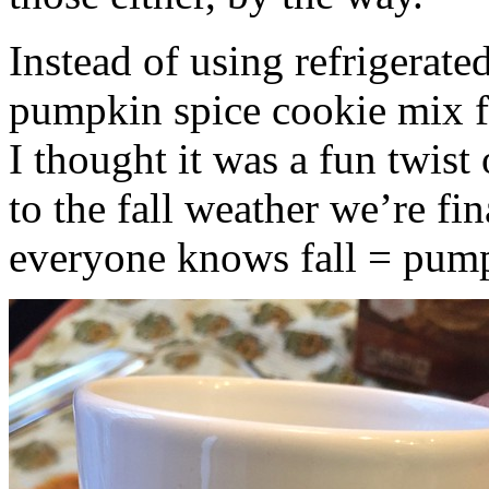
Instead of using refrigerate
pumpkin spice cookie mix f
I thought it was a fun twist
to the fall weather we’re fin
everyone knows fall = pump