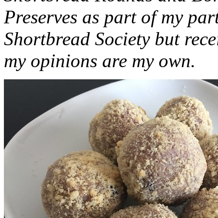
Preserves as part of my part
Shortbread Society but rec
my opinions are my own.