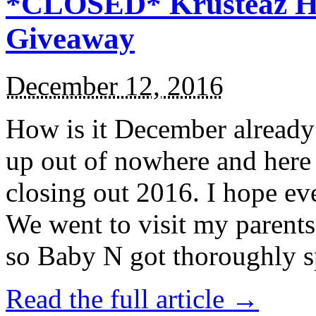
*CLOSED* Krusteaz Ho
Giveaway
December 12, 2016
How is it December alread
up out of nowhere and here
closing out 2016. I hope ev
We went to visit my parents
so Baby N got thoroughly s
Read the full article →