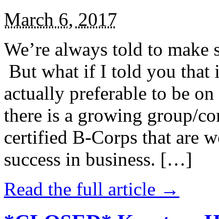
March 6, 2017
We’re always told to make st
But what if I told you that i
actually preferable to be on 
there is a growing group/c
certified B-Corps that are w
success in business. […]
Read the full article →