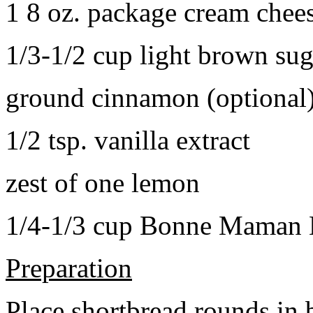
1 8 oz. package cream chee
1/3-1/2 cup light brown sug
ground cinnamon (optional
1/2 tsp. vanilla extract
zest of one lemon
1/4-1/3 cup Bonne Maman B
Preparation
Place shortbread rounds in 