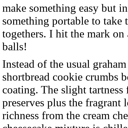
make something easy but ind
something portable to take 
togethers. I hit the mark on
balls!
Instead of the usual graham 
shortbread cookie crumbs bot
coating. The slight tartness
preserves plus the fragrant 
richness from the cream che