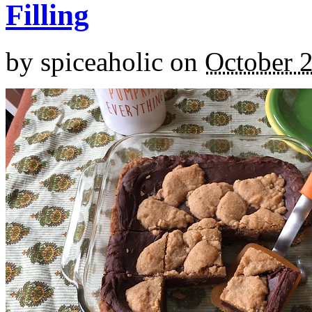
Filling
by
spiceaholic
on
October 