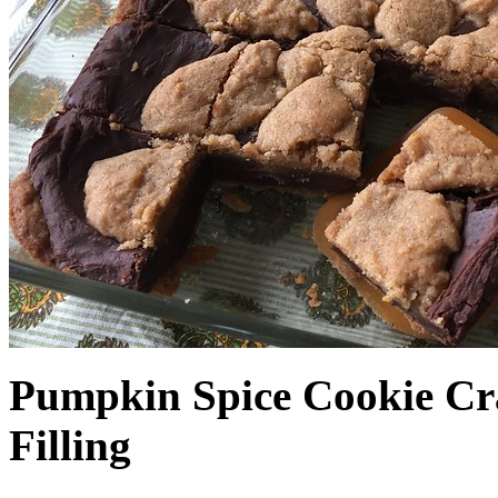
Pumpkin Spice Cookie Cr
Filling