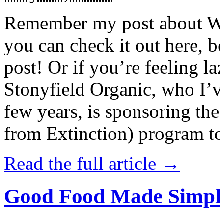
Remember my post about W
you can check it out here, be
post! Or if you’re feeling l
Stonyfield Organic, who I’
few years, is sponsoring 
from Extinction) program t
Read the full article →
Good Food Made Simpl