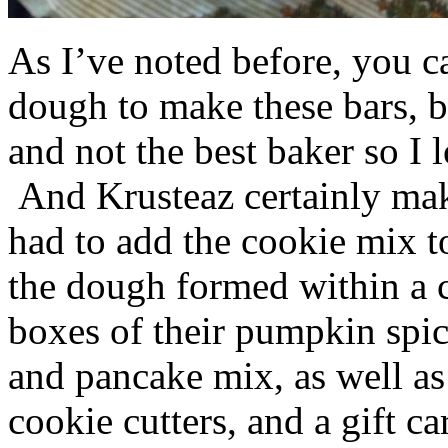
As I’ve noted before, you 
dough to make these bars, b
and not the best baker so I 
And Krusteaz certainly make
had to add the cookie mix t
the dough formed within a c
boxes of their pumpkin spi
and pancake mix, as well a
cookie cutters, and a gift ca