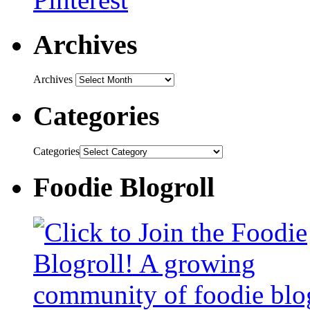
Archives
Archives
Categories
Categories
Foodie Blogroll