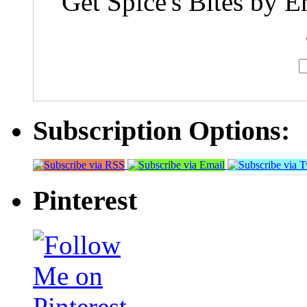
Get Spice's Bites by E
Subscription Options:
Pinterest