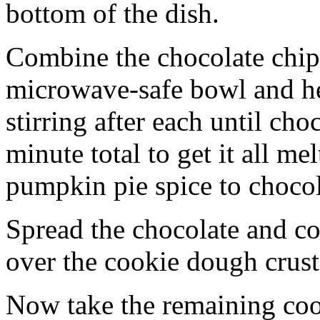
bottom of the dish.
Combine the chocolate chip
microwave-safe bowl and hea
stirring after each until cho
minute total to get it all 
pumpkin pie spice to chocol
Spread the chocolate and c
over the cookie dough crust
Now take the remaining coo