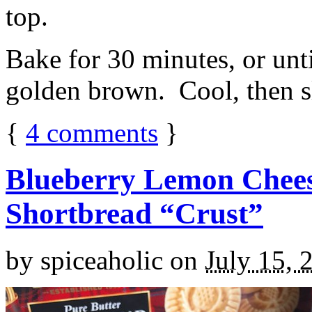
top.
Bake for 30 minutes, or unti
golden brown. Cool, then sl
{
4
comments
}
Blueberry Lemon Chees
Shortbread “Crust”
by
spiceaholic
on
July 15, 