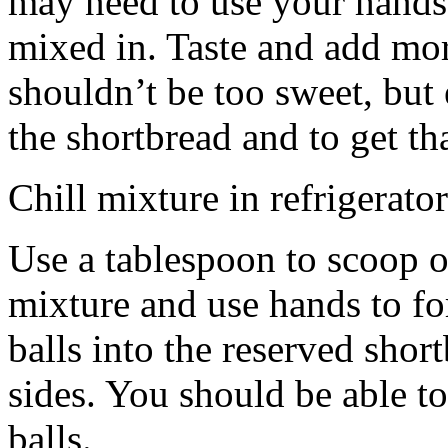
may need to use your hands
mixed in. Taste and add mor
shouldn’t be too sweet, but 
the shortbread and to get th
Chill mixture in refrigerator
Use a tablespoon to scoop o
mixture and use hands to fo
balls into the reserved shor
sides. You should be able to
balls.