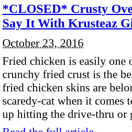
*CLOSED* Crusty Oven
Say It With Krusteaz 
October 23, 2016
Fried chicken is easily one 
crunchy fried crust is the b
fried chicken skins are bel
scaredy-cat when it comes t
up hitting the drive-thru or
Read the full article →