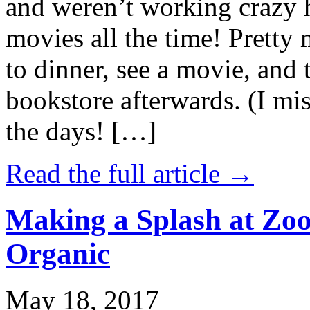
and weren’t working crazy 
movies all the time! Prett
to dinner, see a movie, and 
bookstore afterwards. (I mi
the days! […]
Read the full article →
Making a Splash at Zoo
Organic
May 18, 2017