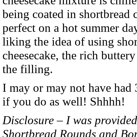
cheesecake mixture is chille
being coated in shortbread
perfect on a hot summer day.
liking the idea of using sho
cheesecake, the rich buttery
the filling.
I may or may not have had 3 
if you do as well! Shhhh!
Disclosure – I was provided
Shortbread Rounds and Bo