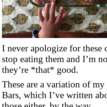
I never apologize for these 
stop eating them and I’m no
they’re *that* good.
These are a variation of m
Bars, which I’ve written a
those either, by the way.