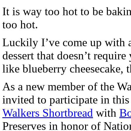
It is way too hot to be bak
too hot.
Luckily I’ve come up with 
dessert that doesn’t require
like blueberry cheesecake, t
As a new member of the Wal
invited to participate in th
Walkers Shortbread
with
B
Preserves in honor of Natio