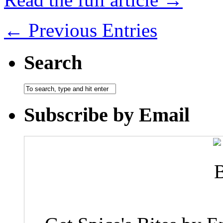
← Previous Entries
Search
Subscribe by Email