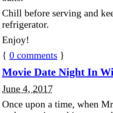
Chill before serving and ke
refrigerator.
Enjoy!
{
0
comments
}
Movie Date Night In Wi
June 4, 2017
Once upon a time, when Mr.