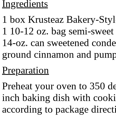
Ingredients
1 box Krusteaz Bakery-Sty
1 10-12 oz. bag semi-sweet 
14-oz. can sweetened cond
ground cinnamon and pumpki
Preparation
Preheat your oven to 350 d
inch baking dish with cook
according to package direct