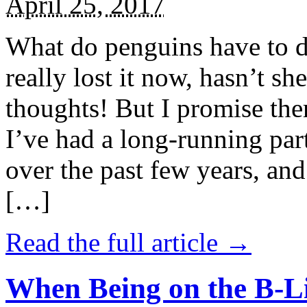
April 25, 2017
What do penguins have to d
really lost it now, hasn’t sh
thoughts! But I promise the
I’ve had a long-running par
over the past few years, and 
[…]
Read the full article →
When Being on the B-Li