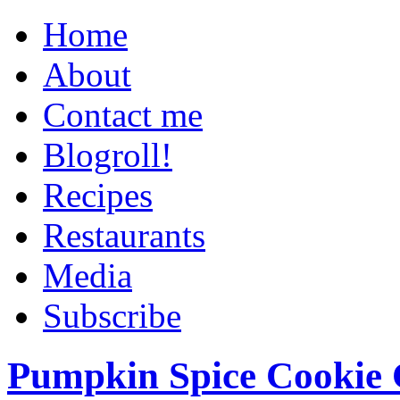
Home
About
Contact me
Blogroll!
Recipes
Restaurants
Media
Subscribe
Pumpkin Spice Cookie 