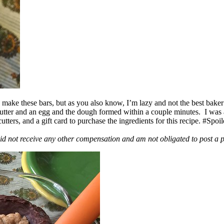
ake these bars, but as you also know, I’m lazy and not the best baker
 butter and an egg and the dough formed within a couple minutes. I was
ers, and a gift card to purchase the ingredients for this recipe. #Spoi
id not receive any other compensation and am not obligated to post a 