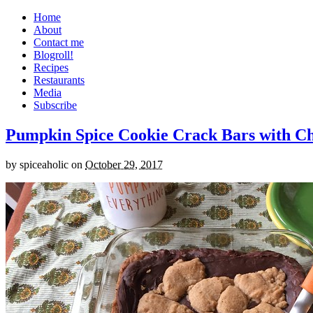
Home
About
Contact me
Blogroll!
Recipes
Restaurants
Media
Subscribe
Pumpkin Spice Cookie Crack Bars with Cho
by
spiceaholic
on
October 29, 2017