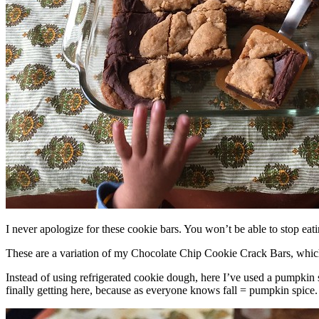
I never apologize for these cookie bars. You won’t be able to stop eat
These are a variation of my Chocolate Chip Cookie Crack Bars, whic
Instead of using refrigerated cookie dough, here I’ve used a pumpkin 
finally getting here, because as everyone knows fall = pumpkin spice.