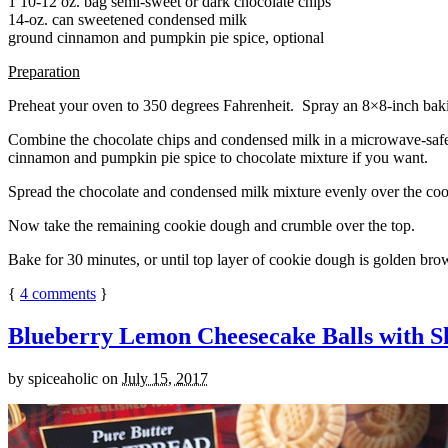
1 10-12 oz. bag semi-sweet or dark chocolate chips
14-oz. can sweetened condensed milk
ground cinnamon and pumpkin pie spice, optional
Preparation
Preheat your oven to 350 degrees Fahrenheit. Spray an 8×8-inch bakin
Combine the chocolate chips and condensed milk in a microwave-safe bow
cinnamon and pumpkin pie spice to chocolate mixture if you want.
Spread the chocolate and condensed milk mixture evenly over the coo
Now take the remaining cookie dough and crumble over the top.
Bake for 30 minutes, or until top layer of cookie dough is golden brow
{
4
comments
}
Blueberry Lemon Cheesecake Balls with S
by
spiceaholic
on
July 15, 2017