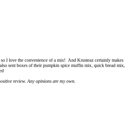
 so I love the convenience of a mix! And Krusteaz certainly makes
 also sent boxes of their pumpkin spice muffin mix, quick bread mix,
led
positive review. Any opinions are my own.