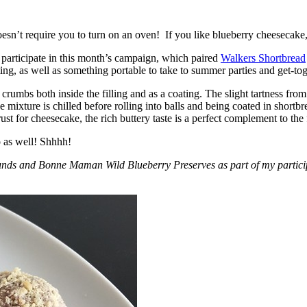
esn’t require you to turn on an oven! If you like blueberry cheesecake, 
participate in this month’s campaign, which paired
Walkers Shortbread
, as well as something portable to take to summer parties and get-toget
crumbs both inside the filling and as a coating. The slight tartness from
 mixture is chilled before rolling into balls and being coated in short
ust for cheesecake, the rich buttery taste is a perfect complement to the f
o as well! Shhhh!
nds and Bonne Maman Wild Blueberry Preserves as part of my participa