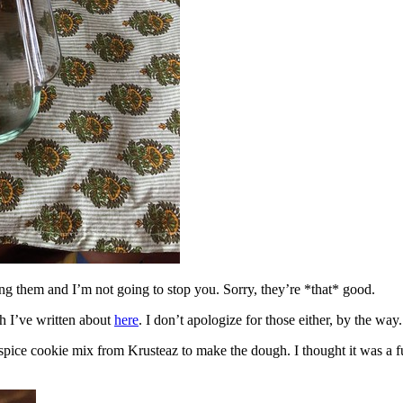
ing them and I’m not going to stop you. Sorry, they’re *that* good.
h I’ve written about
here
. I don’t apologize for those either, by the way.
spice cookie mix from Krusteaz to make the dough. I thought it was a fun