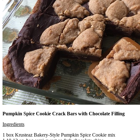
Pumpkin Spice Cookie Crack Bars with Chocolate Filling
Ingredients
1 box Krusteaz Bakery-Style Pumpkin Spice Cookie mix