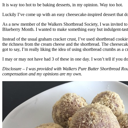
It is way too hot to be baking desserts, in my opinion. Way too hot.
Luckily I’ve come up with an easy cheesecake-inspired dessert that do
As a new member of the Walkers Shortbread Society, I was invited to 
Blueberry Month. I wanted to make something easy but indulgent-tasting
Instead of the usual graham cracker crust, I’ve used shortbread cookie 
the richness from the cream cheese and the shortbread. The cheesecake
got to say, I’m really liking the idea of using shortbread crumbs as a cr
I may or may not have had 3 of these in one day. I won’t tell if you d
Disclosure – I was provided with Walkers Pure Butter Shortbread Rou
compensation and my opinions are my own.