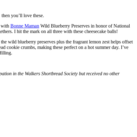
then you’ll love these.
with
Bonne Maman
Wild Blueberry Preserves in honor of National
hers. I hit the mark on all three with these cheesecake balls!
 the wild blueberry preserves plus the fragrant lemon zest helps offset
bread cookie crumbs, making these perfect on a hot summer day. I’ve
illing.
tion in the Walkers Shortbread Society but received no other