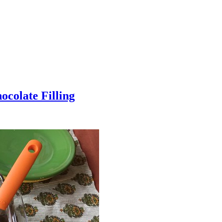
colate Filling