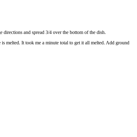
directions and spread 3/4 over the bottom of the dish.
s melted. It took me a minute total to get it all melted. Add ground