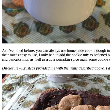
As I’ve noted before, you can always use homemade cookie dough to m
their mixes easy to use, I only had to add the cookie mix to softened
and pancake mix, as well as a cute pumpkin spice mug, some cookie cutt
Disclosure –Krusteaz provided me with the items described above. I d