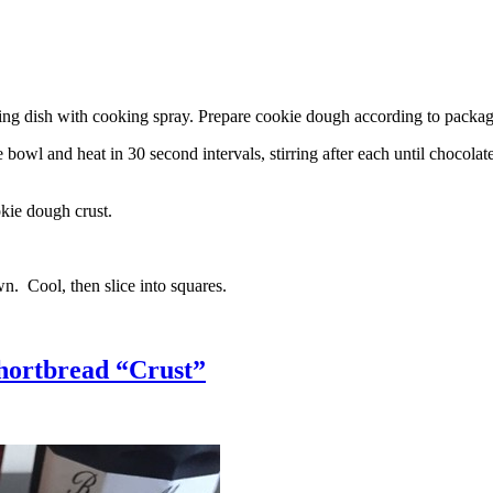
g dish with cooking spray. Prepare cookie dough according to package 
l and heat in 30 second intervals, stirring after each until chocolate i
kie dough crust.
n. Cool, then slice into squares.
hortbread “Crust”