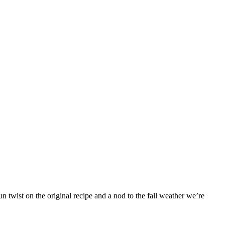
 twist on the original recipe and a nod to the fall weather we’re