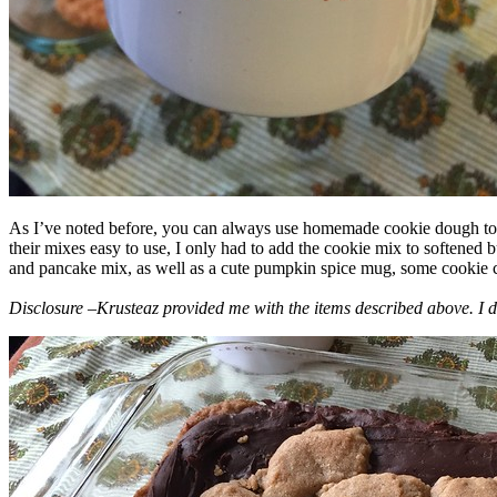
As I’ve noted before, you can always use homemade cookie dough to m
their mixes easy to use, I only had to add the cookie mix to softened
and pancake mix, as well as a cute pumpkin spice mug, some cookie cutt
Disclosure –Krusteaz provided me with the items described above. I d