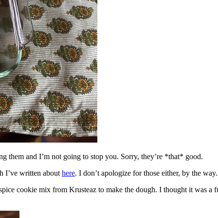
ing them and I’m not going to stop you. Sorry, they’re *that* good.
h I’ve written about
here
. I don’t apologize for those either, by the way.
spice cookie mix from Krusteaz to make the dough. I thought it was a fun