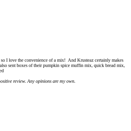
 so I love the convenience of a mix! And Krusteaz certainly makes
 also sent boxes of their pumpkin spice muffin mix, quick bread mix,
led
positive review. Any opinions are my own.