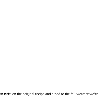
 twist on the original recipe and a nod to the fall weather we’re