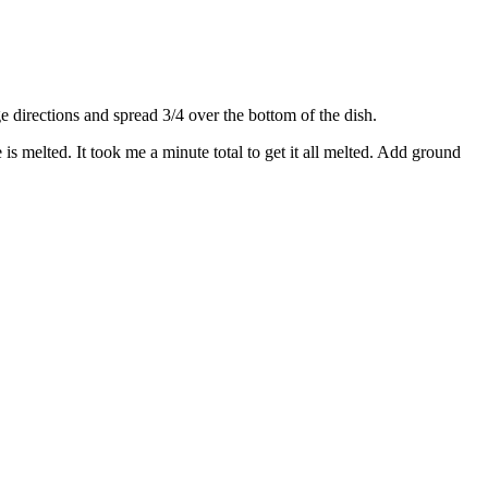
directions and spread 3/4 over the bottom of the dish.
s melted. It took me a minute total to get it all melted. Add ground