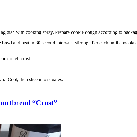
g dish with cooking spray. Prepare cookie dough according to package 
l and heat in 30 second intervals, stirring after each until chocolate i
kie dough crust.
n. Cool, then slice into squares.
hortbread “Crust”