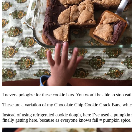
I never apologize for these cookie bars. You won’t be able to stop eat
These are a variation of my Chocolate Chip Cookie Crack Bars, whic
Instead of using refrigerated cookie dough, here I’ve used a pumpkin 
finally getting here, because as everyone knows fall = pumpkin spice.