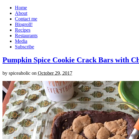
Home
About
Contact me
Blogroll!
Recipes
Restaurants
Media
Subscribe
Pumpkin Spice Cookie Crack Bars with Cho
by
spiceaholic
on
October 29, 2017