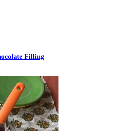
colate Filling