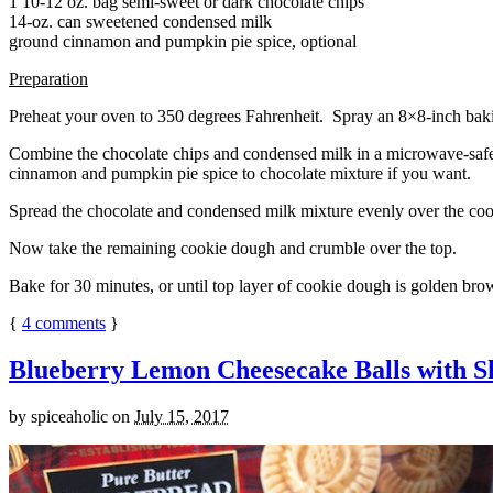
1 10-12 oz. bag semi-sweet or dark chocolate chips
14-oz. can sweetened condensed milk
ground cinnamon and pumpkin pie spice, optional
Preparation
Preheat your oven to 350 degrees Fahrenheit. Spray an 8×8-inch bakin
Combine the chocolate chips and condensed milk in a microwave-safe bow
cinnamon and pumpkin pie spice to chocolate mixture if you want.
Spread the chocolate and condensed milk mixture evenly over the coo
Now take the remaining cookie dough and crumble over the top.
Bake for 30 minutes, or until top layer of cookie dough is golden brow
{
4
comments
}
Blueberry Lemon Cheesecake Balls with S
by
spiceaholic
on
July 15, 2017