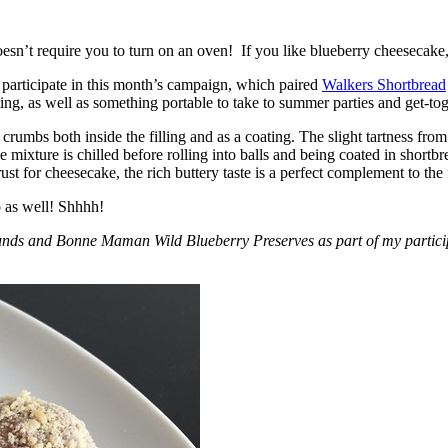
esn’t require you to turn on an oven! If you like blueberry cheesecake, 
participate in this month’s campaign, which paired
Walkers Shortbread
, as well as something portable to take to summer parties and get-toget
crumbs both inside the filling and as a coating. The slight tartness from
 mixture is chilled before rolling into balls and being coated in short
ust for cheesecake, the rich buttery taste is a perfect complement to the f
o as well! Shhhh!
nds and Bonne Maman Wild Blueberry Preserves as part of my participa