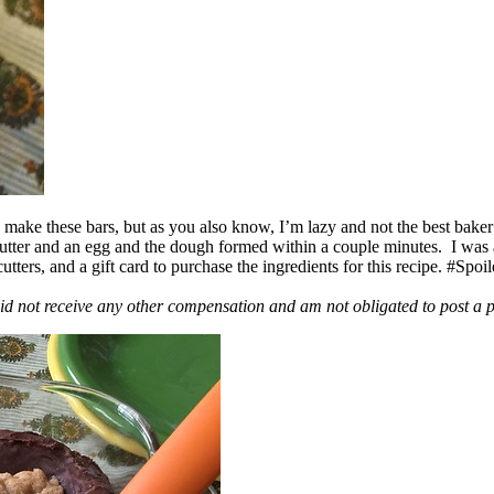
ake these bars, but as you also know, I’m lazy and not the best baker
 butter and an egg and the dough formed within a couple minutes. I was
ers, and a gift card to purchase the ingredients for this recipe. #Spoi
id not receive any other compensation and am not obligated to post a 