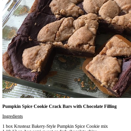
Pumpkin Spice Cookie Crack Bars with Chocolate Filling
Ingredients
1 box Krusteaz Bakery-Style Pumpkin Spice Cookie mix