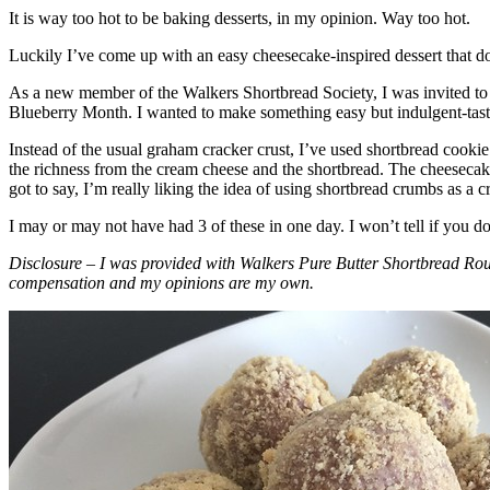
It is way too hot to be baking desserts, in my opinion. Way too hot.
Luckily I’ve come up with an easy cheesecake-inspired dessert that do
As a new member of the Walkers Shortbread Society, I was invited to 
Blueberry Month. I wanted to make something easy but indulgent-tasting
Instead of the usual graham cracker crust, I’ve used shortbread cookie 
the richness from the cream cheese and the shortbread. The cheesecake
got to say, I’m really liking the idea of using shortbread crumbs as a cr
I may or may not have had 3 of these in one day. I won’t tell if you d
Disclosure – I was provided with Walkers Pure Butter Shortbread Rou
compensation and my opinions are my own.