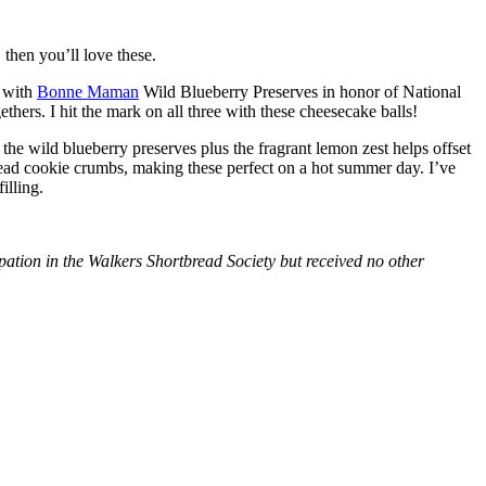
then you’ll love these.
with
Bonne Maman
Wild Blueberry Preserves in honor of National
hers. I hit the mark on all three with these cheesecake balls!
 the wild blueberry preserves plus the fragrant lemon zest helps offset
bread cookie crumbs, making these perfect on a hot summer day. I’ve
illing.
tion in the Walkers Shortbread Society but received no other