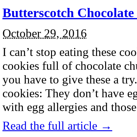
Butterscotch Chocolat
October 29, 2016
I can’t stop eating these co
cookies full of chocolate c
you have to give these a try
cookies: They don’t have eg
with egg allergies and thos
Read the full article →