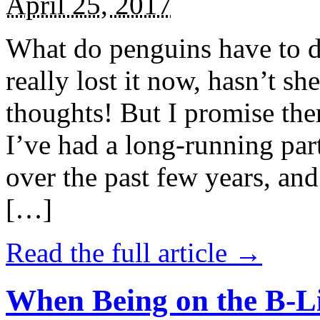
April 25, 2017
What do penguins have to d
really lost it now, hasn’t sh
thoughts! But I promise the
I’ve had a long-running par
over the past few years, and 
[…]
Read the full article →
When Being on the B-Li