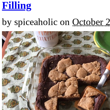
Filling
by
spiceaholic
on
October 