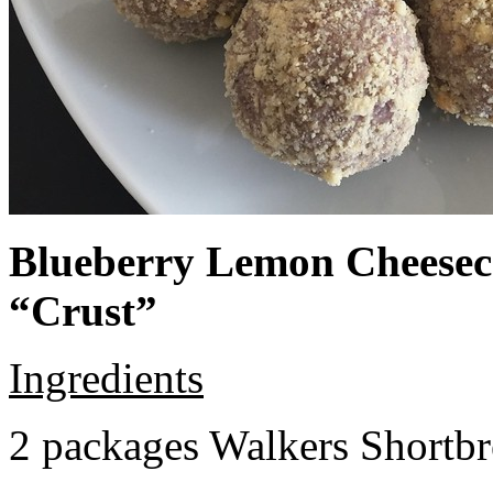
Blueberry Lemon Cheeseca
“Crust”
Ingredients
2 packages Walkers Shortb