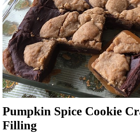
Pumpkin Spice Cookie Cr
Filling