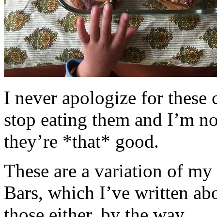
I never apologize for these 
stop eating them and I’m no
they’re *that* good.
These are a variation of m
Bars, which I’ve written a
those either, by the way.