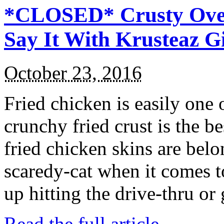
*CLOSED* Crusty Oven
Say It With Krusteaz 
October 23, 2016
Fried chicken is easily one 
crunchy fried crust is the b
fried chicken skins are bel
scaredy-cat when it comes t
up hitting the drive-thru or
Read the full article →