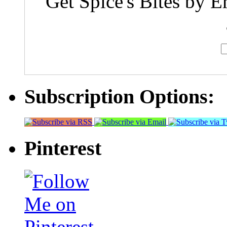
Get Spice's Bites by E
Subscription Options:
Pinterest