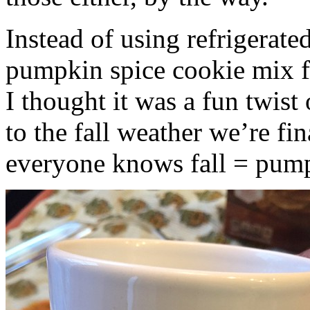
Instead of using refrigerate
pumpkin spice cookie mix f
I thought it was a fun twist
to the fall weather we’re fin
everyone knows fall = pump