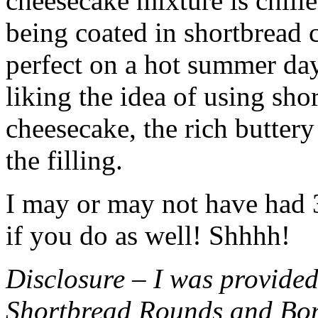
cheesecake mixture is chille
being coated in shortbread
perfect on a hot summer day.
liking the idea of using sho
cheesecake, the rich buttery
the filling.
I may or may not have had 3 
if you do as well! Shhhh!
Disclosure – I was provided
Shortbread Rounds and Bo