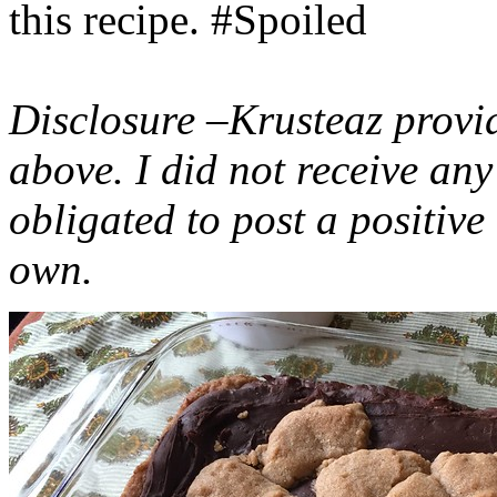
this recipe. #Spoiled
Disclosure –Krusteaz provi
above. I did not receive a
obligated to post a positiv
own.