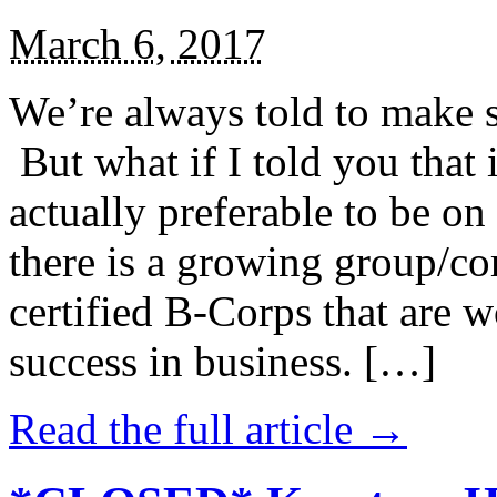
March 6, 2017
We’re always told to make st
But what if I told you that i
actually preferable to be on 
there is a growing group/c
certified B-Corps that are w
success in business. […]
Read the full article →