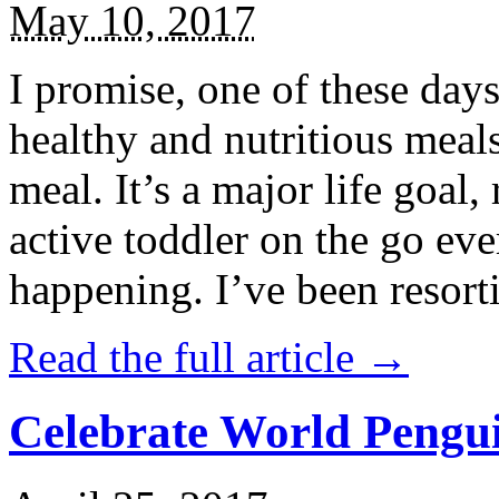
May 10, 2017
I promise, one of these days
healthy and nutritious meal
meal. It’s a major life goal,
active toddler on the go eve
happening. I’ve been resort
Read the full article →
Celebrate World Pengui