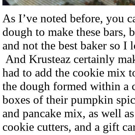
As I’ve noted before, you 
dough to make these bars, b
and not the best baker so I 
And Krusteaz certainly make
had to add the cookie mix t
the dough formed within a c
boxes of their pumpkin spi
and pancake mix, as well a
cookie cutters, and a gift ca