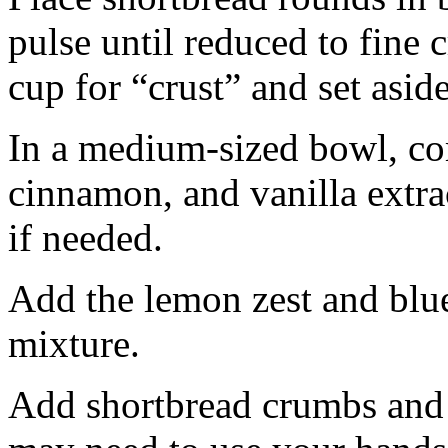
pulse until reduced to fine
cup for “crust” and set aside
In a medium-sized bowl, co
cinnamon, and vanilla extra
if needed.
Add the lemon zest and blu
mixture.
Add shortbread crumbs and 