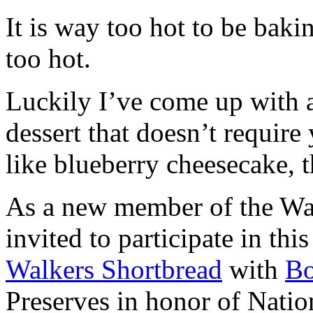
It is way too hot to be bak
too hot.
Luckily I’ve come up with 
dessert that doesn’t require
like blueberry cheesecake, t
As a new member of the Wal
invited to participate in th
Walkers Shortbread
with
B
Preserves in honor of Natio