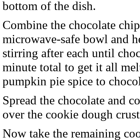
bottom of the dish.
Combine the chocolate chip
microwave-safe bowl and hea
stirring after each until cho
minute total to get it all 
pumpkin pie spice to chocol
Spread the chocolate and c
over the cookie dough crust
Now take the remaining coo