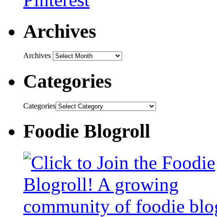
Archives
Archives
Categories
Categories
Foodie Blogroll