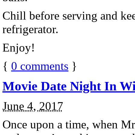
Chill before serving and ke
refrigerator.
Enjoy!
{
0
comments
}
Movie Date Night In Wi
June 4, 2017
Once upon a time, when Mr.