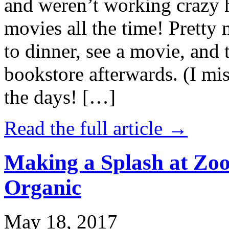
and weren’t working crazy 
movies all the time! Prett
to dinner, see a movie, and 
bookstore afterwards. (I mi
the days! […]
Read the full article →
Making a Splash at Zoo
Organic
May 18, 2017