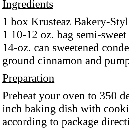
Ingredients
1 box Krusteaz Bakery-Sty
1 10-12 oz. bag semi-sweet 
14-oz. can sweetened cond
ground cinnamon and pumpki
Preparation
Preheat your oven to 350 d
inch baking dish with cook
according to package direct