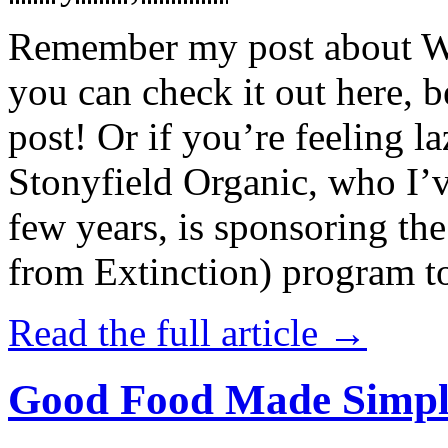
Remember my post about W
you can check it out here, be
post! Or if you’re feeling l
Stonyfield Organic, who I’
few years, is sponsoring 
from Extinction) program t
Read the full article →
Good Food Made Simpl