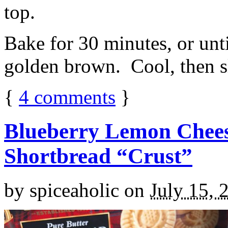
top.
Bake for 30 minutes, or unti
golden brown. Cool, then sl
{
4
comments
}
Blueberry Lemon Chees
Shortbread “Crust”
by
spiceaholic
on
July 15, 