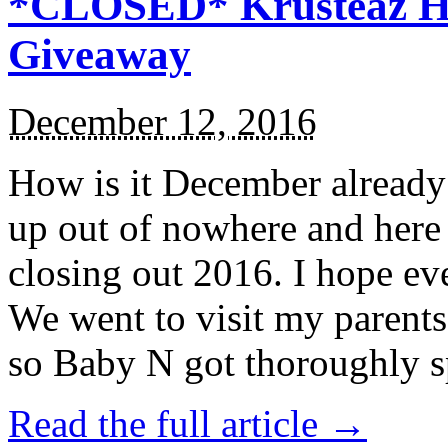
*CLOSED* Krusteaz Ho
Giveaway
December 12, 2016
How is it December alread
up out of nowhere and here
closing out 2016. I hope ev
We went to visit my parents
so Baby N got thoroughly s
Read the full article →