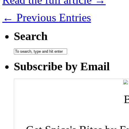
← Previous Entries
Search
Subscribe by Email