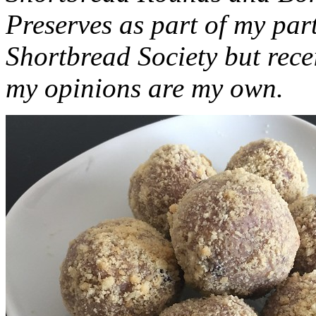
Preserves as part of my part
Shortbread Society but rec
my opinions are my own.