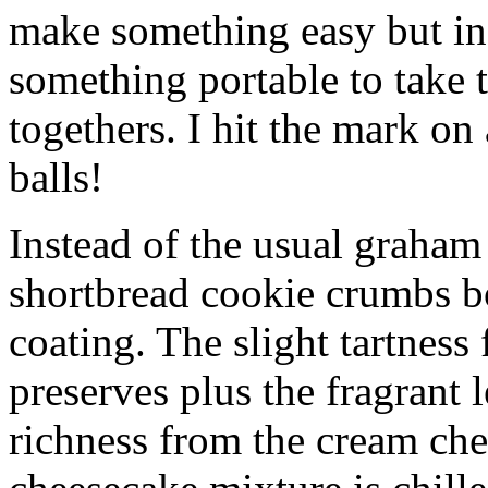
make something easy but ind
something portable to take 
togethers. I hit the mark on
balls!
Instead of the usual graham 
shortbread cookie crumbs bot
coating. The slight tartness
preserves plus the fragrant 
richness from the cream che