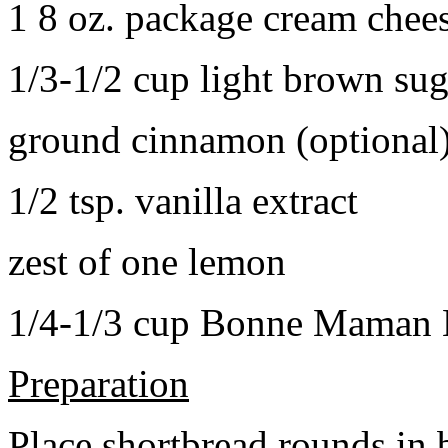
1 8 oz. package cream chee
1/3-1/2 cup light brown sug
ground cinnamon (optional
1/2 tsp. vanilla extract
zest of one lemon
1/4-1/3 cup Bonne Maman B
Preparation
Place shortbread rounds in 