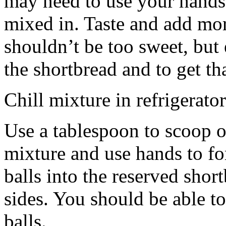
may need to use your hands
mixed in. Taste and add mor
shouldn’t be too sweet, but 
the shortbread and to get th
Chill mixture in refrigerator
Use a tablespoon to scoop o
mixture and use hands to fo
balls into the reserved shor
sides. You should be able to
balls.