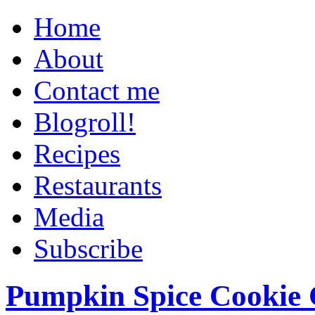
Home
About
Contact me
Blogroll!
Recipes
Restaurants
Media
Subscribe
Pumpkin Spice Cookie 