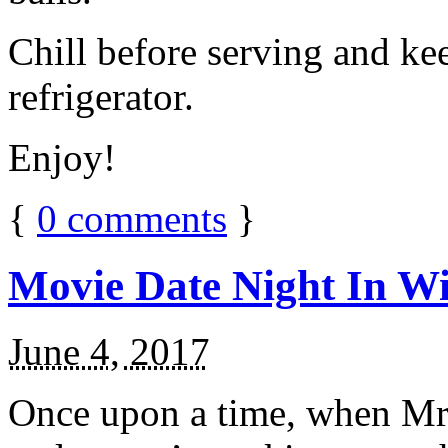
Chill before serving and ke
refrigerator.
Enjoy!
{
0
comments
}
Movie Date Night In Wi
June 4, 2017
Once upon a time, when Mr.