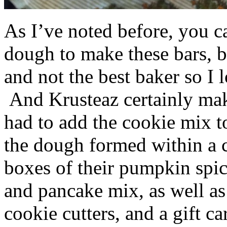
As I’ve noted before, you 
dough to make these bars, b
and not the best baker so I 
And Krusteaz certainly make
had to add the cookie mix t
the dough formed within a c
boxes of their pumpkin spi
and pancake mix, as well a
cookie cutters, and a gift ca