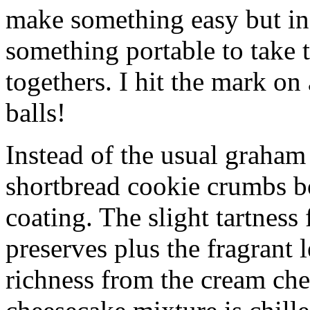
make something easy but ind
something portable to take 
togethers. I hit the mark on
balls!
Instead of the usual graham 
shortbread cookie crumbs bot
coating. The slight tartness
preserves plus the fragrant 
richness from the cream che