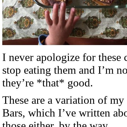
I never apologize for these 
stop eating them and I’m no
they’re *that* good.
These are a variation of m
Bars, which I’ve written a
those either, by the way.