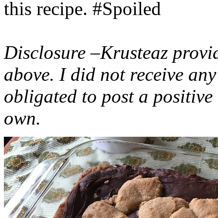
this recipe. #Spoiled
Disclosure –Krusteaz provi
above. I did not receive a
obligated to post a positiv
own.