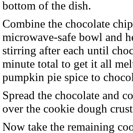
bottom of the dish.
Combine the chocolate chip
microwave-safe bowl and hea
stirring after each until cho
minute total to get it all 
pumpkin pie spice to chocol
Spread the chocolate and c
over the cookie dough crust
Now take the remaining coo