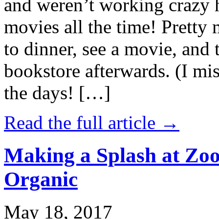
and weren’t working crazy 
movies all the time! Prett
to dinner, see a movie, and 
bookstore afterwards. (I mi
the days! […]
Read the full article →
Making a Splash at Zoo
Organic
May 18, 2017