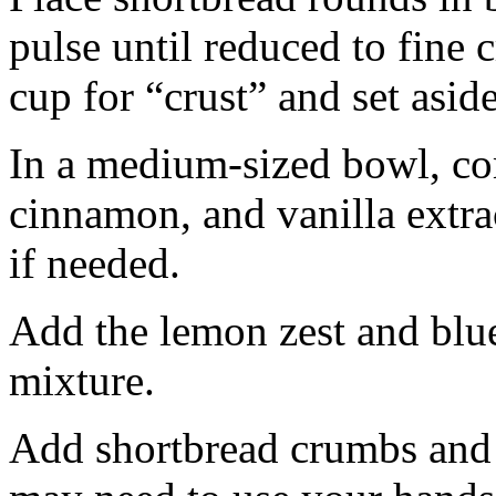
pulse until reduced to fine
cup for “crust” and set aside
In a medium-sized bowl, co
cinnamon, and vanilla extra
if needed.
Add the lemon zest and blu
mixture.
Add shortbread crumbs and 