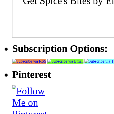
Get Spice's Bites by E
Subscription Options:
Pinterest