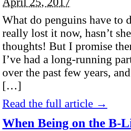
April 25, 2017
What do penguins have to d
really lost it now, hasn’t sh
thoughts! But I promise the
I’ve had a long-running par
over the past few years, and 
[…]
Read the full article →
When Being on the B-Li