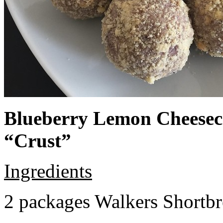
Blueberry Lemon Cheeseca
“Crust”
Ingredients
2 packages Walkers Shortb