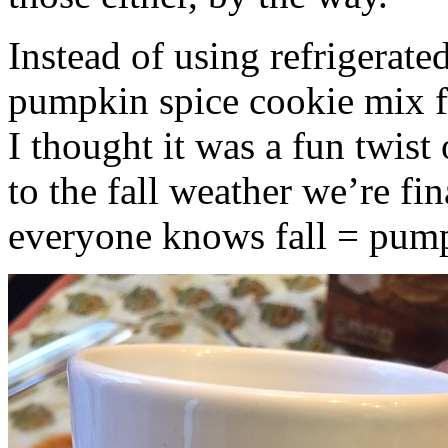
Instead of using refrigerate
pumpkin spice cookie mix f
I thought it was a fun twist
to the fall weather we’re fin
everyone knows fall = pump