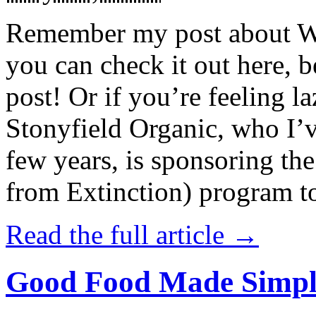
Remember my post about W
you can check it out here, be
post! Or if you’re feeling l
Stonyfield Organic, who I’
few years, is sponsoring 
from Extinction) program t
Read the full article →
Good Food Made Simpl