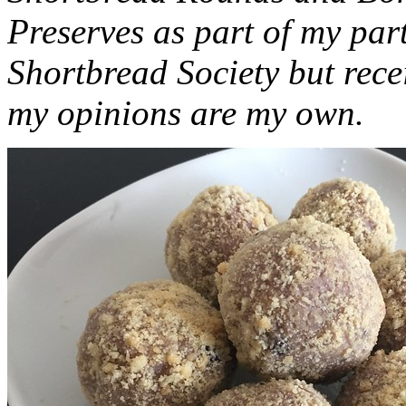
Preserves as part of my part
Shortbread Society but rec
my opinions are my own.