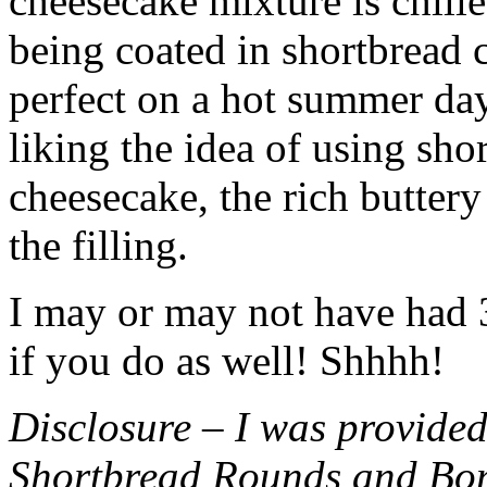
cheesecake mixture is chille
being coated in shortbread
perfect on a hot summer day.
liking the idea of using sho
cheesecake, the rich buttery
the filling.
I may or may not have had 3 
if you do as well! Shhhh!
Disclosure – I was provided
Shortbread Rounds and Bo