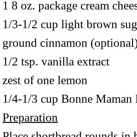
1 8 oz. package cream chee
1/3-1/2 cup light brown sug
ground cinnamon (optional
1/2 tsp. vanilla extract
zest of one lemon
1/4-1/3 cup Bonne Maman B
Preparation
Place shortbread rounds in 