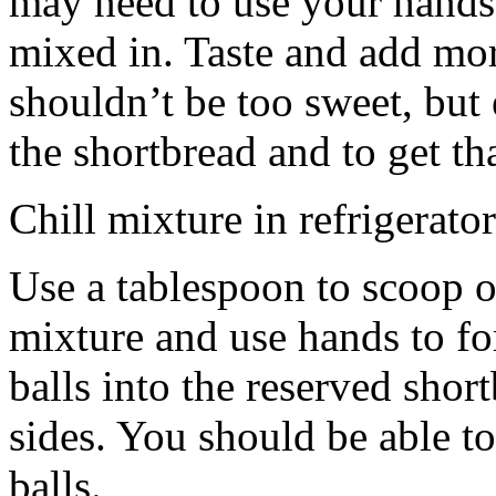
may need to use your hands
mixed in. Taste and add mor
shouldn’t be too sweet, but 
the shortbread and to get th
Chill mixture in refrigerator
Use a tablespoon to scoop o
mixture and use hands to fo
balls into the reserved shor
sides. You should be able to
balls.