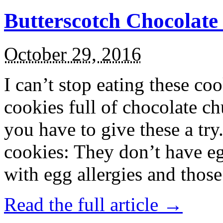
Butterscotch Chocolat
October 29, 2016
I can’t stop eating these co
cookies full of chocolate c
you have to give these a try
cookies: They don’t have eg
with egg allergies and thos
Read the full article →