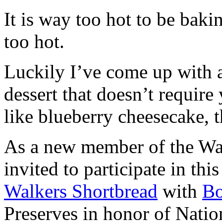
It is way too hot to be bak
too hot.
Luckily I’ve come up with 
dessert that doesn’t require
like blueberry cheesecake, t
As a new member of the Wal
invited to participate in th
Walkers Shortbread
with
B
Preserves in honor of Natio