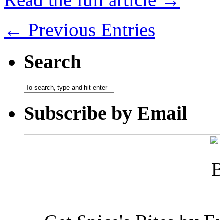
← Previous Entries
Search
Subscribe by Email