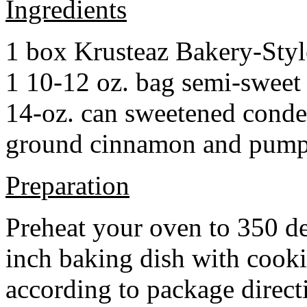
Ingredients
1 box Krusteaz Bakery-Sty
1 10-12 oz. bag semi-sweet 
14-oz. can sweetened cond
ground cinnamon and pumpki
Preparation
Preheat your oven to 350 d
inch baking dish with cook
according to package direct