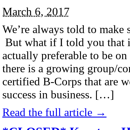
March 6, 2017
We’re always told to make st
But what if I told you that i
actually preferable to be on 
there is a growing group/c
certified B-Corps that are w
success in business. […]
Read the full article →