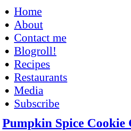
Home
About
Contact me
Blogroll!
Recipes
Restaurants
Media
Subscribe
Pumpkin Spice Cookie 