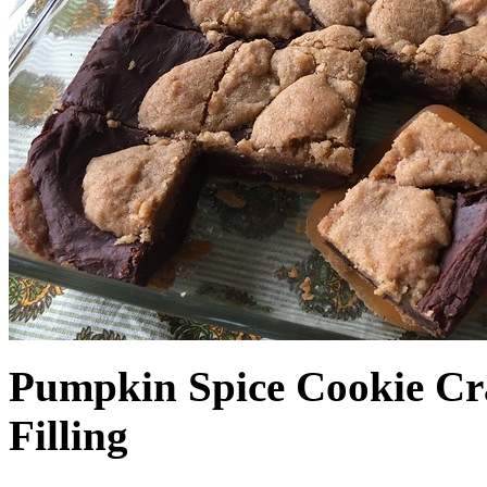
Pumpkin Spice Cookie Cr
Filling