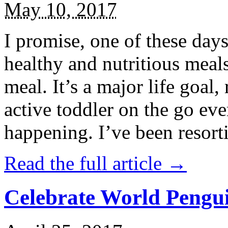
May 10, 2017
I promise, one of these days
healthy and nutritious meal
meal. It’s a major life goal,
active toddler on the go eve
happening. I’ve been resort
Read the full article →
Celebrate World Pengui