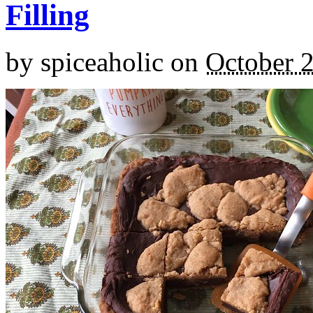
Filling
by
spiceaholic
on
October 