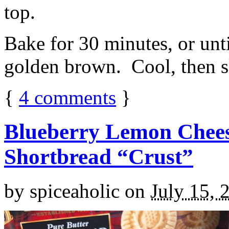
top.
Bake for 30 minutes, or unti
golden brown. Cool, then sl
{
4
comments
}
Blueberry Lemon Chees
Shortbread “Crust”
by
spiceaholic
on
July 15, 