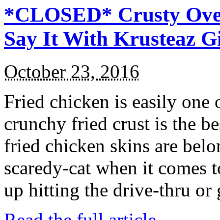
*CLOSED* Crusty Oven
Say It With Krusteaz 
October 23, 2016
Fried chicken is easily one 
crunchy fried crust is the b
fried chicken skins are bel
scaredy-cat when it comes t
up hitting the drive-thru or
Read the full article →