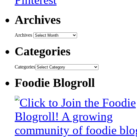
Archives
Archives
Categories
Categories
Foodie Blogroll