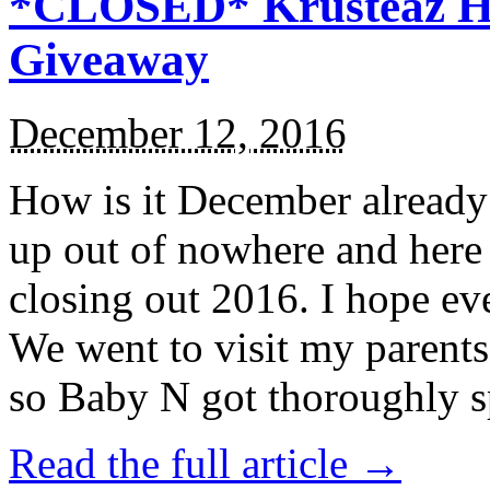
*CLOSED* Krusteaz Ho
Giveaway
December 12, 2016
How is it December alread
up out of nowhere and here
closing out 2016. I hope ev
We went to visit my parents
so Baby N got thoroughly s
Read the full article →