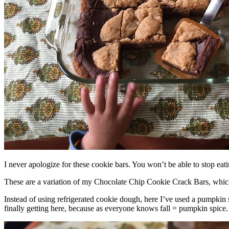
I never apologize for these cookie bars. You won’t be able to stop eat
These are a variation of my Chocolate Chip Cookie Crack Bars, whic
Instead of using refrigerated cookie dough, here I’ve used a pumpkin 
finally getting here, because as everyone knows fall = pumpkin spice.