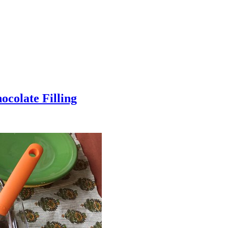
colate Filling