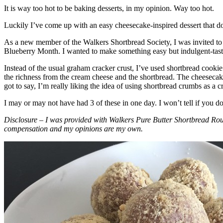
It is way too hot to be baking desserts, in my opinion. Way too hot.
Luckily I’ve come up with an easy cheesecake-inspired dessert that do
As a new member of the Walkers Shortbread Society, I was invited to 
Blueberry Month. I wanted to make something easy but indulgent-tasting
Instead of the usual graham cracker crust, I’ve used shortbread cookie 
the richness from the cream cheese and the shortbread. The cheesecake
got to say, I’m really liking the idea of using shortbread crumbs as a cr
I may or may not have had 3 of these in one day. I won’t tell if you d
Disclosure – I was provided with Walkers Pure Butter Shortbread Rou
compensation and my opinions are my own.