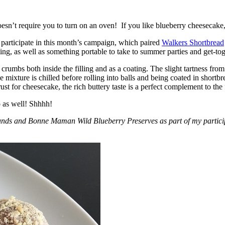
esn’t require you to turn on an oven! If you like blueberry cheesecake, 
participate in this month’s campaign, which paired
Walkers Shortbread
, as well as something portable to take to summer parties and get-toget
crumbs both inside the filling and as a coating. The slight tartness from
 mixture is chilled before rolling into balls and being coated in short
ust for cheesecake, the rich buttery taste is a perfect complement to the f
o as well! Shhhh!
nds and Bonne Maman Wild Blueberry Preserves as part of my participa