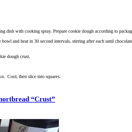
g dish with cooking spray. Prepare cookie dough according to package 
l and heat in 30 second intervals, stirring after each until chocolate i
kie dough crust.
n. Cool, then slice into squares.
hortbread “Crust”