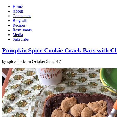
Home
About
Contact me
Blogroll!
Recipes
Restaurants
Media
Subscribe
Pumpkin Spice Cookie Crack Bars with Cho
by
spiceaholic
on
October 29, 2017