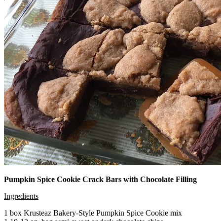
Pumpkin Spice Cookie Crack Bars with Chocolate Filling
Ingredients
1 box Krusteaz Bakery-Style Pumpkin Spice Cookie mix