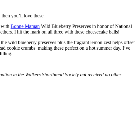
then you’ll love these.
with
Bonne Maman
Wild Blueberry Preserves in honor of National
hers. I hit the mark on all three with these cheesecake balls!
 the wild blueberry preserves plus the fragrant lemon zest helps offset
bread cookie crumbs, making these perfect on a hot summer day. I’ve
illing.
tion in the Walkers Shortbread Society but received no other