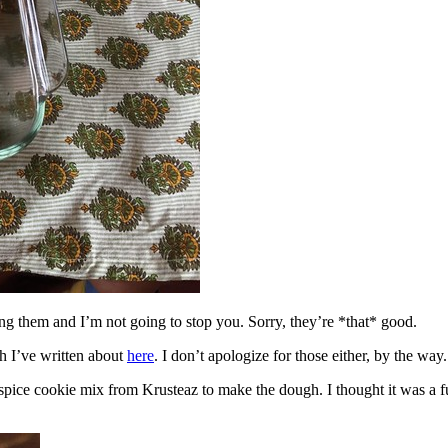
ing them and I’m not going to stop you. Sorry, they’re *that* good.
h I’ve written about
here
. I don’t apologize for those either, by the way.
spice cookie mix from Krusteaz to make the dough. I thought it was a fun