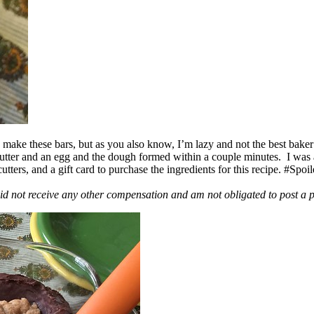
ake these bars, but as you also know, I’m lazy and not the best baker
 butter and an egg and the dough formed within a couple minutes. I was
ers, and a gift card to purchase the ingredients for this recipe. #Spoi
id not receive any other compensation and am not obligated to post a 