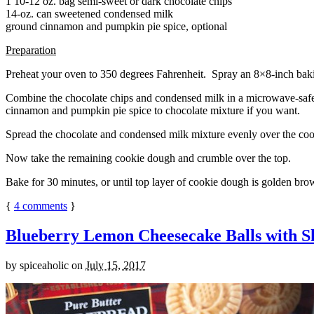
1 10-12 oz. bag semi-sweet or dark chocolate chips
14-oz. can sweetened condensed milk
ground cinnamon and pumpkin pie spice, optional
Preparation
Preheat your oven to 350 degrees Fahrenheit. Spray an 8×8-inch bakin
Combine the chocolate chips and condensed milk in a microwave-safe bow
cinnamon and pumpkin pie spice to chocolate mixture if you want.
Spread the chocolate and condensed milk mixture evenly over the coo
Now take the remaining cookie dough and crumble over the top.
Bake for 30 minutes, or until top layer of cookie dough is golden brow
{
4
comments
}
Blueberry Lemon Cheesecake Balls with S
by
spiceaholic
on
July 15, 2017