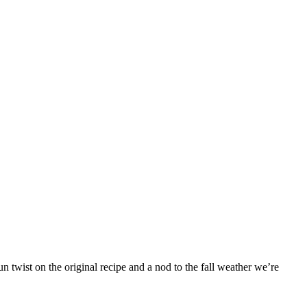
 twist on the original recipe and a nod to the fall weather we’re