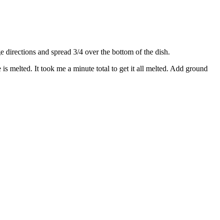
directions and spread 3/4 over the bottom of the dish.
s melted. It took me a minute total to get it all melted. Add ground