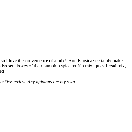
 so I love the convenience of a mix! And Krusteaz certainly makes
 also sent boxes of their pumpkin spice muffin mix, quick bread mix,
led
positive review. Any opinions are my own.