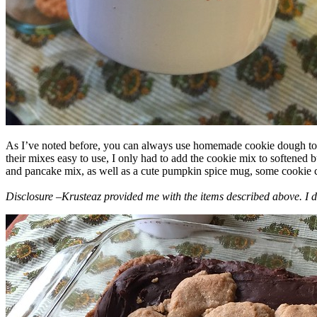
As I’ve noted before, you can always use homemade cookie dough to m
their mixes easy to use, I only had to add the cookie mix to softened
and pancake mix, as well as a cute pumpkin spice mug, some cookie cutt
Disclosure –Krusteaz provided me with the items described above. I d