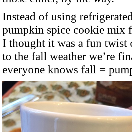
Instead of using refrigerate
pumpkin spice cookie mix f
I thought it was a fun twist
to the fall weather we’re fin
everyone knows fall = pump