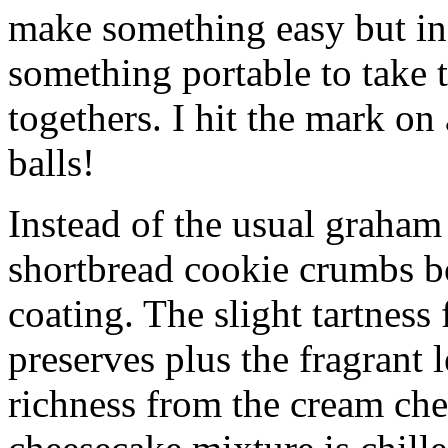
make something easy but ind
something portable to take 
togethers. I hit the mark on
balls!
Instead of the usual graham 
shortbread cookie crumbs bot
coating. The slight tartness
preserves plus the fragrant 
richness from the cream che