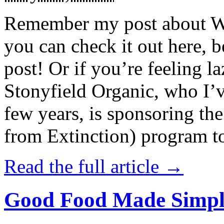
Remember my post about W
you can check it out here, be
post! Or if you’re feeling l
Stonyfield Organic, who I’
few years, is sponsoring 
from Extinction) program t
Read the full article →
Good Food Made Simpl