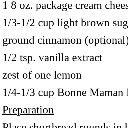
1 8 oz. package cream chee
1/3-1/2 cup light brown sug
ground cinnamon (optional
1/2 tsp. vanilla extract
zest of one lemon
1/4-1/3 cup Bonne Maman B
Preparation
Place shortbread rounds in 