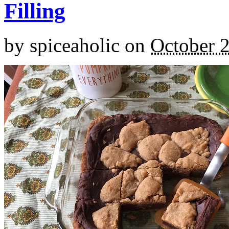
Filling
by
spiceaholic
on
October 