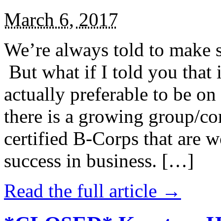
March 6, 2017
We’re always told to make st
But what if I told you that i
actually preferable to be on 
there is a growing group/c
certified B-Corps that are w
success in business. […]
Read the full article →