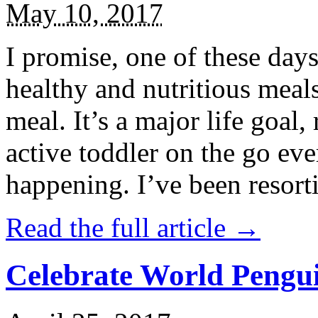
May 10, 2017
I promise, one of these days
healthy and nutritious meal
meal. It’s a major life goal,
active toddler on the go eve
happening. I’ve been resort
Read the full article →
Celebrate World Pengui