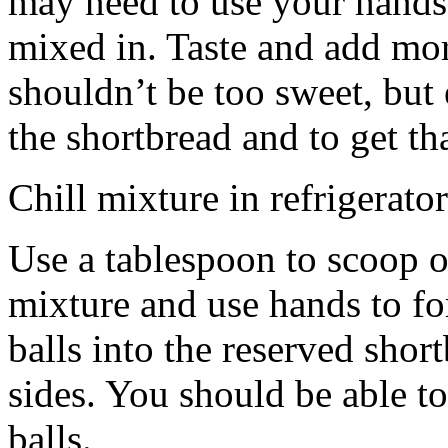
may need to use your hands
mixed in. Taste and add mor
shouldn’t be too sweet, but 
the shortbread and to get th
Chill mixture in refrigerator
Use a tablespoon to scoop o
mixture and use hands to fo
balls into the reserved shor
sides. You should be able to
balls.