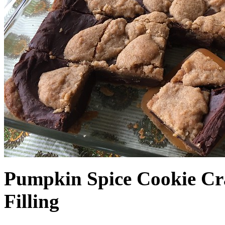
Pumpkin Spice Cookie Cr
Filling