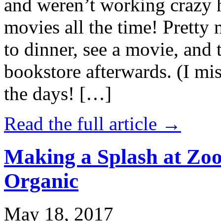
and weren’t working crazy 
movies all the time! Prett
to dinner, see a movie, and 
bookstore afterwards. (I mi
the days! […]
Read the full article →
Making a Splash at Zoo
Organic
May 18, 2017