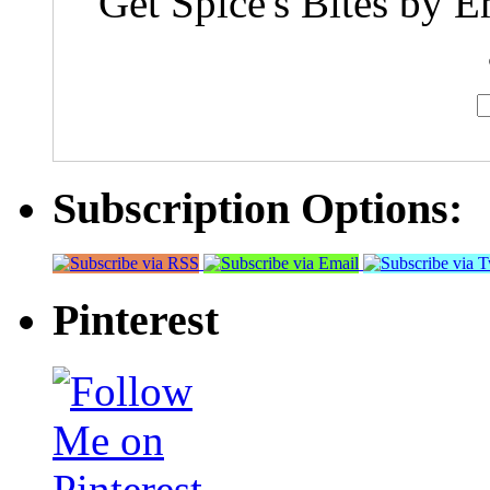
Get Spice's Bites by E
Subscription Options:
Pinterest