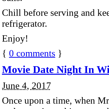
Chill before serving and ke
refrigerator.
Enjoy!
{
0
comments
}
Movie Date Night In Wi
June 4, 2017
Once upon a time, when Mr.