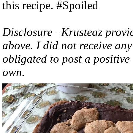
this recipe. #Spoiled
Disclosure –Krusteaz provi
above. I did not receive a
obligated to post a positiv
own.