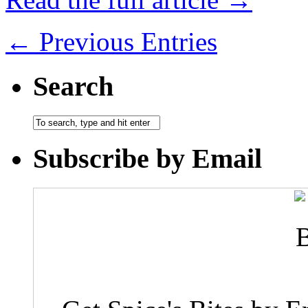
← Previous Entries
Search
Subscribe by Email