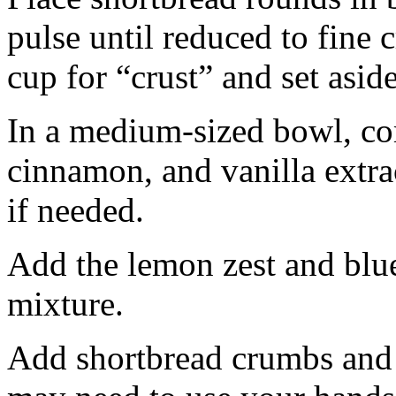
pulse until reduced to fine
cup for “crust” and set aside
In a medium-sized bowl, co
cinnamon, and vanilla extra
if needed.
Add the lemon zest and blu
mixture.
Add shortbread crumbs and 