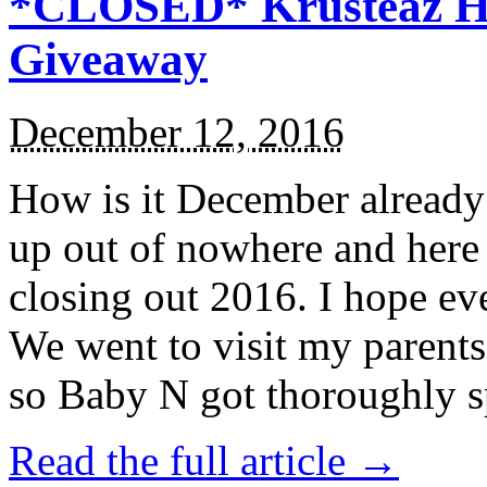
*CLOSED* Krusteaz Ho
Giveaway
December 12, 2016
How is it December alread
up out of nowhere and here
closing out 2016. I hope ev
We went to visit my parents
so Baby N got thoroughly s
Read the full article →