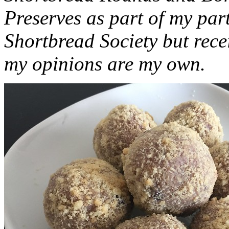
Preserves as part of my part
Shortbread Society but rec
my opinions are my own.