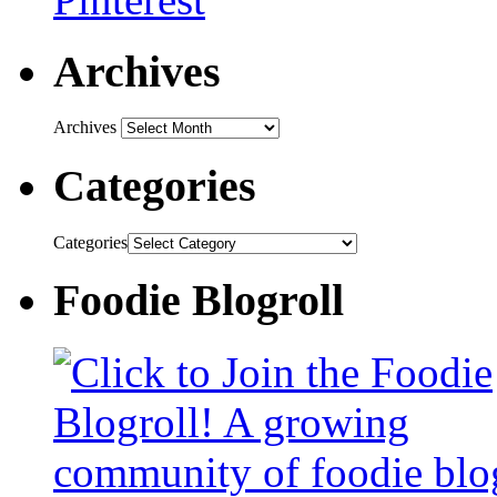
Archives
Archives
Categories
Categories
Foodie Blogroll