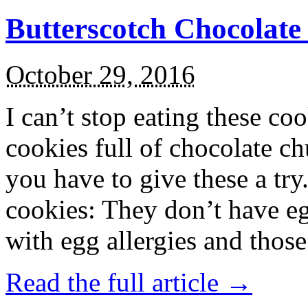
Butterscotch Chocolat
October 29, 2016
I can’t stop eating these co
cookies full of chocolate c
you have to give these a try
cookies: They don’t have eg
with egg allergies and thos
Read the full article →