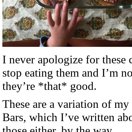
I never apologize for these 
stop eating them and I’m no
they’re *that* good.
These are a variation of m
Bars, which I’ve written a
those either, by the way.