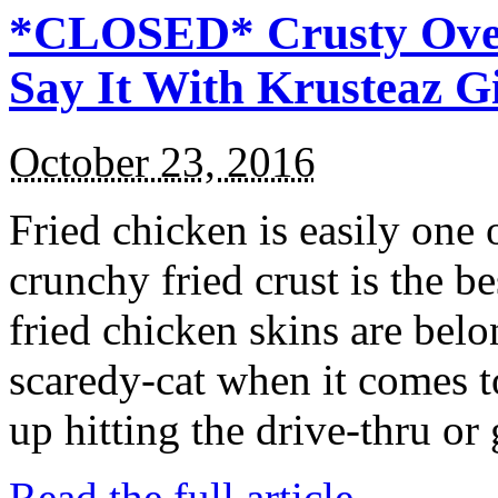
*CLOSED* Crusty Oven
Say It With Krusteaz 
October 23, 2016
Fried chicken is easily one 
crunchy fried crust is the b
fried chicken skins are bel
scaredy-cat when it comes t
up hitting the drive-thru or
Read the full article →