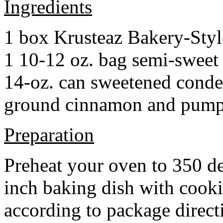
Ingredients
1 box Krusteaz Bakery-Sty
1 10-12 oz. bag semi-sweet 
14-oz. can sweetened cond
ground cinnamon and pumpki
Preparation
Preheat your oven to 350 d
inch baking dish with cook
according to package direct