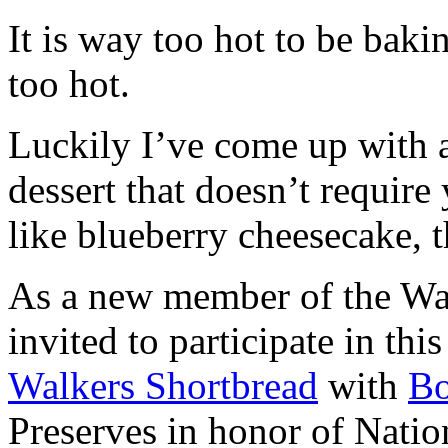
It is way too hot to be bak
too hot.
Luckily I’ve come up with 
dessert that doesn’t require
like blueberry cheesecake, t
As a new member of the Wal
invited to participate in th
Walkers Shortbread
with
B
Preserves in honor of Natio