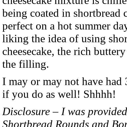
cheesecake mixture is chille
being coated in shortbread
perfect on a hot summer day.
liking the idea of using sho
cheesecake, the rich buttery
the filling.
I may or may not have had 3 
if you do as well! Shhhh!
Disclosure – I was provided
Shortbread Rounds and Bo