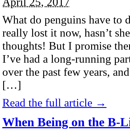
April 25, 2017
What do penguins have to d
really lost it now, hasn’t sh
thoughts! But I promise the
I’ve had a long-running par
over the past few years, and 
[…]
Read the full article →
When Being on the B-Li