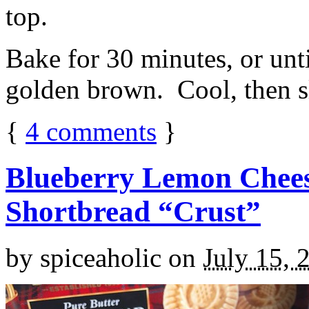
top.
Bake for 30 minutes, or unti
golden brown. Cool, then sl
{
4
comments
}
Blueberry Lemon Chees
Shortbread “Crust”
by
spiceaholic
on
July 15, 