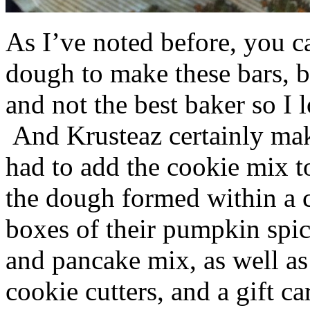
As I’ve noted before, you 
dough to make these bars, b
and not the best baker so I 
And Krusteaz certainly make
had to add the cookie mix t
the dough formed within a c
boxes of their pumpkin spi
and pancake mix, as well a
cookie cutters, and a gift ca