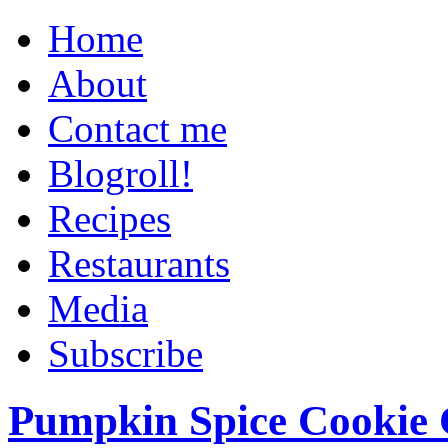
Home
About
Contact me
Blogroll!
Recipes
Restaurants
Media
Subscribe
Pumpkin Spice Cookie 