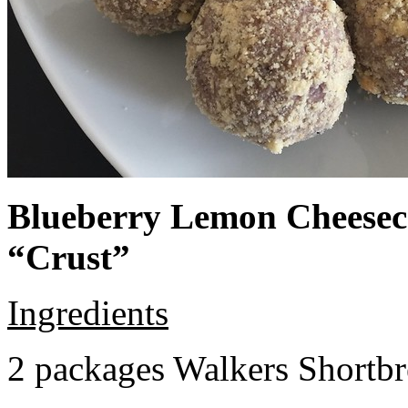
Blueberry Lemon Cheeseca
“Crust”
Ingredients
2 packages Walkers Shortb