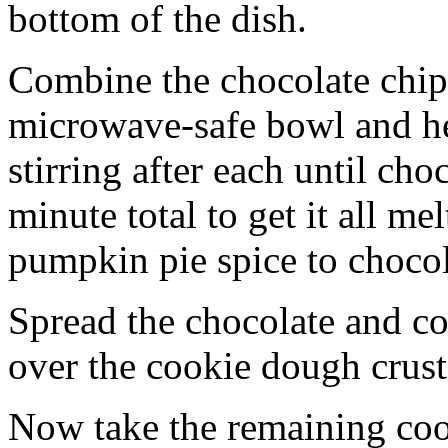
bottom of the dish.
Combine the chocolate chip
microwave-safe bowl and hea
stirring after each until cho
minute total to get it all 
pumpkin pie spice to chocol
Spread the chocolate and c
over the cookie dough crust
Now take the remaining coo