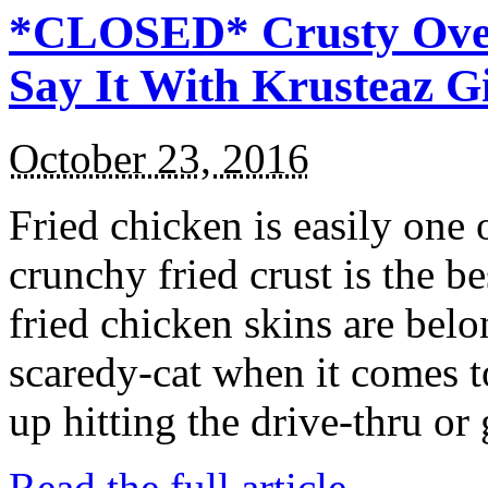
*CLOSED* Crusty Oven
Say It With Krusteaz 
October 23, 2016
Fried chicken is easily one 
crunchy fried crust is the b
fried chicken skins are bel
scaredy-cat when it comes t
up hitting the drive-thru or
Read the full article →