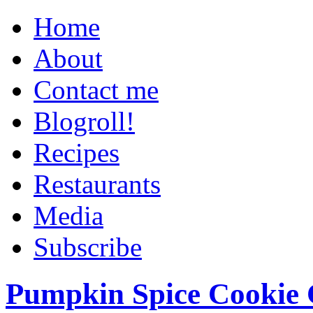
Home
About
Contact me
Blogroll!
Recipes
Restaurants
Media
Subscribe
Pumpkin Spice Cookie 