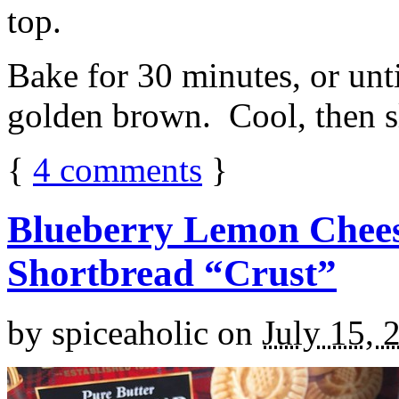
top.
Bake for 30 minutes, or unti
golden brown. Cool, then sl
{
4
comments
}
Blueberry Lemon Chees
Shortbread “Crust”
by
spiceaholic
on
July 15, 