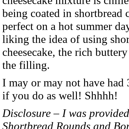
cheesecake mixture is chille
being coated in shortbread
perfect on a hot summer day.
liking the idea of using sho
cheesecake, the rich buttery
the filling.
I may or may not have had 3 
if you do as well! Shhhh!
Disclosure – I was provided
Shortbread Rounds and Bo