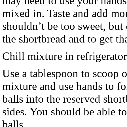
may need to use your hands
mixed in. Taste and add mor
shouldn’t be too sweet, but 
the shortbread and to get th
Chill mixture in refrigerator
Use a tablespoon to scoop o
mixture and use hands to fo
balls into the reserved shor
sides. You should be able to
balls.