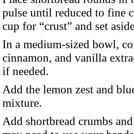
pulse until reduced to fine
cup for “crust” and set aside
In a medium-sized bowl, co
cinnamon, and vanilla extra
if needed.
Add the lemon zest and blu
mixture.
Add shortbread crumbs and 