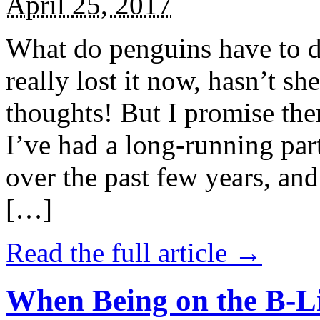
April 25, 2017
What do penguins have to d
really lost it now, hasn’t sh
thoughts! But I promise the
I’ve had a long-running par
over the past few years, and 
[…]
Read the full article →
When Being on the B-Li