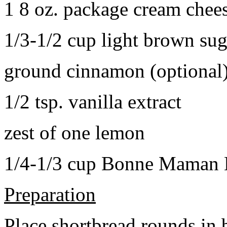
1 8 oz. package cream chee
1/3-1/2 cup light brown sug
ground cinnamon (optional
1/2 tsp. vanilla extract
zest of one lemon
1/4-1/3 cup Bonne Maman B
Preparation
Place shortbread rounds in 