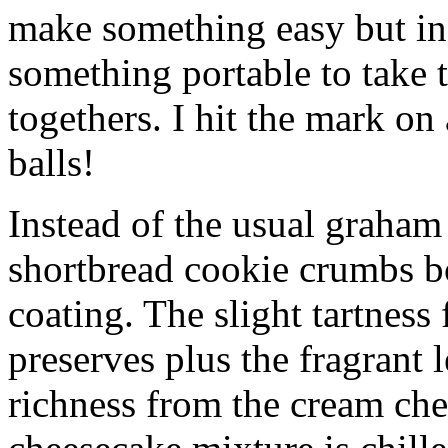
make something easy but ind
something portable to take 
togethers. I hit the mark on
balls!
Instead of the usual graham 
shortbread cookie crumbs bot
coating. The slight tartness
preserves plus the fragrant 
richness from the cream che