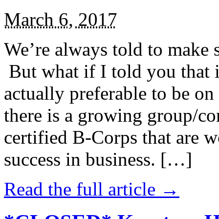
March 6, 2017
We’re always told to make st
But what if I told you that i
actually preferable to be on 
there is a growing group/c
certified B-Corps that are w
success in business. […]
Read the full article →