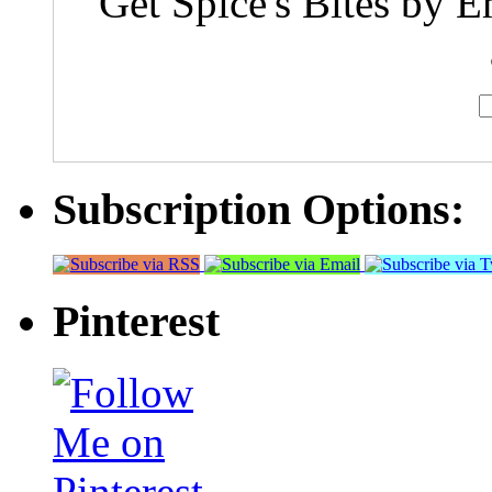
Get Spice's Bites by E
Subscription Options:
Pinterest