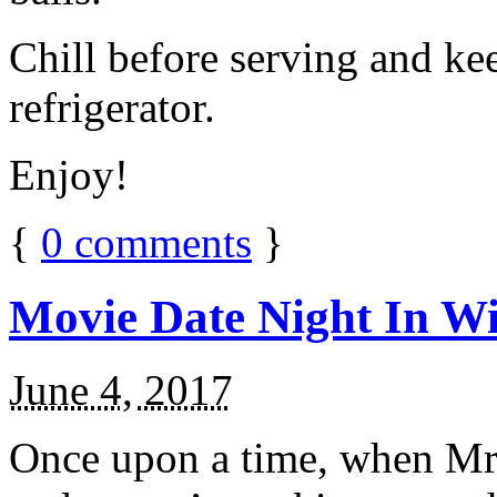
Chill before serving and ke
refrigerator.
Enjoy!
{
0
comments
}
Movie Date Night In Wi
June 4, 2017
Once upon a time, when Mr.