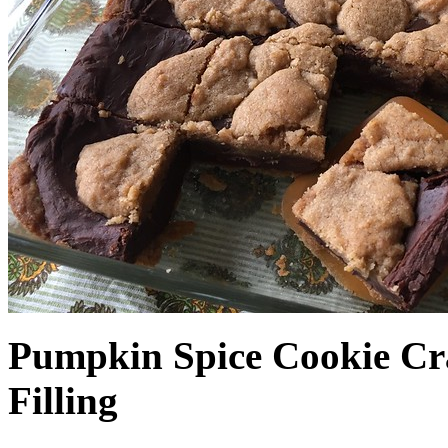
Pumpkin Spice Cookie Cr
Filling