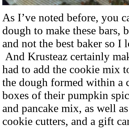
As I’ve noted before, you 
dough to make these bars, b
and not the best baker so I 
And Krusteaz certainly make
had to add the cookie mix t
the dough formed within a c
boxes of their pumpkin spi
and pancake mix, as well a
cookie cutters, and a gift ca