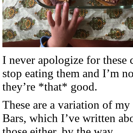
I never apologize for these 
stop eating them and I’m no
they’re *that* good.
These are a variation of m
Bars, which I’ve written a
those either, by the way.