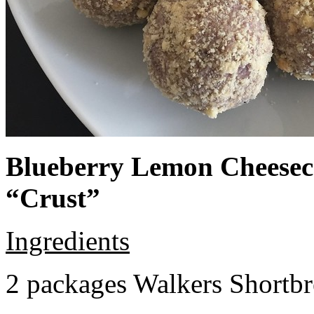
Blueberry Lemon Cheeseca
“Crust”
Ingredients
2 packages Walkers Shortb