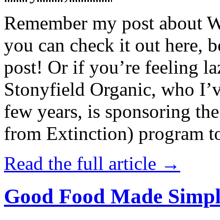
Remember my post about W
you can check it out here, be
post! Or if you’re feeling l
Stonyfield Organic, who I’
few years, is sponsoring 
from Extinction) program t
Read the full article →
Good Food Made Simpl