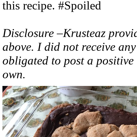
this recipe. #Spoiled
Disclosure –Krusteaz provi
above. I did not receive a
obligated to post a positiv
own.