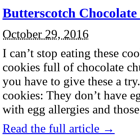
Butterscotch Chocolat
October 29, 2016
I can’t stop eating these co
cookies full of chocolate c
you have to give these a try
cookies: They don’t have eg
with egg allergies and thos
Read the full article →