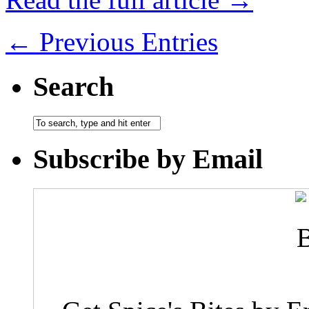
← Previous Entries
Search
Subscribe by Email