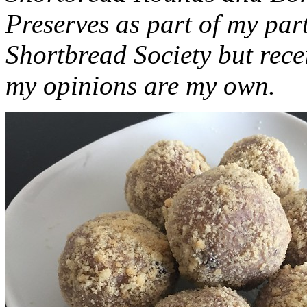
Preserves as part of my part
Shortbread Society but rec
my opinions are my own.