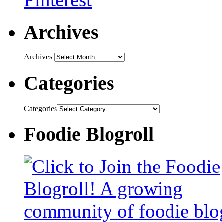
Archives
Archives
Categories
Categories
Foodie Blogroll