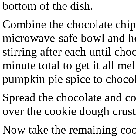
bottom of the dish.
Combine the chocolate chip
microwave-safe bowl and hea
stirring after each until cho
minute total to get it all 
pumpkin pie spice to chocol
Spread the chocolate and c
over the cookie dough crust
Now take the remaining coo