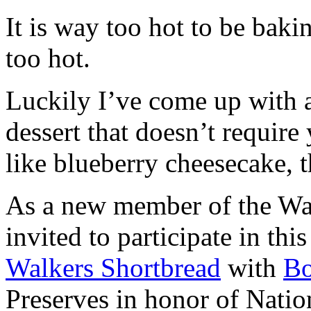
It is way too hot to be bak
too hot.
Luckily I’ve come up with 
dessert that doesn’t require
like blueberry cheesecake, t
As a new member of the Wal
invited to participate in th
Walkers Shortbread
with
B
Preserves in honor of Natio