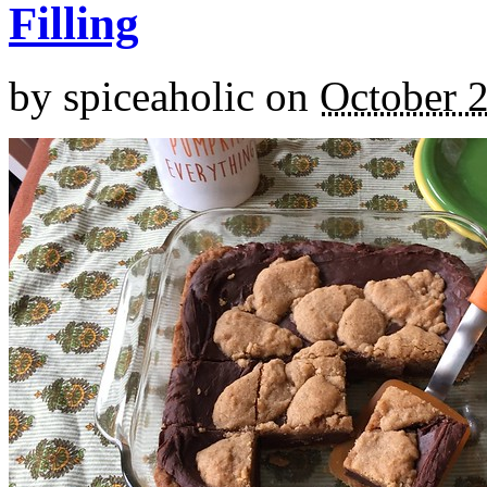
Filling
by
spiceaholic
on
October 