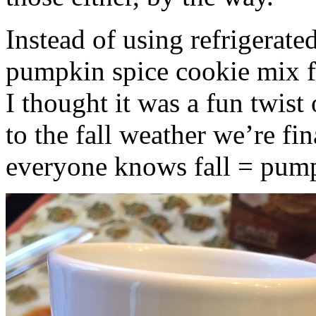
Instead of using refrigerate
pumpkin spice cookie mix f
I thought it was a fun twist
to the fall weather we’re fin
everyone knows fall = pump