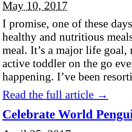
May 10, 2017
I promise, one of these days
healthy and nutritious meal
meal. It’s a major life goal,
active toddler on the go eve
happening. I’ve been resort
Read the full article →
Celebrate World Pengui