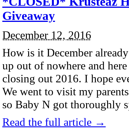
*CLOSED* Krusteaz Ho
Giveaway
December 12, 2016
How is it December alread
up out of nowhere and here
closing out 2016. I hope ev
We went to visit my parents
so Baby N got thoroughly s
Read the full article →