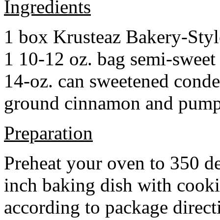
Ingredients
1 box Krusteaz Bakery-Sty
1 10-12 oz. bag semi-sweet 
14-oz. can sweetened cond
ground cinnamon and pumpki
Preparation
Preheat your oven to 350 d
inch baking dish with cook
according to package direct