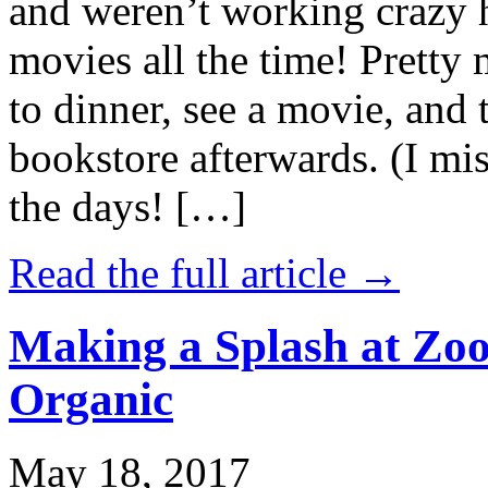
and weren’t working crazy 
movies all the time! Prett
to dinner, see a movie, and 
bookstore afterwards. (I mi
the days! […]
Read the full article →
Making a Splash at Zoo
Organic
May 18, 2017