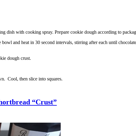
g dish with cooking spray. Prepare cookie dough according to package 
l and heat in 30 second intervals, stirring after each until chocolate i
kie dough crust.
n. Cool, then slice into squares.
hortbread “Crust”