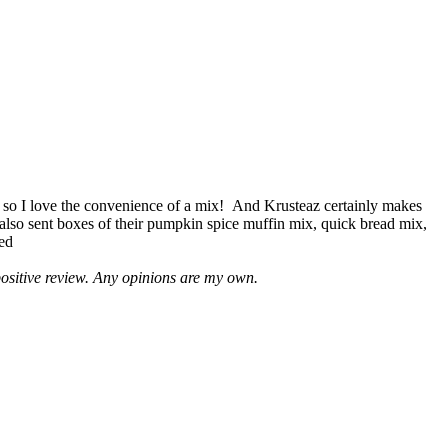
 so I love the convenience of a mix! And Krusteaz certainly makes
 also sent boxes of their pumpkin spice muffin mix, quick bread mix,
led
positive review. Any opinions are my own.