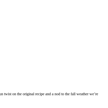
 twist on the original recipe and a nod to the fall weather we’re