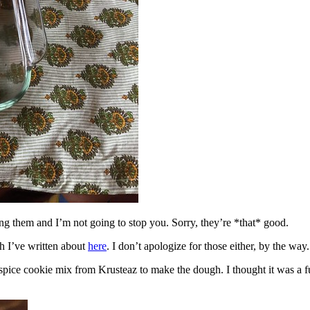
ing them and I’m not going to stop you. Sorry, they’re *that* good.
h I’ve written about
here
. I don’t apologize for those either, by the way.
spice cookie mix from Krusteaz to make the dough. I thought it was a fun