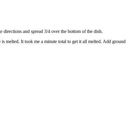
directions and spread 3/4 over the bottom of the dish.
s melted. It took me a minute total to get it all melted. Add ground