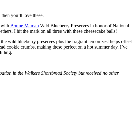
then you’ll love these.
with
Bonne Maman
Wild Blueberry Preserves in honor of National
hers. I hit the mark on all three with these cheesecake balls!
 the wild blueberry preserves plus the fragrant lemon zest helps offset
bread cookie crumbs, making these perfect on a hot summer day. I’ve
illing.
tion in the Walkers Shortbread Society but received no other