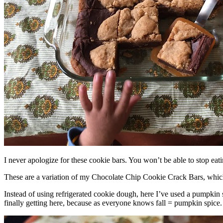
I never apologize for these cookie bars. You won’t be able to stop eat
These are a variation of my Chocolate Chip Cookie Crack Bars, whic
Instead of using refrigerated cookie dough, here I’ve used a pumpkin 
finally getting here, because as everyone knows fall = pumpkin spice.