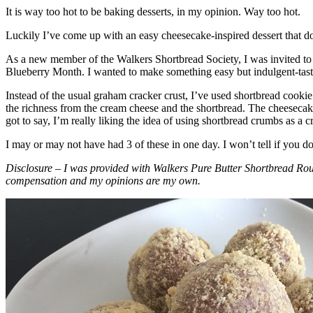
It is way too hot to be baking desserts, in my opinion. Way too hot.
Luckily I’ve come up with an easy cheesecake-inspired dessert that do
As a new member of the Walkers Shortbread Society, I was invited to 
Blueberry Month. I wanted to make something easy but indulgent-tasting
Instead of the usual graham cracker crust, I’ve used shortbread cookie 
the richness from the cream cheese and the shortbread. The cheesecake
got to say, I’m really liking the idea of using shortbread crumbs as a cr
I may or may not have had 3 of these in one day. I won’t tell if you d
Disclosure – I was provided with Walkers Pure Butter Shortbread Rou
compensation and my opinions are my own.