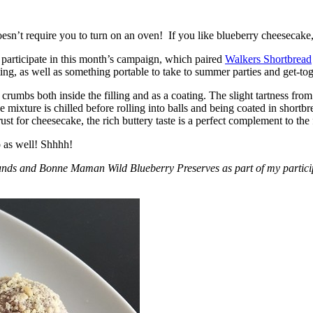
esn’t require you to turn on an oven! If you like blueberry cheesecake, 
participate in this month’s campaign, which paired
Walkers Shortbread
, as well as something portable to take to summer parties and get-toget
crumbs both inside the filling and as a coating. The slight tartness from
 mixture is chilled before rolling into balls and being coated in short
ust for cheesecake, the rich buttery taste is a perfect complement to the f
o as well! Shhhh!
nds and Bonne Maman Wild Blueberry Preserves as part of my participa