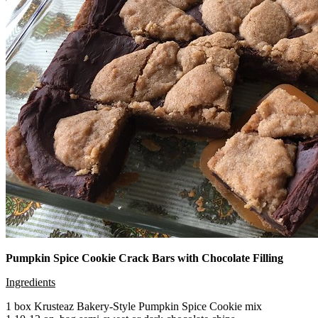
Pumpkin Spice Cookie Crack Bars with Chocolate Filling
Ingredients
1 box Krusteaz Bakery-Style Pumpkin Spice Cookie mix