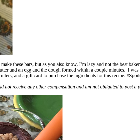
ake these bars, but as you also know, I’m lazy and not the best baker
 butter and an egg and the dough formed within a couple minutes. I was
ers, and a gift card to purchase the ingredients for this recipe. #Spoi
id not receive any other compensation and am not obligated to post a 