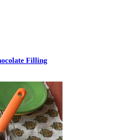
colate Filling