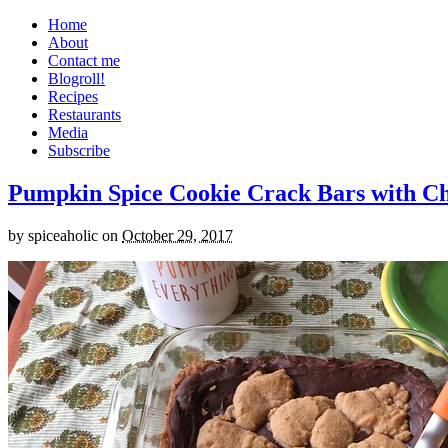
Home
About
Contact me
Blogroll!
Recipes
Restaurants
Media
Subscribe
Pumpkin Spice Cookie Crack Bars with Cho
by
spiceaholic
on
October 29, 2017