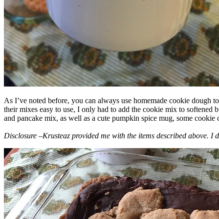
As I’ve noted before, you can always use homemade cookie dough to m
their mixes easy to use, I only had to add the cookie mix to softened
and pancake mix, as well as a cute pumpkin spice mug, some cookie cutt
Disclosure –Krusteaz provided me with the items described above. I d