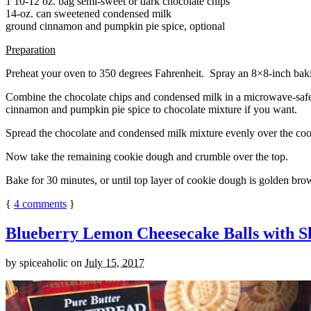
1 10-12 oz. bag semi-sweet or dark chocolate chips
14-oz. can sweetened condensed milk
ground cinnamon and pumpkin pie spice, optional
Preparation
Preheat your oven to 350 degrees Fahrenheit. Spray an 8×8-inch bakin
Combine the chocolate chips and condensed milk in a microwave-safe bow
cinnamon and pumpkin pie spice to chocolate mixture if you want.
Spread the chocolate and condensed milk mixture evenly over the coo
Now take the remaining cookie dough and crumble over the top.
Bake for 30 minutes, or until top layer of cookie dough is golden brow
{
4
comments
}
Blueberry Lemon Cheesecake Balls with S
by
spiceaholic
on
July 15, 2017