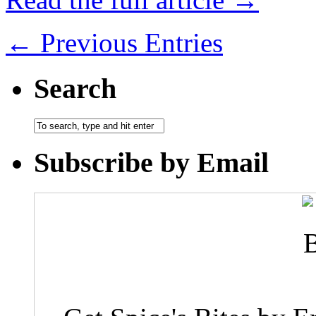
← Previous Entries
Search
Subscribe by Email