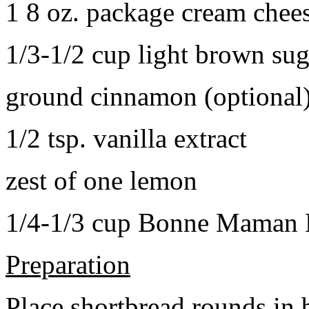
1 8 oz. package cream chee
1/3-1/2 cup light brown sug
ground cinnamon (optional
1/2 tsp. vanilla extract
zest of one lemon
1/4-1/3 cup Bonne Maman B
Preparation
Place shortbread rounds in 