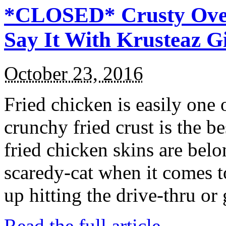
*CLOSED* Crusty Oven
Say It With Krusteaz 
October 23, 2016
Fried chicken is easily one 
crunchy fried crust is the b
fried chicken skins are bel
scaredy-cat when it comes t
up hitting the drive-thru or
Read the full article →