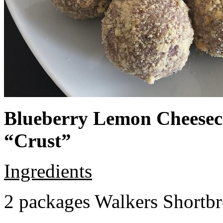
Blueberry Lemon Cheeseca
“Crust”
Ingredients
2 packages Walkers Shortb