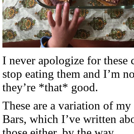
I never apologize for these 
stop eating them and I’m no
they’re *that* good.
These are a variation of m
Bars, which I’ve written a
those either, by the way.