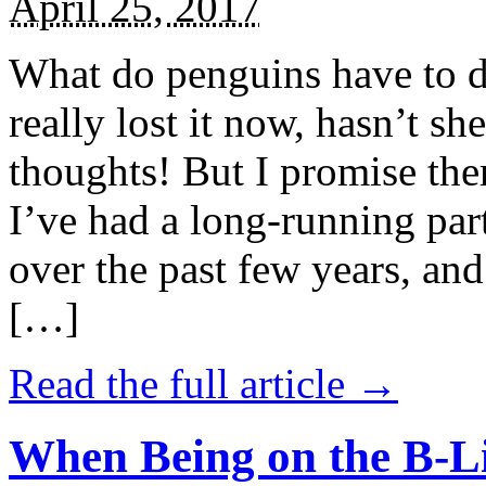
April 25, 2017
What do penguins have to d
really lost it now, hasn’t sh
thoughts! But I promise the
I’ve had a long-running par
over the past few years, and 
[…]
Read the full article →
When Being on the B-Li