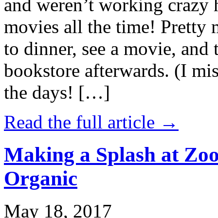
and weren’t working crazy 
movies all the time! Prett
to dinner, see a movie, and 
bookstore afterwards. (I mi
the days! […]
Read the full article →
Making a Splash at Zoo
Organic
May 18, 2017