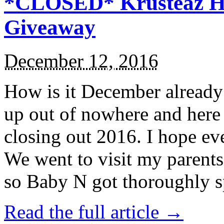
*CLOSED* Krusteaz Ho
Giveaway
December 12, 2016
How is it December alread
up out of nowhere and here
closing out 2016. I hope ev
We went to visit my parents
so Baby N got thoroughly s
Read the full article →