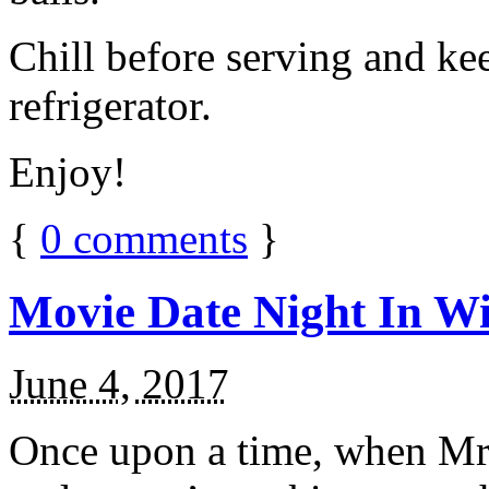
Chill before serving and ke
refrigerator.
Enjoy!
{
0
comments
}
Movie Date Night In Wi
June 4, 2017
Once upon a time, when Mr.