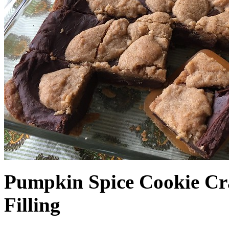
Pumpkin Spice Cookie Cr
Filling