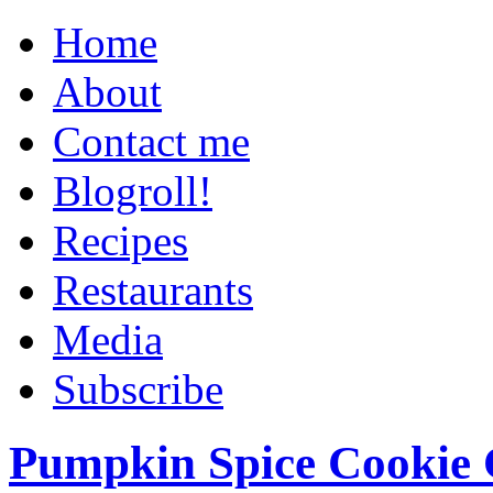
Home
About
Contact me
Blogroll!
Recipes
Restaurants
Media
Subscribe
Pumpkin Spice Cookie 