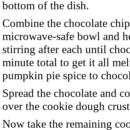
bottom of the dish.
Combine the chocolate chip
microwave-safe bowl and hea
stirring after each until cho
minute total to get it all 
pumpkin pie spice to chocol
Spread the chocolate and c
over the cookie dough crust
Now take the remaining coo