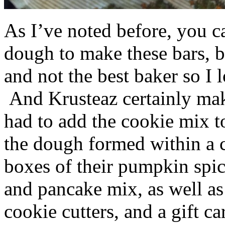
As I’ve noted before, you 
dough to make these bars, b
and not the best baker so I 
And Krusteaz certainly make
had to add the cookie mix t
the dough formed within a c
boxes of their pumpkin spi
and pancake mix, as well a
cookie cutters, and a gift ca