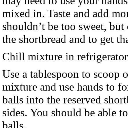
may need to use your hands
mixed in. Taste and add mor
shouldn’t be too sweet, but 
the shortbread and to get th
Chill mixture in refrigerator
Use a tablespoon to scoop o
mixture and use hands to fo
balls into the reserved shor
sides. You should be able to
balls.