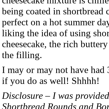
cheesecake mixture is chille
being coated in shortbread
perfect on a hot summer day.
liking the idea of using sho
cheesecake, the rich buttery
the filling.
I may or may not have had 3 
if you do as well! Shhhh!
Disclosure – I was provided
Shortbread Rounds and Bo