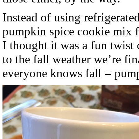
Instead of using refrigerate
pumpkin spice cookie mix f
I thought it was a fun twist
to the fall weather we’re fin
everyone knows fall = pump