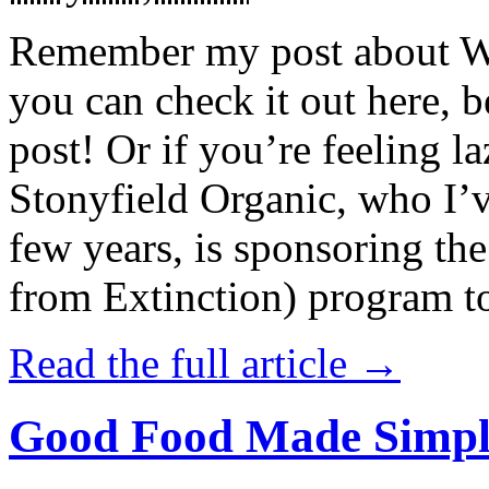
Remember my post about W
you can check it out here, be
post! Or if you’re feeling l
Stonyfield Organic, who I’
few years, is sponsoring 
from Extinction) program t
Read the full article →
Good Food Made Simpl