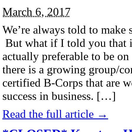
March 6, 2017
We’re always told to make st
But what if I told you that i
actually preferable to be on 
there is a growing group/c
certified B-Corps that are w
success in business. […]
Read the full article →