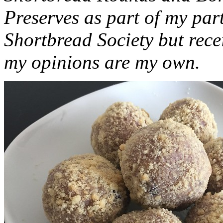
Preserves as part of my part
Shortbread Society but rec
my opinions are my own.