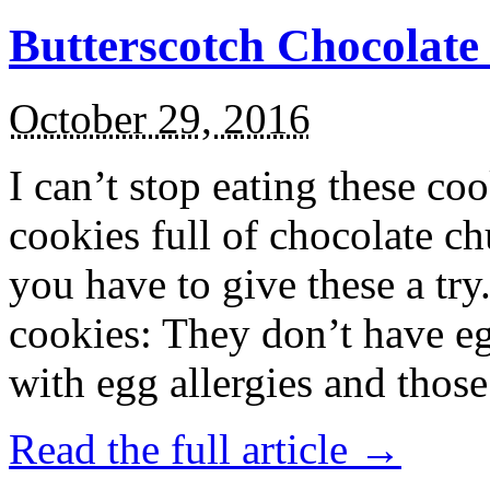
Butterscotch Chocolat
October 29, 2016
I can’t stop eating these co
cookies full of chocolate c
you have to give these a try
cookies: They don’t have eg
with egg allergies and thos
Read the full article →