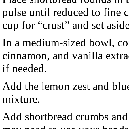
pulse until reduced to fine
cup for “crust” and set aside
In a medium-sized bowl, co
cinnamon, and vanilla extra
if needed.
Add the lemon zest and blu
mixture.
Add shortbread crumbs and 