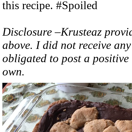
this recipe. #Spoiled
Disclosure –Krusteaz provi
above. I did not receive a
obligated to post a positiv
own.