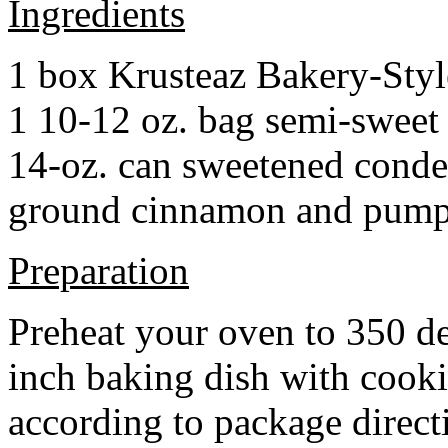
Ingredients
1 box Krusteaz Bakery-Sty
1 10-12 oz. bag semi-sweet 
14-oz. can sweetened cond
ground cinnamon and pumpki
Preparation
Preheat your oven to 350 d
inch baking dish with cook
according to package direct