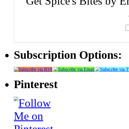
Get Spice's Bites by E
Subscription Options:
Pinterest