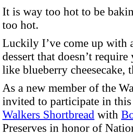
It is way too hot to be bak
too hot.
Luckily I’ve come up with 
dessert that doesn’t require
like blueberry cheesecake, t
As a new member of the Wal
invited to participate in th
Walkers Shortbread
with
B
Preserves in honor of Natio