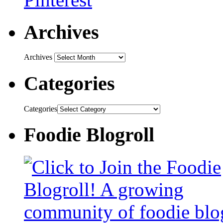
Archives
Archives
Categories
Categories
Foodie Blogroll