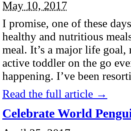
May 10, 2017
I promise, one of these days
healthy and nutritious meal
meal. It’s a major life goal,
active toddler on the go eve
happening. I’ve been resort
Read the full article →
Celebrate World Pengui