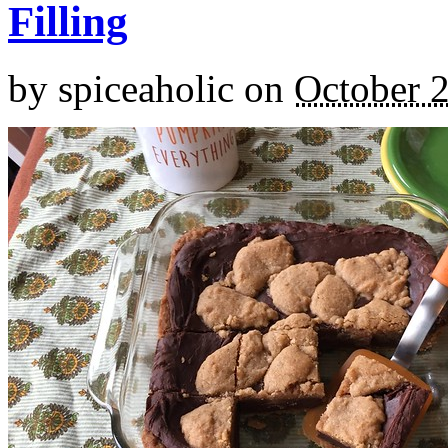
Filling
by
spiceaholic
on
October 