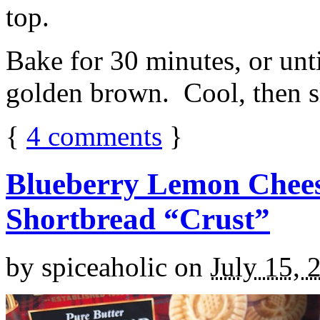
top.
Bake for 30 minutes, or unti
golden brown. Cool, then sl
{
4
comments
}
Blueberry Lemon Chees
Shortbread “Crust”
by
spiceaholic
on
July 15, 