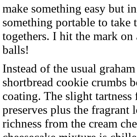
make something easy but ind
something portable to take 
togethers. I hit the mark on
balls!
Instead of the usual graham 
shortbread cookie crumbs bot
coating. The slight tartness
preserves plus the fragrant 
richness from the cream che