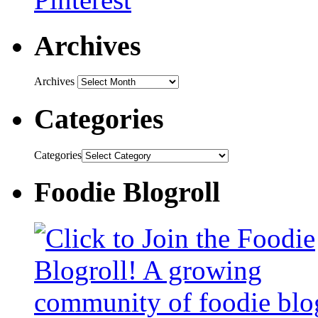
Archives
Archives
Categories
Categories
Foodie Blogroll