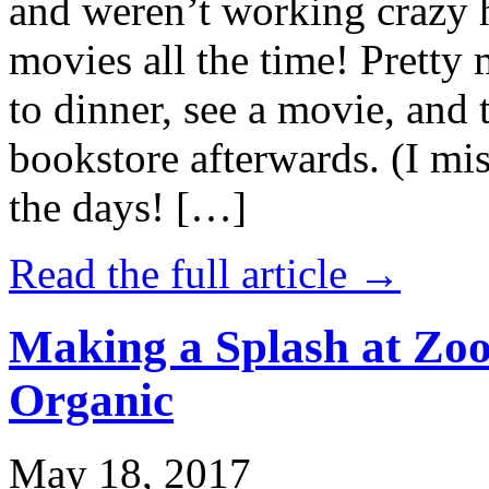
and weren’t working crazy 
movies all the time! Prett
to dinner, see a movie, and 
bookstore afterwards. (I mi
the days! […]
Read the full article →
Making a Splash at Zoo
Organic
May 18, 2017