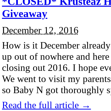
*CLOSED* Krusteaz Ho
Giveaway
December 12, 2016
How is it December alread
up out of nowhere and here
closing out 2016. I hope ev
We went to visit my parents
so Baby N got thoroughly s
Read the full article →