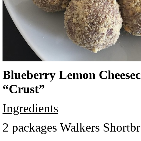
Blueberry Lemon Cheeseca
“Crust”
Ingredients
2 packages Walkers Shortb