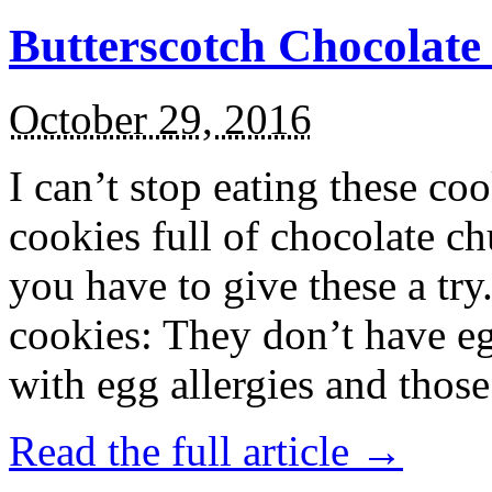
Butterscotch Chocolat
October 29, 2016
I can’t stop eating these co
cookies full of chocolate c
you have to give these a try
cookies: They don’t have eg
with egg allergies and thos
Read the full article →