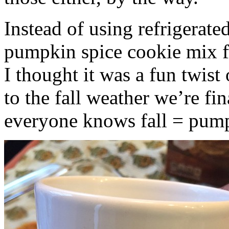
Instead of using refrigerate
pumpkin spice cookie mix f
I thought it was a fun twist
to the fall weather we’re fin
everyone knows fall = pump