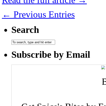
← Previous Entries
Search
Subscribe by Email