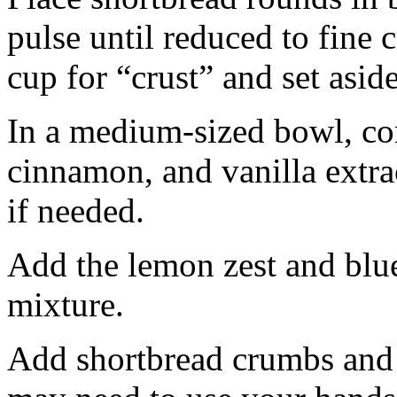
pulse until reduced to fine
cup for “crust” and set aside
In a medium-sized bowl, co
cinnamon, and vanilla extra
if needed.
Add the lemon zest and blu
mixture.
Add shortbread crumbs and 