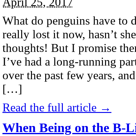
April 25, 2017
What do penguins have to d
really lost it now, hasn’t sh
thoughts! But I promise the
I’ve had a long-running par
over the past few years, and 
[…]
Read the full article →
When Being on the B-Li