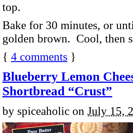
top.
Bake for 30 minutes, or unti
golden brown. Cool, then sl
{
4
comments
}
Blueberry Lemon Chees
Shortbread “Crust”
by
spiceaholic
on
July 15, 