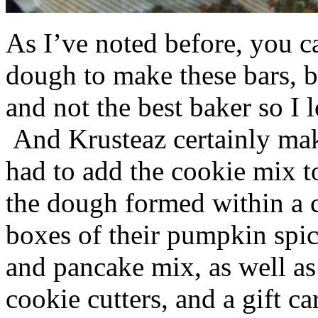
As I’ve noted before, you 
dough to make these bars, b
and not the best baker so I 
And Krusteaz certainly make
had to add the cookie mix t
the dough formed within a c
boxes of their pumpkin spi
and pancake mix, as well a
cookie cutters, and a gift ca