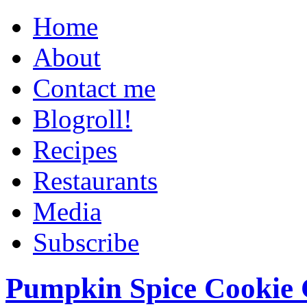
Home
About
Contact me
Blogroll!
Recipes
Restaurants
Media
Subscribe
Pumpkin Spice Cookie 