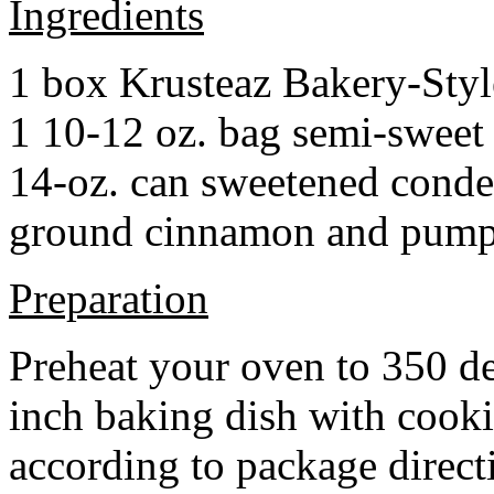
Ingredients
1 box Krusteaz Bakery-Sty
1 10-12 oz. bag semi-sweet 
14-oz. can sweetened cond
ground cinnamon and pumpki
Preparation
Preheat your oven to 350 d
inch baking dish with cook
according to package direct