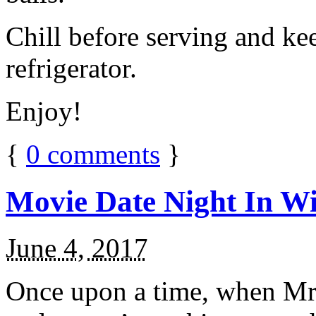
Chill before serving and ke
refrigerator.
Enjoy!
{
0
comments
}
Movie Date Night In Wi
June 4, 2017
Once upon a time, when Mr.