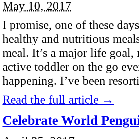
May 10, 2017
I promise, one of these days
healthy and nutritious meal
meal. It’s a major life goal,
active toddler on the go eve
happening. I’ve been resort
Read the full article →
Celebrate World Pengui