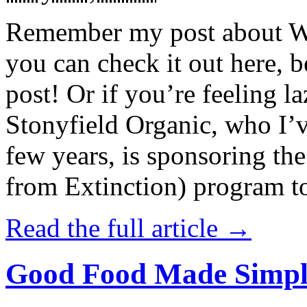
Remember my post about W
you can check it out here, be
post! Or if you’re feeling l
Stonyfield Organic, who I’
few years, is sponsoring 
from Extinction) program t
Read the full article →
Good Food Made Simpl