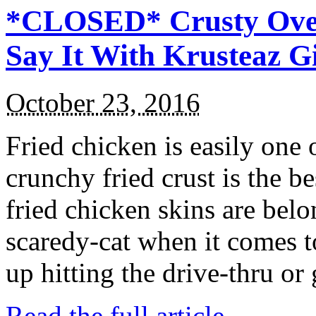
*CLOSED* Crusty Oven
Say It With Krusteaz 
October 23, 2016
Fried chicken is easily one 
crunchy fried crust is the b
fried chicken skins are bel
scaredy-cat when it comes t
up hitting the drive-thru or
Read the full article →