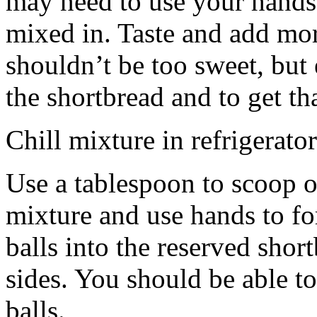
may need to use your hands
mixed in. Taste and add mor
shouldn’t be too sweet, but 
the shortbread and to get th
Chill mixture in refrigerator
Use a tablespoon to scoop o
mixture and use hands to fo
balls into the reserved shor
sides. You should be able to
balls.