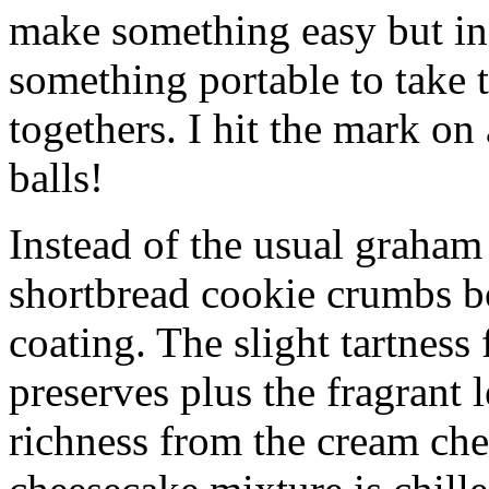
make something easy but ind
something portable to take 
togethers. I hit the mark on
balls!
Instead of the usual graham 
shortbread cookie crumbs bot
coating. The slight tartness
preserves plus the fragrant 
richness from the cream che