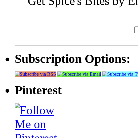
Get Spice's Bites by E
Subscription Options:
Pinterest