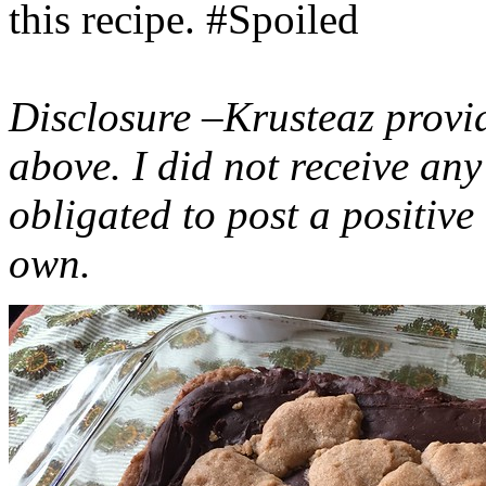
this recipe. #Spoiled
Disclosure –Krusteaz provi
above. I did not receive a
obligated to post a positiv
own.