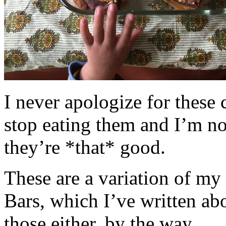
I never apologize for these 
stop eating them and I’m no
they’re *that* good.
These are a variation of m
Bars, which I’ve written a
those either, by the way.