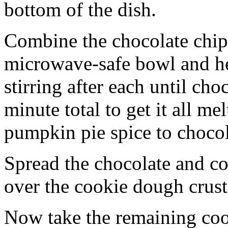
bottom of the dish.
Combine the chocolate chip
microwave-safe bowl and hea
stirring after each until cho
minute total to get it all 
pumpkin pie spice to chocol
Spread the chocolate and c
over the cookie dough crust
Now take the remaining coo