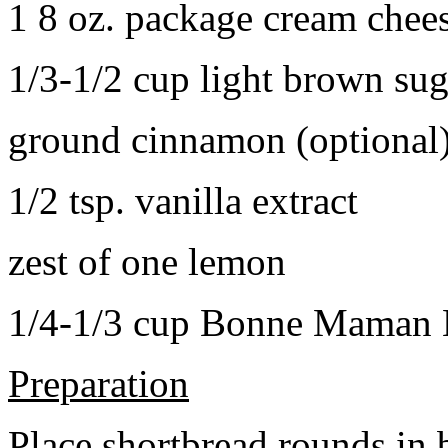
1 8 oz. package cream chee
1/3-1/2 cup light brown sug
ground cinnamon (optional
1/2 tsp. vanilla extract
zest of one lemon
1/4-1/3 cup Bonne Maman B
Preparation
Place shortbread rounds in 