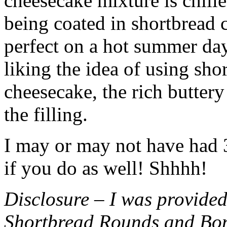
cheesecake mixture is chille
being coated in shortbread
perfect on a hot summer day.
liking the idea of using sho
cheesecake, the rich buttery
the filling.
I may or may not have had 3 
if you do as well! Shhhh!
Disclosure – I was provided
Shortbread Rounds and Bo