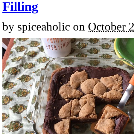
Filling
by
spiceaholic
on
October 