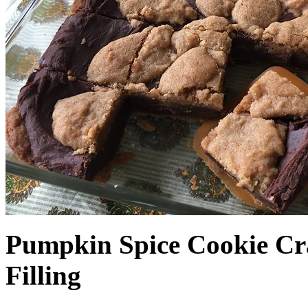
Pumpkin Spice Cookie Cr
Filling