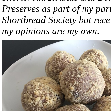
Preserves as part of my part
Shortbread Society but rec
my opinions are my own.