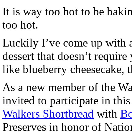
It is way too hot to be bak
too hot.
Luckily I’ve come up with 
dessert that doesn’t require
like blueberry cheesecake, t
As a new member of the Wal
invited to participate in th
Walkers Shortbread
with
B
Preserves in honor of Natio