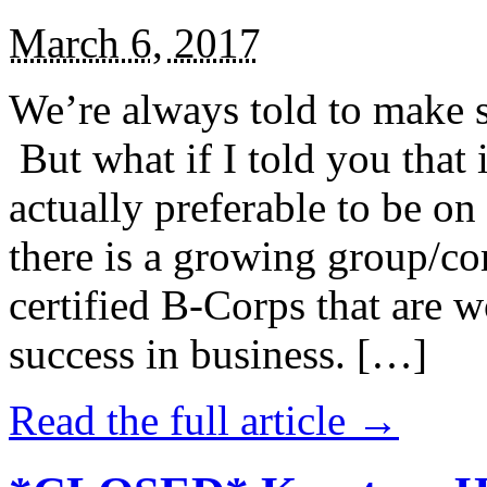
March 6, 2017
We’re always told to make st
But what if I told you that i
actually preferable to be on 
there is a growing group/c
certified B-Corps that are w
success in business. […]
Read the full article →