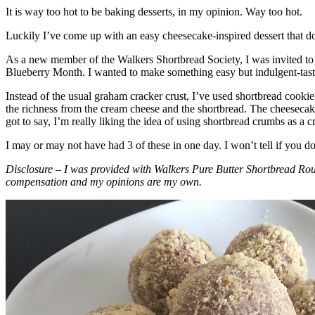
It is way too hot to be baking desserts, in my opinion. Way too hot.
Luckily I’ve come up with an easy cheesecake-inspired dessert that do
As a new member of the Walkers Shortbread Society, I was invited to 
Blueberry Month. I wanted to make something easy but indulgent-tasting
Instead of the usual graham cracker crust, I’ve used shortbread cookie 
the richness from the cream cheese and the shortbread. The cheesecake
got to say, I’m really liking the idea of using shortbread crumbs as a cr
I may or may not have had 3 of these in one day. I won’t tell if you d
Disclosure – I was provided with Walkers Pure Butter Shortbread Rou
compensation and my opinions are my own.