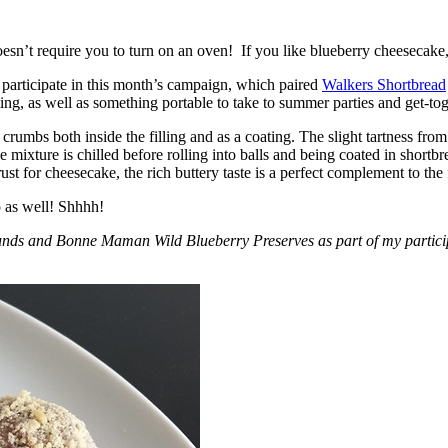
esn’t require you to turn on an oven! If you like blueberry cheesecake, 
participate in this month’s campaign, which paired
Walkers Shortbread
, as well as something portable to take to summer parties and get-toget
crumbs both inside the filling and as a coating. The slight tartness from
 mixture is chilled before rolling into balls and being coated in short
ust for cheesecake, the rich buttery taste is a perfect complement to the f
o as well! Shhhh!
nds and Bonne Maman Wild Blueberry Preserves as part of my participa