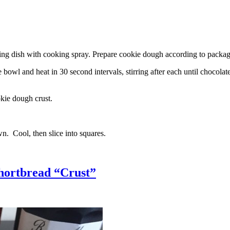
g dish with cooking spray. Prepare cookie dough according to package 
l and heat in 30 second intervals, stirring after each until chocolate i
kie dough crust.
n. Cool, then slice into squares.
hortbread “Crust”