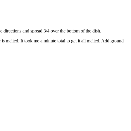
directions and spread 3/4 over the bottom of the dish.
s melted. It took me a minute total to get it all melted. Add ground