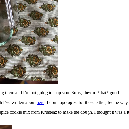
ing them and I’m not going to stop you. Sorry, they’re *that* good.
h I’ve written about
here
. I don’t apologize for those either, by the way.
spice cookie mix from Krusteaz to make the dough. I thought it was a fun