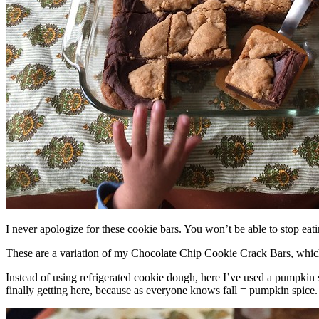
I never apologize for these cookie bars. You won’t be able to stop eat
These are a variation of my Chocolate Chip Cookie Crack Bars, whic
Instead of using refrigerated cookie dough, here I’ve used a pumpkin 
finally getting here, because as everyone knows fall = pumpkin spice.