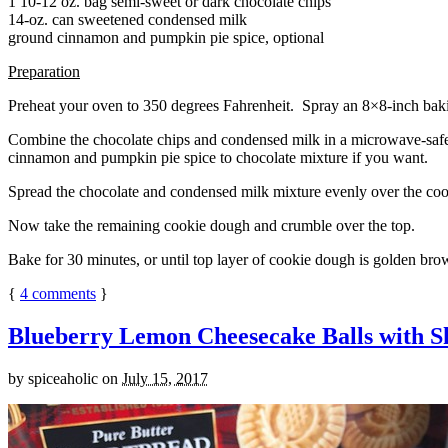
1 10-12 oz. bag semi-sweet or dark chocolate chips
14-oz. can sweetened condensed milk
ground cinnamon and pumpkin pie spice, optional
Preparation
Preheat your oven to 350 degrees Fahrenheit. Spray an 8×8-inch bakin
Combine the chocolate chips and condensed milk in a microwave-safe bow
cinnamon and pumpkin pie spice to chocolate mixture if you want.
Spread the chocolate and condensed milk mixture evenly over the coo
Now take the remaining cookie dough and crumble over the top.
Bake for 30 minutes, or until top layer of cookie dough is golden brow
{
4
comments
}
Blueberry Lemon Cheesecake Balls with S
by
spiceaholic
on
July 15, 2017