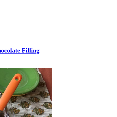
colate Filling