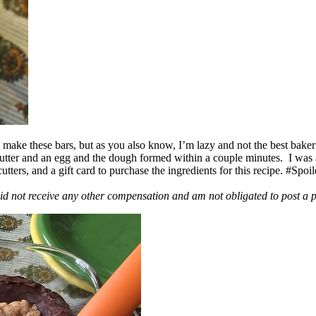
ake these bars, but as you also know, I’m lazy and not the best baker
 butter and an egg and the dough formed within a couple minutes. I was
ers, and a gift card to purchase the ingredients for this recipe. #Spoi
id not receive any other compensation and am not obligated to post a 