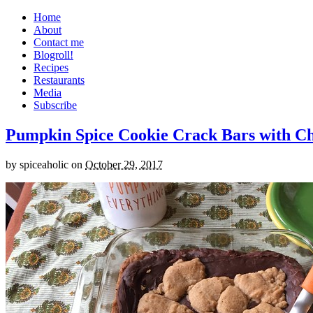
Home
About
Contact me
Blogroll!
Recipes
Restaurants
Media
Subscribe
Pumpkin Spice Cookie Crack Bars with Cho
by
spiceaholic
on
October 29, 2017