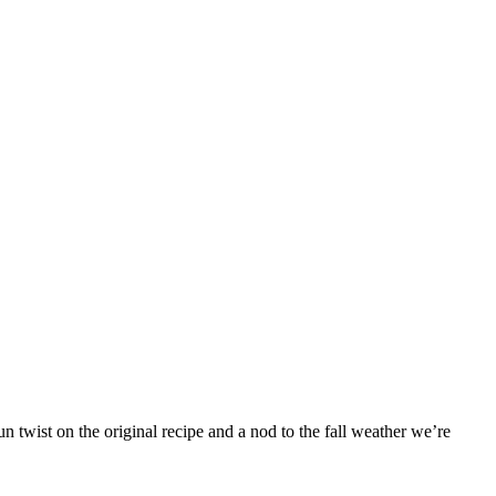
 twist on the original recipe and a nod to the fall weather we’re