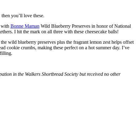
then you’ll love these.
with
Bonne Maman
Wild Blueberry Preserves in honor of National
hers. I hit the mark on all three with these cheesecake balls!
 the wild blueberry preserves plus the fragrant lemon zest helps offset
bread cookie crumbs, making these perfect on a hot summer day. I’ve
illing.
tion in the Walkers Shortbread Society but received no other