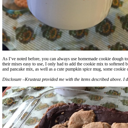
As I’ve noted before, you can always use homemade cookie dough to m
their mixes easy to use, I only had to add the cookie mix to softened
and pancake mix, as well as a cute pumpkin spice mug, some cookie cutt
Disclosure –Krusteaz provided me with the items described above. I d