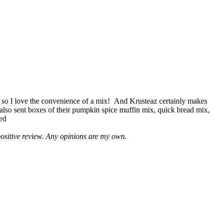
 so I love the convenience of a mix! And Krusteaz certainly makes
 also sent boxes of their pumpkin spice muffin mix, quick bread mix,
led
positive review. Any opinions are my own.