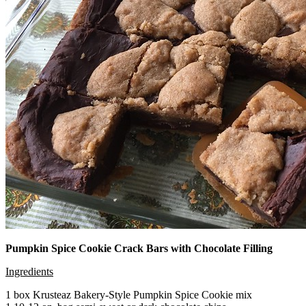
Pumpkin Spice Cookie Crack Bars with Chocolate Filling
Ingredients
1 box Krusteaz Bakery-Style Pumpkin Spice Cookie mix