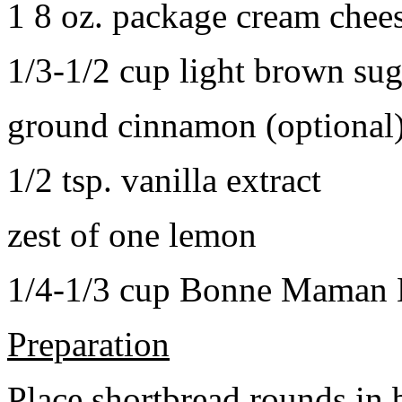
1 8 oz. package cream chee
1/3-1/2 cup light brown sug
ground cinnamon (optional
1/2 tsp. vanilla extract
zest of one lemon
1/4-1/3 cup Bonne Maman B
Preparation
Place shortbread rounds in 