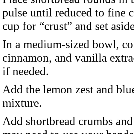
pulse until reduced to fine
cup for “crust” and set aside
In a medium-sized bowl, co
cinnamon, and vanilla extra
if needed.
Add the lemon zest and blu
mixture.
Add shortbread crumbs and 