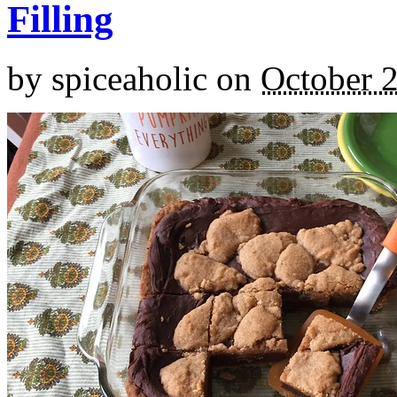
Filling
by
spiceaholic
on
October 