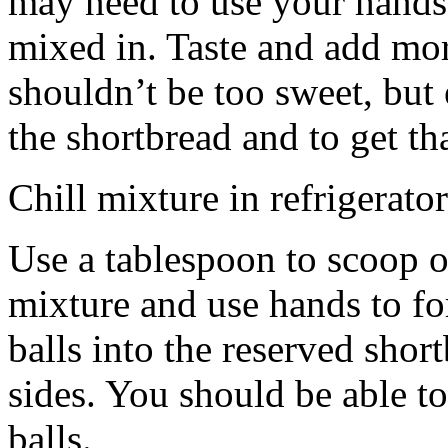
may need to use your hands
mixed in. Taste and add mor
shouldn’t be too sweet, but 
the shortbread and to get th
Chill mixture in refrigerator
Use a tablespoon to scoop o
mixture and use hands to fo
balls into the reserved shor
sides. You should be able to
balls.