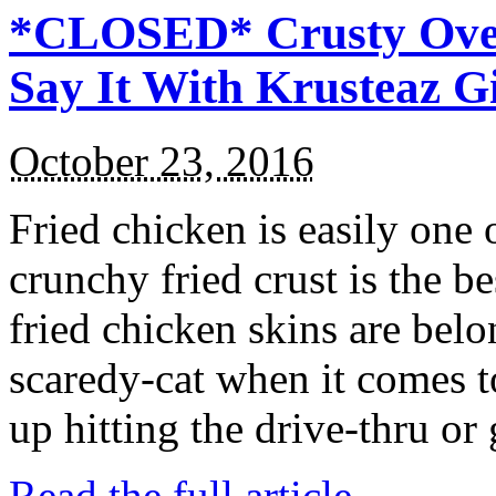
*CLOSED* Crusty Oven
Say It With Krusteaz 
October 23, 2016
Fried chicken is easily one 
crunchy fried crust is the b
fried chicken skins are bel
scaredy-cat when it comes t
up hitting the drive-thru or
Read the full article →