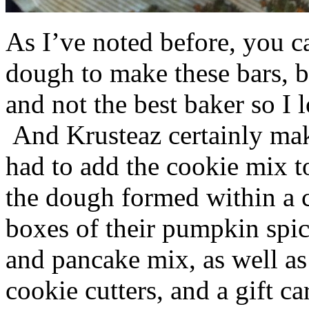
As I’ve noted before, you 
dough to make these bars, b
and not the best baker so I 
And Krusteaz certainly make
had to add the cookie mix t
the dough formed within a c
boxes of their pumpkin spi
and pancake mix, as well a
cookie cutters, and a gift ca