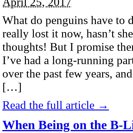
April 25, 2017
What do penguins have to d
really lost it now, hasn’t sh
thoughts! But I promise the
I’ve had a long-running par
over the past few years, and 
[…]
Read the full article →
When Being on the B-Li