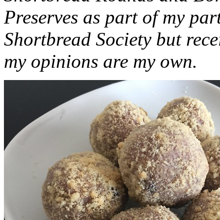
Preserves as part of my part
Shortbread Society but rec
my opinions are my own.