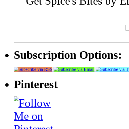
Get Spice's Bites by E
Subscription Options:
Pinterest