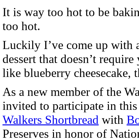
It is way too hot to be bak
too hot.
Luckily I’ve come up with 
dessert that doesn’t require
like blueberry cheesecake, t
As a new member of the Wal
invited to participate in th
Walkers Shortbread
with
B
Preserves in honor of Natio