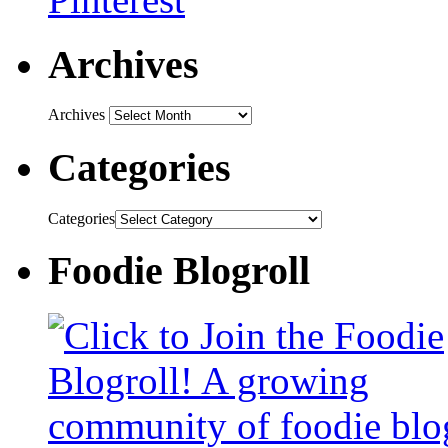
Archives
Archives
Categories
Categories
Foodie Blogroll