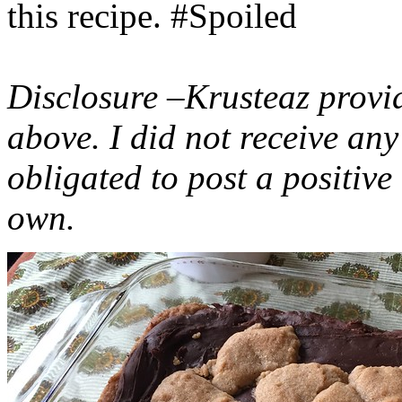
this recipe. #Spoiled
Disclosure –Krusteaz provi
above. I did not receive a
obligated to post a positiv
own.