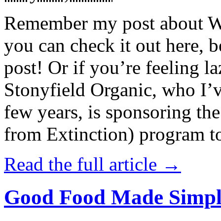
Remember my post about W
you can check it out here, be
post! Or if you’re feeling l
Stonyfield Organic, who I’
few years, is sponsoring 
from Extinction) program t
Read the full article →
Good Food Made Simpl