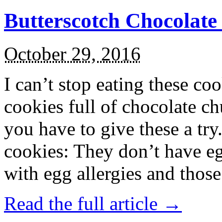
Butterscotch Chocolat
October 29, 2016
I can’t stop eating these co
cookies full of chocolate c
you have to give these a try
cookies: They don’t have eg
with egg allergies and thos
Read the full article →