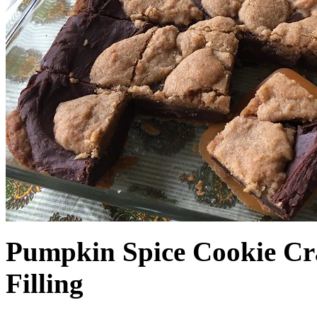
Pumpkin Spice Cookie Cr
Filling