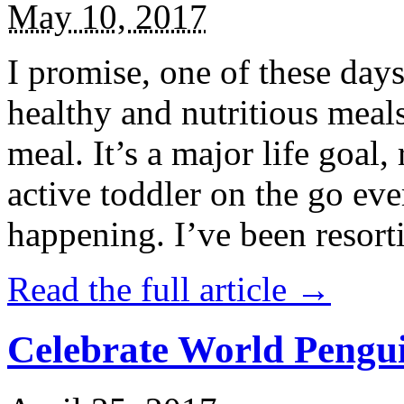
May 10, 2017
I promise, one of these days
healthy and nutritious meal
meal. It’s a major life goal,
active toddler on the go eve
happening. I’ve been resort
Read the full article →
Celebrate World Pengui