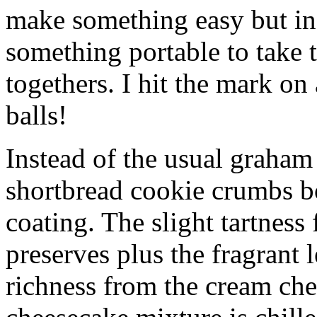
make something easy but ind
something portable to take 
togethers. I hit the mark on
balls!
Instead of the usual graham 
shortbread cookie crumbs bot
coating. The slight tartness
preserves plus the fragrant 
richness from the cream che