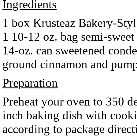
Ingredients
1 box Krusteaz Bakery-Sty
1 10-12 oz. bag semi-sweet 
14-oz. can sweetened cond
ground cinnamon and pumpki
Preparation
Preheat your oven to 350 d
inch baking dish with cook
according to package direct