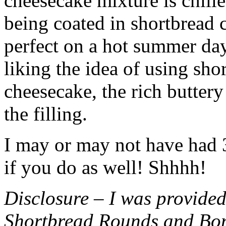
cheesecake mixture is chille
being coated in shortbread
perfect on a hot summer day.
liking the idea of using sho
cheesecake, the rich buttery
the filling.
I may or may not have had 3 
if you do as well! Shhhh!
Disclosure – I was provided
Shortbread Rounds and Bo