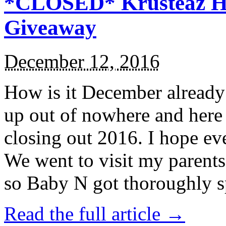
*CLOSED* Krusteaz Ho
Giveaway
December 12, 2016
How is it December alread
up out of nowhere and here
closing out 2016. I hope ev
We went to visit my parents
so Baby N got thoroughly s
Read the full article →