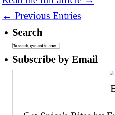
← Previous Entries
Search
Subscribe by Email