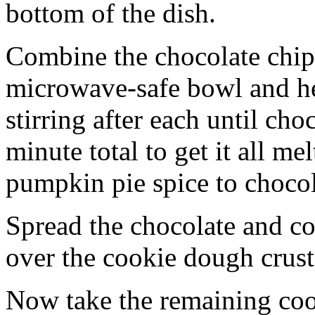
bottom of the dish.
Combine the chocolate chip
microwave-safe bowl and hea
stirring after each until cho
minute total to get it all 
pumpkin pie spice to chocol
Spread the chocolate and c
over the cookie dough crust
Now take the remaining coo