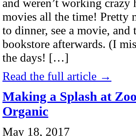
and weren’t working crazy 
movies all the time! Prett
to dinner, see a movie, and 
bookstore afterwards. (I mi
the days! […]
Read the full article →
Making a Splash at Zoo
Organic
May 18, 2017