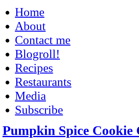
Home
About
Contact me
Blogroll!
Recipes
Restaurants
Media
Subscribe
Pumpkin Spice Cookie 