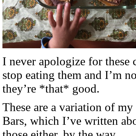
I never apologize for these 
stop eating them and I’m no
they’re *that* good.
These are a variation of m
Bars, which I’ve written a
those either, by the way.