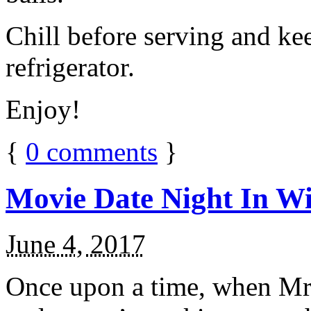
Chill before serving and ke
refrigerator.
Enjoy!
{
0
comments
}
Movie Date Night In Wi
June 4, 2017
Once upon a time, when Mr.