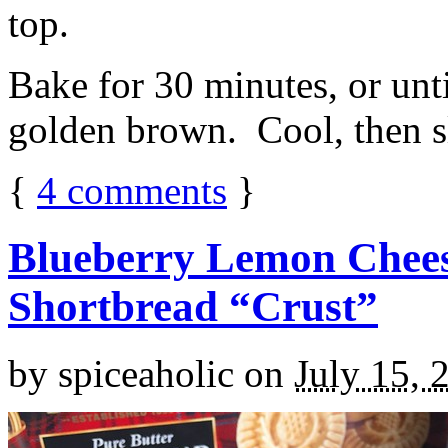
top.
Bake for 30 minutes, or unti
golden brown. Cool, then sl
{
4
comments
}
Blueberry Lemon Chees
Shortbread “Crust”
by
spiceaholic
on
July 15, 