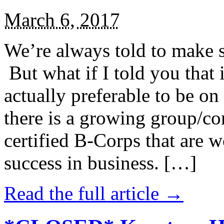
March 6, 2017
We’re always told to make st
But what if I told you that i
actually preferable to be on 
there is a growing group/c
certified B-Corps that are w
success in business. […]
Read the full article →