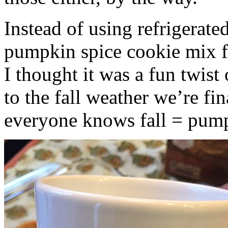
Instead of using refrigerate
pumpkin spice cookie mix f
I thought it was a fun twist
to the fall weather we’re fin
everyone knows fall = pump