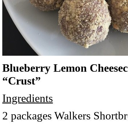
Blueberry Lemon Cheeseca
“Crust”
Ingredients
2 packages Walkers Shortb