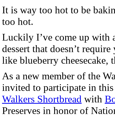
It is way too hot to be bak
too hot.
Luckily I’ve come up with 
dessert that doesn’t require
like blueberry cheesecake, t
As a new member of the Wal
invited to participate in th
Walkers Shortbread
with
B
Preserves in honor of Natio