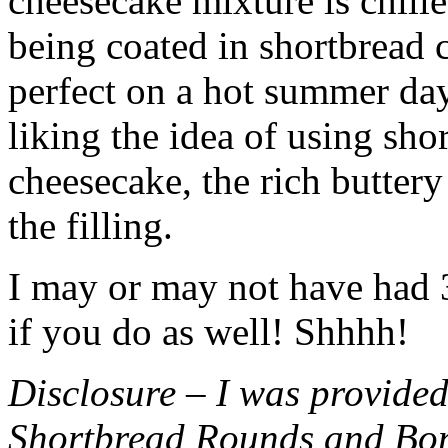
cheesecake mixture is chille
being coated in shortbread
perfect on a hot summer day.
liking the idea of using sho
cheesecake, the rich buttery
the filling.
I may or may not have had 3 
if you do as well! Shhhh!
Disclosure – I was provided
Shortbread Rounds and Bo