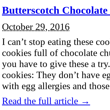
Butterscotch Chocolat
October 29, 2016
I can’t stop eating these co
cookies full of chocolate c
you have to give these a try
cookies: They don’t have eg
with egg allergies and thos
Read the full article →