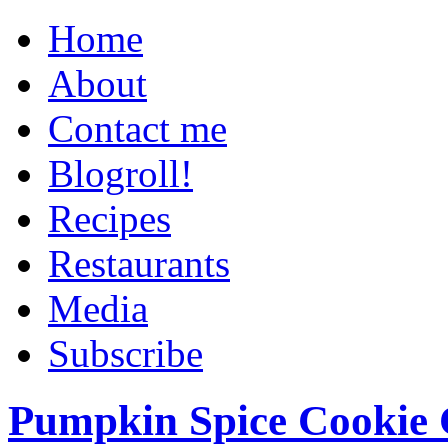
Home
About
Contact me
Blogroll!
Recipes
Restaurants
Media
Subscribe
Pumpkin Spice Cookie 