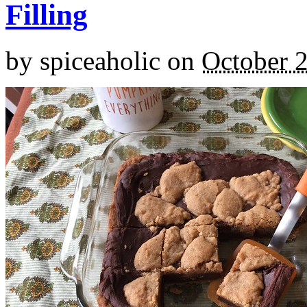
Filling
by
spiceaholic
on
October 