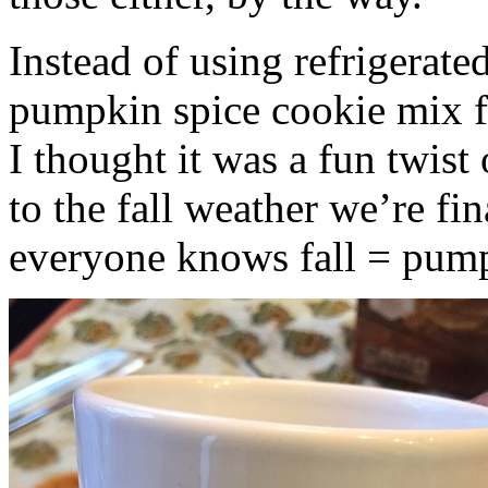
Instead of using refrigerate
pumpkin spice cookie mix f
I thought it was a fun twist
to the fall weather we’re fin
everyone knows fall = pump