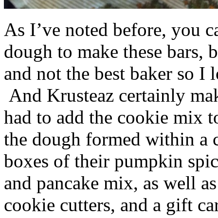
As I’ve noted before, you 
dough to make these bars, b
and not the best baker so I 
And Krusteaz certainly make
had to add the cookie mix t
the dough formed within a c
boxes of their pumpkin spi
and pancake mix, as well a
cookie cutters, and a gift ca