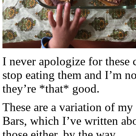
I never apologize for these 
stop eating them and I’m no
they’re *that* good.
These are a variation of m
Bars, which I’ve written a
those either, by the way.