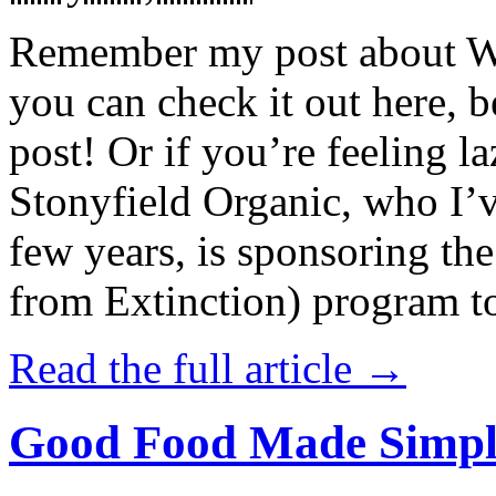
Remember my post about W
you can check it out here, be
post! Or if you’re feeling l
Stonyfield Organic, who I’
few years, is sponsoring 
from Extinction) program t
Read the full article →
Good Food Made Simpl