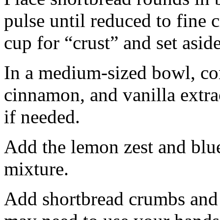
pulse until reduced to fine
cup for “crust” and set aside
In a medium-sized bowl, co
cinnamon, and vanilla extra
if needed.
Add the lemon zest and blu
mixture.
Add shortbread crumbs and 