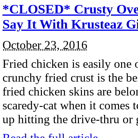
*CLOSED* Crusty Oven
Say It With Krusteaz 
October 23, 2016
Fried chicken is easily one 
crunchy fried crust is the b
fried chicken skins are bel
scaredy-cat when it comes t
up hitting the drive-thru or
Read the full article →