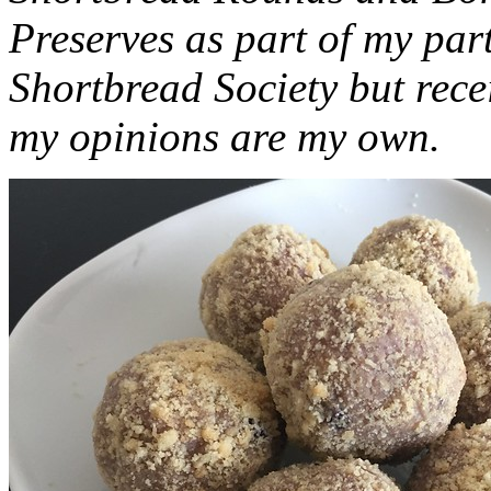
Preserves as part of my part
Shortbread Society but rec
my opinions are my own.