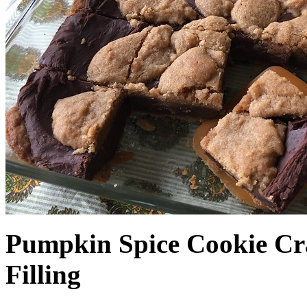
Pumpkin Spice Cookie Cr
Filling