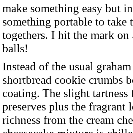
make something easy but ind
something portable to take 
togethers. I hit the mark on
balls!
Instead of the usual graham 
shortbread cookie crumbs bot
coating. The slight tartness
preserves plus the fragrant 
richness from the cream che