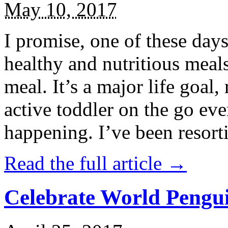
May 10, 2017
I promise, one of these days
healthy and nutritious meal
meal. It’s a major life goal,
active toddler on the go eve
happening. I’ve been resort
Read the full article →
Celebrate World Pengui