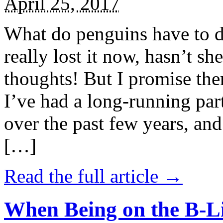
April 25, 2017
What do penguins have to d
really lost it now, hasn’t sh
thoughts! But I promise the
I’ve had a long-running par
over the past few years, and 
[…]
Read the full article →
When Being on the B-Li