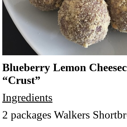
Blueberry Lemon Cheeseca
“Crust”
Ingredients
2 packages Walkers Shortb