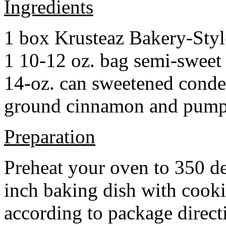
Ingredients
1 box Krusteaz Bakery-Sty
1 10-12 oz. bag semi-sweet 
14-oz. can sweetened cond
ground cinnamon and pumpki
Preparation
Preheat your oven to 350 d
inch baking dish with cook
according to package direct