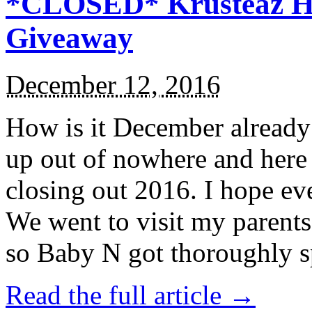
*CLOSED* Krusteaz Ho
Giveaway
December 12, 2016
How is it December alread
up out of nowhere and here
closing out 2016. I hope ev
We went to visit my parents
so Baby N got thoroughly s
Read the full article →