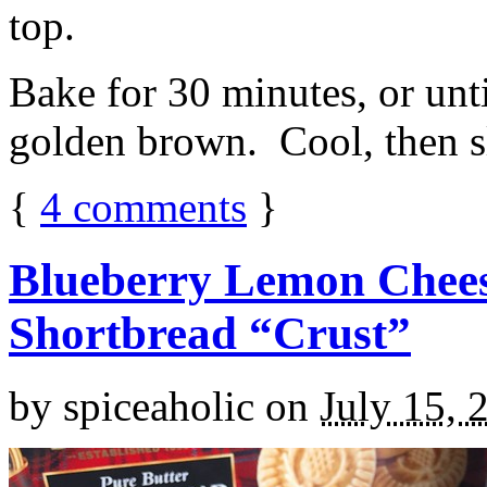
top.
Bake for 30 minutes, or unti
golden brown. Cool, then sl
{
4
comments
}
Blueberry Lemon Chees
Shortbread “Crust”
by
spiceaholic
on
July 15, 