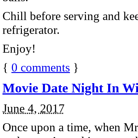
Chill before serving and ke
refrigerator.
Enjoy!
{
0
comments
}
Movie Date Night In Wi
June 4, 2017
Once upon a time, when Mr.