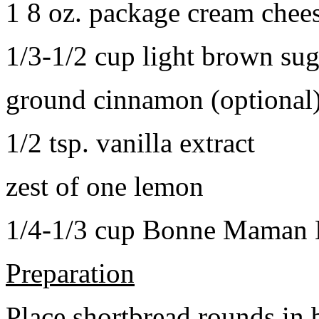
1 8 oz. package cream chee
1/3-1/2 cup light brown sug
ground cinnamon (optional
1/2 tsp. vanilla extract
zest of one lemon
1/4-1/3 cup Bonne Maman B
Preparation
Place shortbread rounds in 