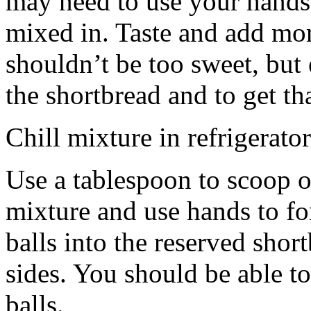
may need to use your hands
mixed in. Taste and add mor
shouldn’t be too sweet, but 
the shortbread and to get th
Chill mixture in refrigerator
Use a tablespoon to scoop o
mixture and use hands to fo
balls into the reserved shor
sides. You should be able to
balls.