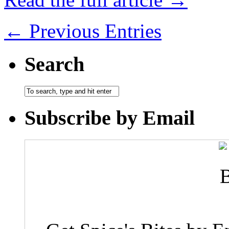
← Previous Entries
Search
Subscribe by Email