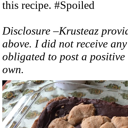
this recipe. #Spoiled
Disclosure –Krusteaz provi
above. I did not receive a
obligated to post a positiv
own.