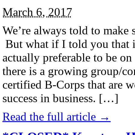
March 6, 2017
We’re always told to make st
But what if I told you that i
actually preferable to be on 
there is a growing group/c
certified B-Corps that are w
success in business. […]
Read the full article →