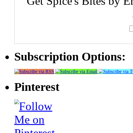
Get Spice's Bites by E
Subscription Options:
Pinterest