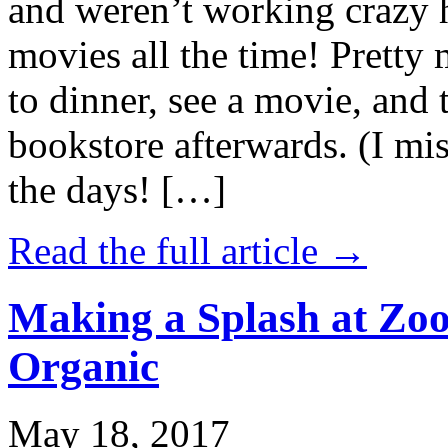
and weren’t working crazy 
movies all the time! Prett
to dinner, see a movie, and 
bookstore afterwards. (I mi
the days! […]
Read the full article →
Making a Splash at Zoo
Organic
May 18, 2017