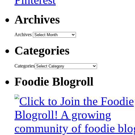
Archives
Archives
Categories
Categories
Foodie Blogroll