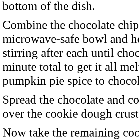
bottom of the dish.
Combine the chocolate chip
microwave-safe bowl and hea
stirring after each until cho
minute total to get it all 
pumpkin pie spice to chocol
Spread the chocolate and c
over the cookie dough crust
Now take the remaining coo