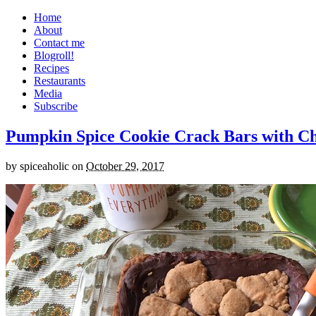
Home
About
Contact me
Blogroll!
Recipes
Restaurants
Media
Subscribe
Pumpkin Spice Cookie Crack Bars with Cho
by
spiceaholic
on
October 29, 2017