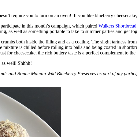
esn’t require you to turn on an oven! If you like blueberry cheesecake, 
participate in this month’s campaign, which paired
Walkers Shortbread
, as well as something portable to take to summer parties and get-toget
crumbs both inside the filling and as a coating. The slight tartness from
 mixture is chilled before rolling into balls and being coated in short
ust for cheesecake, the rich buttery taste is a perfect complement to the f
o as well! Shhhh!
nds and Bonne Maman Wild Blueberry Preserves as part of my participa