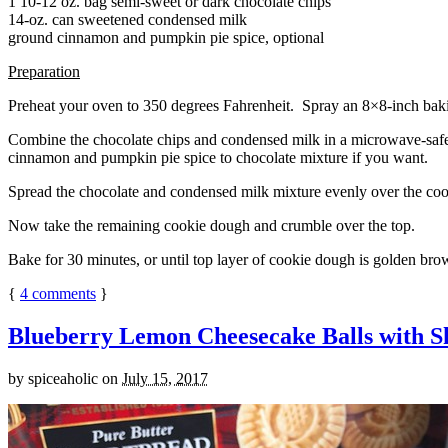
1 10-12 oz. bag semi-sweet or dark chocolate chips
14-oz. can sweetened condensed milk
ground cinnamon and pumpkin pie spice, optional
Preparation
Preheat your oven to 350 degrees Fahrenheit. Spray an 8×8-inch bakin
Combine the chocolate chips and condensed milk in a microwave-safe bow
cinnamon and pumpkin pie spice to chocolate mixture if you want.
Spread the chocolate and condensed milk mixture evenly over the coo
Now take the remaining cookie dough and crumble over the top.
Bake for 30 minutes, or until top layer of cookie dough is golden brow
{
4
comments
}
Blueberry Lemon Cheesecake Balls with S
by
spiceaholic
on
July 15, 2017