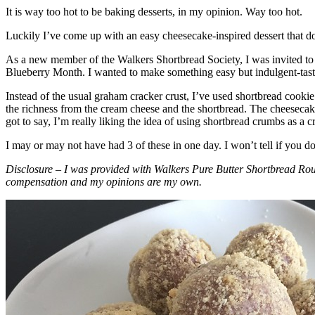
It is way too hot to be baking desserts, in my opinion. Way too hot.
Luckily I’ve come up with an easy cheesecake-inspired dessert that do
As a new member of the Walkers Shortbread Society, I was invited to 
Blueberry Month. I wanted to make something easy but indulgent-tasting
Instead of the usual graham cracker crust, I’ve used shortbread cookie 
the richness from the cream cheese and the shortbread. The cheesecake
got to say, I’m really liking the idea of using shortbread crumbs as a cr
I may or may not have had 3 of these in one day. I won’t tell if you d
Disclosure – I was provided with Walkers Pure Butter Shortbread Rou
compensation and my opinions are my own.