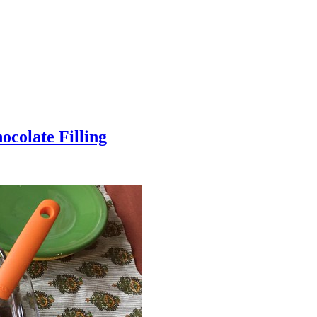
colate Filling