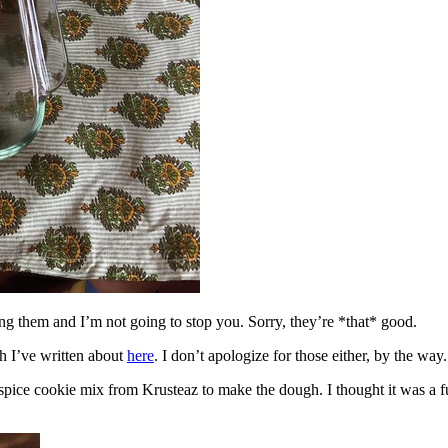
ing them and I’m not going to stop you. Sorry, they’re *that* good.
h I’ve written about
here
. I don’t apologize for those either, by the way.
spice cookie mix from Krusteaz to make the dough. I thought it was a fun