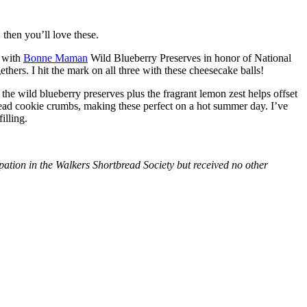
then you’ll love these.
with
Bonne Maman
Wild Blueberry Preserves in honor of National
hers. I hit the mark on all three with these cheesecake balls!
 the wild blueberry preserves plus the fragrant lemon zest helps offset
bread cookie crumbs, making these perfect on a hot summer day. I’ve
illing.
tion in the Walkers Shortbread Society but received no other