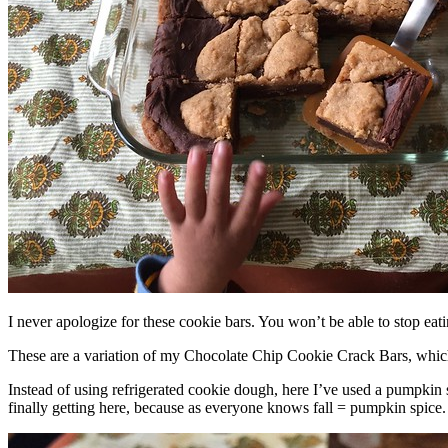
I never apologize for these cookie bars. You won’t be able to stop eat
These are a variation of my Chocolate Chip Cookie Crack Bars, whic
Instead of using refrigerated cookie dough, here I’ve used a pumpkin 
finally getting here, because as everyone knows fall = pumpkin spice.