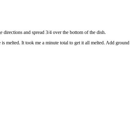
directions and spread 3/4 over the bottom of the dish.
s melted. It took me a minute total to get it all melted. Add ground