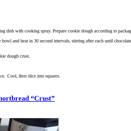
g dish with cooking spray. Prepare cookie dough according to package 
l and heat in 30 second intervals, stirring after each until chocolate i
kie dough crust.
n. Cool, then slice into squares.
hortbread “Crust”