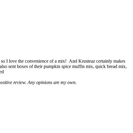
 so I love the convenience of a mix! And Krusteaz certainly makes
 also sent boxes of their pumpkin spice muffin mix, quick bread mix,
led
positive review. Any opinions are my own.