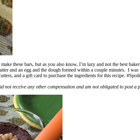
ake these bars, but as you also know, I’m lazy and not the best baker
 butter and an egg and the dough formed within a couple minutes. I was
ers, and a gift card to purchase the ingredients for this recipe. #Spoi
id not receive any other compensation and am not obligated to post a 