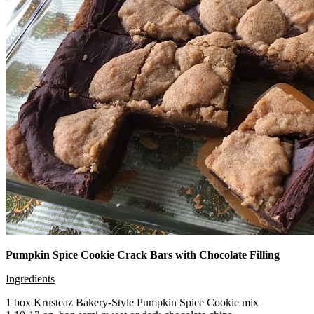
Pumpkin Spice Cookie Crack Bars with Chocolate Filling
Ingredients
1 box Krusteaz Bakery-Style Pumpkin Spice Cookie mix