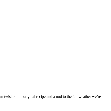
 twist on the original recipe and a nod to the fall weather we’re