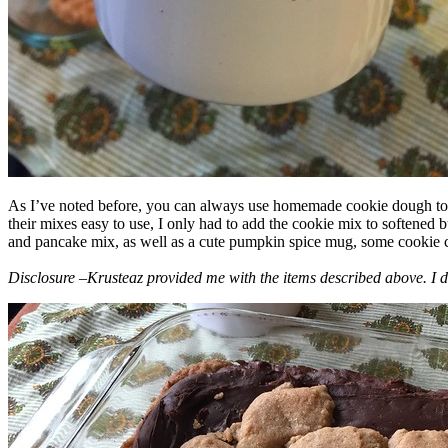
As I’ve noted before, you can always use homemade cookie dough to m
their mixes easy to use, I only had to add the cookie mix to softened
and pancake mix, as well as a cute pumpkin spice mug, some cookie cutt
Disclosure –Krusteaz provided me with the items described above. I d